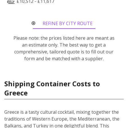
£10,512 - £11,617
REFINE BY CITY ROUTE
Please note: the prices listed here are meant as
an estimate only. The best way to get a
comprehensive, tailored quote is to fill out our
form and be matched with a supplier.
Shipping Container Costs to
Greece
Greece is a tasty cultural cocktail, mixing together the
traditions of Western Europe, the Mediterranean, the
Balkans, and Turkey in one delightful blend. This