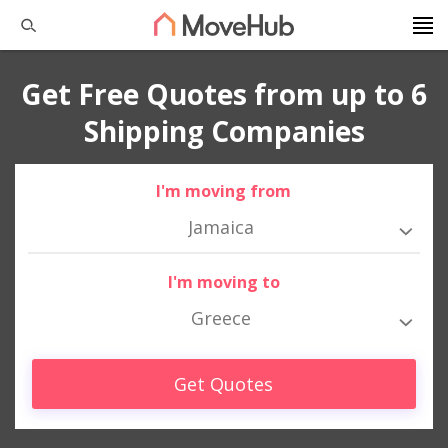
Get Free Quotes from up to 6
Shipping Companies
I'm moving from
Jamaica
I'm moving to
Greece
Get Quotes