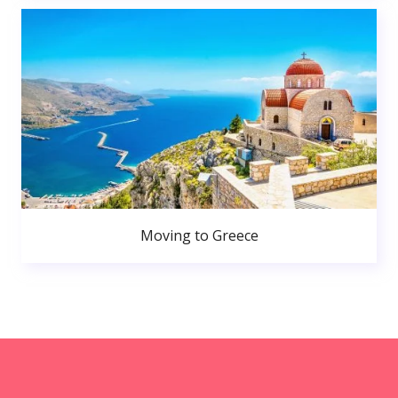
Moving to Greece