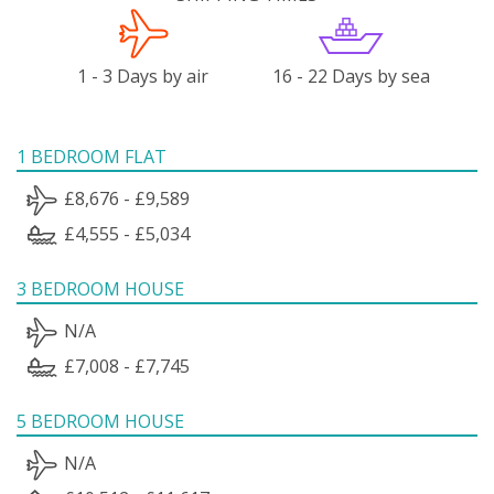
1 - 3 Days by air
16 - 22 Days by sea
1 BEDROOM FLAT
£8,676 - £9,589
£4,555 - £5,034
3 BEDROOM HOUSE
N/A
£7,008 - £7,745
5 BEDROOM HOUSE
N/A