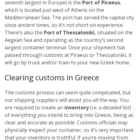
seventh largest in Europe) is the
Port of Piraeus
,
which is located just west of Athens on the
Mediterranean Sea. The port has served the capital city
since ancient times, so it’s not short on experience.
There’s also the
Port of Thessaloniki
, situated on the
Aegean Sea and operating as the country’s second
largest container terminal.
Once your shipment has
passed through customs at Piraeus or Thessaloniki, it
will go by truck and/or train to your new Greek home.
Clearing customs in Greece
The customs process can seem quite complicated, but
our shipping suppliers will assist you all the way. You
are required to create an
inventory
(i.e. a detailed list)
of everything you intend to bring into Greece, being as
clear and accurate as possible. Customs officials may
physically inspect your container, so it’s very important
that your inventory is truthful.
If you’re moving from