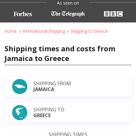
As seen on
Home
International Shipping
Shipping to Greece
Shipping times and costs from
Jamaica to Greece
SHIPPING FROM
JAMAICA
SHIPPING TO
GREECE
SHIPPING TIMES