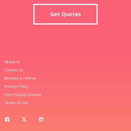
Get Quotes
About us
Contact us
Become a Partner
Privacy Policy
Your Privacy Choices
Terms of Use