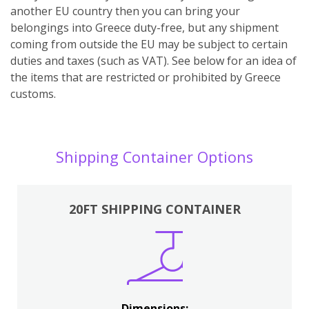
another EU country then you can bring your
belongings into Greece duty-free, but any shipment
coming from outside the EU may be subject to certain
duties and taxes (such as VAT). See below for an idea of
the items that are restricted or prohibited by Greece
customs.
Shipping Container Options
20FT SHIPPING CONTAINER
Dimensions: