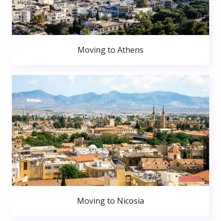
Moving to Athens
Moving to Nicosia