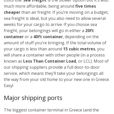
much more affordable, being around
five times
cheaper
than air freight. If you’re moving on a budget,
sea freight is ideal, but you also need to allow several
weeks for your cargo to arrive.
If you choose sea
freight, your belongings will go in either a
20ft
container
or a
40ft container
, depending on the
amount of stuff you’re bringing. If the total volume of
your cargo is less than around
15 cubic metres
, you
will share a container with other people (in a process
known as
Less Than Container Load
, or LCL). Most of
our shipping suppliers provide a full door-to-door
service, which means they’ll take your belongings all
the way from your old home to your new one in Greece.
Easy!
Major shipping ports
The biggest container terminal in Greece (and the