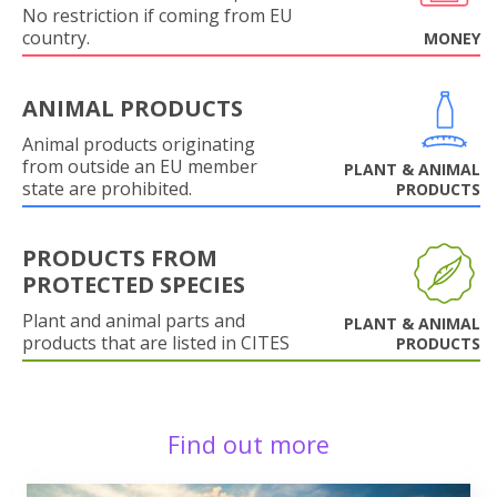
No restriction if coming from EU
country.
MONEY
ANIMAL PRODUCTS
Animal products originating
from outside an EU member
PLANT & ANIMAL
state are prohibited.
PRODUCTS
PRODUCTS FROM
PROTECTED SPECIES
Plant and animal parts and
PLANT & ANIMAL
products that are listed in CITES
PRODUCTS
Find out more