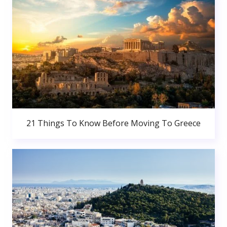
21 Things To Know Before Moving To Greece