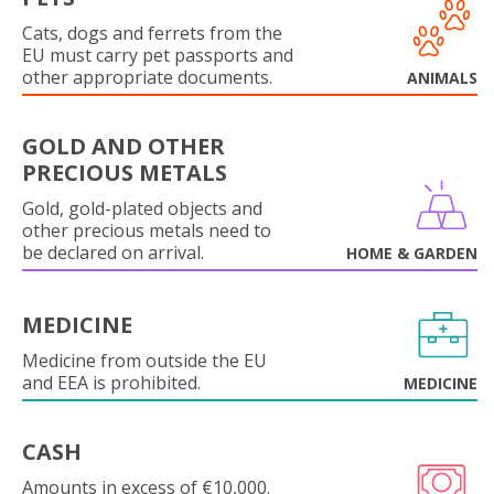
Cats, dogs and ferrets from the
EU must carry pet passports and
other appropriate documents.
ANIMALS
GOLD AND OTHER
PRECIOUS METALS
Gold, gold-plated objects and
other precious metals need to
be declared on arrival.
HOME & GARDEN
MEDICINE
Medicine from outside the EU
and EEA is prohibited.
MEDICINE
CASH
Amounts in excess of €10,000.