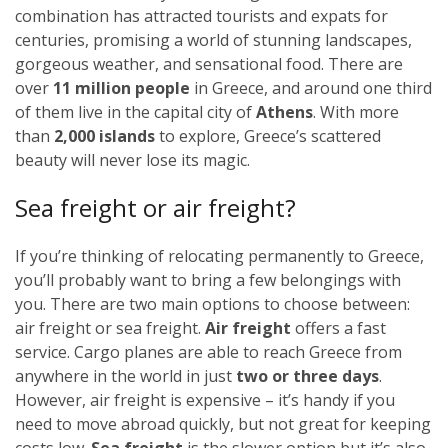
combination has attracted tourists and expats for
centuries, promising a world of stunning landscapes,
gorgeous weather, and sensational food. There are
over
11 million people
in Greece, and around one third
of them live in the capital city of
Athens
. With more
than
2,000 islands
to explore, Greece’s scattered
beauty will never lose its magic.
Sea freight or air freight?
If you’re thinking of relocating permanently to Greece,
you’ll probably want to bring a few belongings with
you. There are two main options to choose between:
air freight or sea freight.
Air freight
offers a fast
service. Cargo planes are able to reach Greece from
anywhere in the world in just
two or three days
.
However, air freight is expensive – it’s handy if you
need to move abroad quickly, but not great for keeping
costs low.
Sea freight
is the slower option but it’s also