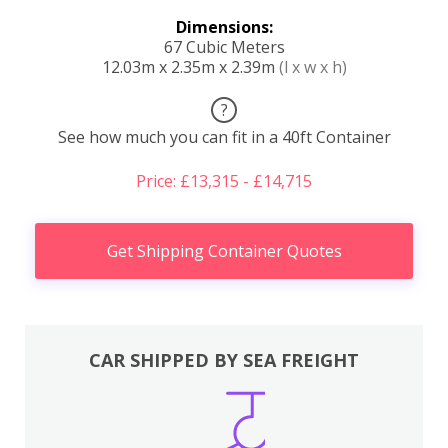
Dimensions:
67 Cubic Meters
12.03m x 2.35m x 2.39m
(l x w x h)
?
See how much you can fit in a 40ft Container
Price: £13,315 - £14,715
Get Shipping Container Quotes
CAR SHIPPED BY SEA FREIGHT