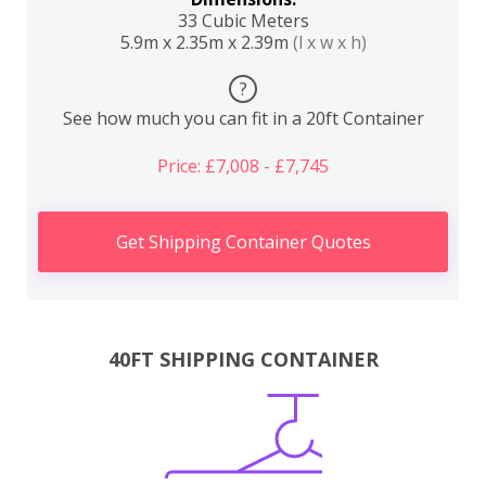
33 Cubic Meters
5.9m x 2.35m x 2.39m
(l x w x h)
?
See how much you can fit in a 20ft Container
Price: £7,008 - £7,745
Get Shipping Container Quotes
40FT SHIPPING CONTAINER