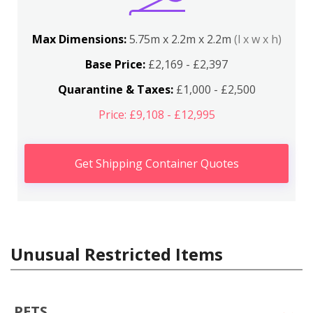
Max Dimensions:
5.75m x 2.2m x 2.2m
(l x w x h)
Base Price:
£2,169 - £2,397
Quarantine & Taxes:
£1,000 - £2,500
Price: £9,108 - £12,995
Get Shipping Container Quotes
Unusual Restricted Items
PETS