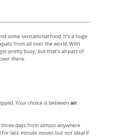
and some sensational food. It’s a huge
expats from all over the world. With
get pretty busy, but that’s all part of
over there.
hipped. Your choice is between
air
 or three days from almost anywhere
 for last-minute moves but not ideal if