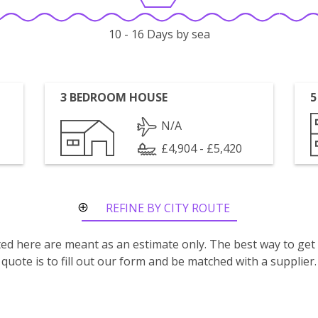
10 - 16 Days by sea
3 BEDROOM HOUSE
5
N/A
£4,904 - £5,420
REFINE BY CITY ROUTE
isted here are meant as an estimate only. The best way to get
quote is to fill out our form and be matched with a supplier.