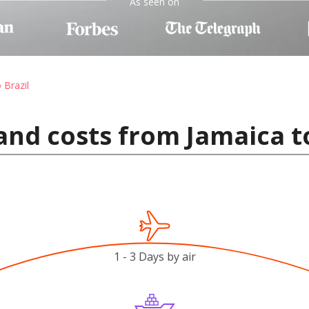
As seen on
 Brazil
and costs from Jamaica to
1 - 3 Days by air