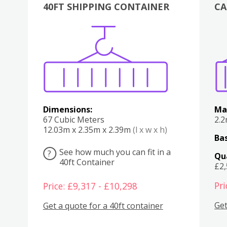
40FT SHIPPING CONTAINER
CA
Various
Boxes
Kitchen
Bedroom
Lounge
Various
Dimensions:
Ma
67 Cubic Meters
2.
12.03m x 2.35m x 2.39m
(l x w x h)
Bas
See how much you can fit in a
?
Qu
40ft Container
£2
Pri
Price: £9,317 - £10,298
Get
Get a quote for a 40ft container