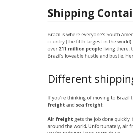
Shipping Contai
Brazil is where everyone’s South Ameri
country (the fifth largest in the world
over
211 million people
living there, 
Brazil’s loveable hustle and bustle. H
Different shippin
If you’re thinking of moving to Brazil
freight
and
sea freight
.
Air freight
gets the job done quickly.
around the world. Unfortunately, air fr