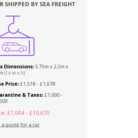
R SHIPPED BY SEA FREIGHT
x Dimensions:
5.75m x 2.2m x
2m
(l x w x h)
e Price:
£1,518 - £1,678
arantine & Taxes:
£1,000 -
,500
ce: £7,004 - £10,670
 a quote for a car