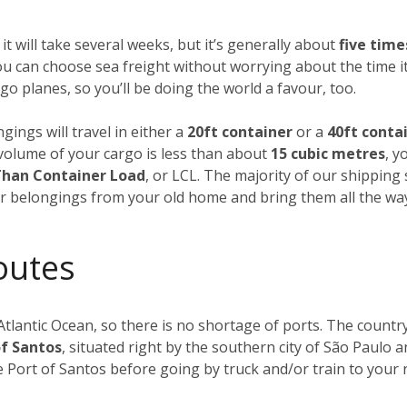
 it will take several weeks, but it’s generally about
five tim
u can choose sea freight without worrying about the time it
o planes, so you’ll be doing the world a favour, too.
gings will travel in either a
20ft container
or a
40ft conta
al volume of your cargo is less than about
15 cubic metres
, y
Than Container Load
, or LCL. The majority of our shipping
our belongings from your old home and bring them all the wa
outes
Atlantic Ocean, so there is no shortage of ports. The countr
of Santos
, situated right by the southern city of São Paulo an
he Port of Santos before going by truck and/or train to your