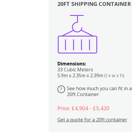
20FT SHIPPING CONTAINER
Boxes
Kitchen
Bedrooms
Lounge
Dimensions:
33 Cubic Meters
5.9m x 2.35m x 2.39m
(l x w x h)
See how much you can fit in a
?
20ft Container
Price: £4,904 - £5,420
Get a quote for a 20ft container