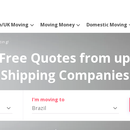
n/UK Moving
Moving Money
Domestic Moving
ting!
Free Quotes from up
Shipping Companies
I'm moving to
Brazil