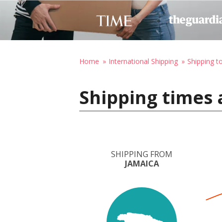
Home
International Shipping
Shipping to
Shipping times 
SHIPPING FROM
JAMAICA