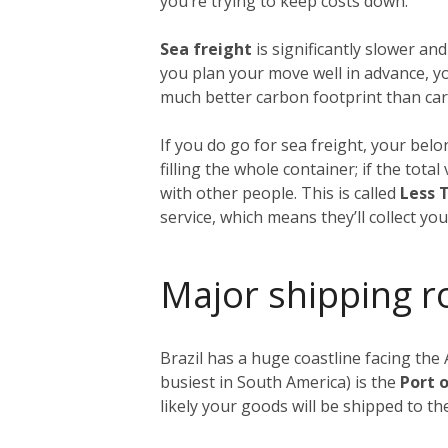
you’re trying to keep costs down.
Sea freight
is significantly slower and
you plan your move well in advance, yo
much better carbon footprint than carg
If you do go for sea freight, your belon
filling the whole container; if the tot
with other people. This is called
Less 
service, which means they’ll collect y
Major shipping r
Brazil has a huge coastline facing the 
busiest in South America) is the
Port 
likely your goods will be shipped to t