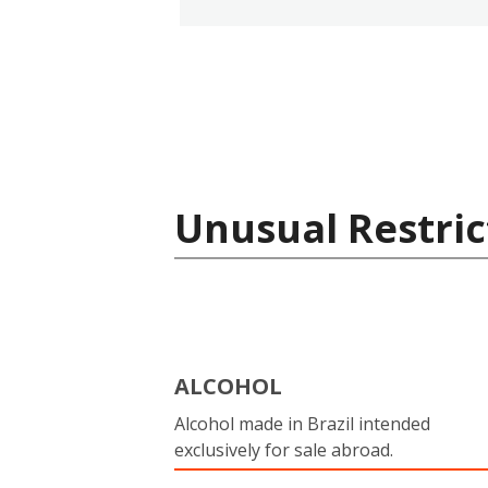
Unusual Restric
ALCOHOL
Alcohol made in Brazil intended
exclusively for sale abroad.