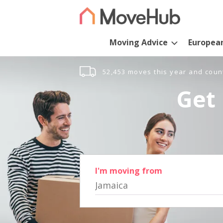
Moving Advice
Europea
52,453 moves this year and coun
Get 
I'm moving from
Jamaica