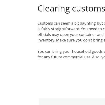
Clearing customs 
Customs can seem a bit daunting but ou
is fairly straightforward. You need to 
officials may open your container and p
inventory. Make sure you don’t bring a
You can bring your household goods 
for any future commercial use. Also, y