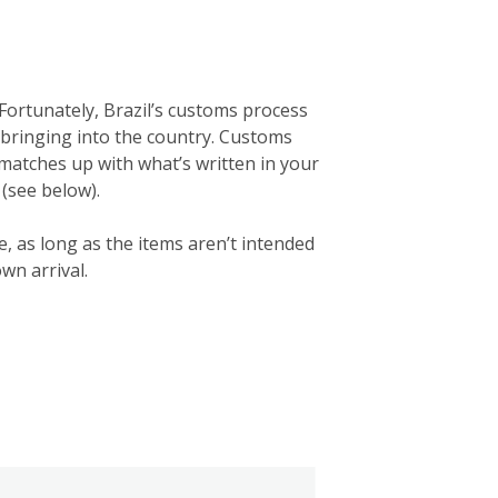
Fortunately, Brazil’s customs process
’re bringing into the country. Customs
e matches up with what’s written in your
 (see below).
e, as long as the items aren’t intended
wn arrival.