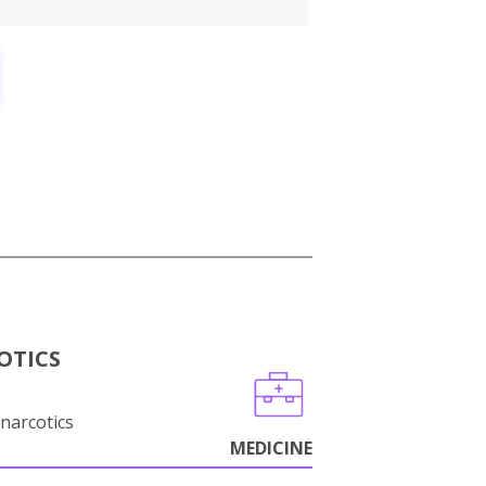
OTICS
narcotics
MEDICINE