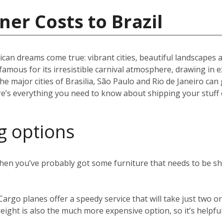
ner Costs to Brazil
can dreams come true: vibrant cities, beautiful landscapes 
) famous for its irresistible carnival atmosphere, drawing in 
the major cities of Brasilia, São Paulo and Rio de Janeiro can 
ere’s everything you need to know about shipping your stuff 
g options
 then you’ve probably got some furniture that needs to be s
 Cargo planes offer a speedy service that will take just two
eight is also the much more expensive option, so it’s helpful