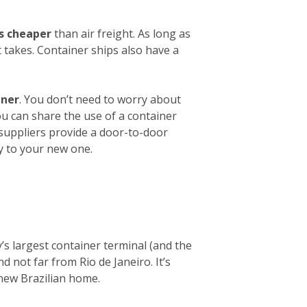
es cheaper
than air freight. As long as
 takes. Container ships also have a
iner
. You don’t need to worry about
ou can share the use of a container
 suppliers provide a door-to-door
y to your new one.
y’s largest container terminal (and the
d not far from Rio de Janeiro. It’s
 new Brazilian home.