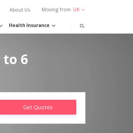
Moving from
UK
About Us
Health Insurance
 to 6
Get Quotes