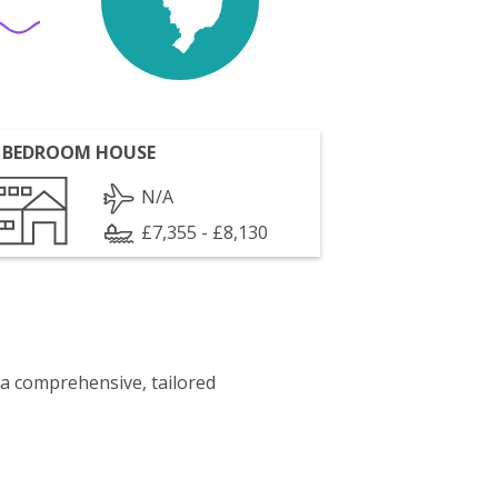
 BEDROOM HOUSE
N/A
£7,355 - £8,130
 a comprehensive, tailored