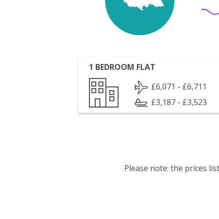
1 BEDROOM FLAT
£6,071 - £6,711
£3,187 - £3,523
Please note: the prices l