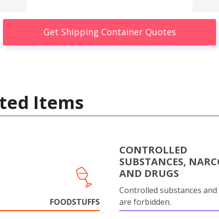
Get Shipping Container Quotes
ted Items
CONTROLLED
SUBSTANCES, NARC
AND DRUGS
Controlled substances and 
FOODSTUFFS
are forbidden.