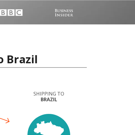
 Brazil
SHIPPING TO
BRAZIL