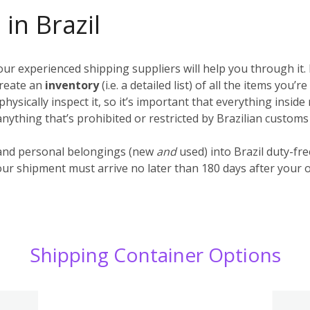
in Brazil
r experienced shipping suppliers will help you through it. 
create an
inventory
(i.e. a detailed list) of all the items you
hysically inspect it, so it’s important that everything insid
nything that’s prohibited or restricted by Brazilian customs
and personal belongings (new
and
used) into Brazil duty-fre
our shipment must arrive no later than 180 days after your o
Shipping Container Options