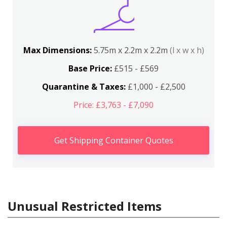
Max Dimensions:
5.75m x 2.2m x 2.2m
(l x w x h)
Base Price:
£515 - £569
Quarantine & Taxes:
£1,000 - £2,500
Price: £3,763 - £7,090
Get Shipping Container Quotes
Unusual Restricted Items