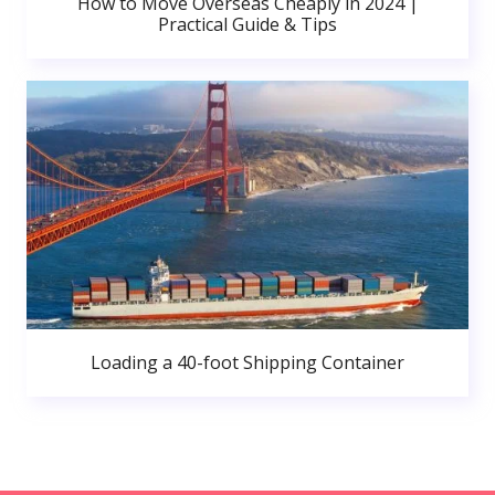
How to Move Overseas Cheaply in 2024 |
Practical Guide & Tips
Loading a 40-foot Shipping Container