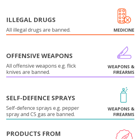
ILLEGAL DRUGS
All illegal drugs are banned.
MEDICINE
OFFENSIVE WEAPONS
All offensive weapons e.g. flick
WEAPONS &
knives are banned.
FIREARMS
SELF-DEFENCE SPRAYS
Self-defence sprays e.g. pepper
WEAPONS &
spray and CS gas are banned.
FIREARMS
PRODUCTS FROM