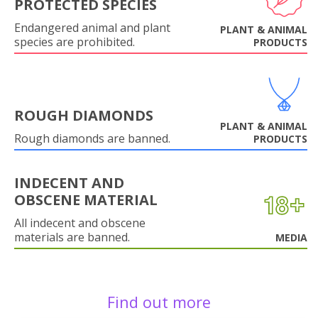
PROTECTED SPECIES
Endangered animal and plant
PLANT & ANIMAL
species are prohibited.
PRODUCTS
ROUGH DIAMONDS
PLANT & ANIMAL
Rough diamonds are banned.
PRODUCTS
INDECENT AND
OBSCENE MATERIAL
All indecent and obscene
materials are banned.
MEDIA
Find out more