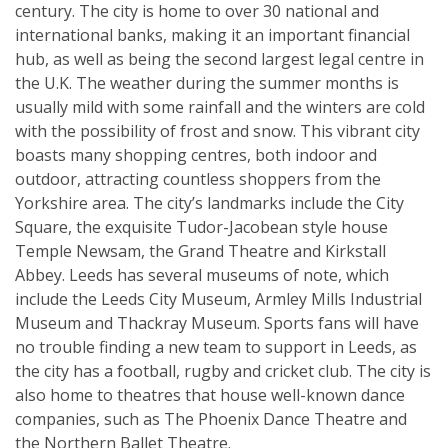
century. The city is home to over 30 national and
international banks, making it an important financial
hub, as well as being the second largest legal centre in
the U.K. The weather during the summer months is
usually mild with some rainfall and the winters are cold
with the possibility of frost and snow. This vibrant city
boasts many shopping centres, both indoor and
outdoor, attracting countless shoppers from the
Yorkshire area. The city’s landmarks include the City
Square, the exquisite Tudor-Jacobean style house
Temple Newsam, the Grand Theatre and Kirkstall
Abbey. Leeds has several museums of note, which
include the Leeds City Museum, Armley Mills Industrial
Museum and Thackray Museum. Sports fans will have
no trouble finding a new team to support in Leeds, as
the city has a football, rugby and cricket club. The city is
also home to theatres that house well-known dance
companies, such as The Phoenix Dance Theatre and
the Northern Ballet Theatre.