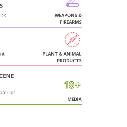
S
ick
WEAPONS &
FIREARMS
nt
PLANT & ANIMAL
PRODUCTS
CENE
aterials
MEDIA