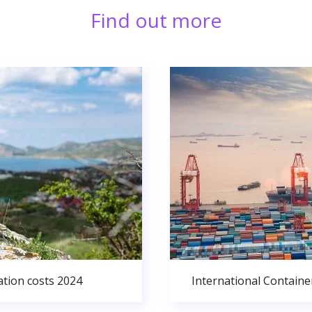
Find out more
ation costs 2024
International Containe