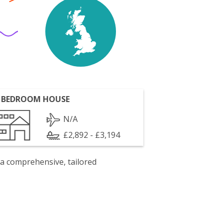
 BEDROOM HOUSE
N/A
£2,892 - £3,194
 a comprehensive, tailored