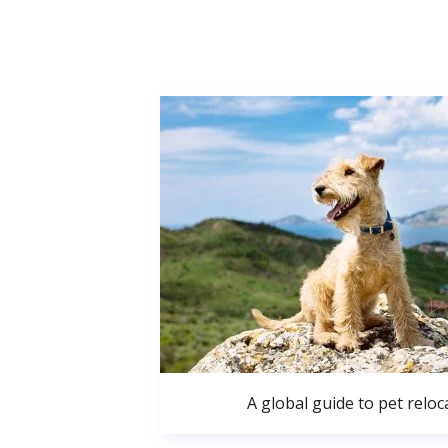
A global guide to pet reloc