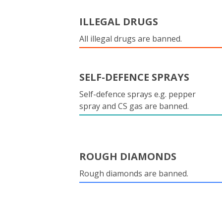
ILLEGAL DRUGS
All illegal drugs are banned.
SELF-DEFENCE SPRAYS
Self-defence sprays e.g. pepper
spray and CS gas are banned.
ROUGH DIAMONDS
Rough diamonds are banned.