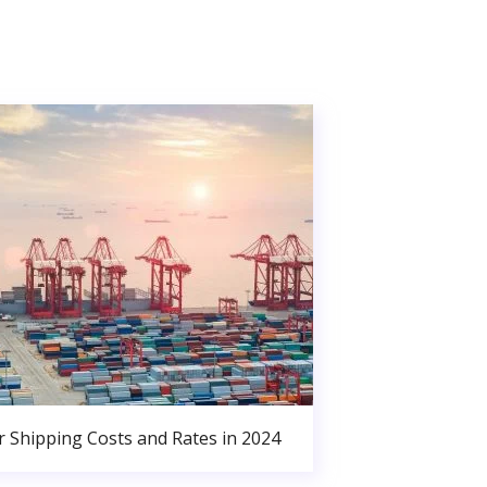
r Shipping Costs and Rates in 2024