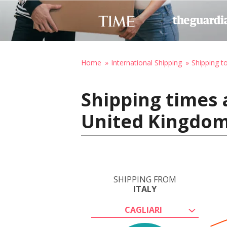
Home
International Shipping
Shipping t
Shipping times a
United Kingdo
SHIPPING FROM
ITALY
CAGLIARI