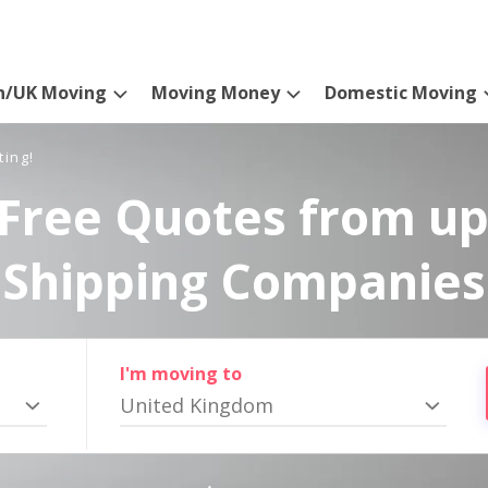
n/UK Moving
Moving Money
Domestic Moving
ting!
Free Quotes from up
Shipping Companies
I'm moving to
United Kingdom