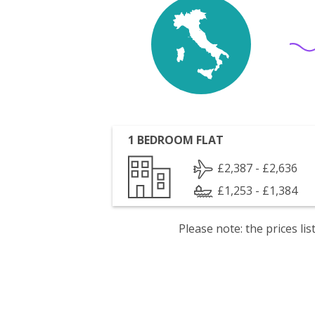
1 BEDROOM FLAT
£2,387 - £2,636
£1,253 - £1,384
Please note: the prices l