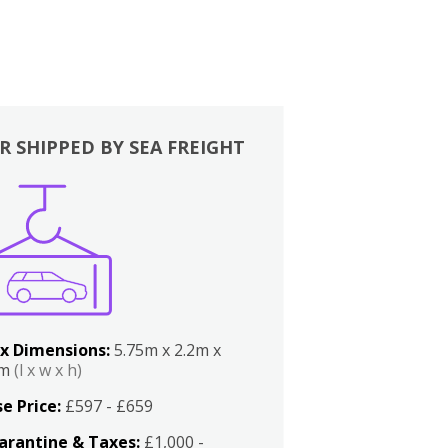
R SHIPPED BY SEA FREIGHT
x Dimensions:
5.75m x 2.2m x
2m
(l x w x h)
e Price:
£597 - £659
arantine & Taxes:
£1,000 -