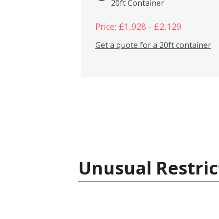
20ft Container
Price: £1,928 - £2,129
Get a quote for a 20ft container
Unusual Restric