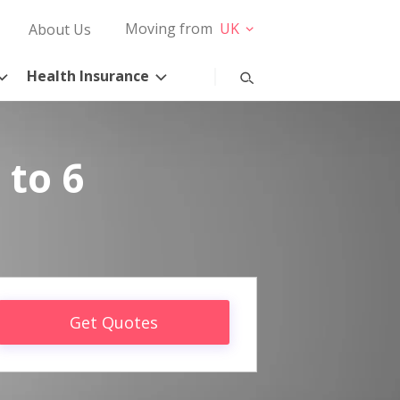
Moving from
UK
About Us
Health Insurance
 to 6
Get Quotes