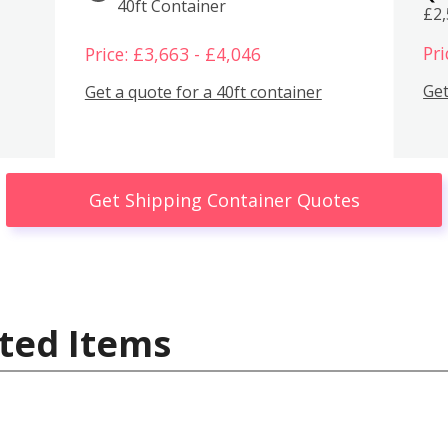
40ft Container
£2
Pri
Price: £3,663 - £4,046
Get
Get a quote for a 40ft container
Get Shipping Container Quotes
ted Items