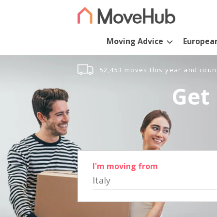
Moving Advice
Europea
52,453 moves this year and coun
Get 
I'm moving from
Italy