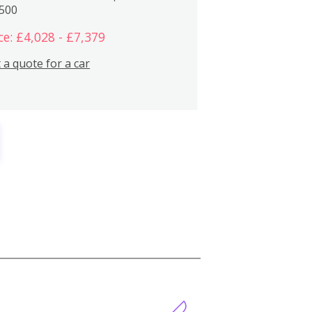
,500
ce: £4,028 - £7,379
 a quote for a car