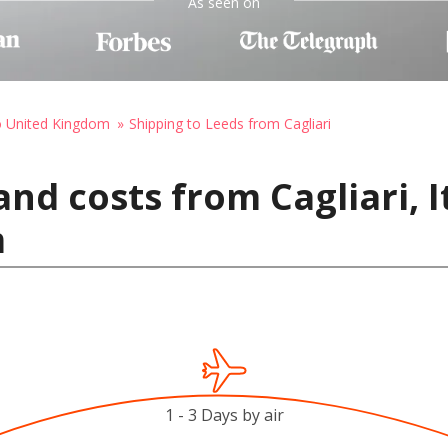
As seen on
o United Kingdom
Shipping to Leeds from Cagliari
nd costs from Cagliari, I
m
1 - 3 Days by air