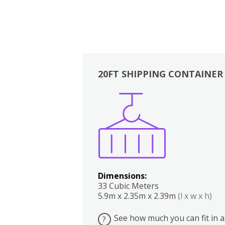
20FT SHIPPING CONTAINER
Boxes
Kitchen
Bedrooms
Lounge
Dimensions:
33 Cubic Meters
5.9m x 2.35m x 2.39m
(l x w x h)
See how much you can fit in a
?