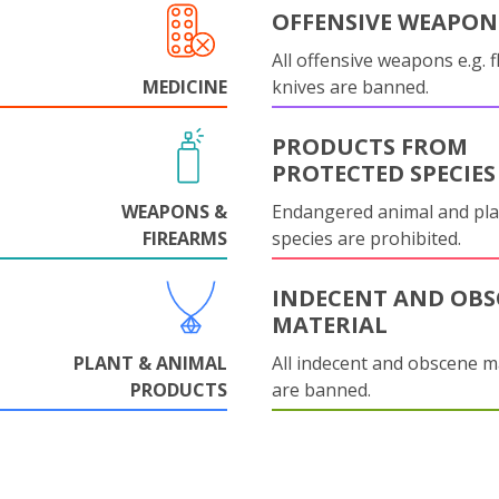
OFFENSIVE WEAPON
All offensive weapons e.g. fl
MEDICINE
knives are banned.
PRODUCTS FROM
PROTECTED SPECIES
WEAPONS &
Endangered animal and pla
FIREARMS
species are prohibited.
INDECENT AND OBS
MATERIAL
PLANT & ANIMAL
All indecent and obscene m
PRODUCTS
are banned.