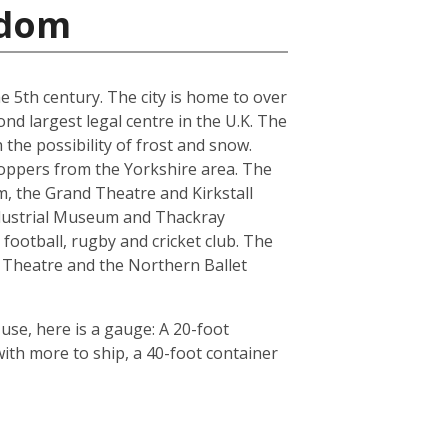
gdom
he 5th century. The city is home to over
nd largest legal centre in the U.K. The
the possibility of frost and snow.
hoppers from the Yorkshire area. The
, the Grand Theatre and Kirkstall
ndustrial Museum and Thackray
football, rugby and cricket club. The
 Theatre and the Northern Ballet
use, here is a gauge: A 20-foot
th more to ship, a 40-foot container