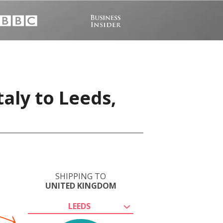
taly to Leeds,
SHIPPING TO
UNITED KINGDOM
LEEDS