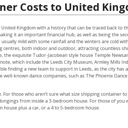
iner Costs to United Kin
he United Kingdom with a history that can be traced back to t
king it an important financial hub, as well as being the seco
ually mild with some rainfall and the winters are cold with 
g centres, both indoor and outdoor, attracting countless s
are, the exquisite Tudor-Jacobean style house Temple Newsam
note, which include the Leeds City Museum, Armley Mills I
le finding a new team to support in Leeds, as the city has a 
ouse well-known dance companies, such as The Phoenix Dance
 For those who aren’t sure what size shipping container to 
ongings from inside a 3-bedroom house. For those of you wi
m house plus a car, or a 4 to 5-bedroom house.