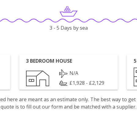
3 - 5 Days by sea
3 BEDROOM HOUSE
5
N/A
£1,928 - £2,129
isted here are meant as an estimate only. The best way to get
quote is to fill out our form and be matched with a supplier.