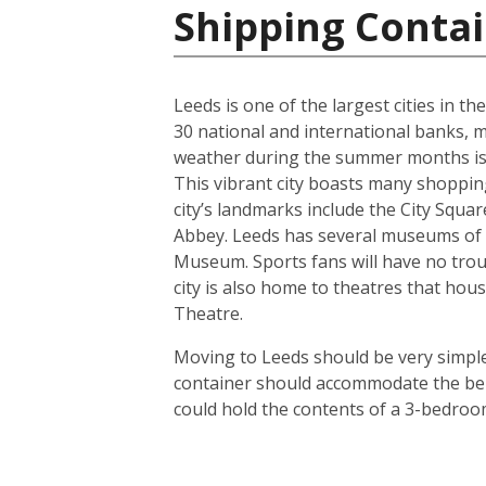
Shipping Conta
Leeds is one of the largest cities in t
30 national and international banks, ma
weather during the summer months is us
This vibrant city boasts many shoppin
city’s landmarks include the City Squ
Abbey. Leeds has several museums of 
Museum. Sports fans will have no troub
city is also home to theatres that h
Theatre.
Moving to Leeds should be very simple.
container should accommodate the bel
could hold the contents of a 3-bedroo