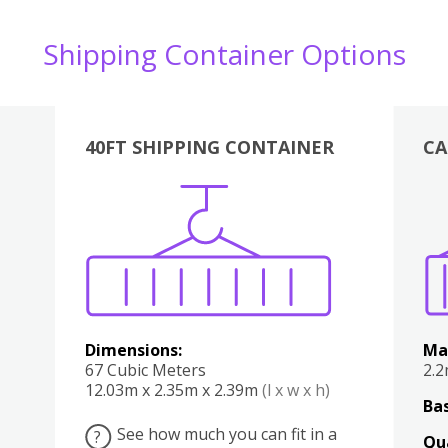
Shipping Container Options
40FT SHIPPING CONTAINER
CA
Various
Boxes
Kitchen
Bedroom
Lounge
Various
Dimensions:
Ma
67 Cubic Meters
2.
12.03m x 2.35m x 2.39m
(l x w x h)
Bas
See how much you can fit in a
?
Qu