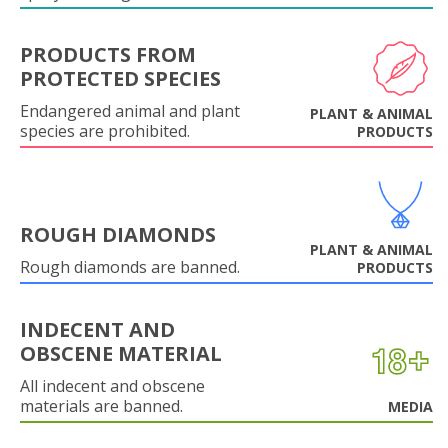
PRODUCTS FROM
PROTECTED SPECIES
Endangered animal and plant
PLANT & ANIMAL
species are prohibited.
PRODUCTS
ROUGH DIAMONDS
PLANT & ANIMAL
Rough diamonds are banned.
PRODUCTS
INDECENT AND
OBSCENE MATERIAL
All indecent and obscene
materials are banned.
MEDIA