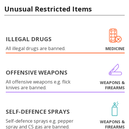
Unusual Restricted Items
ILLEGAL DRUGS
All illegal drugs are banned.
MEDICINE
OFFENSIVE WEAPONS
All offensive weapons e.g. flick
WEAPONS &
knives are banned.
FIREARMS
SELF-DEFENCE SPRAYS
Self-defence sprays e.g. pepper
WEAPONS &
spray and CS gas are banned.
FIREARMS