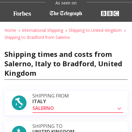
As seen on
Home
International Shipping
Shipping to United Kingdom
Shipping to Bradford from Salerno
Shipping times and costs from
Salerno, Italy to Bradford, United
Kingdom
SHIPPING FROM
ITALY
SALERNO
SHIPPING TO
UNITED KINGDOM