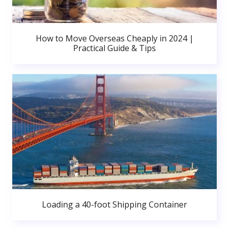
How to Move Overseas Cheaply in 2024 |
Practical Guide & Tips
Loading a 40-foot Shipping Container