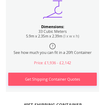
Dimensions:
33 Cubic Meters
5.9m x 2.35m x 2.39m
(l x w x h)
?
See how much you can fit in a 20ft Container
Price: £1,936 - £2,142
Get Shipping Container Quotes
40FT SHIPPING CONTAINER