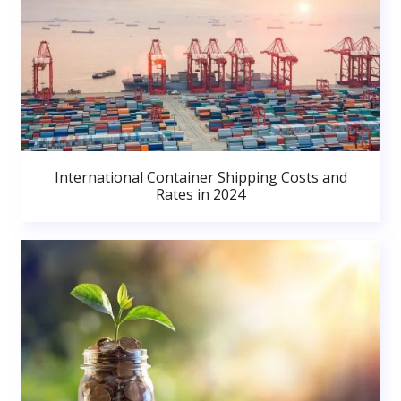
International Container Shipping Costs and
Rates in 2024