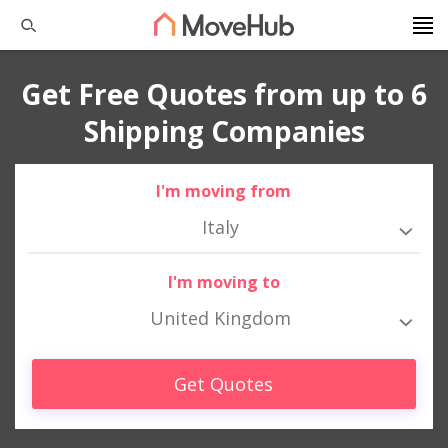
Get Free Quotes from up to 6
Shipping Companies
I'm moving from
Italy
I'm moving to
United Kingdom
Get Quotes