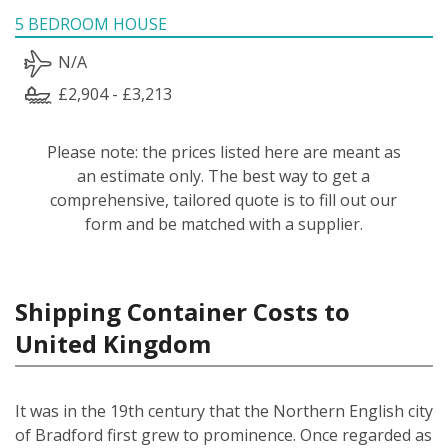
5 BEDROOM HOUSE
N/A
£2,904 - £3,213
Please note: the prices listed here are meant as
an estimate only. The best way to get a
comprehensive, tailored quote is to fill out our
form and be matched with a supplier.
Shipping Container Costs to
United Kingdom
It was in the 19th century that the Northern English city
of Bradford first grew to prominence. Once regarded as