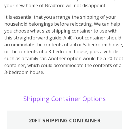
your new home of Bradford will not disappoint.
It is essential that you arrange the shipping of your
household belongings before relocating. We can help
you choose what size shipping container to use with
this straightforward guide: A 40-foot container should
accommodate the contents of a 4 or 5-bedroom house,
or the contents of a 3-bedroom house, plus a vehicle
such as a family car. Another option would be a 20-foot
container, which could accommodate the contents of a
3-bedroom house.
Shipping Container Options
20FT SHIPPING CONTAINER