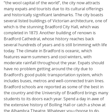
“the wool capital of the world”, the city now attracts
many expats and tourists due to its cultural offerings
and historically significant landmarks. The city boasts
several listed buildings of Victorian architecture, one of
which is the stunning Bradford City Hall, which was
completed in 1873. Another building of renown is
Bradford Cathedral, whose history reaches back
several hundreds of years and is still brimming with life
today. The climate in Bradford is oceanic, which
features warm summers and cool winters, with
moderate rainfall throughout the year. Expats should
have no problem getting around the city due to
Bradford’s good public transportation system, which
includes buses, metros and well-connected train lines.
Bradford schools are reported as some of the best in
the country and the University of Bradford brings many
students to its doors each year. Spend a day in awe of
the extensive history of Bolling Hall or catch a show at
the Alhambra Theatre. Whatever you choose to do,