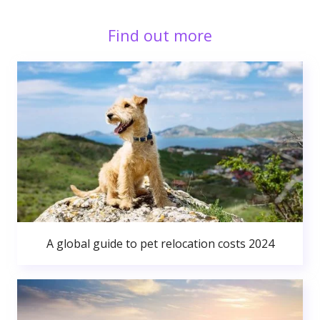
Find out more
A global guide to pet relocation costs 2024