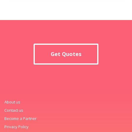
Get Quotes
About us
Contact us
Become a Partner
Privacy Policy