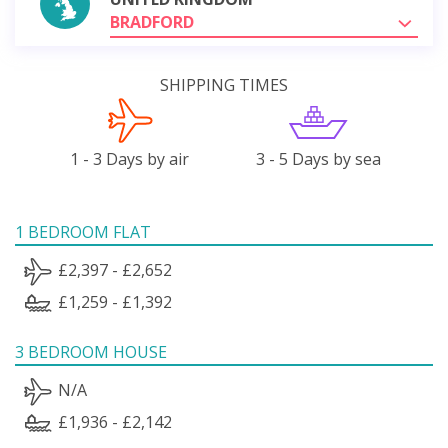
BRADFORD
SHIPPING TIMES
1 - 3 Days by air
3 - 5 Days by sea
1 BEDROOM FLAT
£2,397 - £2,652
£1,259 - £1,392
3 BEDROOM HOUSE
N/A
£1,936 - £2,142