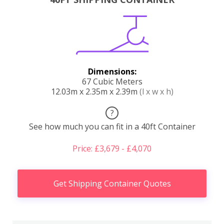
Dimensions:
67 Cubic Meters
12.03m x 2.35m x 2.39m
(l x w x h)
?
See how much you can fit in a 40ft Container
Price: £3,679 - £4,070
Get Shipping Container Quotes