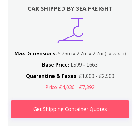
CAR SHIPPED BY SEA FREIGHT
Max Dimensions:
5.75m x 2.2m x 2.2m
(l x w x h)
Base Price:
£599 - £663
Quarantine & Taxes:
£1,000 - £2,500
Price: £4,036 - £7,392
Get Shipping Container Quotes