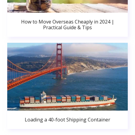
How to Move Overseas Cheaply in 2024 |
Practical Guide & Tips
Loading a 40-foot Shipping Container