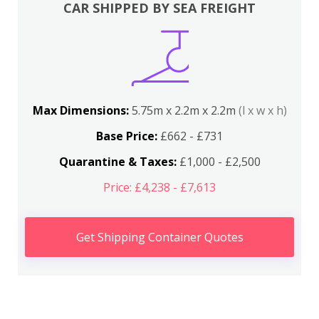
CAR SHIPPED BY SEA FREIGHT
Max Dimensions:
5.75m x 2.2m x 2.2m
(l x w x h)
Base Price:
£662 - £731
Quarantine & Taxes:
£1,000 - £2,500
Price: £4,238 - £7,613
Get Shipping Container Quotes