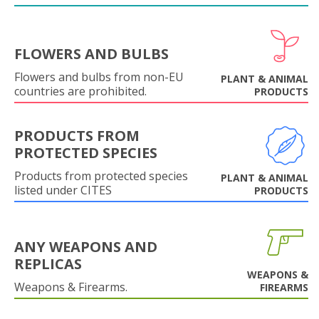
FLOWERS AND BULBS
Flowers and bulbs from non-EU
PLANT & ANIMAL
countries are prohibited.
PRODUCTS
PRODUCTS FROM
PROTECTED SPECIES
Products from protected species
PLANT & ANIMAL
listed under CITES
PRODUCTS
ANY WEAPONS AND
REPLICAS
WEAPONS &
Weapons & Firearms.
FIREARMS