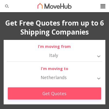
Get Free Quotes from up to 6
Shipping Companies
I'm moving from
Italy
I'm moving to
Netherlands
Get Quotes