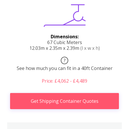
Dimensions:
67 Cubic Meters
12.03m x 2.35m x 2.39m
(l x w x h)
?
See how much you can fit in a 40ft Container
Price: £4,062 - £4,489
Get Shipping Container Quotes