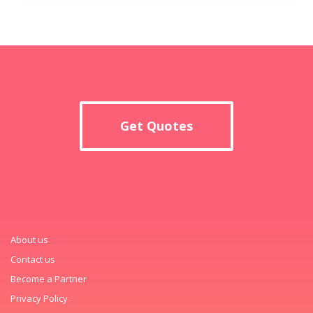
Get Quotes
About us
Contact us
Become a Partner
Privacy Policy