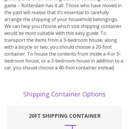
game – Rotterdam has it all. Those who have moved in
the past will realise that it’s essential to carefully
arrange the shipping of your household belongings.
We can help you choose which size shipping container
would be most suitable with this easy guide: To
transport the items from a 3-bedroom house, along
with a bicycle or two, you should choose a 20-foot
container. To house the contents from inside a 4 or 5-
bedroom house, or a 3-bedroom house in addition to a
car, you should choose a 40-foot container instead.
Shipping Container Options
20FT SHIPPING CONTAINER