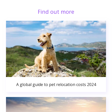
Find out more
A global guide to pet relocation costs 2024