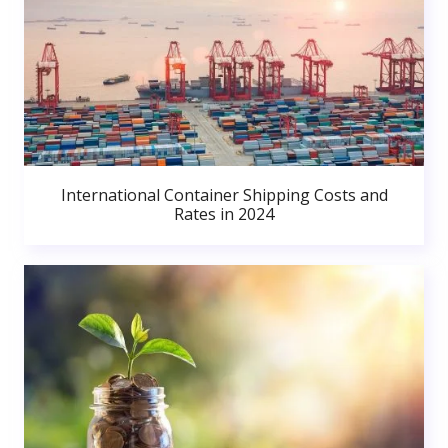
International Container Shipping Costs and
Rates in 2024