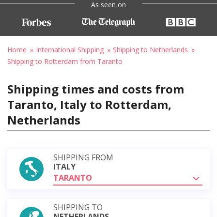
As seen on
Home
International Shipping
Shipping to Netherlands
Shipping to Rotterdam from Taranto
Shipping times and costs from
Taranto, Italy to Rotterdam,
Netherlands
SHIPPING FROM
ITALY
TARANTO
SHIPPING TO
NETHERLANDS