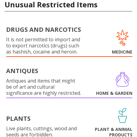
Unusual Restricted Items
DRUGS AND NARCOTICS
It is not permitted to import and
to export narcotics (drugs) such
as hashish, cocaine and heroin.
MEDICINE
ANTIQUES
Antiques and items that might
be of art and cultural
significance are highly restricted.
HOME & GARDEN
PLANTS
Live plants, cuttings, wood and
PLANT & ANIMAL
seeds are forbidden.
PRODUCTS