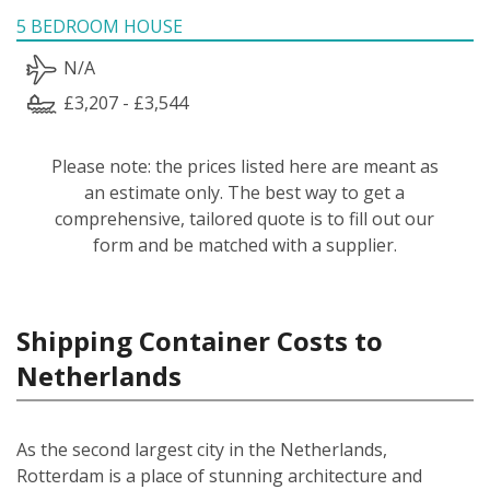
5 BEDROOM HOUSE
N/A
£3,207 - £3,544
Please note: the prices listed here are meant as
an estimate only. The best way to get a
comprehensive, tailored quote is to fill out our
form and be matched with a supplier.
Shipping Container Costs to
Netherlands
As the second largest city in the Netherlands,
Rotterdam is a place of stunning architecture and