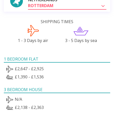
ROTTERDAM
SHIPPING TIMES
1 - 3 Days by air
3 - 5 Days by sea
1 BEDROOM FLAT
£2,647 - £2,925
£1,390 - £1,536
3 BEDROOM HOUSE
N/A
£2,138 - £2,363