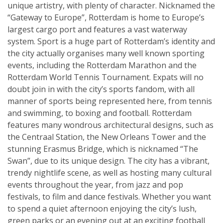
unique artistry, with plenty of character. Nicknamed the
“Gateway to Europe”, Rotterdam is home to Europe’s
largest cargo port and features a vast waterway
system. Sport is a huge part of Rotterdam’s identity and
the city actually organises many well known sporting
events, including the Rotterdam Marathon and the
Rotterdam World Tennis Tournament. Expats will no
doubt join in with the city’s sports fandom, with all
manner of sports being represented here, from tennis
and swimming, to boxing and football. Rotterdam
features many wondrous architectural designs, such as
the Centraal Station, the New Orleans Tower and the
stunning Erasmus Bridge, which is nicknamed “The
Swan”, due to its unique design. The city has a vibrant,
trendy nightlife scene, as well as hosting many cultural
events throughout the year, from jazz and pop
festivals, to film and dance festivals. Whether you want
to spend a quiet afternoon enjoying the city’s lush,
green parks or an evening out at an exciting football