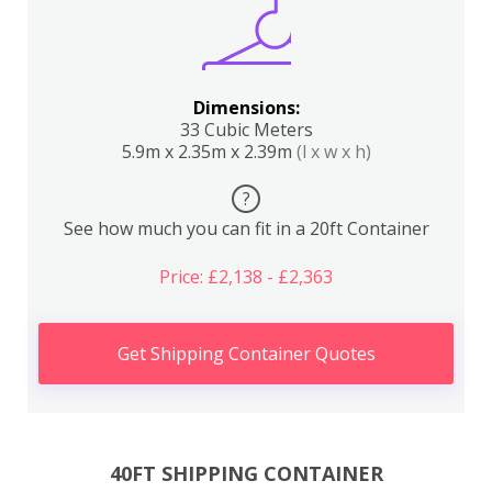
Dimensions:
33 Cubic Meters
5.9m x 2.35m x 2.39m
(l x w x h)
?
See how much you can fit in a 20ft Container
Price: £2,138 - £2,363
Get Shipping Container Quotes
40FT SHIPPING CONTAINER