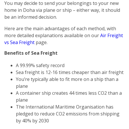
You may decide to send your belongings to your new
home in Doha via plane or ship – either way, it should
be an informed decision.
Here are the main advantages of each method, with
more detailed explanations available on our
Air Freight
vs Sea Freight
page.
Benefits of Sea Freight
A 99.99% safety record
Sea freight is 12-16 times cheaper than air freight
You’re typically able to fit more on a ship than a
plane
A container ship creates 44 times less CO2 than a
plane
The International Maritime Organisation has
pledged to reduce CO2 emissions from shipping
by 40% by 2030