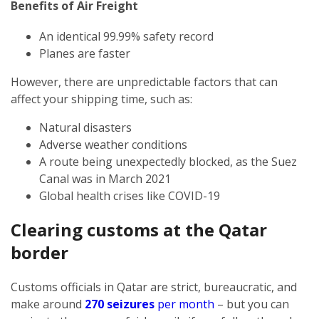
Benefits of Air Freight
An identical 99.99% safety record
Planes are faster
However, there are unpredictable factors that can
affect your shipping time, such as:
Natural disasters
Adverse weather conditions
A route being unexpectedly blocked, as the Suez
Canal was in March 2021
Global health crises like COVID-19
Clearing customs at the Qatar
border
Customs officials in Qatar are strict, bureaucratic, and
make around
270 seizures
per month
– but you can