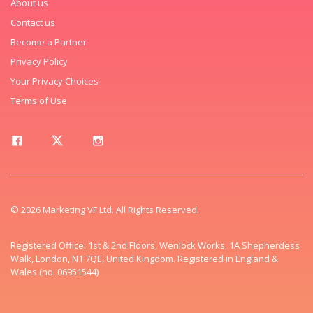
About us
Contact us
Become a Partner
Privacy Policy
Your Privacy Choices
Terms of Use
© 2026 Marketing VF Ltd. All Rights Reserved.
Registered Office: 1st & 2nd Floors, Wenlock Works, 1A Shepherdess
Walk, London, N1 7QE, United Kingdom. Registered in England &
Wales (no. 06951544)