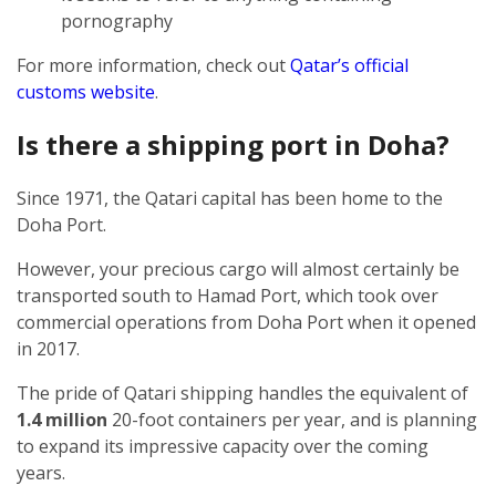
pornography
For more information, check out
Qatar’s official
customs website
.
Is there a shipping port in Doha?
Since 1971, the Qatari capital has been home to the
Doha Port.
However, your precious cargo will almost certainly be
transported south to Hamad Port, which took over
commercial operations from Doha Port when it opened
in 2017.
The pride of Qatari shipping handles the equivalent of
1.4 million
20-foot containers per year, and is planning
to expand its impressive capacity over the coming
years.