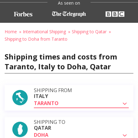
As seen on
Home
International Shipping
Shipping to Qatar
Shipping to Doha from Taranto
Shipping times and costs from
Taranto, Italy to Doha, Qatar
SHIPPING FROM
ITALY
TARANTO
SHIPPING TO
QATAR
DOHA