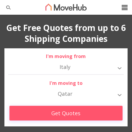
Get Free Quotes from up to 6
Shipping Companies
I'm moving from
Italy
I'm moving to
Qatar
Get Quotes