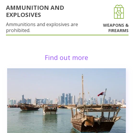
AMMUNITION AND
EXPLOSIVES
Ammunitions and explosives are
WEAPONS &
prohibited.
FIREARMS
Find out more