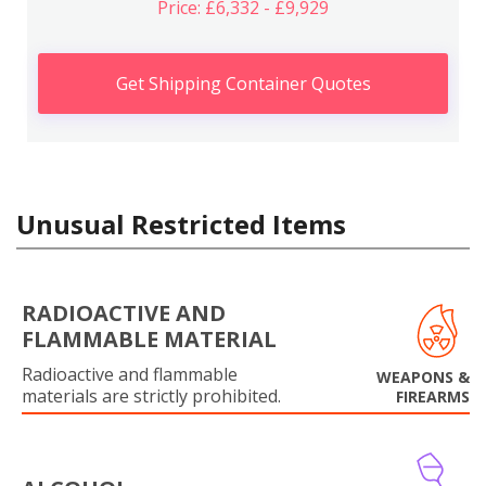
Price: £6,332 - £9,929
Get Shipping Container Quotes
Unusual Restricted Items
RADIOACTIVE AND
FLAMMABLE MATERIAL
Radioactive and flammable
WEAPONS &
materials are strictly prohibited.
FIREARMS