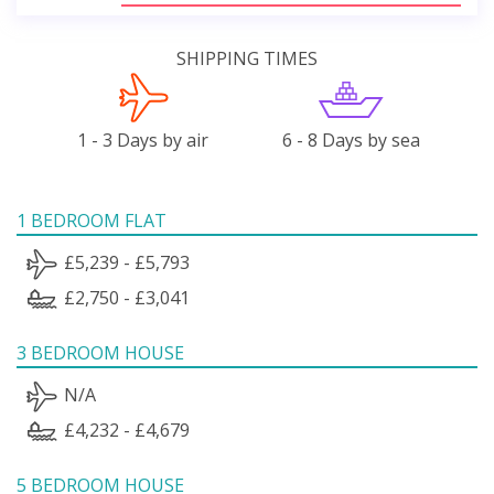
SHIPPING TIMES
1 - 3 Days by air
6 - 8 Days by sea
1 BEDROOM FLAT
£5,239 - £5,793
£2,750 - £3,041
3 BEDROOM HOUSE
N/A
£4,232 - £4,679
5 BEDROOM HOUSE