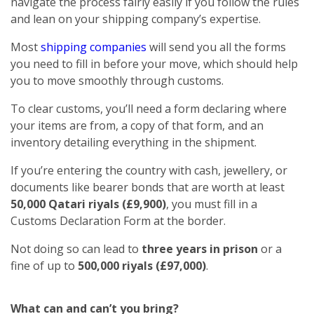
navigate the process fairly easily if you follow the rules
and lean on your shipping company’s expertise.
Most
shipping companies
will send you all the forms
you need to fill in before your move, which should help
you to move smoothly through customs.
To clear customs, you’ll need a form declaring where
your items are from, a copy of that form, and an
inventory detailing everything in the shipment.
If you’re entering the country with cash, jewellery, or
documents like bearer bonds that are worth at least
50,000 Qatari riyals (£9,900)
, you must fill in a
Customs Declaration Form at the border.
Not doing so can lead to
three years in prison
or a
fine of up to
500,000 riyals (£97,000)
.
What can and can’t you bring?