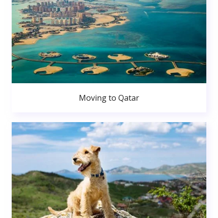
Moving to Qatar