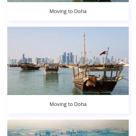
Moving to Doha
Moving to Doha