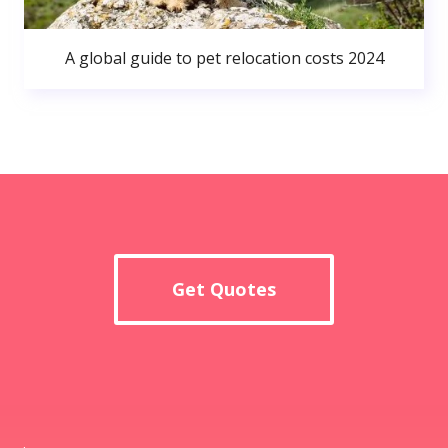
A global guide to pet relocation costs 2024
Get Quotes