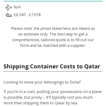
N/A
£6,347 - £7,018
Please note: the prices listed here are meant as
an estimate only. The best way to get a
comprehensive, tailored quote is to fill out our
form and be matched with a supplier.
Shipping Container Costs to Qatar
Looking to move your belongings to Doha?
If you’re in a rush, putting your possessions on a plane
is possible, but pricey – it’ll typically cost you much
more than shipping them to Qatar by sea.