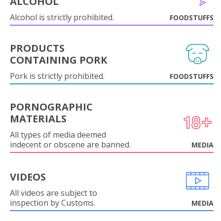
ALCOHOL
Alcohol is strictly prohibited.
FOODSTUFFS
PRODUCTS
CONTAINING PORK
Pork is strictly prohibited.
FOODSTUFFS
PORNOGRAPHIC
MATERIALS
All types of media deemed
indecent or obscene are banned.
MEDIA
VIDEOS
All videos are subject to
inspection by Customs.
MEDIA