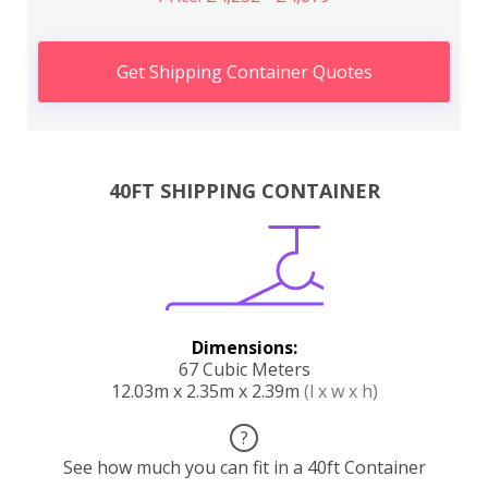
Get Shipping Container Quotes
40FT SHIPPING CONTAINER
Dimensions:
67 Cubic Meters
12.03m x 2.35m x 2.39m
(l x w x h)
?
See how much you can fit in a 40ft Container