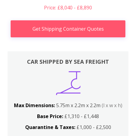
Price: £8,040 - £8,890
Get Shipping Container Quotes
CAR SHIPPED BY SEA FREIGHT
Max Dimensions:
5.75m x 2.2m x 2.2m
(l x w x h)
Base Price:
£1,310 - £1,448
Quarantine & Taxes:
£1,000 - £2,500