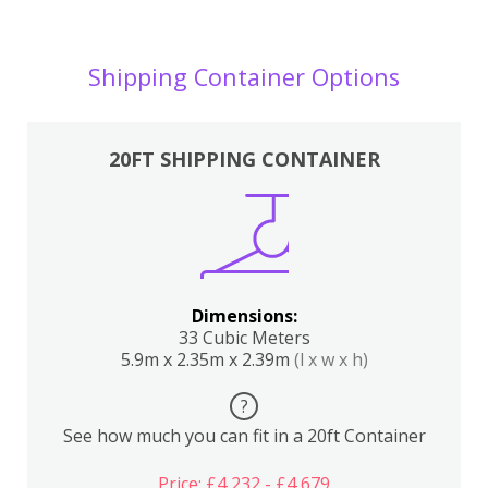
Shipping Container Options
20FT SHIPPING CONTAINER
Dimensions:
33 Cubic Meters
5.9m x 2.35m x 2.39m
(l x w x h)
?
See how much you can fit in a 20ft Container
Price: £4,232 - £4,679