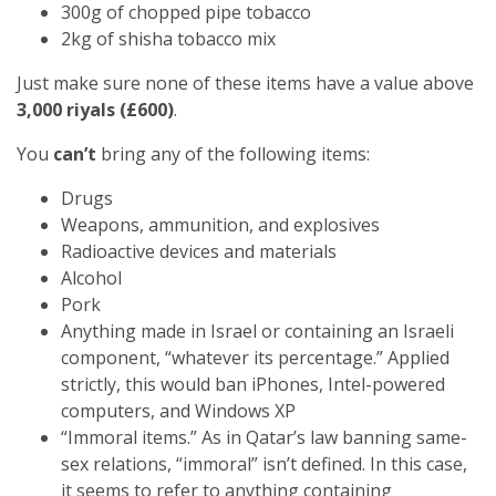
300g of chopped pipe tobacco
2kg of shisha tobacco mix
Just make sure none of these items have a value above
3,000 riyals (£600)
.
You
can’t
bring any of the following items:
Drugs
Weapons, ammunition, and explosives
Radioactive devices and materials
Alcohol
Pork
Anything made in Israel or containing an Israeli
component, “whatever its percentage.” Applied
strictly, this would ban iPhones, Intel-powered
computers, and Windows XP
“Immoral items.” As in Qatar’s law banning same-
sex relations, “immoral” isn’t defined. In this case,
it seems to refer to anything containing