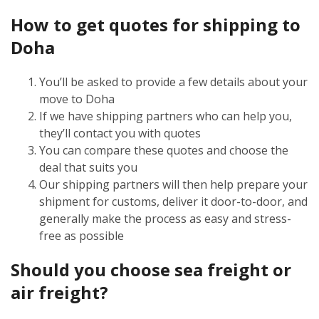
How to get quotes for shipping to
Doha
You’ll be asked to provide a few details about your
move to Doha
If we have shipping partners who can help you,
they’ll contact you with quotes
You can compare these quotes and choose the
deal that suits you
Our shipping partners will then help prepare your
shipment for customs, deliver it door-to-door, and
generally make the process as easy and stress-
free as possible
Should you choose sea freight or
air freight?