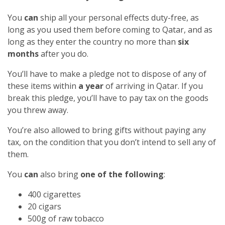
You
can
ship all your personal effects duty-free, as
long as you used them before coming to Qatar, and as
long as they enter the country no more than
six
months
after you do.
You’ll have to make a pledge not to dispose of any of
these items within
a year
of arriving in Qatar. If you
break this pledge, you’ll have to pay tax on the goods
you threw away.
You’re also allowed to bring gifts without paying any
tax, on the condition that you don’t intend to sell any of
them.
You
can
also bring
one of the following
:
400 cigarettes
20 cigars
500g of raw tobacco