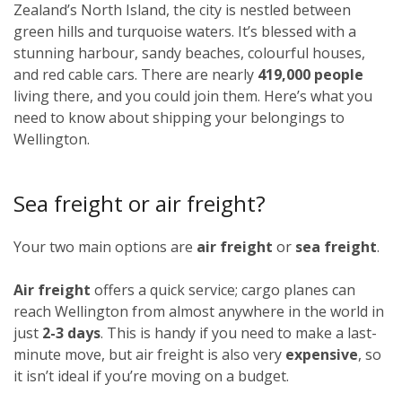
Zealand’s North Island, the city is nestled between
green hills and turquoise waters. It’s blessed with a
stunning harbour, sandy beaches, colourful houses,
and red cable cars. There are nearly
419,000 people
living there, and you could join them. Here’s what you
need to know about shipping your belongings to
Wellington.
Sea freight or air freight?
Your two main options are
air freight
or
sea freight
.
Air freight
offers a quick service; cargo planes can
reach Wellington from almost anywhere in the world in
just
2-3 days
. This is handy if you need to make a last-
minute move, but air freight is also very
expensive
, so
it isn’t ideal if you’re moving on a budget.