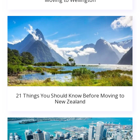
Moving to Wellington
21 Things You Should Know Before Moving to
New Zealand