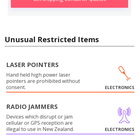
Unusual Restricted Items
LASER POINTERS
Hand held high power laser
pointers are prohibited without
consent.
ELECTRONICS
RADIO JAMMERS
Devices which disrupt or jam
cellular or GPS reception are
illegal to use in New Zealand.
ELECTRONICS