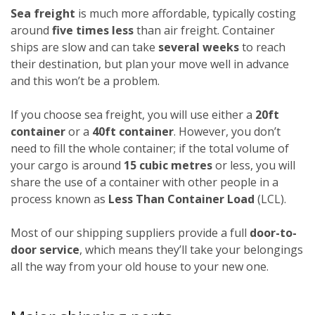
Sea freight
is much more affordable, typically costing
around
five times less
than air freight. Container
ships are slow and can take
several weeks
to reach
their destination, but plan your move well in advance
and this won’t be a problem.
If you choose sea freight, you will use either a
20ft
container
or a
40ft container
. However, you don’t
need to fill the whole container; if the total volume of
your cargo is around
15 cubic metres
or less, you will
share the use of a container with other people in a
process known as
Less Than Container Load
(LCL).
Most of our shipping suppliers provide a full
door-to-
door service
, which means they’ll take your belongings
all the way from your old house to your new one.