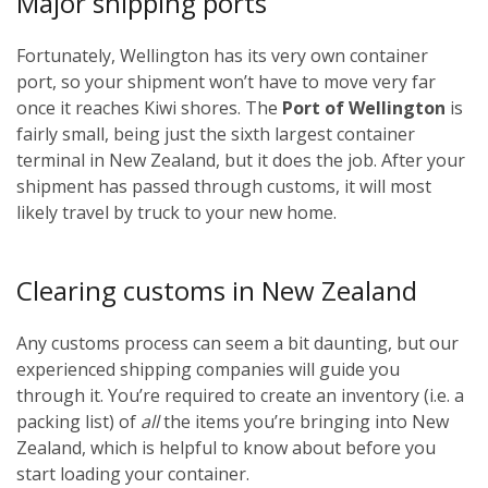
Major shipping ports
Fortunately, Wellington has its very own container
port, so your shipment won’t have to move very far
once it reaches Kiwi shores. The
Port of Wellington
is
fairly small, being just the sixth largest container
terminal in New Zealand, but it does the job. After your
shipment has passed through customs, it will most
likely travel by truck to your new home.
Clearing customs in New Zealand
Any customs process can seem a bit daunting, but our
experienced shipping companies will guide you
through it. You’re required to create an inventory (i.e. a
packing list) of
all
the items you’re bringing into New
Zealand, which is helpful to know about before you
start loading your container.