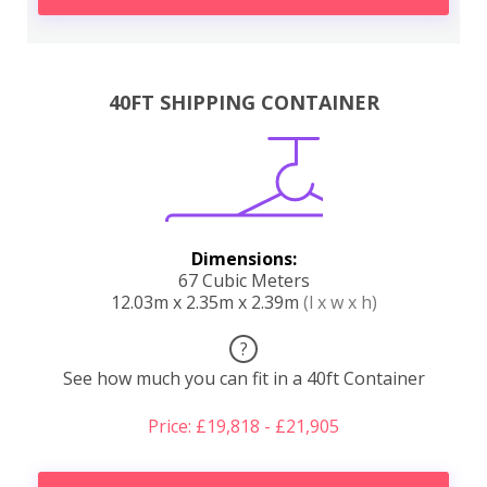
40FT SHIPPING CONTAINER
Dimensions:
67 Cubic Meters
12.03m x 2.35m x 2.39m
(l x w x h)
?
See how much you can fit in a 40ft Container
Price: £19,818 - £21,905