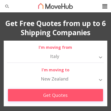
Get Free Quotes from up to 6
Shipping Companies
I'm moving from
Italy
I'm moving to
New Zealand
Get Quotes