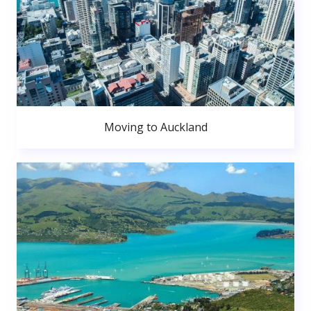
Moving to Auckland