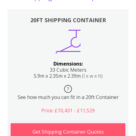
20FT SHIPPING CONTAINER
Dimensions:
33 Cubic Meters
5.9m x 2.35m x 2.39m
(l x w x h)
?
See how much you can fit in a 20ft Container
Price: £10,431 - £11,529
Get Shipping Container Quotes