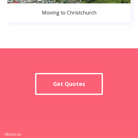
Moving to Christchurch
Get Quotes
About us