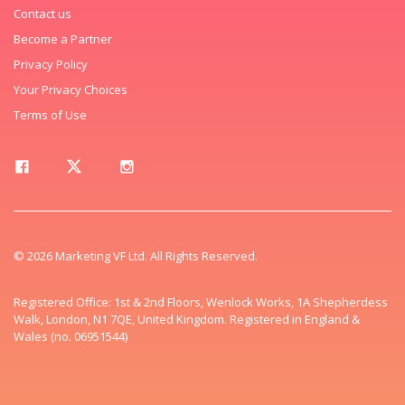
Contact us
Become a Partner
Privacy Policy
Your Privacy Choices
Terms of Use
© 2026 Marketing VF Ltd. All Rights Reserved.
Registered Office: 1st & 2nd Floors, Wenlock Works, 1A Shepherdess
Walk, London, N1 7QE, United Kingdom. Registered in England &
Wales (no. 06951544)