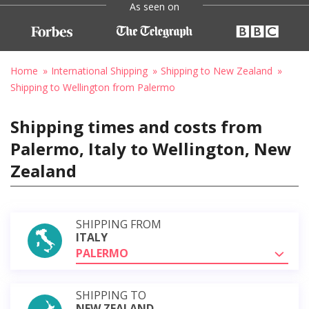
As seen on
Home
International Shipping
Shipping to New Zealand
Shipping to Wellington from Palermo
Shipping times and costs from
Palermo, Italy to Wellington, New
Zealand
SHIPPING FROM
ITALY
PALERMO
SHIPPING TO
NEW ZEALAND