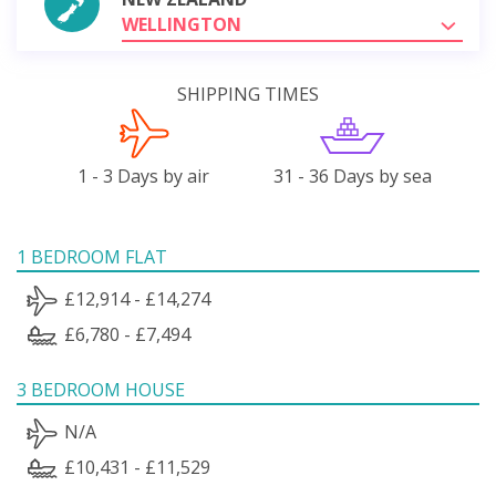
WELLINGTON
SHIPPING TIMES
1 - 3 Days by air
31 - 36 Days by sea
1 BEDROOM FLAT
£12,914 - £14,274
£6,780 - £7,494
3 BEDROOM HOUSE
N/A
£10,431 - £11,529