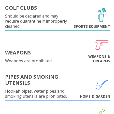
GOLF CLUBS
Should be declared and may
require quarantine if improperly
cleaned.
SPORTS EQUIPMENT
WEAPONS
WEAPONS &
Weapons are prohibited.
FIREARMS
PIPES AND SMOKING
UTENSILS
Hookah pipes, water pipes and
smoking utensils are prohibited.
HOME & GARDEN