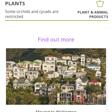
PLANTS
Some orchids and cycads are
PLANT & ANIMAL
restricted.
PRODUCTS
Find out more