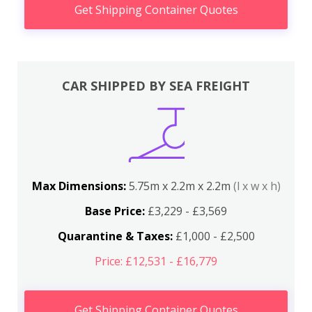
Get Shipping Container Quotes
CAR SHIPPED BY SEA FREIGHT
Max Dimensions:
5.75m x 2.2m x 2.2m
(l x w x h)
Base Price:
£3,229 - £3,569
Quarantine & Taxes:
£1,000 - £2,500
Price: £12,531 - £16,779
Get Shipping Container Quotes