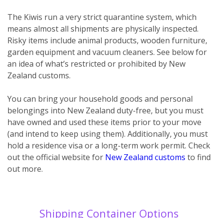
The Kiwis run a very strict quarantine system, which
means almost all shipments are physically inspected.
Risky items include animal products, wooden furniture,
garden equipment and vacuum cleaners. See below for
an idea of what’s restricted or prohibited by New
Zealand customs.
You can bring your household goods and personal
belongings into New Zealand duty-free, but you must
have owned and used these items prior to your move
(and intend to keep using them). Additionally, you must
hold a residence visa or a long-term work permit. Check
out the official website for
New Zealand customs
to find
out more.
Shipping Container Options