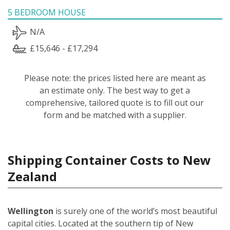
5 BEDROOM HOUSE
N/A
£15,646 - £17,294
Please note: the prices listed here are meant as
an estimate only. The best way to get a
comprehensive, tailored quote is to fill out our
form and be matched with a supplier.
Shipping Container Costs to New
Zealand
Wellington
is surely one of the world’s most beautiful
capital cities. Located at the southern tip of New