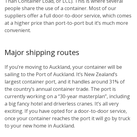
Than Container Load, or LCL). This is where several
people share the use of a container. Most of our
suppliers offer a full door-to-door service, which comes
at a higher price than port-to-port but it’s much more
convenient.
Major shipping routes
If you’re moving to Auckland, your container will be
sailing to the Port of Auckland. It’s New Zealand’s
largest container port, and it handles around 31% of
the country’s annual container trade. The port is
currently working on a “30-year masterplan”, including
a big fancy hotel and driverless cranes. It’s all very
exciting. If you have opted for a door-to-door service,
once your container reaches the port it will go by truck
to your new home in Auckland.