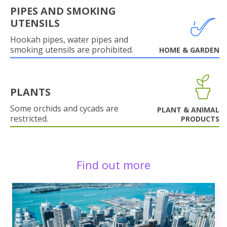
PIPES AND SMOKING
UTENSILS
Hookah pipes, water pipes and
smoking utensils are prohibited.
HOME & GARDEN
PLANTS
Some orchids and cycads are
PLANT & ANIMAL
restricted.
PRODUCTS
Find out more