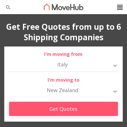
Get Free Quotes from up to 6
Shipping Companies
I'm moving from
Italy
I'm moving to
New Zealand
Get Quotes