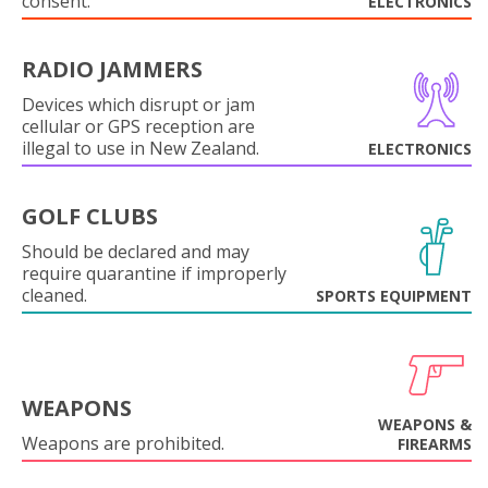
consent.
ELECTRONICS
RADIO JAMMERS
Devices which disrupt or jam
cellular or GPS reception are
illegal to use in New Zealand.
ELECTRONICS
GOLF CLUBS
Should be declared and may
require quarantine if improperly
cleaned.
SPORTS EQUIPMENT
WEAPONS
WEAPONS &
Weapons are prohibited.
FIREARMS