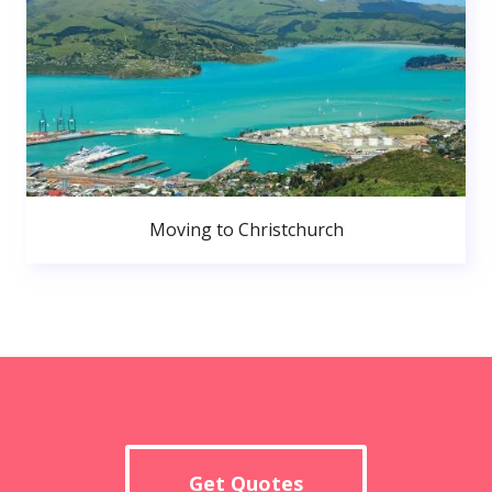
Moving to Christchurch
Get Quotes