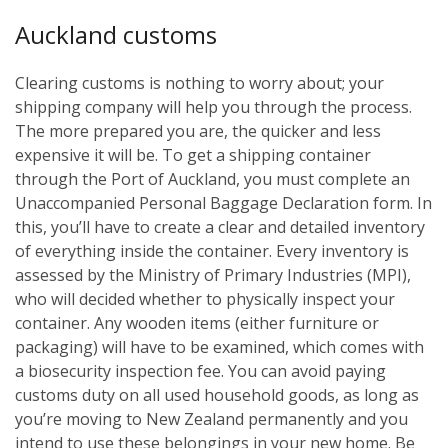
Auckland customs
Clearing customs is nothing to worry about; your
shipping company will help you through the process.
The more prepared you are, the quicker and less
expensive it will be. To get a shipping container
through the Port of Auckland, you must complete an
Unaccompanied Personal Baggage Declaration form. In
this, you’ll have to create a clear and detailed inventory
of everything inside the container. Every inventory is
assessed by the Ministry of Primary Industries (MPI),
who will decided whether to physically inspect your
container. Any wooden items (either furniture or
packaging) will have to be examined, which comes with
a biosecurity inspection fee. You can avoid paying
customs duty on all used household goods, as long as
you’re moving to New Zealand permanently and you
intend to use these belongings in your new home. Be