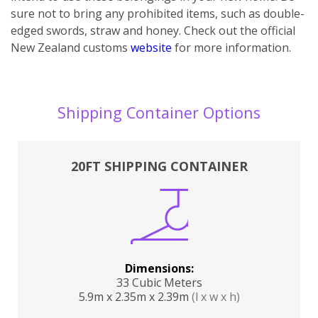
sure not to bring any prohibited items, such as double-
edged swords, straw and honey. Check out the official
New Zealand customs
website
for more information.
Shipping Container Options
20FT SHIPPING CONTAINER
Dimensions:
33 Cubic Meters
5.9m x 2.35m x 2.39m
(l x w x h)