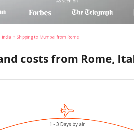
As seen on
 India
Shipping to Mumbai from Rome
and costs from Rome, Ita
1 - 3 Days by air