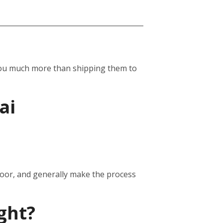
st you much more than shipping them to
ai
door, and generally make the process
ght?