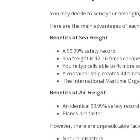
You may decide to send your belonging
Here are the main advantages of each
Benefits of Sea Freight
A 99.99% safety record
Sea freight is 12-16 times cheape
You’re typically able to fit more 
A container ship creates 44 time
The International Maritime Orga
Benefits of Air Freight
An identical 99.99% safety record
Planes are faster
However, there are unpredictable facto
Natural disasters