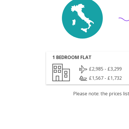
1 BEDROOM FLAT
£2,985 - £3,299
£1,567 - £1,732
Please note: the prices l