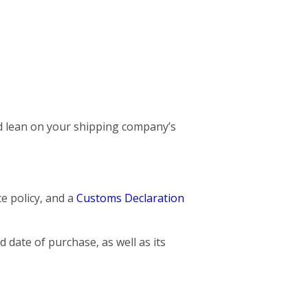
and lean on your shipping company’s
ce policy, and a
Customs Declaration
 date of purchase, as well as its