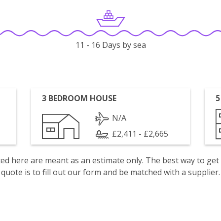
11 - 16 Days by sea
3 BEDROOM HOUSE
5
N/A
£2,411 - £2,665
isted here are meant as an estimate only. The best way to get
quote is to fill out our form and be matched with a supplier.