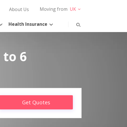
Moving from
UK
About Us
Health Insurance
 to 6
Get Quotes