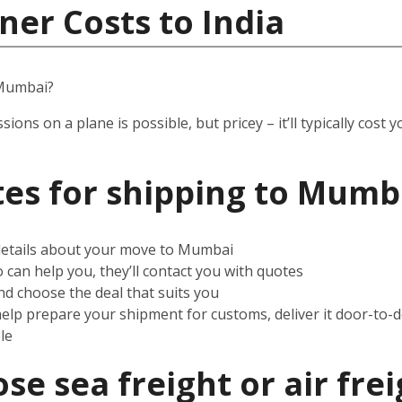
ner Costs to India
 Mumbai?
ssions on a plane is possible, but pricey – it’ll typically co
es for shipping to Mumb
 details about your move to Mumbai
can help you, they’ll contact you with quotes
d choose the deal that suits you
help prepare your shipment for customs, deliver it door-to-
le
e sea freight or air frei