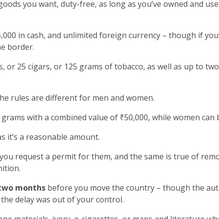
goods you want, duty-free, as long as you’ve owned and used
000 in cash, and unlimited foreign currency – though if yo
he border.
, or 25 cigars, or 125 grams of tobacco, as well as up to two
the rules are different for men and women.
grams with a combined value of ₹50,000, while women can b
as it’s a reasonable amount.
 you request a permit for them, and the same is true of rem
ition.
two months
before you move the country – though the autho
the delay was out of your control.