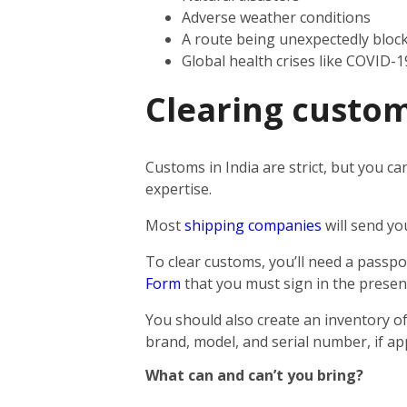
Adverse weather conditions
A route being unexpectedly bloc
Global health crises like COVID-1
Clearing custom
Customs in India are strict, but you ca
expertise.
Most
shipping companies
will send yo
To clear customs, you’ll need a passpor
Form
that you must sign in the presen
You should also create an inventory of
brand, model, and serial number, if app
What can and can’t you bring?