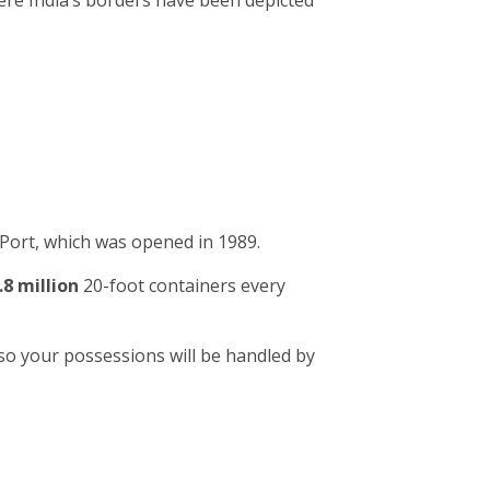
ere India’s borders have been depicted
Port, which was opened in 1989.
.8 million
20-foot containers every
so your possessions will be handled by