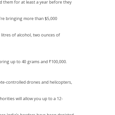
 them for at least a year before they
u’re bringing more than $5,000
 litres of alcohol, two ounces of
ring up to 40 grams and ₹100,000.
ote-controlled drones and helicopters,
rities will allow you up to a 12-