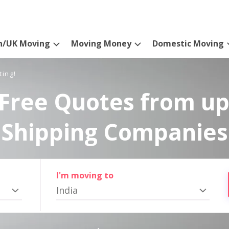
n/UK Moving
Moving Money
Domestic Moving
ting!
Free Quotes from up
Shipping Companies
I'm moving to
India