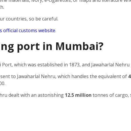
e materials, ivory, e-cigarettes, or maps and literature wh
h.
ur countries, so be careful.
’s official customs website
.
ping port in Mumbai?
Port, which was established in 1873, and Jawaharlal Nehru 
 sent to Jawaharlal Nehru, which handles the equivalent of
4
00.
ehru dealt with an astonishing
12.5 million
tonnes of cargo, 