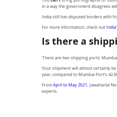
You
can’t
bring pornographic or obscen
in a way the government disagrees wit
India still has disputed borders with fo
For more information, check out
India
Is there a ship
There are two shipping ports: Mumbai 
Your shipment will almost certainly be
year, compared to Mumbai Port’s 42,0
From
April to May 2021
, Jawaharlal N
experts.