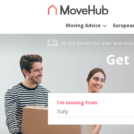
Moving Advice
Europea
52,453 moves this year and coun
Get 
I'm moving from
Italy