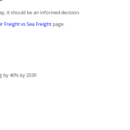
, it should be an informed decision.
ir Freight vs Sea Freight
page.
g by 40% by 2030