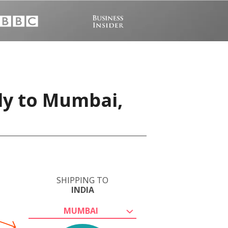
ly to Mumbai,
SHIPPING TO
INDIA
MUMBAI