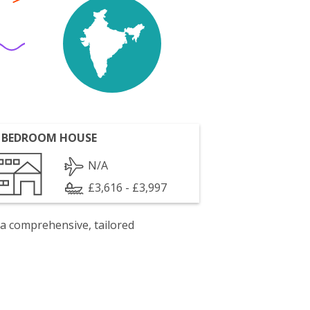
 BEDROOM HOUSE
N/A
£3,616 - £3,997
 a comprehensive, tailored