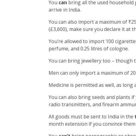
You
can
bring all the used household 
arrive in India.
You can also import a maximum of ₹25,
(£3,600), make sure you declare it at t
You’re allowed to import 100 cigarettes
perfume, and 0.25 litres of cologne.
You can bring jewellery too – though 
Men can only import a maximum of 20 
Medicine is permitted as well, as long 
You can also bring seeds and plants if
radio transmitters, and firearm ammun
All goods must be sent to India in the
month extension if you convince them 