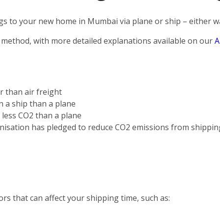
s to your new home in Mumbai via plane or ship – either way
 method, with more detailed explanations available on our
A
r than air freight
on a ship than a plane
s less CO2 than a plane
nisation has pledged to reduce CO2 emissions from shippin
rs that can affect your shipping time, such as: