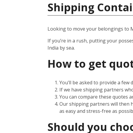
Shipping Contai
Looking to move your belongings to
If you’re in a rush, putting your posse
India by sea.
How to get quot
You’ll be asked to provide a few
If we have shipping partners who 
You can compare these quotes an
Our shipping partners will then 
as easy and stress-free as possib
Should you choos