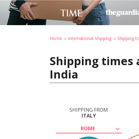
Home
International Shipping
Shipping to
Shipping times 
India
SHIPPING FROM
ITALY
ROME