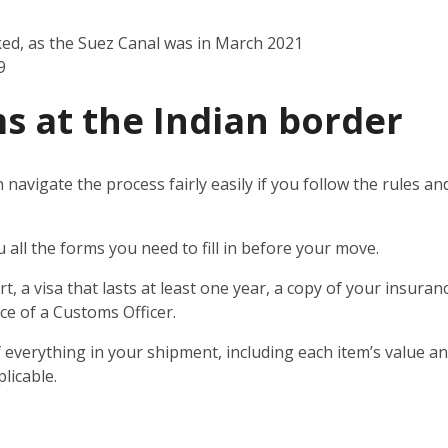
ked, as the Suez Canal was in March 2021
9
s at the Indian border
n navigate the process fairly easily if you follow the rules 
u all the forms you need to fill in before your move.
t, a visa that lasts at least one year, a copy of your insuran
ce of a Customs Officer.
 everything in your shipment, including each item’s value and
licable.