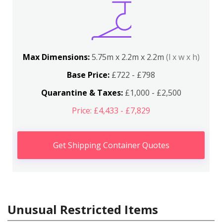
Max Dimensions:
5.75m x 2.2m x 2.2m
(l x w x h)
Base Price:
£722 - £798
Quarantine & Taxes:
£1,000 - £2,500
Price: £4,433 - £7,829
Get Shipping Container Quotes
Unusual Restricted Items