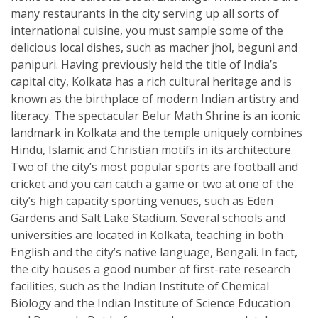
many restaurants in the city serving up all sorts of
international cuisine, you must sample some of the
delicious local dishes, such as macher jhol, beguni and
panipuri. Having previously held the title of India’s
capital city, Kolkata has a rich cultural heritage and is
known as the birthplace of modern Indian artistry and
literacy. The spectacular Belur Math Shrine is an iconic
landmark in Kolkata and the temple uniquely combines
Hindu, Islamic and Christian motifs in its architecture.
Two of the city’s most popular sports are football and
cricket and you can catch a game or two at one of the
city’s high capacity sporting venues, such as Eden
Gardens and Salt Lake Stadium. Several schools and
universities are located in Kolkata, teaching in both
English and the city’s native language, Bengali. In fact,
the city houses a good number of first-rate research
facilities, such as the Indian Institute of Chemical
Biology and the Indian Institute of Science Education