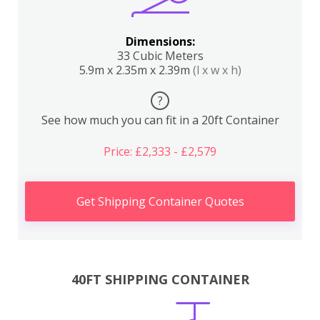
Dimensions:
33 Cubic Meters
5.9m x 2.35m x 2.39m
(l x w x h)
?
See how much you can fit in a 20ft Container
Price: £2,333 - £2,579
Get Shipping Container Quotes
40FT SHIPPING CONTAINER