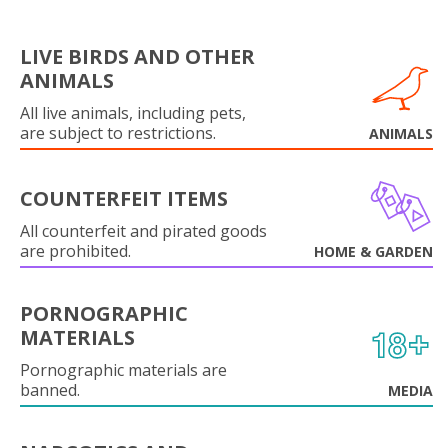
LIVE BIRDS AND OTHER
ANIMALS
All live animals, including pets,
are subject to restrictions.
ANIMALS
COUNTERFEIT ITEMS
All counterfeit and pirated goods
are prohibited.
HOME & GARDEN
PORNOGRAPHIC
MATERIALS
Pornographic materials are
banned.
MEDIA