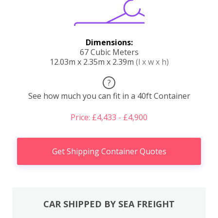
Dimensions:
67 Cubic Meters
12.03m x 2.35m x 2.39m
(l x w x h)
?
See how much you can fit in a 40ft Container
Price: £4,433 - £4,900
Get Shipping Container Quotes
CAR SHIPPED BY SEA FREIGHT