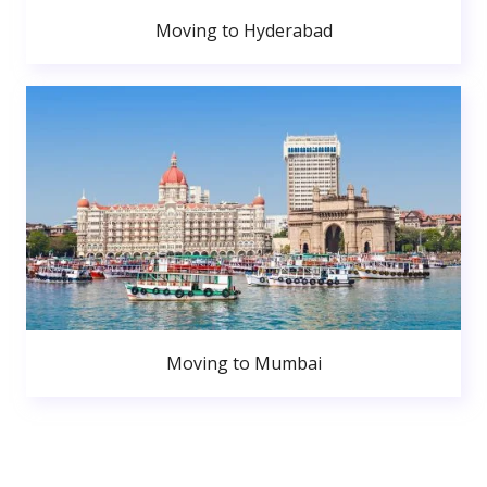
Moving to Hyderabad
Moving to Mumbai