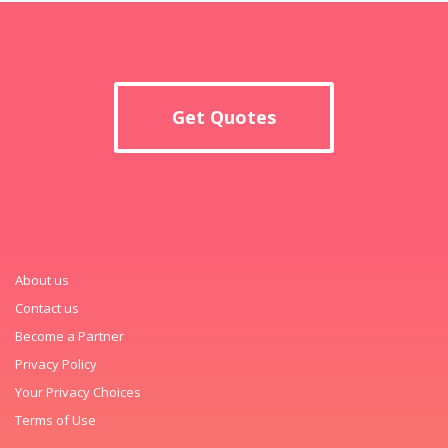
Get Quotes
About us
Contact us
Become a Partner
Privacy Policy
Your Privacy Choices
Terms of Use