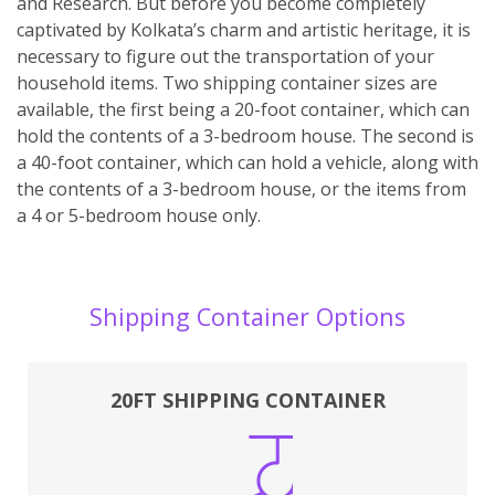
and Research. But before you become completely
captivated by Kolkata’s charm and artistic heritage, it is
necessary to figure out the transportation of your
household items. Two shipping container sizes are
available, the first being a 20-foot container, which can
hold the contents of a 3-bedroom house. The second is
a 40-foot container, which can hold a vehicle, along with
the contents of a 3-bedroom house, or the items from
a 4 or 5-bedroom house only.
Shipping Container Options
20FT SHIPPING CONTAINER