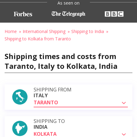
As seen on
Home
International Shipping
Shipping to India
Shipping to Kolkata from Taranto
Shipping times and costs from
Taranto, Italy to Kolkata, India
SHIPPING FROM
ITALY
TARANTO
SHIPPING TO
INDIA
KOLKATA