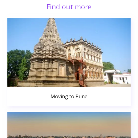
Find out more
Moving to Pune