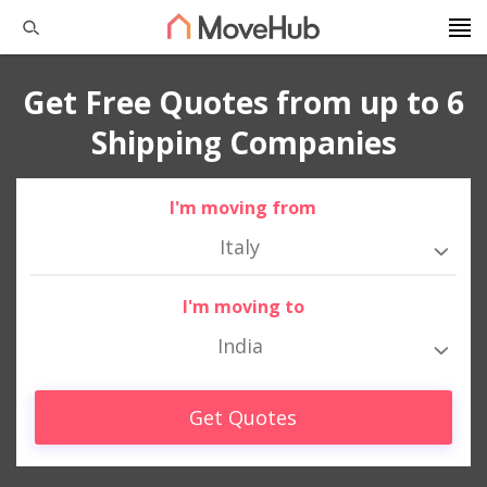
Get Free Quotes from up to 6
Shipping Companies
I'm moving from
Italy
I'm moving to
India
Get Quotes