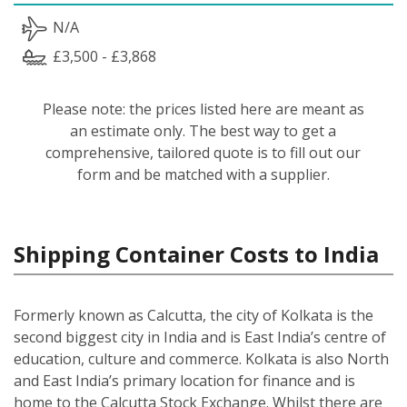
N/A
£3,500 - £3,868
Please note: the prices listed here are meant as
an estimate only. The best way to get a
comprehensive, tailored quote is to fill out our
form and be matched with a supplier.
Shipping Container Costs to India
Formerly known as Calcutta, the city of Kolkata is the
second biggest city in India and is East India’s centre of
education, culture and commerce. Kolkata is also North
and East India’s primary location for finance and is
home to the Calcutta Stock Exchange. Whilst there are