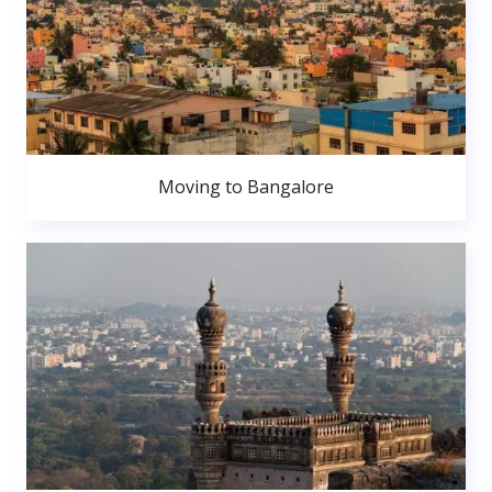
Moving to Bangalore