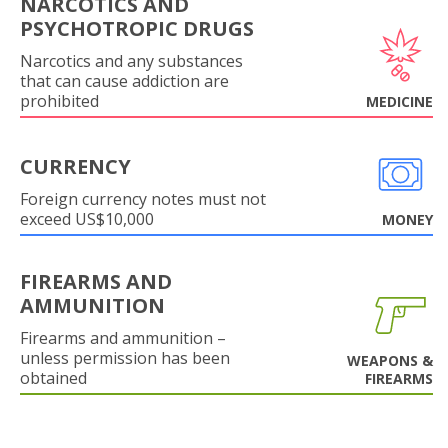
NARCOTICS AND
PSYCHOTROPIC DRUGS
Narcotics and any substances
that can cause addiction are
prohibited
MEDICINE
CURRENCY
Foreign currency notes must not
exceed US$10,000
MONEY
FIREARMS AND
AMMUNITION
Firearms and ammunition –
unless permission has been
WEAPONS &
obtained
FIREARMS