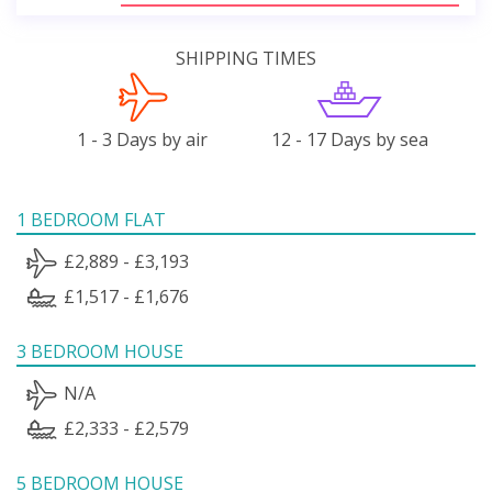
SHIPPING TIMES
1 - 3 Days by air
12 - 17 Days by sea
1 BEDROOM FLAT
£2,889 - £3,193
£1,517 - £1,676
3 BEDROOM HOUSE
N/A
£2,333 - £2,579
5 BEDROOM HOUSE