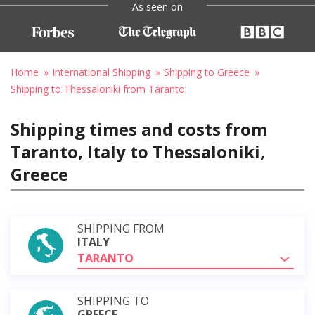
As seen on
Home
International Shipping
Shipping to Greece
Shipping to Thessaloniki from Taranto
Shipping times and costs from
Taranto, Italy to Thessaloniki,
Greece
SHIPPING FROM
ITALY
TARANTO
SHIPPING TO
GREECE