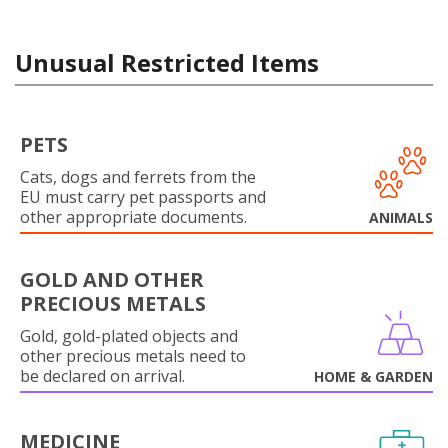
Unusual Restricted Items
PETS
Cats, dogs and ferrets from the
EU must carry pet passports and
other appropriate documents.
ANIMALS
GOLD AND OTHER
PRECIOUS METALS
Gold, gold-plated objects and
other precious metals need to
be declared on arrival.
HOME & GARDEN
MEDICINE