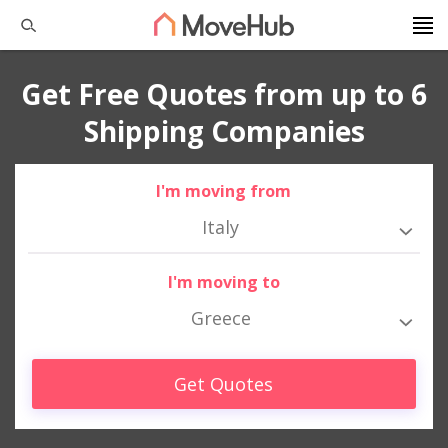
Get Free Quotes from up to 6
Shipping Companies
I'm moving from
Italy
I'm moving to
Greece
Get Quotes