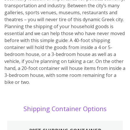
transportation and industry. Between the city’s many
galleries, sports venues, museums, restaurants and
theatres – you will never tire of this dynamic Greek city.
Planning the shipping of your household goods is
essential and we can help those who have never moved
before with this simple guide: A 40-foot shipping
container will hold the goods from inside a 4 or 5-
bedroom house, or a 3-bedroom house as well as a
vehicle, if you’re planning on taking a car. On the other
hand, a 20-foot container will house items from inside a
3-bedroom house, with some room remaining for a
bike or two.
Shipping Container Options