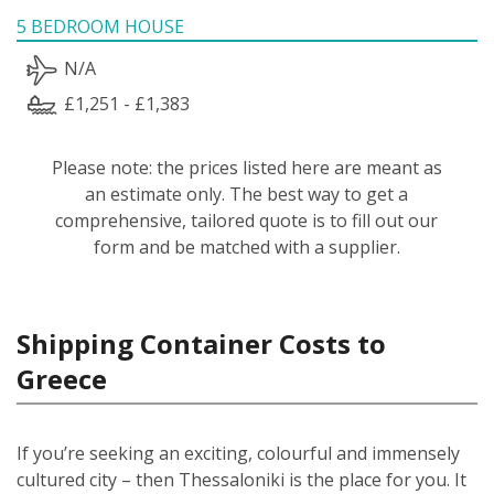
5 BEDROOM HOUSE
N/A
£1,251 - £1,383
Please note: the prices listed here are meant as
an estimate only. The best way to get a
comprehensive, tailored quote is to fill out our
form and be matched with a supplier.
Shipping Container Costs to
Greece
If you’re seeking an exciting, colourful and immensely
cultured city – then Thessaloniki is the place for you. It