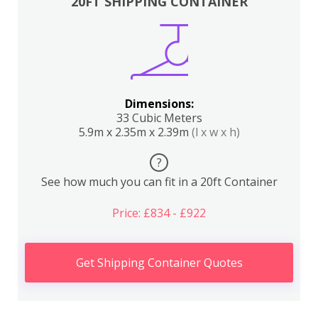
20FT SHIPPING CONTAINER
Dimensions:
33 Cubic Meters
5.9m x 2.35m x 2.39m
(l x w x h)
?
See how much you can fit in a 20ft Container
Price: £834 - £922
Get Shipping Container Quotes