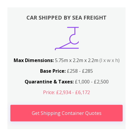
CAR SHIPPED BY SEA FREIGHT
Max Dimensions:
5.75m x 2.2m x 2.2m
(l x w x h)
Base Price:
£258 - £285
Quarantine & Taxes:
£1,000 - £2,500
Price: £2,934 - £6,172
Get Shipping Container Quotes