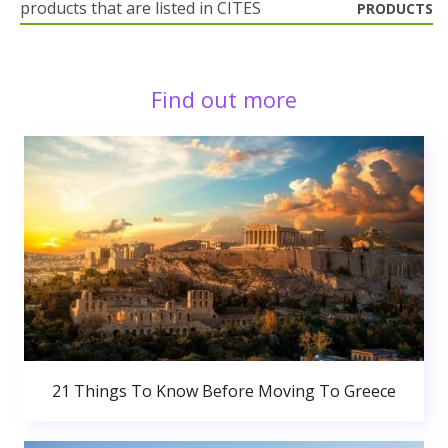
products that are listed in CITES
PRODUCTS
Find out more
21 Things To Know Before Moving To Greece