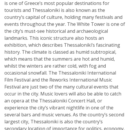
is one of Greece’s most popular destinations for
tourists and Thessaloniki is also known as the
country’s capital of culture, holding many festivals and
events throughout the year. The White Tower is one of
the city’s must-see historical and archaeological
landmarks. This iconic structure also hosts an
exhibition, which describes Thessaloniki’s fascinating
history. The climate is classed as humid subtropical,
which means that the summers are hot and humid,
whilst the winters are rather cold, with fog and
occasional snowfall. The Thessaloniki International
Film Festival and the Reworks International Music
Festival are just two of the many cultural events that
occur in the city. Music lovers will also be able to catch
an opera at the Thessaloniki Concert Hall, or
experience the city’s vibrant nightlife in one of the
several bars and music venues. As the country’s second
largest city, Thessaloniki is also the country’s
secondary location of importance for politics, economy,