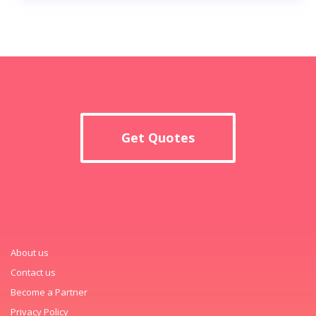
Get Quotes
About us
Contact us
Become a Partner
Privacy Policy