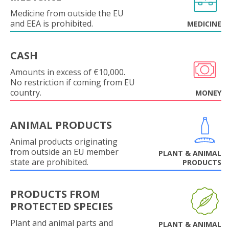
Medicine from outside the EU
and EEA is prohibited.
MEDICINE
CASH
Amounts in excess of €10,000.
No restriction if coming from EU
country.
MONEY
ANIMAL PRODUCTS
Animal products originating
from outside an EU member
PLANT & ANIMAL
state are prohibited.
PRODUCTS
PRODUCTS FROM
PROTECTED SPECIES
Plant and animal parts and
PLANT & ANIMAL