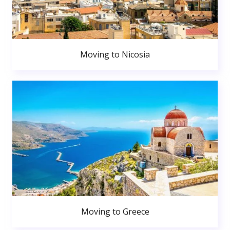
Moving to Nicosia
Moving to Greece