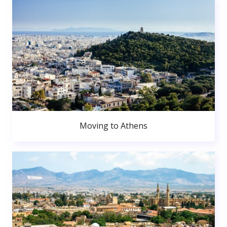
Moving to Athens