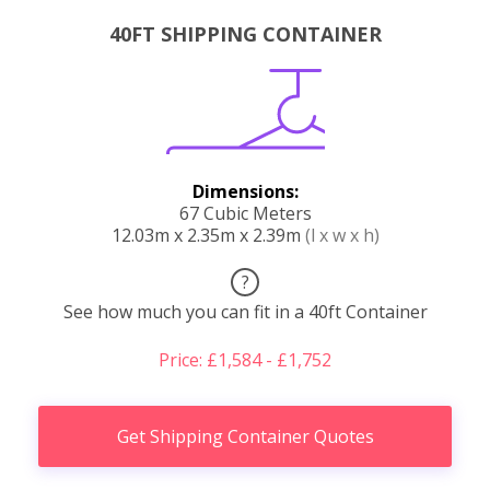
40FT SHIPPING CONTAINER
Dimensions:
67 Cubic Meters
12.03m x 2.35m x 2.39m
(l x w x h)
?
See how much you can fit in a 40ft Container
Price: £1,584 - £1,752
Get Shipping Container Quotes