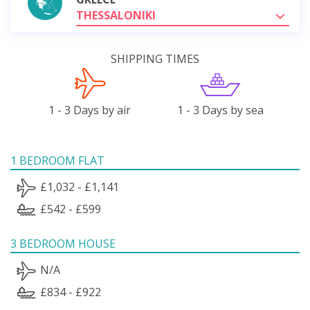
THESSALONIKI
SHIPPING TIMES
1 - 3 Days by air
1 - 3 Days by sea
1 BEDROOM FLAT
£1,032 - £1,141
£542 - £599
3 BEDROOM HOUSE
N/A
£834 - £922