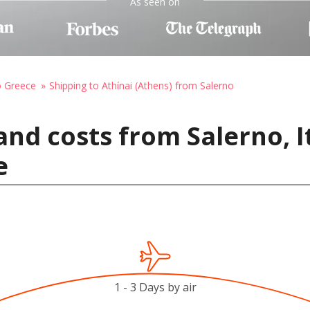
As seen on
o Greece
Shipping to Athínai (Athens) from Salerno
nd costs from Salerno, It
e
1 - 3 Days by air