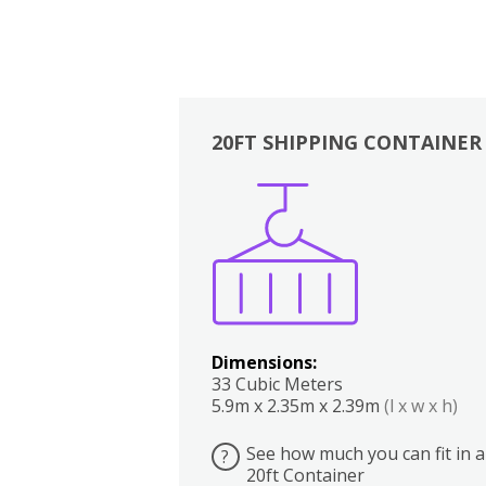
20FT SHIPPING CONTAINER
Boxes
Kitchen
Bedrooms
Lounge
Dimensions:
33 Cubic Meters
5.9m x 2.35m x 2.39m
(l x w x h)
See how much you can fit in a
?
20ft Container