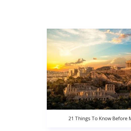
21 Things To Know Before 