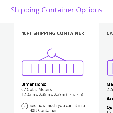
Shipping Container Options
40FT SHIPPING CONTAINER
CA
Various
Boxes
Kitchen
Bedroom
Lounge
Various
Dimensions:
Ma
67 Cubic Meters
2.
12.03m x 2.35m x 2.39m
(l x w x h)
Bas
See how much you can fit in a
?
Qu
40ft Container
£2