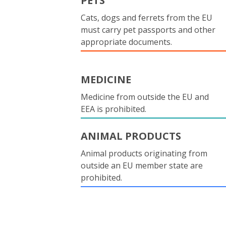
PETS
Cats, dogs and ferrets from the EU
must carry pet passports and other
appropriate documents.
MEDICINE
Medicine from outside the EU and
EEA is prohibited.
ANIMAL PRODUCTS
Animal products originating from
outside an EU member state are
prohibited.