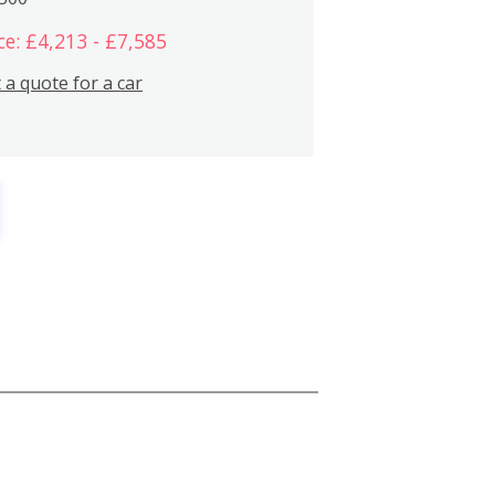
ce: £4,213 - £7,585
 a quote for a car