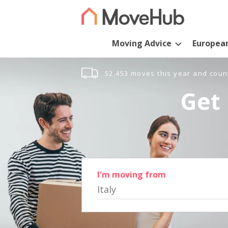
Moving Advice
Europea
52,453 moves this year and coun
Get 
I'm moving from
Italy