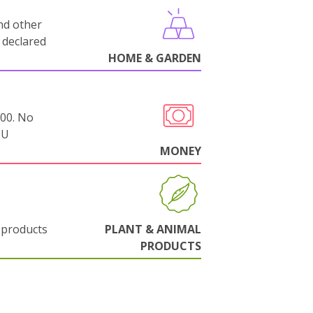
nd other
 declared
HOME & GARDEN
000. No
EU
MONEY
 products
PLANT & ANIMAL
PRODUCTS