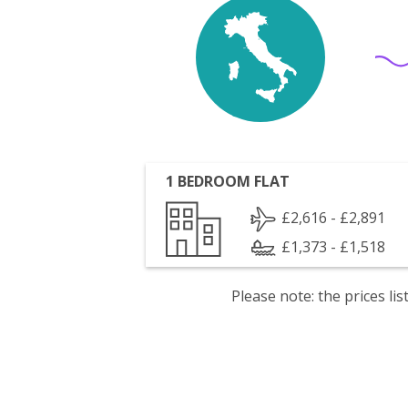
1 BEDROOM FLAT
£2,616 - £2,891
£1,373 - £1,518
Please note: the prices l