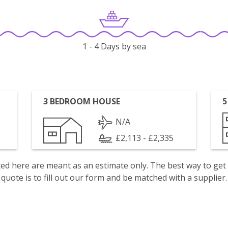
1 - 4 Days by sea
3 BEDROOM HOUSE
5
N/A
£2,113 - £2,335
isted here are meant as an estimate only. The best way to get
quote is to fill out our form and be matched with a supplier.