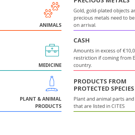
PRECIOUS METALS
Gold, gold-plated objects a
precious metals need to be
ANIMALS
on arrival.
CASH
Amounts in excess of €10,
restriction if coming from 
MEDICINE
country.
PRODUCTS FROM
PROTECTED SPECIES
PLANT & ANIMAL
Plant and animal parts and
PRODUCTS
that are listed in CITES