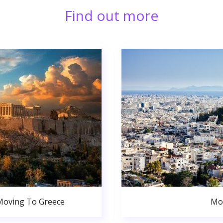
Find out more
Moving To Greece
Mo