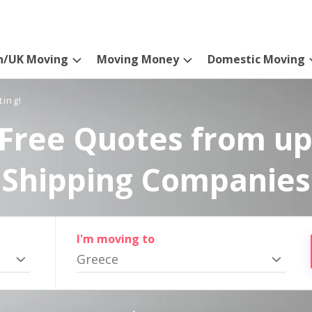
n/UK Moving
Moving Money
Domestic Moving
ting!
Free Quotes from up
Shipping Companies
I'm moving to
Greece