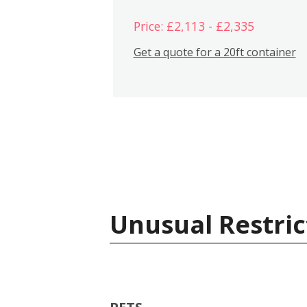
Price: £2,113 - £2,335
Get a quote for a 20ft container
Unusual Restric