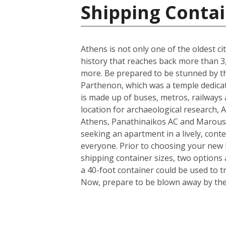
Shipping Contai
Athens is not only one of the oldest ci
history that reaches back more than 3,0
more. Be prepared to be stunned by the
Parthenon, which was a temple dedicate
is made up of buses, metros, railways a
location for archaeological research, A
Athens, Panathinaikos AC and Marouss
seeking an apartment in a lively, conte
everyone. Prior to choosing your new h
shipping container sizes, two options 
a 40-foot container could be used to t
Now, prepare to be blown away by the i