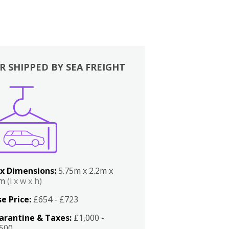
R SHIPPED BY SEA FREIGHT
x Dimensions:
5.75m x 2.2m x
2m
(l x w x h)
e Price:
£654 - £723
arantine & Taxes:
£1,000 -
,500