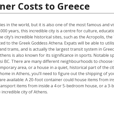
ner Costs to Greece
ties in the world, but it is also one of the most famous and vi
00 years, this incredible city is a centre for culture, educa
 city’s incredible historical sites, such as the Acropolis, 
d to the Greek Goddess Athena. Expats will be able to utilise
nd trams, and is actually the largest transit system in Greec
thens is also known for its significance in sports. Notable sp
i BC. There are many different neighbourhoods to choose 
mporary area, or a house in a quiet, historical part of the ci
ome in Athens, you’ll need to figure out the shipping of yo
are available: A 20-foot container could house items from in
ransport items from inside a 4 or 5-bedroom house, or a 3-b
ncredible city of Athens.