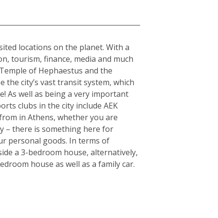
sited locations on the planet. With a
tion, tourism, finance, media and much
the Temple of Hephaestus and the
 the city’s vast transit system, which
e! As well as being a very important
orts clubs in the city include AEK
from in Athens, whether you are
ty – there is something here for
ur personal goods. In terms of
side a 3-bedroom house, alternatively,
edroom house as well as a family car.