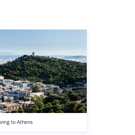
ving to Athens