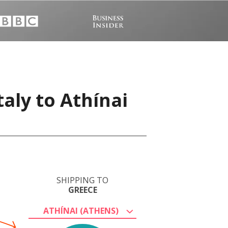
aly to Athínai
SHIPPING TO
GREECE
ATHÍNAI (ATHENS)