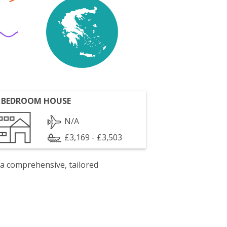
 BEDROOM HOUSE
N/A
£3,169 - £3,503
 a comprehensive, tailored