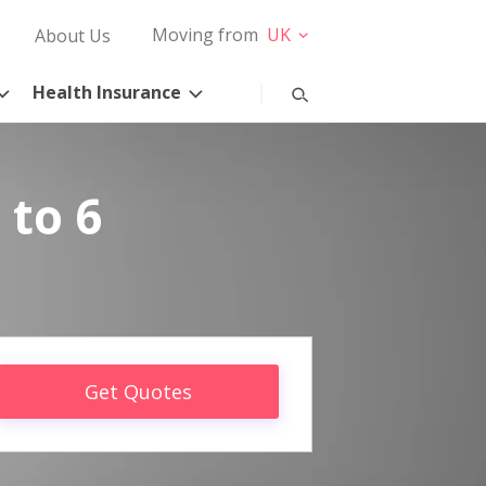
Moving from
UK
About Us
Health Insurance
 to 6
Get Quotes