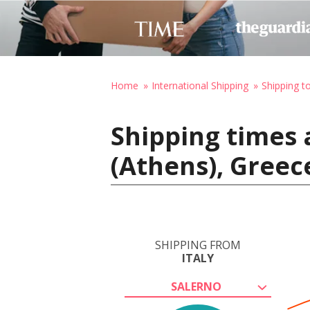
Home
International Shipping
Shipping t
Shipping times a
(Athens), Greec
SHIPPING FROM
ITALY
SALERNO