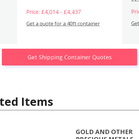
Pri
Price: £4,014 - £4,437
Get
Get a quote for a 40ft container
Get Shipping Container Quotes
ted Items
GOLD AND OTHER