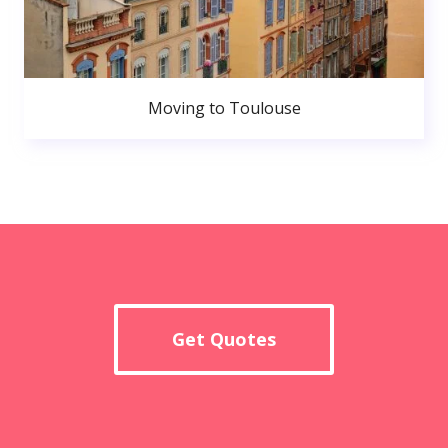
Moving to Toulouse
Get Quotes