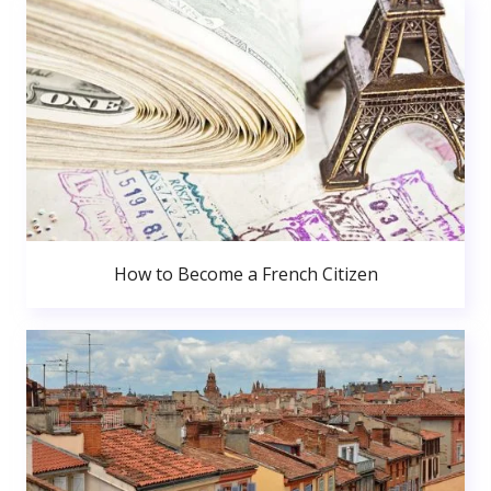
How to Become a French Citizen