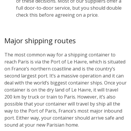
of these decisions. Most of our suppliers offer a
full door-to-door service, but you should double
check this before agreeing on a price.
Major shipping routes
The most common way for a shipping container to
reach Paris is via the Port of Le Havre, which is situated
on France’s northern coastline and is the country’s
second largest port. It’s a massive operation and it can
deal with the world’s biggest container ships. Once your
container is on the dry land of Le Havre, it will travel
200 km by truck or train to Paris. However, it’s also
possible that your container will travel by ship all the
way to the Port of Paris, France’s most major inbound
port. Either way, your container should arrive safe and
sound at your new Parisian home.