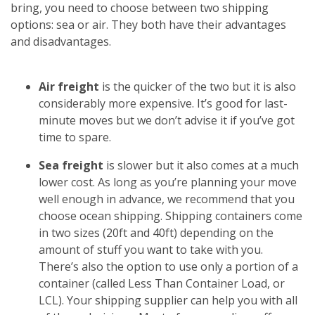
bring, you need to choose between two shipping
options: sea or air. They both have their advantages
and disadvantages.
Air freight
is the quicker of the two but it is also
considerably more expensive. It’s good for last-
minute moves but we don’t advise it if you’ve got
time to spare.
Sea freight
is slower but it also comes at a much
lower cost. As long as you’re planning your move
well enough in advance, we recommend that you
choose ocean shipping. Shipping containers come
in two sizes (20ft and 40ft) depending on the
amount of stuff you want to take with you.
There’s also the option to use only a portion of a
container (called Less Than Container Load, or
LCL). Your shipping supplier can help you with all