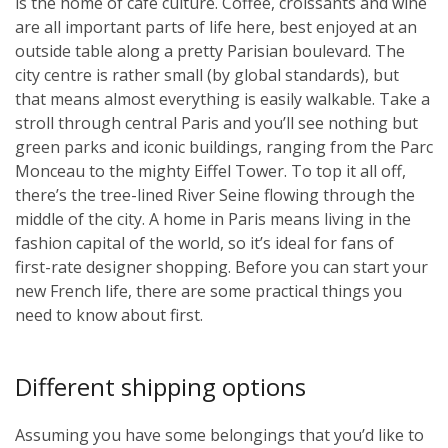
is the home of café culture. Coffee, croissants and wine
are all important parts of life here, best enjoyed at an
outside table along a pretty Parisian boulevard. The
city centre is rather small (by global standards), but
that means almost everything is easily walkable. Take a
stroll through central Paris and you’ll see nothing but
green parks and iconic buildings, ranging from the Parc
Monceau to the mighty Eiffel Tower. To top it all off,
there’s the tree-lined River Seine flowing through the
middle of the city. A home in Paris means living in the
fashion capital of the world, so it’s ideal for fans of
first-rate designer shopping. Before you can start your
new French life, there are some practical things you
need to know about first.
Different shipping options
Assuming you have some belongings that you’d like to