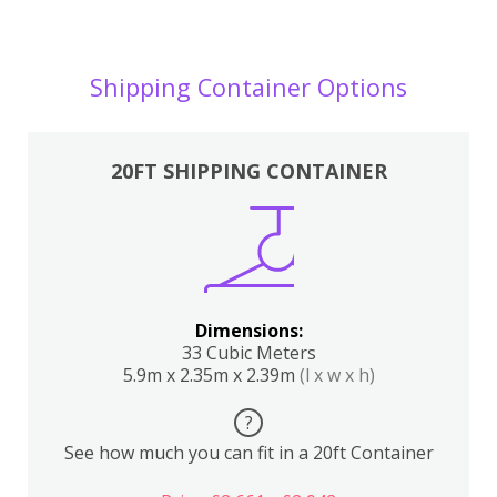
Shipping Container Options
20FT SHIPPING CONTAINER
Dimensions:
33 Cubic Meters
5.9m x 2.35m x 2.39m
(l x w x h)
?
See how much you can fit in a 20ft Container