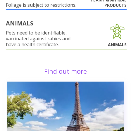
Foliage is subject to restrictions.
PRODUCTS
ANIMALS
Pets need to be identifiable,
vaccinated against rabies and
have a health certificate.
ANIMALS
Find out more