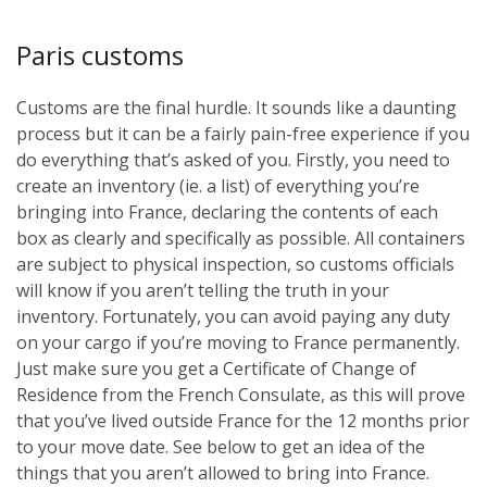
Paris customs
Customs are the final hurdle. It sounds like a daunting
process but it can be a fairly pain-free experience if you
do everything that’s asked of you. Firstly, you need to
create an inventory (ie. a list) of everything you’re
bringing into France, declaring the contents of each
box as clearly and specifically as possible. All containers
are subject to physical inspection, so customs officials
will know if you aren’t telling the truth in your
inventory. Fortunately, you can avoid paying any duty
on your cargo if you’re moving to France permanently.
Just make sure you get a Certificate of Change of
Residence from the French Consulate, as this will prove
that you’ve lived outside France for the 12 months prior
to your move date. See below to get an idea of the
things that you aren’t allowed to bring into France.