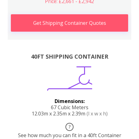
Price: £2,661 - £2,942
Get Shipping Container Quotes
40FT SHIPPING CONTAINER
Dimensions:
67 Cubic Meters
12.03m x 2.35m x 2.39m
(l x w x h)
?
See how much you can fit in a 40ft Container