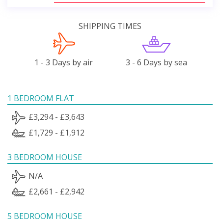
SHIPPING TIMES
1 - 3 Days by air
3 - 6 Days by sea
1 BEDROOM FLAT
£3,294 - £3,643
£1,729 - £1,912
3 BEDROOM HOUSE
N/A
£2,661 - £2,942
5 BEDROOM HOUSE