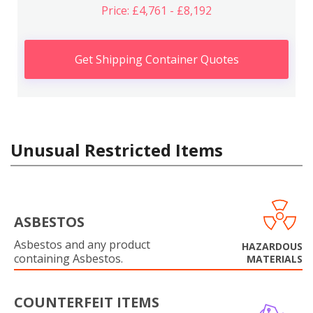
Price: £4,761 - £8,192
Get Shipping Container Quotes
Unusual Restricted Items
ASBESTOS
Asbestos and any product
HAZARDOUS
containing Asbestos.
MATERIALS
COUNTERFEIT ITEMS