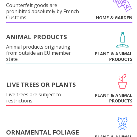
Counterfeit goods are
prohibited absolutely by French
Customs.
HOME & GARDEN
ANIMAL PRODUCTS
Animal products originating
from outside an EU member
PLANT & ANIMAL
state.
PRODUCTS
LIVE TREES OR PLANTS
Live trees are subject to
PLANT & ANIMAL
restrictions.
PRODUCTS
ORNAMENTAL FOLIAGE
PLANT & ANIMAL