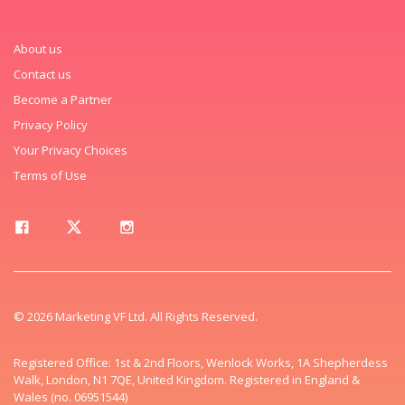
About us
Contact us
Become a Partner
Privacy Policy
Your Privacy Choices
Terms of Use
© 2026 Marketing VF Ltd. All Rights Reserved.
Registered Office: 1st & 2nd Floors, Wenlock Works, 1A Shepherdess
Walk, London, N1 7QE, United Kingdom. Registered in England &
Wales (no. 06951544)