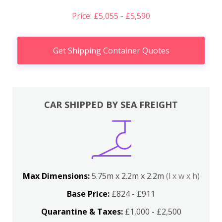
Price: £5,055 - £5,590
Get Shipping Container Quotes
CAR SHIPPED BY SEA FREIGHT
Max Dimensions:
5.75m x 2.2m x 2.2m
(l x w x h)
Base Price:
£824 - £911
Quarantine & Taxes:
£1,000 - £2,500