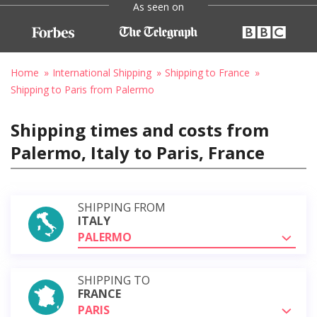
As seen on
Home
International Shipping
Shipping to France
Shipping to Paris from Palermo
Shipping times and costs from
Palermo, Italy to Paris, France
SHIPPING FROM
ITALY
PALERMO
SHIPPING TO
FRANCE
PARIS