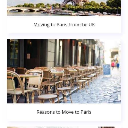
Moving to Paris from the UK
Reasons to Move to Paris