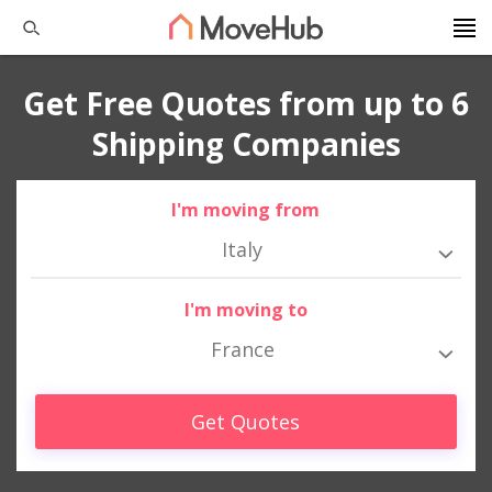
Get Free Quotes from up to 6
Shipping Companies
I'm moving from
Italy
I'm moving to
France
Get Quotes