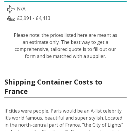
N/A
£3,991 - £4,413
Please note: the prices listed here are meant as
an estimate only. The best way to get a
comprehensive, tailored quote is to fill out our
form and be matched with a supplier.
Shipping Container Costs to
France
If cities were people, Paris would be an A-list celebrity.
It’s world famous, beautiful and super stylish. Located
in the north-central part of France, “the City of Lights”