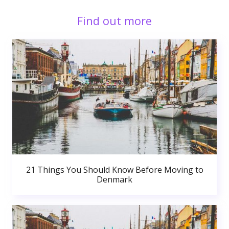
Find out more
21 Things You Should Know Before Moving to
Denmark