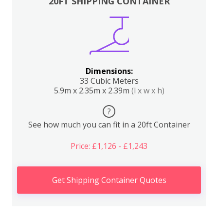
20FT SHIPPING CONTAINER
Dimensions:
33 Cubic Meters
5.9m x 2.35m x 2.39m
(l x w x h)
?
See how much you can fit in a 20ft Container
Price: £1,126 - £1,243
Get Shipping Container Quotes