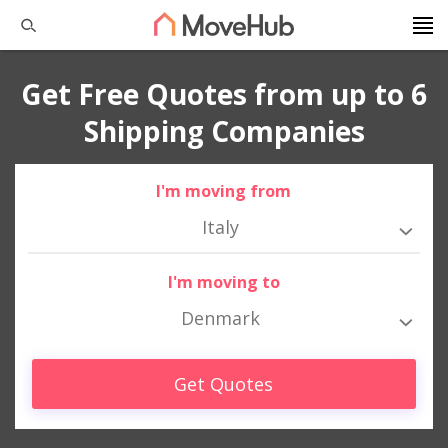
Get Free Quotes from up to 6
Shipping Companies
I'm moving from
Italy
I'm moving to
Denmark
Get Quotes