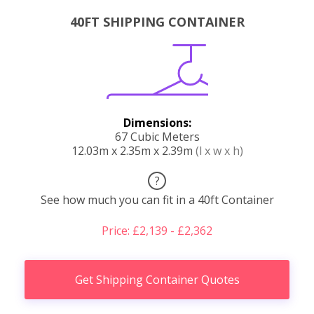
40FT SHIPPING CONTAINER
Dimensions:
67 Cubic Meters
12.03m x 2.35m x 2.39m
(l x w x h)
?
See how much you can fit in a 40ft Container
Price: £2,139 - £2,362
Get Shipping Container Quotes