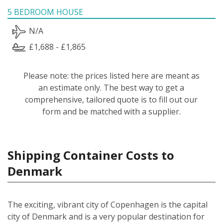
5 BEDROOM HOUSE
N/A
£1,688 - £1,865
Please note: the prices listed here are meant as
an estimate only. The best way to get a
comprehensive, tailored quote is to fill out our
form and be matched with a supplier.
Shipping Container Costs to
Denmark
The exciting, vibrant city of Copenhagen is the capital
city of Denmark and is a very popular destination for