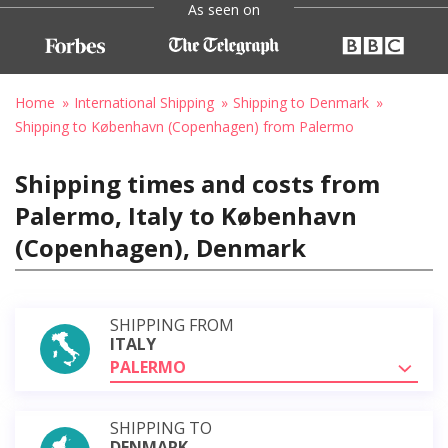
As seen on
Home
International Shipping
Shipping to Denmark
Shipping to København (Copenhagen) from Palermo
Shipping times and costs from
Palermo, Italy to København
(Copenhagen), Denmark
SHIPPING FROM
ITALY
PALERMO
SHIPPING TO
DENMARK