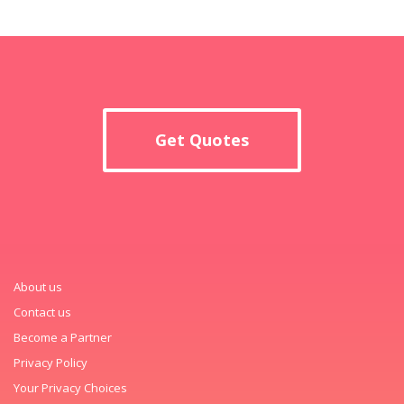
Get Quotes
About us
Contact us
Become a Partner
Privacy Policy
Your Privacy Choices