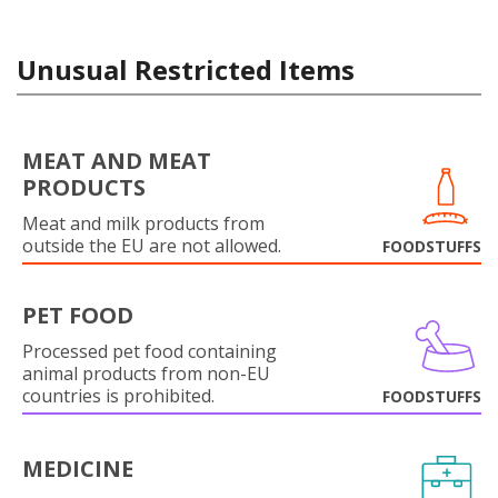
Unusual Restricted Items
MEAT AND MEAT
PRODUCTS
Meat and milk products from
outside the EU are not allowed.
FOODSTUFFS
PET FOOD
Processed pet food containing
animal products from non-EU
countries is prohibited.
FOODSTUFFS
MEDICINE