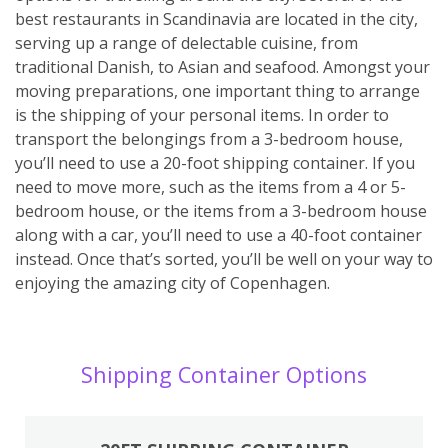
best restaurants in Scandinavia are located in the city,
serving up a range of delectable cuisine, from
traditional Danish, to Asian and seafood. Amongst your
moving preparations, one important thing to arrange
is the shipping of your personal items. In order to
transport the belongings from a 3-bedroom house,
you’ll need to use a 20-foot shipping container. If you
need to move more, such as the items from a 4 or 5-
bedroom house, or the items from a 3-bedroom house
along with a car, you’ll need to use a 40-foot container
instead. Once that’s sorted, you’ll be well on your way to
enjoying the amazing city of Copenhagen.
Shipping Container Options