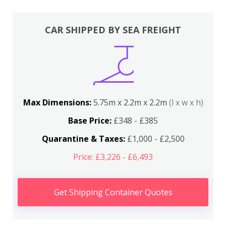
CAR SHIPPED BY SEA FREIGHT
Max Dimensions:
5.75m x 2.2m x 2.2m
(l x w x h)
Base Price:
£348 - £385
Quarantine & Taxes:
£1,000 - £2,500
Price: £3,226 - £6,493
Get Shipping Container Quotes