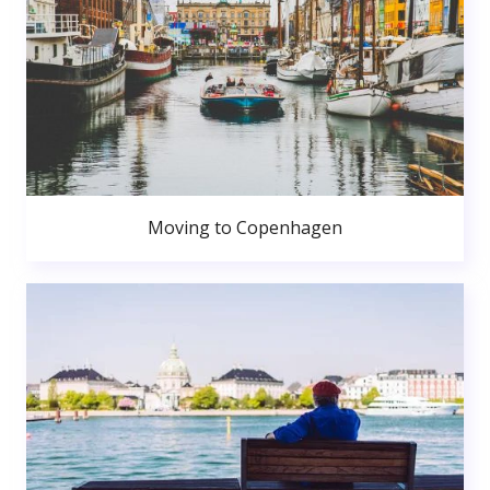
Moving to Copenhagen