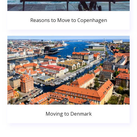
Reasons to Move to Copenhagen
Moving to Denmark