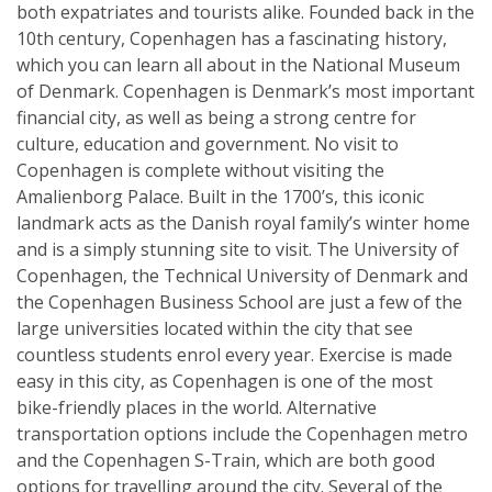
both expatriates and tourists alike. Founded back in the
10th century, Copenhagen has a fascinating history,
which you can learn all about in the National Museum
of Denmark. Copenhagen is Denmark’s most important
financial city, as well as being a strong centre for
culture, education and government. No visit to
Copenhagen is complete without visiting the
Amalienborg Palace. Built in the 1700’s, this iconic
landmark acts as the Danish royal family’s winter home
and is a simply stunning site to visit. The University of
Copenhagen, the Technical University of Denmark and
the Copenhagen Business School are just a few of the
large universities located within the city that see
countless students enrol every year. Exercise is made
easy in this city, as Copenhagen is one of the most
bike-friendly places in the world. Alternative
transportation options include the Copenhagen metro
and the Copenhagen S-Train, which are both good
options for travelling around the city. Several of the