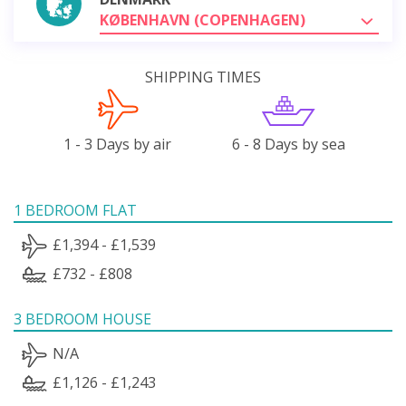
KØBENHAVN (COPENHAGEN)
SHIPPING TIMES
1 - 3 Days by air
6 - 8 Days by sea
1 BEDROOM FLAT
£1,394 - £1,539
£732 - £808
3 BEDROOM HOUSE
N/A
£1,126 - £1,243