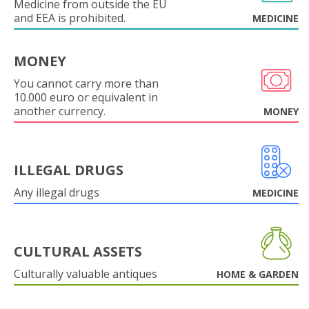
Medicine from outside the EU
and EEA is prohibited.
MEDICINE
MONEY
You cannot carry more than
10.000 euro or equivalent in
another currency.
MONEY
ILLEGAL DRUGS
Any illegal drugs
MEDICINE
CULTURAL ASSETS
Culturally valuable antiques
HOME & GARDEN