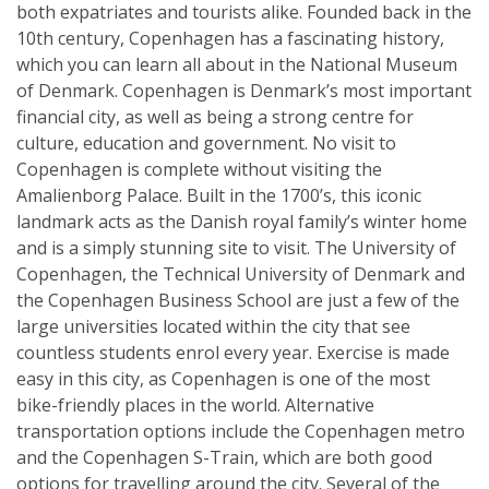
both expatriates and tourists alike. Founded back in the
10th century, Copenhagen has a fascinating history,
which you can learn all about in the National Museum
of Denmark. Copenhagen is Denmark’s most important
financial city, as well as being a strong centre for
culture, education and government. No visit to
Copenhagen is complete without visiting the
Amalienborg Palace. Built in the 1700’s, this iconic
landmark acts as the Danish royal family’s winter home
and is a simply stunning site to visit. The University of
Copenhagen, the Technical University of Denmark and
the Copenhagen Business School are just a few of the
large universities located within the city that see
countless students enrol every year. Exercise is made
easy in this city, as Copenhagen is one of the most
bike-friendly places in the world. Alternative
transportation options include the Copenhagen metro
and the Copenhagen S-Train, which are both good
options for travelling around the city. Several of the