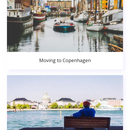
Moving to Copenhagen