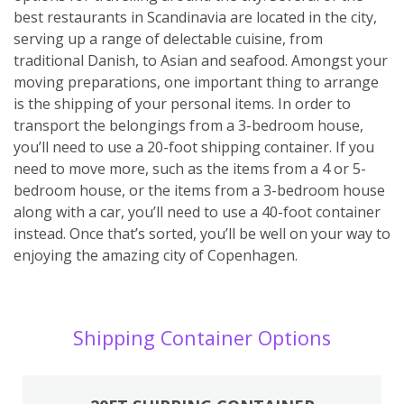
best restaurants in Scandinavia are located in the city,
serving up a range of delectable cuisine, from
traditional Danish, to Asian and seafood. Amongst your
moving preparations, one important thing to arrange
is the shipping of your personal items. In order to
transport the belongings from a 3-bedroom house,
you’ll need to use a 20-foot shipping container. If you
need to move more, such as the items from a 4 or 5-
bedroom house, or the items from a 3-bedroom house
along with a car, you’ll need to use a 40-foot container
instead. Once that’s sorted, you’ll be well on your way to
enjoying the amazing city of Copenhagen.
Shipping Container Options