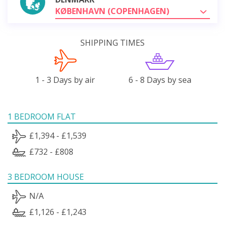
KØBENHAVN (COPENHAGEN)
SHIPPING TIMES
1 - 3 Days by air
6 - 8 Days by sea
1 BEDROOM FLAT
£1,394 - £1,539
£732 - £808
3 BEDROOM HOUSE
N/A
£1,126 - £1,243