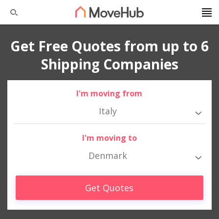
Get Free Quotes from up to 6
Shipping Companies
I'm moving from
Italy
I'm moving to
Denmark
Get Quotes