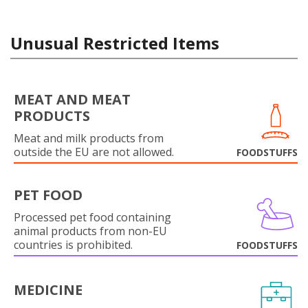
Unusual Restricted Items
MEAT AND MEAT
PRODUCTS
Meat and milk products from
outside the EU are not allowed.
FOODSTUFFS
PET FOOD
Processed pet food containing
animal products from non-EU
countries is prohibited.
FOODSTUFFS
MEDICINE