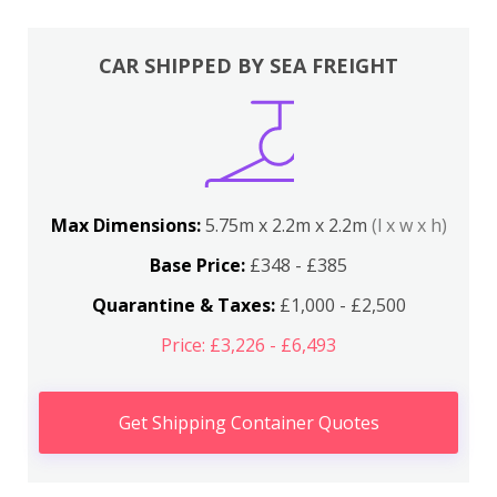
CAR SHIPPED BY SEA FREIGHT
Max Dimensions:
5.75m x 2.2m x 2.2m
(l x w x h)
Base Price:
£348 - £385
Quarantine & Taxes:
£1,000 - £2,500
Price: £3,226 - £6,493
Get Shipping Container Quotes