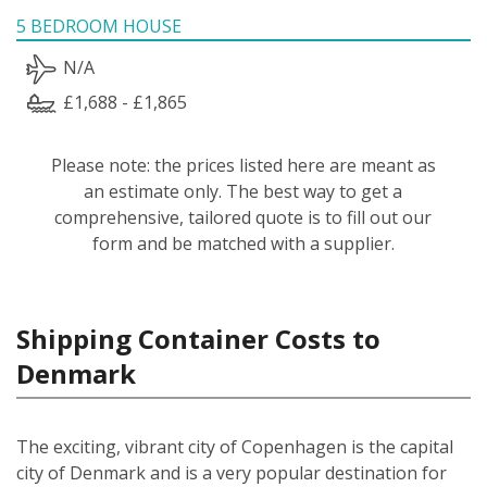
5 BEDROOM HOUSE
N/A
£1,688 - £1,865
Please note: the prices listed here are meant as
an estimate only. The best way to get a
comprehensive, tailored quote is to fill out our
form and be matched with a supplier.
Shipping Container Costs to
Denmark
The exciting, vibrant city of Copenhagen is the capital
city of Denmark and is a very popular destination for