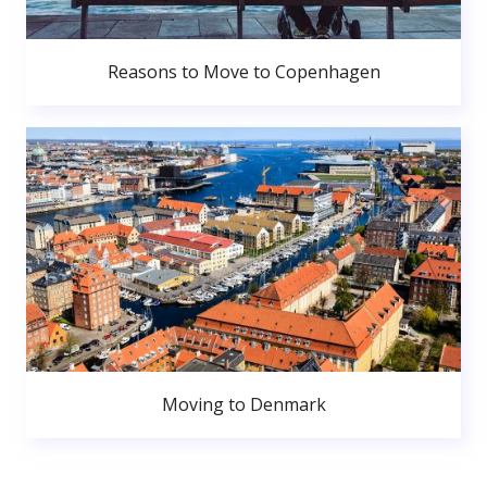
Reasons to Move to Copenhagen
Moving to Denmark