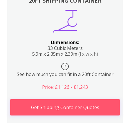
20FT SHIPPING CONTAINER
Dimensions:
33 Cubic Meters
5.9m x 2.35m x 2.39m
(l x w x h)
?
See how much you can fit in a 20ft Container
Price: £1,126 - £1,243
Get Shipping Container Quotes