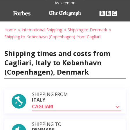
As seen on
Home
International Shipping
Shipping to Denmark
Shipping to København (Copenhagen) from Cagliari
Shipping times and costs from
Cagliari, Italy to København
(Copenhagen), Denmark
SHIPPING FROM
ITALY
CAGLIARI
SHIPPING TO
DENMARK