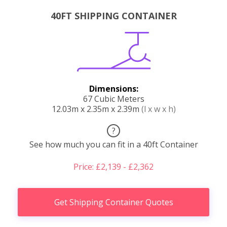
40FT SHIPPING CONTAINER
Dimensions:
67 Cubic Meters
12.03m x 2.35m x 2.39m
(l x w x h)
?
See how much you can fit in a 40ft Container
Price: £2,139 - £2,362
Get Shipping Container Quotes