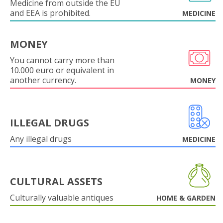
Medicine from outside the EU
and EEA is prohibited.
MEDICINE
MONEY
You cannot carry more than
10.000 euro or equivalent in
another currency.
MONEY
ILLEGAL DRUGS
Any illegal drugs
MEDICINE
CULTURAL ASSETS
Culturally valuable antiques
HOME & GARDEN