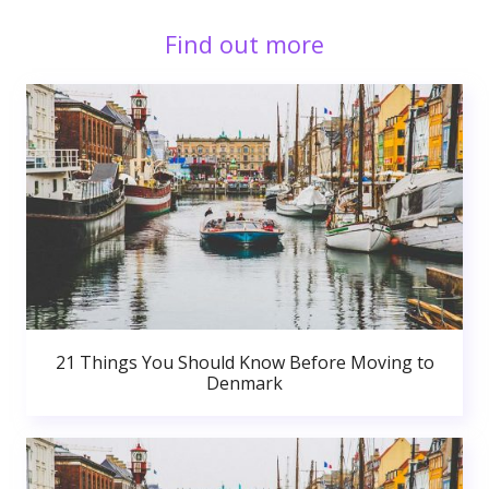
Find out more
21 Things You Should Know Before Moving to
Denmark