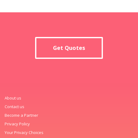
Get Quotes
About us
Contact us
Become a Partner
Privacy Policy
Your Privacy Choices