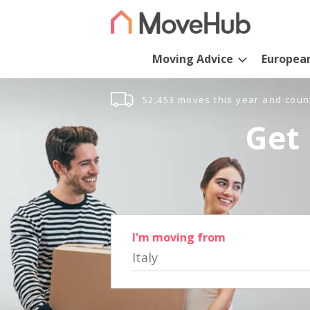
Moving Advice
Europea
52,453 moves this year and coun
Get 
I'm moving from
Italy