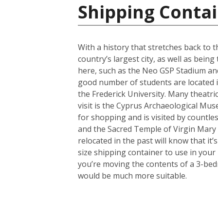
Shipping Contai
With a history that stretches back to th
country’s largest city, as well as bein
here, such as the Neo GSP Stadium and
good number of students are located in 
the Frederick University. Many theatri
visit is the Cyprus Archaeological Muse
for shopping and is visited by countles
and the Sacred Temple of Virgin Mary
relocated in the past will know that i
size shipping container to use in your
you’re moving the contents of a 3-bed
would be much more suitable.