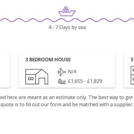
4 - 7 Days by sea
3 BEDROOM HOUSE
5
N/A
£1,655 - £1,829
isted here are meant as an estimate only. The best way to get
quote is to fill out our form and be matched with a supplier.