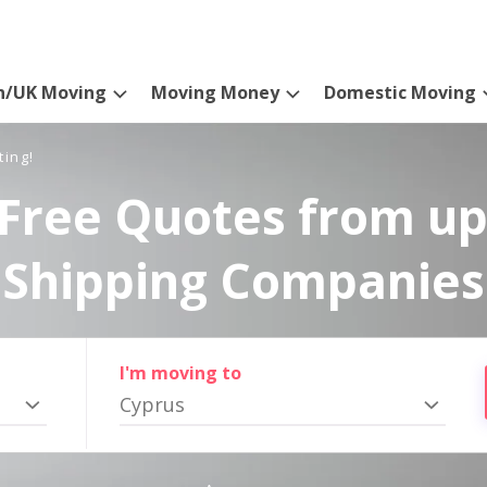
n/UK Moving
Moving Money
Domestic Moving
ting!
Free Quotes from up
Shipping Companies
I'm moving to
Cyprus