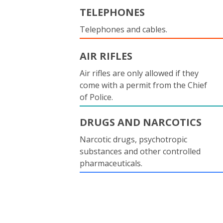
TELEPHONES
Telephones and cables.
AIR RIFLES
Air rifles are only allowed if they
come with a permit from the Chief
of Police.
DRUGS AND NARCOTICS
Narcotic drugs, psychotropic
substances and other controlled
pharmaceuticals.