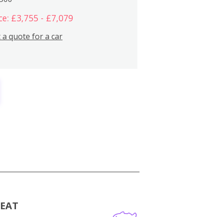
ce: £3,755 - £7,079
 a quote for a car
MEAT