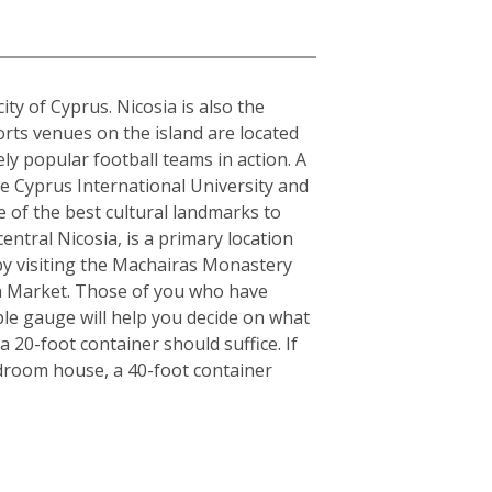
city of Cyprus. Nicosia is also the
orts venues on the island are located
y popular football teams in action. A
the Cyprus International University and
e of the best cultural landmarks to
entral Nicosia, is a primary location
y by visiting the Machairas Monastery
en Market. Those of you who have
ple gauge will help you decide on what
 20-foot container should suffice. If
edroom house, a 40-foot container