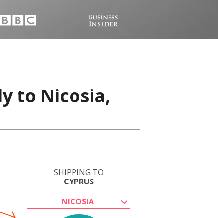
y to Nicosia,
SHIPPING TO
CYPRUS
NICOSIA