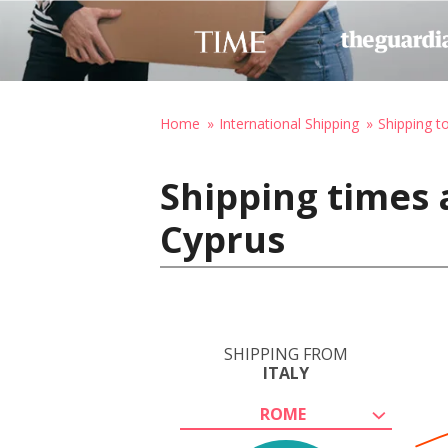
Home
International Shipping
Shipping t
Shipping times 
Cyprus
SHIPPING FROM
ITALY
ROME