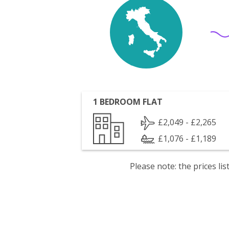
1 BEDROOM FLAT
£2,049 - £2,265
£1,076 - £1,189
Please note: the prices l