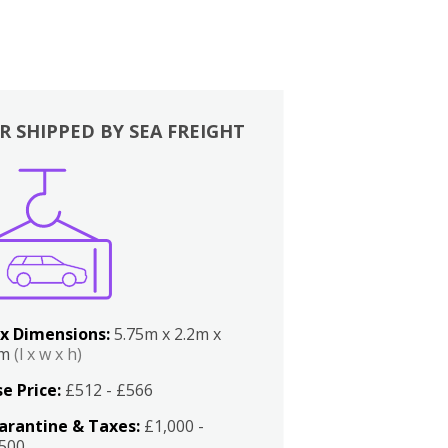
R SHIPPED BY SEA FREIGHT
x Dimensions:
5.75m x 2.2m x
2m
(l x w x h)
e Price:
£512 - £566
arantine & Taxes:
£1,000 -
,500