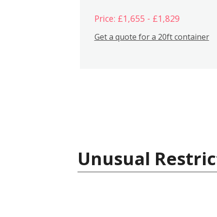
Price: £1,655 - £1,829
Get a quote for a 20ft container
Unusual Restric