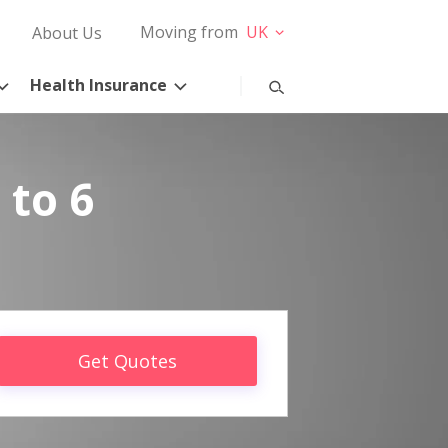
Moving from
UK
About Us
Health Insurance
 to 6
Get Quotes