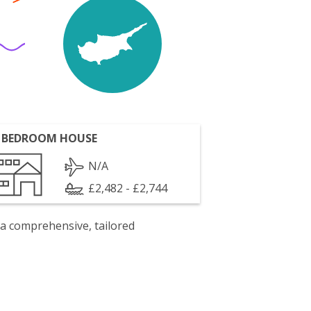
 BEDROOM HOUSE
N/A
£2,482 - £2,744
 a comprehensive, tailored