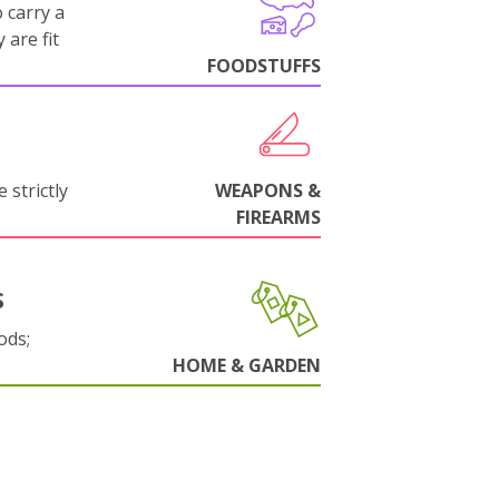
 carry a
 are fit
FOODSTUFFS
 strictly
WEAPONS &
FIREARMS
S
ods;
HOME & GARDEN