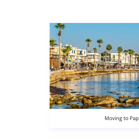
Moving to Pa