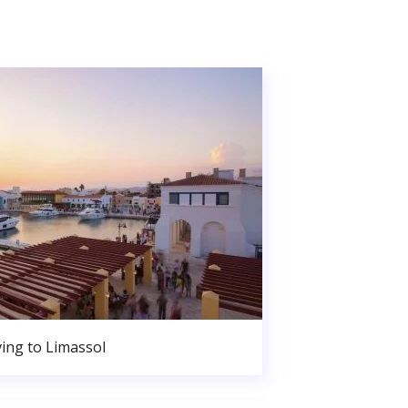
ing to Limassol