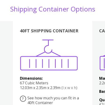
Shipping Container Options
40FT SHIPPING CONTAINER
CA
Various
Boxes
Kitchen
Bedroom
Lounge
Various
Dimensions:
Ma
67 Cubic Meters
2.
12.03m x 2.35m x 2.39m
(l x w x h)
Bas
See how much you can fit in a
?
Qu
40ft Container
£2