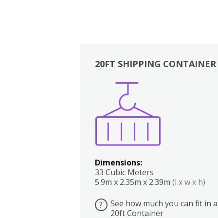
20FT SHIPPING CONTAINER
Boxes
Kitchen
Bedrooms
Lounge
Dimensions:
33 Cubic Meters
5.9m x 2.35m x 2.39m
(l x w x h)
See how much you can fit in a
?
20ft Container