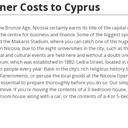
ner Costs to Cyprus
e Bronze Age, Nicosia certainly earns its title of the capital 
g the centre for business and finance. Some of the biggest sp
 the Makario Stadium, where you can catch one of the hugel
Nicosia, due to the eight universities in the city, such as 
cal and cultural events are held here and without a doubt on
um, which was established in 1882. Ledra Street, located in c
s people every year. Bask in the city’s rich religious histor
 Faneromenis, or peruse the local goods at the Nicosia Op
t’s essential to prepare thoroughly before you do so. Our sim
 move. If you’re moving the contents of a 3-bedroom house, a
room house along with a car, or the contents of a 4 or 5-b