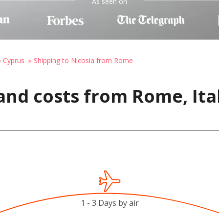
As seen on
o Cyprus
Shipping to Nicosia from Rome
and costs from Rome, Ital
1 - 3 Days by air