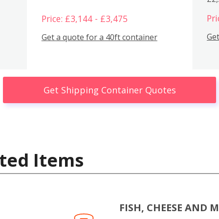
Pri
Price: £3,144 - £3,475
Get
Get a quote for a 40ft container
Get Shipping Container Quotes
ted Items
FISH, CHEESE AND 