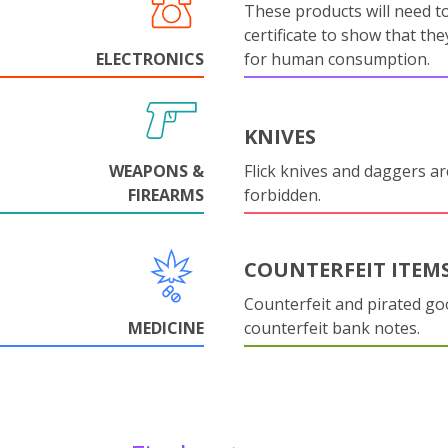
These products will need to
certificate to show that they
ELECTRONICS
for human consumption.
KNIVES
WEAPONS &
Flick knives and daggers are
FIREARMS
forbidden.
COUNTERFEIT ITEM
Counterfeit and pirated go
MEDICINE
counterfeit bank notes.