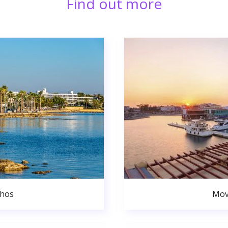
Find out more
phos
Mov