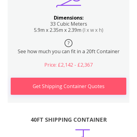
Dimensions:
33 Cubic Meters
5.9m x 2.35m x 2.39m
(l x w x h)
?
See how much you can fit in a 20ft Container
Price: £2,142 - £2,367
Get Shipping Container Quotes
40FT SHIPPING CONTAINER