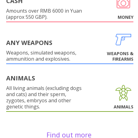
CASH
Amounts over RMB 6000 in Yuan
(approx 550 GBP).
MONEY
ANY WEAPONS
Weapons, simulated weapons,
WEAPONS &
ammunition and explosives.
FIREARMS
ANIMALS
All living animals (excluding dogs
and cats) and their sperm,
zygotes, embryos and other
genetic things.
ANIMALS
Find out more