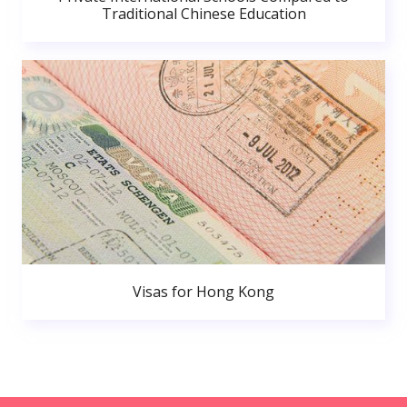
Traditional Chinese Education
Visas for Hong Kong