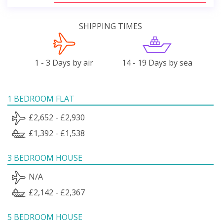
SHIPPING TIMES
1 - 3 Days by air
14 - 19 Days by sea
1 BEDROOM FLAT
£2,652 - £2,930
£1,392 - £1,538
3 BEDROOM HOUSE
N/A
£2,142 - £2,367
5 BEDROOM HOUSE