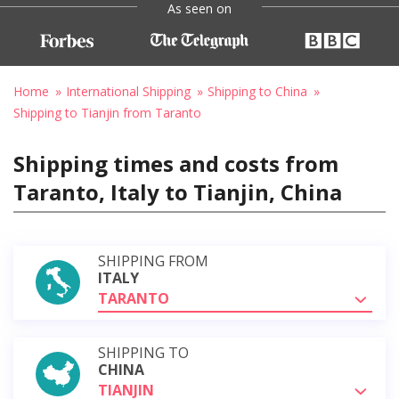
As seen on
Home
International Shipping
Shipping to China
Shipping to Tianjin from Taranto
Shipping times and costs from
Taranto, Italy to Tianjin, China
SHIPPING FROM
ITALY
TARANTO
SHIPPING TO
CHINA
TIANJIN