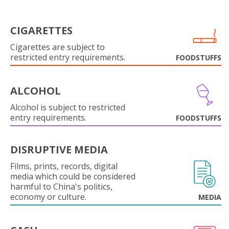
CIGARETTES
Cigarettes are subject to
restricted entry requirements.
FOODSTUFFS
ALCOHOL
Alcohol is subject to restricted
entry requirements.
FOODSTUFFS
DISRUPTIVE MEDIA
Films, prints, records, digital
media which could be considered
harmful to China's politics,
economy or culture.
MEDIA