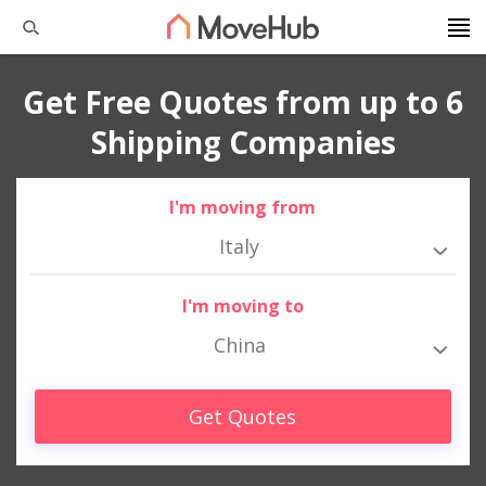
Get Free Quotes from up to 6
Shipping Companies
I'm moving from
Italy
I'm moving to
China
Get Quotes