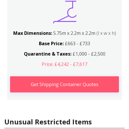
Max Dimensions:
5.75m x 2.2m x 2.2m
(l x w x h)
Base Price:
£663 - £733
Quarantine & Taxes:
£1,000 - £2,500
Price: £4,242 - £7,617
Get Shipping Container Quotes
Unusual Restricted Items