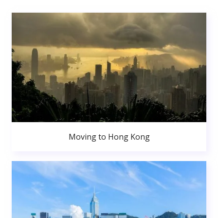
Moving to Hong Kong