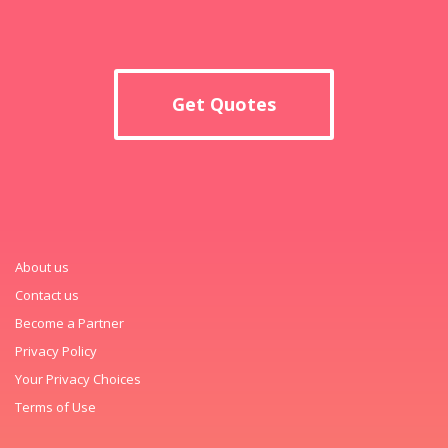
Get Quotes
About us
Contact us
Become a Partner
Privacy Policy
Your Privacy Choices
Terms of Use