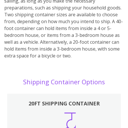
sailing, as long as you make the necessary
preparations, such as shipping your household goods.
Two shipping container sizes are available to choose
from, depending on how much you intend to ship. A 40-
foot container can hold items from inside a 4 or 5-
bedroom house, or items from a 3-bedroom house as
well as a vehicle. Alternatively, a 20-foot container can
hold items from inside a 3-bedroom house, with some
extra space for a bicycle or two.
Shipping Container Options
20FT SHIPPING CONTAINER