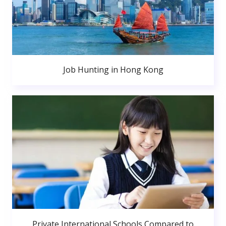
Job Hunting in Hong Kong
Private International Schools Compared to