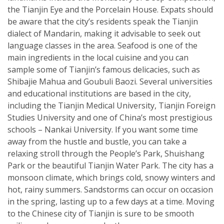
the Tianjin Eye and the Porcelain House. Expats should
be aware that the city’s residents speak the Tianjin
dialect of Mandarin, making it advisable to seek out
language classes in the area. Seafood is one of the
main ingredients in the local cuisine and you can
sample some of Tianjin’s famous delicacies, such as
Shibajie Mahua and Goubuli Baozi. Several universities
and educational institutions are based in the city,
including the Tianjin Medical University, Tianjin Foreign
Studies University and one of China’s most prestigious
schools – Nankai University. If you want some time
away from the hustle and bustle, you can take a
relaxing stroll through the People’s Park, Shuishang
Park or the beautiful Tianjin Water Park. The city has a
monsoon climate, which brings cold, snowy winters and
hot, rainy summers. Sandstorms can occur on occasion
in the spring, lasting up to a few days at a time. Moving
to the Chinese city of Tianjin is sure to be smooth