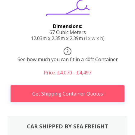
Dimensions:
67 Cubic Meters
12.03m x 2.35m x 2.39m
(l x w x h)
?
See how much you can fit in a 40ft Container
Price: £4,070 - £4,497
Get Shipping Container Quotes
CAR SHIPPED BY SEA FREIGHT