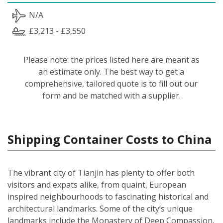
N/A
£3,213 - £3,550
Please note: the prices listed here are meant as
an estimate only. The best way to get a
comprehensive, tailored quote is to fill out our
form and be matched with a supplier.
Shipping Container Costs to China
The vibrant city of Tianjin has plenty to offer both
visitors and expats alike, from quaint, European
inspired neighbourhoods to fascinating historical and
architectural landmarks. Some of the city’s unique
landmarks include the Monastery of Deep Compassion,