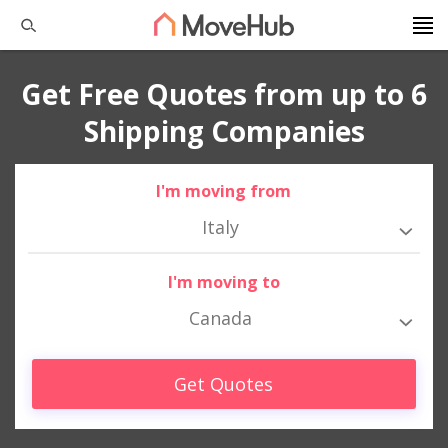
Get Free Quotes from up to 6
Shipping Companies
I'm moving from
Italy
I'm moving to
Canada
Get Quotes