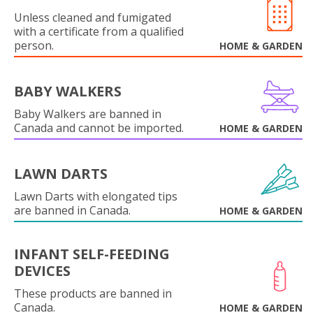
Unless cleaned and fumigated
with a certificate from a qualified
person.
HOME & GARDEN
BABY WALKERS
Baby Walkers are banned in
Canada and cannot be imported.
HOME & GARDEN
LAWN DARTS
Lawn Darts with elongated tips
are banned in Canada.
HOME & GARDEN
INFANT SELF-FEEDING
DEVICES
These products are banned in
Canada.
HOME & GARDEN