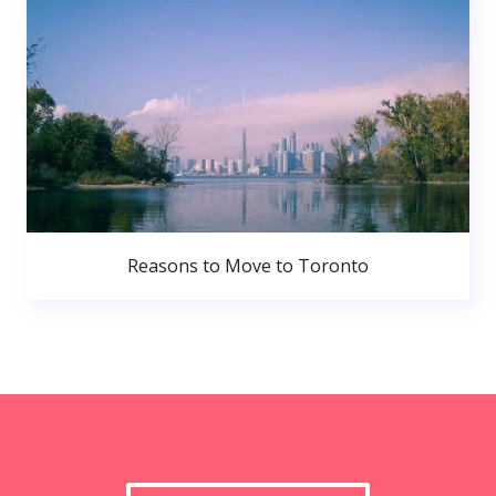
Reasons to Move to Toronto