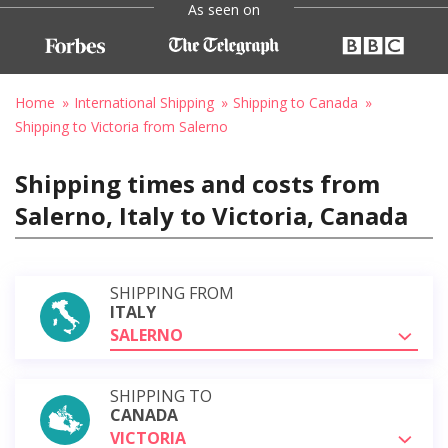
As seen on
Home
International Shipping
Shipping to Canada
Shipping to Victoria from Salerno
Shipping times and costs from
Salerno, Italy to Victoria, Canada
SHIPPING FROM
ITALY
SALERNO
SHIPPING TO
CANADA
VICTORIA