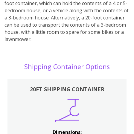
foot container, which can hold the contents of a 4 or 5-
bedroom house, or a vehicle along with the contents of
a 3-bedroom house. Alternatively, a 20-foot container
can be used to transport the contents of a 3-bedroom
house, with a little room to spare for some bikes or a
lawnmower.
Shipping Container Options
20FT SHIPPING CONTAINER
Dimensions: