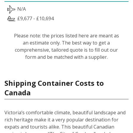
N/A
£9,677 - £10,694
Please note: the prices listed here are meant as
an estimate only. The best way to get a
comprehensive, tailored quote is to fill out our
form and be matched with a supplier.
Shipping Container Costs to
Canada
Victoria’s comfortable climate, beautiful landscape and
rich heritage make it a very popular destination for
expats and tourists alike. This beautiful Canadian