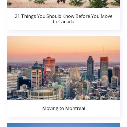
21 Things You Should Know Before You Move
to Canada
Moving to Montreal