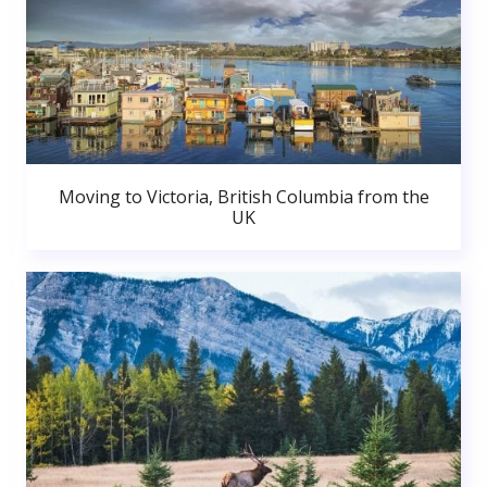
Moving to Victoria, British Columbia from the
UK