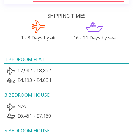
SHIPPING TIMES
1 - 3 Days by air
16 - 21 Days by sea
1 BEDROOM FLAT
£7,987 - £8,827
£4,193 - £4,634
3 BEDROOM HOUSE
N/A
£6,451 - £7,130
5 BEDROOM HOUSE