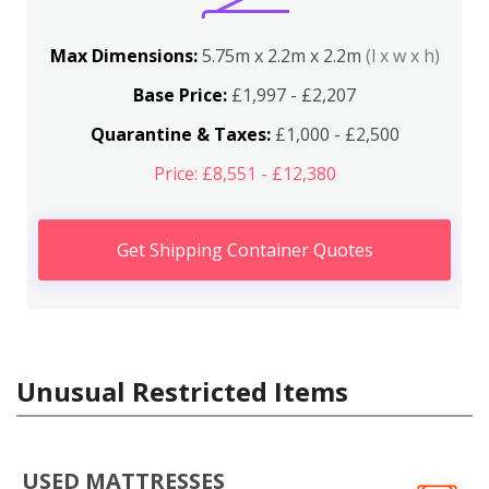
Max Dimensions:
5.75m x 2.2m x 2.2m
(l x w x h)
Base Price:
£1,997 - £2,207
Quarantine & Taxes:
£1,000 - £2,500
Price: £8,551 - £12,380
Get Shipping Container Quotes
Unusual Restricted Items
USED MATTRESSES