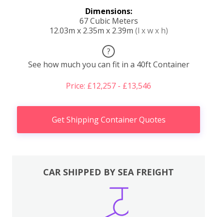
Dimensions:
67 Cubic Meters
12.03m x 2.35m x 2.39m
(l x w x h)
?
See how much you can fit in a 40ft Container
Price: £12,257 - £13,546
Get Shipping Container Quotes
CAR SHIPPED BY SEA FREIGHT