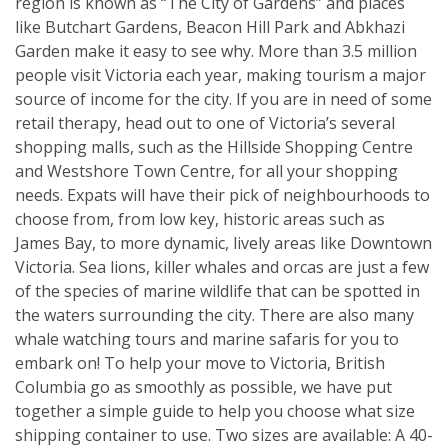
region is known as “The City of Gardens” and places
like Butchart Gardens, Beacon Hill Park and Abkhazi
Garden make it easy to see why. More than 3.5 million
people visit Victoria each year, making tourism a major
source of income for the city. If you are in need of some
retail therapy, head out to one of Victoria’s several
shopping malls, such as the Hillside Shopping Centre
and Westshore Town Centre, for all your shopping
needs. Expats will have their pick of neighbourhoods to
choose from, from low key, historic areas such as
James Bay, to more dynamic, lively areas like Downtown
Victoria. Sea lions, killer whales and orcas are just a few
of the species of marine wildlife that can be spotted in
the waters surrounding the city. There are also many
whale watching tours and marine safaris for you to
embark on! To help your move to Victoria, British
Columbia go as smoothly as possible, we have put
together a simple guide to help you choose what size
shipping container to use. Two sizes are available: A 40-