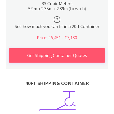
33 Cubic Meters
5.9m x 2.35m x 2.39m
(l x w x h)
?
See how much you can fit in a 20ft Container
Price: £6,451 - £7,130
Get Shipping Container Quotes
40FT SHIPPING CONTAINER