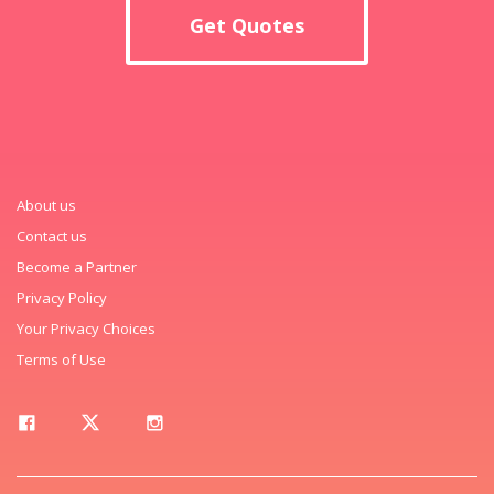
Get Quotes
About us
Contact us
Become a Partner
Privacy Policy
Your Privacy Choices
Terms of Use