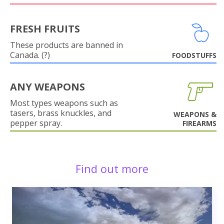
FRESH FRUITS
These products are banned in
Canada. (?)
FOODSTUFFS
ANY WEAPONS
Most types weapons such as
tasers, brass knuckles, and
WEAPONS &
pepper spray.
FIREARMS
Find out more