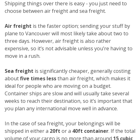
Shipping things over there is easy - you just need to
choose between air freight and sea freight.
Air freight
is the faster option; sending your stuff by
plane to Vancouver will most likely take about two to
three days. However, air freight is also rather
expensive, so it’s not advisable unless you’re having to
move in a rush.
Sea freight
is significantly cheaper, generally costing
about
five times less
than air freight, which makes it
ideal for people who are moving on a budget.
Container ships are slow and will usually take several
weeks to reach their destination, so it’s important that
you plan any international move well in advance.
In the case of sea freight, your belongings will be
shipped in either a
20ft
or a
40ft container
. If the total
volume of your cargo is no more than around
15 cubic