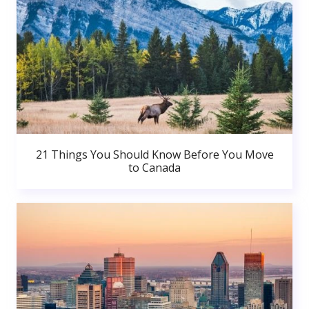
21 Things You Should Know Before You Move
to Canada