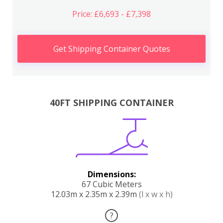
Price: £6,693 - £7,398
Get Shipping Container Quotes
40FT SHIPPING CONTAINER
Dimensions:
67 Cubic Meters
12.03m x 2.35m x 2.39m
(l x w x h)
?