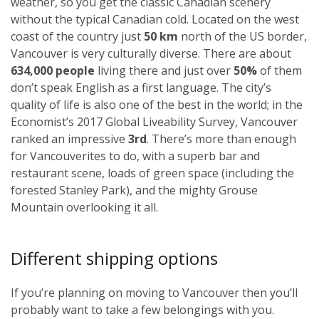
weather, so you get the classic Canadian scenery
without the typical Canadian cold. Located on the west
coast of the country just
50 km
north of the US border,
Vancouver is very culturally diverse. There are about
634,000 people
living there and just over
50%
of them
don’t speak English as a first language. The city’s
quality of life is also one of the best in the world; in the
Economist’s 2017 Global Liveability Survey, Vancouver
ranked an impressive
3rd
. There’s more than enough
for Vancouverites to do, with a superb bar and
restaurant scene, loads of green space (including the
forested Stanley Park), and the mighty Grouse
Mountain overlooking it all.
Different shipping options
If you’re planning on moving to Vancouver then you’ll
probably want to take a few belongings with you.