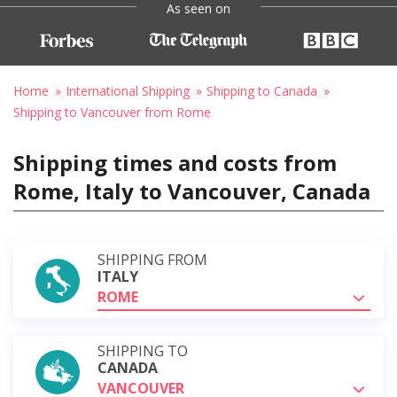
As seen on
Home
International Shipping
Shipping to Canada
Shipping to Vancouver from Rome
Shipping times and costs from
Rome, Italy to Vancouver, Canada
SHIPPING FROM
ITALY
ROME
SHIPPING TO
CANADA
VANCOUVER