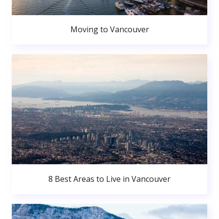
Moving to Vancouver
8 Best Areas to Live in Vancouver