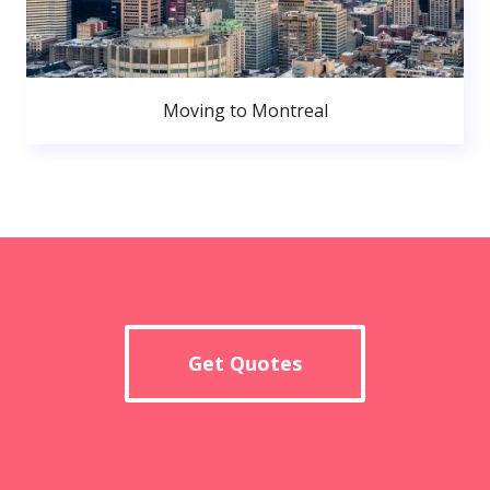
Moving to Montreal
Get Quotes