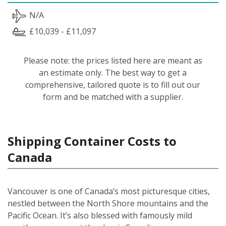
N/A
£10,039 - £11,097
Please note: the prices listed here are meant as
an estimate only. The best way to get a
comprehensive, tailored quote is to fill out our
form and be matched with a supplier.
Shipping Container Costs to
Canada
Vancouver is one of Canada’s most picturesque cities,
nestled between the North Shore mountains and the
Pacific Ocean. It’s also blessed with famously mild