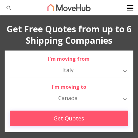
Get Free Quotes from up to 6
Shipping Companies
I'm moving from
Italy
I'm moving to
Canada
Get Quotes