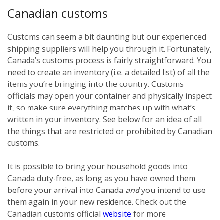
Canadian customs
Customs can seem a bit daunting but our experienced
shipping suppliers will help you through it. Fortunately,
Canada’s customs process is fairly straightforward. You
need to create an inventory (i.e. a detailed list) of all the
items you’re bringing into the country. Customs
officials may open your container and physically inspect
it, so make sure everything matches up with what’s
written in your inventory. See below for an idea of all
the things that are restricted or prohibited by Canadian
customs.
It is possible to bring your household goods into
Canada duty-free, as long as you have owned them
before
your arrival into Canada
and
you intend to use
them again in your new residence. Check out the
Canadian customs official
website
for more