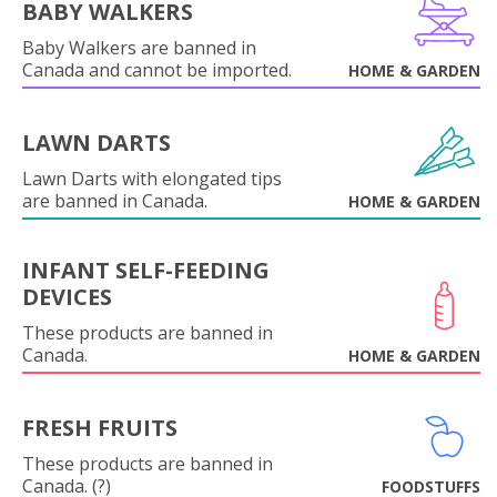
BABY WALKERS
Baby Walkers are banned in
Canada and cannot be imported.
HOME & GARDEN
LAWN DARTS
Lawn Darts with elongated tips
are banned in Canada.
HOME & GARDEN
INFANT SELF-FEEDING
DEVICES
These products are banned in
Canada.
HOME & GARDEN
FRESH FRUITS
These products are banned in
Canada. (?)
FOODSTUFFS