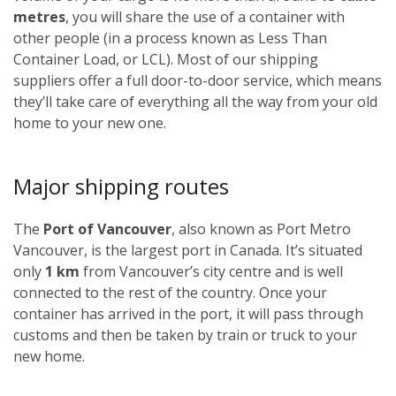
metres
, you will share the use of a container with
other people (in a process known as Less Than
Container Load, or LCL). Most of our shipping
suppliers offer a full door-to-door service, which means
they’ll take care of everything all the way from your old
home to your new one.
Major shipping routes
The
Port of Vancouver
, also known as Port Metro
Vancouver, is the largest port in Canada. It’s situated
only
1 km
from Vancouver’s city centre and is well
connected to the rest of the country. Once your
container has arrived in the port, it will pass through
customs and then be taken by train or truck to your
new home.