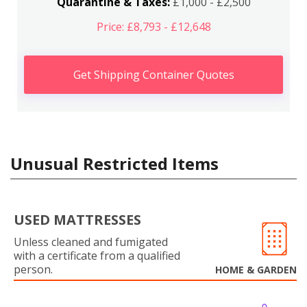
Quarantine & Taxes:
£1,000 - £2,500
Price: £8,793 - £12,648
Get Shipping Container Quotes
Unusual Restricted Items
USED MATTRESSES
Unless cleaned and fumigated
with a certificate from a qualified
person.
HOME & GARDEN