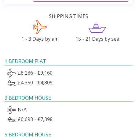
SHIPPING TIMES
1 - 3 Days by air
15 - 21 Days by sea
1 BEDROOM FLAT
£8,286 - £9,160
£4,350 - £4,809
3 BEDROOM HOUSE
N/A
£6,693 - £7,398
5 BEDROOM HOUSE