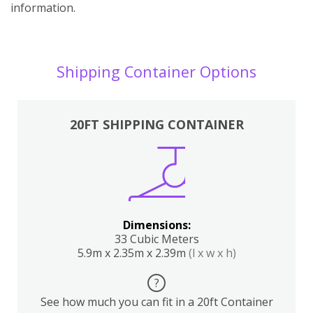
information.
Shipping Container Options
20FT SHIPPING CONTAINER
Dimensions:
33 Cubic Meters
5.9m x 2.35m x 2.39m
(l x w x h)
?
See how much you can fit in a 20ft Container