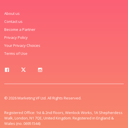
About us
Contact us
Become a Partner
Privacy Policy
Your Privacy Choices
Terms of Use
© 2026 Marketing VF Ltd. All Rights Reserved.
Registered Office: 1st & 2nd Floors, Wenlock Works, 1A Shepherdess
Walk, London, N1 7QE, United Kingdom. Registered in England &
Wales (no. 06951544)