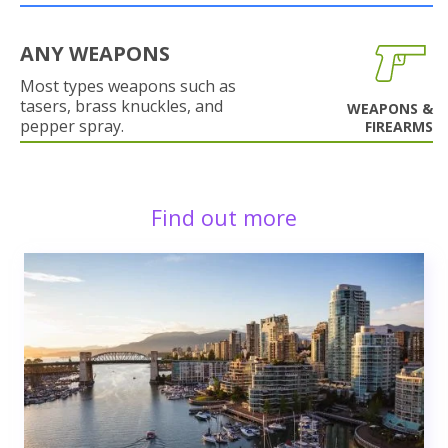
ANY WEAPONS
Most types weapons such as
tasers, brass knuckles, and
WEAPONS &
pepper spray.
FIREARMS
Find out more