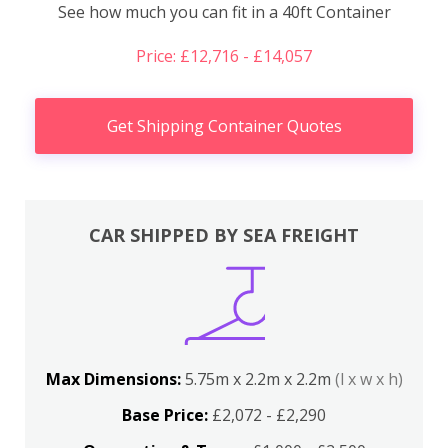
See how much you can fit in a 40ft Container
Price: £12,716 - £14,057
Get Shipping Container Quotes
CAR SHIPPED BY SEA FREIGHT
Max Dimensions:
5.75m x 2.2m x 2.2m
(l x w x h)
Base Price:
£2,072 - £2,290