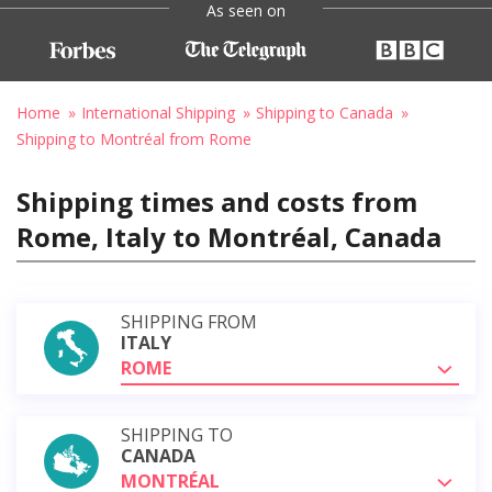
As seen on
Home
International Shipping
Shipping to Canada
Shipping to Montréal from Rome
Shipping times and costs from
Rome, Italy to Montréal, Canada
SHIPPING FROM
ITALY
ROME
SHIPPING TO
CANADA
MONTRÉAL