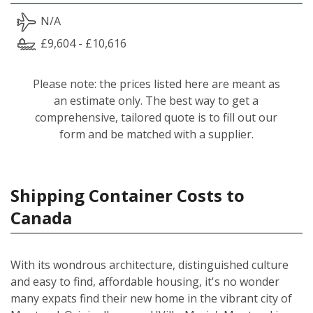
N/A
£9,604 - £10,616
Please note: the prices listed here are meant as
an estimate only. The best way to get a
comprehensive, tailored quote is to fill out our
form and be matched with a supplier.
Shipping Container Costs to
Canada
With its wondrous architecture, distinguished culture
and easy to find, affordable housing, it's no wonder
many expats find their new home in the vibrant city of