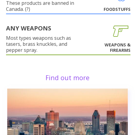
These products are banned in
Canada. (?)
FOODSTUFFS
ANY WEAPONS
Most types weapons such as
tasers, brass knuckles, and
WEAPONS &
pepper spray.
FIREARMS
Find out more