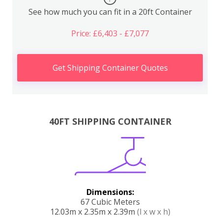
See how much you can fit in a 20ft Container
Price: £6,403 - £7,077
Get Shipping Container Quotes
40FT SHIPPING CONTAINER
Dimensions:
67 Cubic Meters
12.03m x 2.35m x 2.39m
(l x w x h)