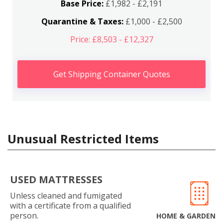
Base Price:
£1,982 - £2,191
Quarantine & Taxes:
£1,000 - £2,500
Price: £8,503 - £12,327
Get Shipping Container Quotes
Unusual Restricted Items
USED MATTRESSES
Unless cleaned and fumigated
with a certificate from a qualified
person.
HOME & GARDEN