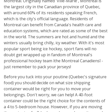
Montreal. Originally named 'Ville-Marie', Montreal is
the largest city in the Canadian province of Quebec,
with around 60% of its residents speaking French,
which is the city's official language. Residents of
Montreal can benefit from Canada's health care and
education systems, which are rated as some of the best
in the world. The summers are hot and humid and the
winters usually bring chilly, icy weather. With it's most
popular sport being ice hockey, sport fans will no
doubt get wrapped up in fandom of Montreal's
professional hockey team ìthe Montreal Canadiensî -
just remember to pack your jerseys!
Before you tuck into your poutine (Quebec's signature
food) you should decide on what size shipping
container would be right for you to move your
belongings. Don't worry, we can help! A 40-foot
container could be the right choice for the contents of
a 4 to 5-bedroom house. However, if you are moving