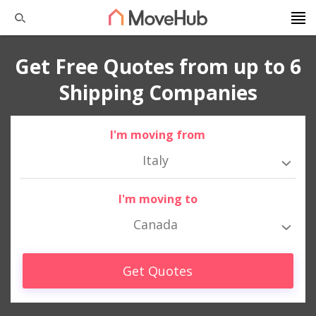
Get Free Quotes from up to 6
Shipping Companies
I'm moving from
Italy
I'm moving to
Canada
Get Quotes