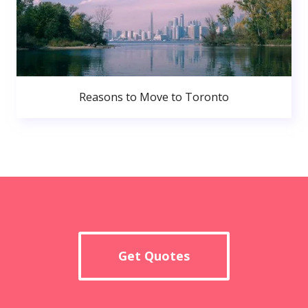
Reasons to Move to Toronto
Get Quotes