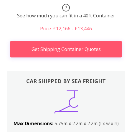
?
See how much you can fit in a 40ft Container
Price: £12,166 - £13,446
Get Shipping Container Quotes
CAR SHIPPED BY SEA FREIGHT
Max Dimensions:
5.75m x 2.2m x 2.2m
(l x w x h)