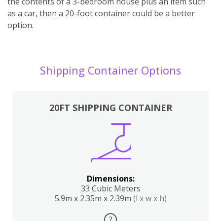
the contents of a 3-bedroom house plus an item such
as a car, then a 20-foot container could be a better
option.
Shipping Container Options
20FT SHIPPING CONTAINER
Dimensions:
33 Cubic Meters
5.9m x 2.35m x 2.39m
(l x w x h)
?