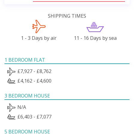
SHIPPING TIMES
1 - 3 Days by air
11 - 16 Days by sea
1 BEDROOM FLAT
£7,927 - £8,762
£4,162 - £4,600
3 BEDROOM HOUSE
N/A
£6,403 - £7,077
5 BEDROOM HOUSE