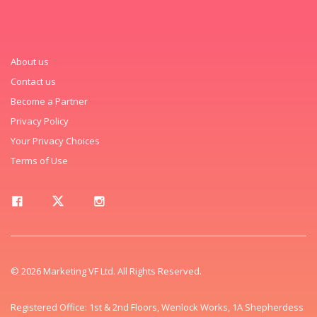
About us
Contact us
Become a Partner
Privacy Policy
Your Privacy Choices
Terms of Use
© 2026 Marketing VF Ltd. All Rights Reserved.
Registered Office: 1st & 2nd Floors, Wenlock Works, 1A Shepherdess