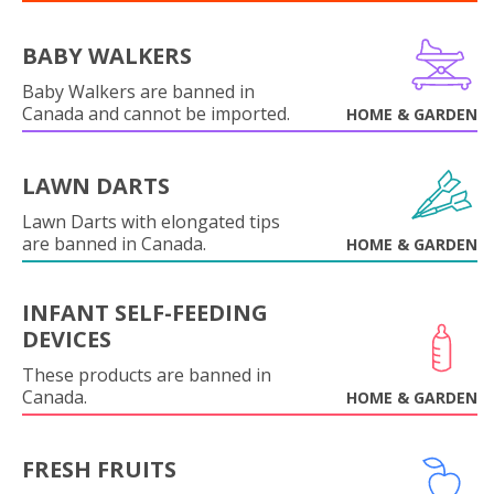
BABY WALKERS
Baby Walkers are banned in
Canada and cannot be imported.
HOME & GARDEN
LAWN DARTS
Lawn Darts with elongated tips
are banned in Canada.
HOME & GARDEN
INFANT SELF-FEEDING
DEVICES
These products are banned in
Canada.
HOME & GARDEN
FRESH FRUITS