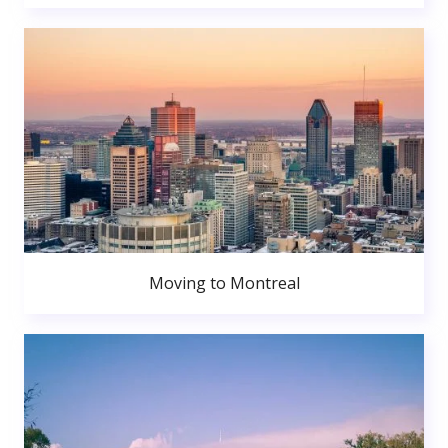
Moving to Montreal