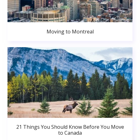
Moving to Montreal
21 Things You Should Know Before You Move
to Canada