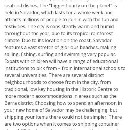
seafood dishes. The “biggest party on the planet” is
held in Salvador, which lasts for a whole week and
attracts millions of people to join in with the fun and
festivities. The city is consistently warm and humid
throughout the year, due to its tropical rainforest
climate. Due to it’s location on the coast, Salvador
features a vast stretch of glorious beaches, making
sailing, fishing, surfing and swimming very popular.
Expats with children will have a range of educational
institutions to pick from – from international schools to
several universities. There are several distinct
neighbourhoods to choose from in the city, from
traditional, low key housing in the Historic Centre to
more modern accommodations in areas such as the
Barra district. Choosing how to spend an afternoon in
your new home of Salvador may be challenging, but
shipping your items there could not be simpler. There
are two options when it comes to shipping container