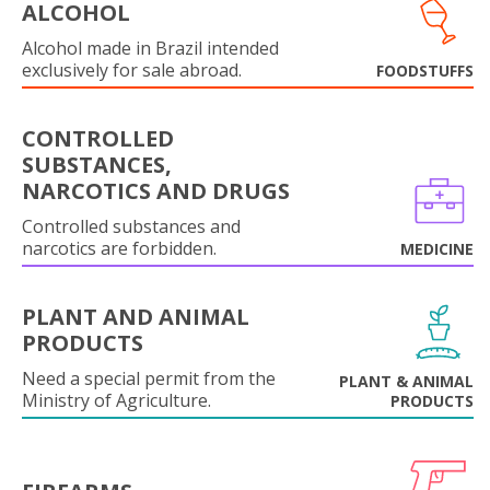
ALCOHOL
Alcohol made in Brazil intended
exclusively for sale abroad.
FOODSTUFFS
CONTROLLED
SUBSTANCES,
NARCOTICS AND DRUGS
Controlled substances and
narcotics are forbidden.
MEDICINE
PLANT AND ANIMAL
PRODUCTS
Need a special permit from the
PLANT & ANIMAL
Ministry of Agriculture.
PRODUCTS