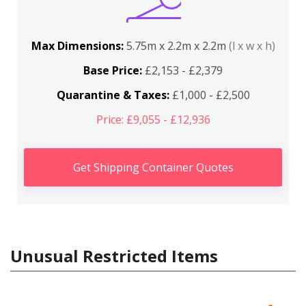
Max Dimensions:
5.75m x 2.2m x 2.2m
(l x w x h)
Base Price:
£2,153 - £2,379
Quarantine & Taxes:
£1,000 - £2,500
Price: £9,055 - £12,936
Get Shipping Container Quotes
Unusual Restricted Items