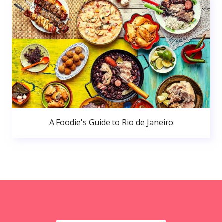
A Foodie's Guide to Rio de Janeiro