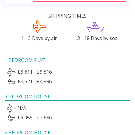
SHIPPING TIMES
1 - 3 Days by air
13 - 18 Days by sea
1 BEDROOM FLAT
£8,611 - £9,516
£4,521 - £4,996
3 BEDROOM HOUSE
N/A
£6,955 - £7,686
5 BEDROOM HOUSE