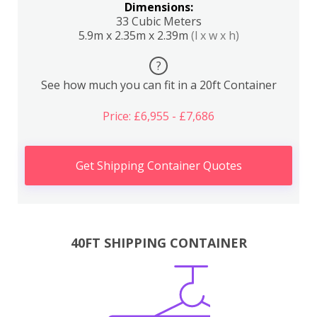
Dimensions:
33 Cubic Meters
5.9m x 2.35m x 2.39m
(l x w x h)
?
See how much you can fit in a 20ft Container
Price: £6,955 - £7,686
Get Shipping Container Quotes
40FT SHIPPING CONTAINER