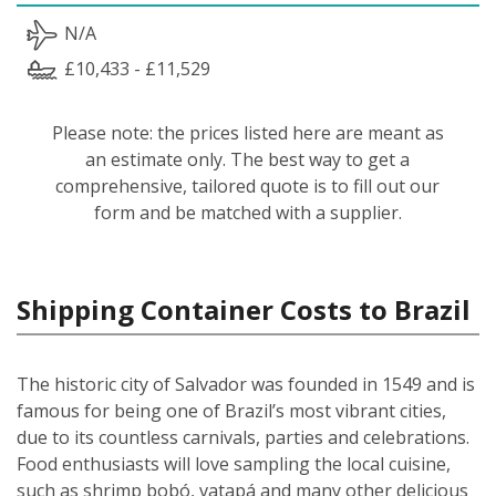
N/A
£10,433 - £11,529
Please note: the prices listed here are meant as
an estimate only. The best way to get a
comprehensive, tailored quote is to fill out our
form and be matched with a supplier.
Shipping Container Costs to Brazil
The historic city of Salvador was founded in 1549 and is
famous for being one of Brazil’s most vibrant cities,
due to its countless carnivals, parties and celebrations.
Food enthusiasts will love sampling the local cuisine,
such as shrimp bobó, vatapá and many other delicious