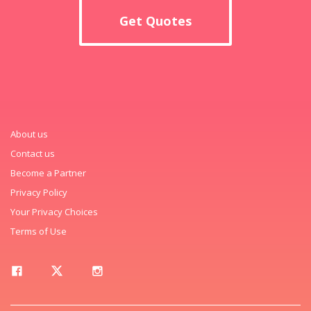
Get Quotes
About us
Contact us
Become a Partner
Privacy Policy
Your Privacy Choices
Terms of Use