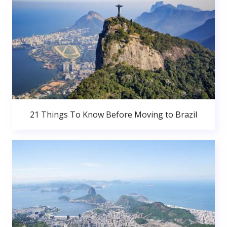
21 Things To Know Before Moving to Brazil