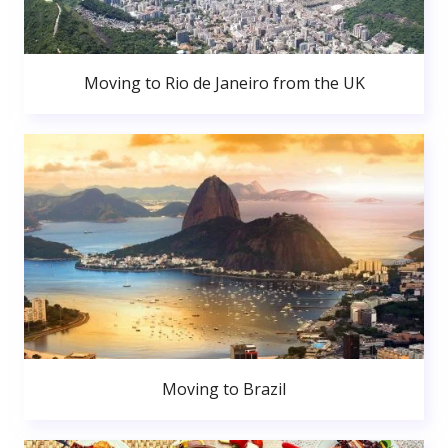
Moving to Rio de Janeiro from the UK
Moving to Brazil