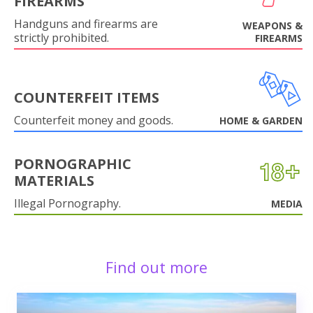
FIREARMS
Handguns and firearms are
WEAPONS &
strictly prohibited.
FIREARMS
COUNTERFEIT ITEMS
Counterfeit money and goods.
HOME & GARDEN
PORNOGRAPHIC
MATERIALS
Illegal Pornography.
MEDIA
Find out more