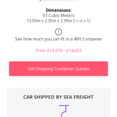
Dimensions:
67 Cubic Meters
12.03m x 2.35m x 2.39m
(l x w x h)
?
See how much you can fit in a 40ft Container
Price: £13,215 - £14,603
Get Shipping Container Quotes
CAR SHIPPED BY SEA FREIGHT