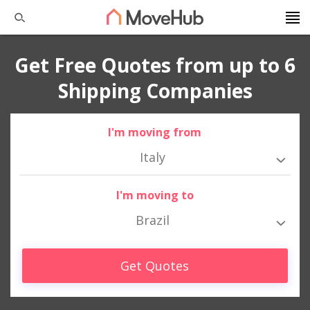
Get Free Quotes from up to 6
Shipping Companies
I'm moving from
Italy
I'm moving to
Brazil
Get Quotes