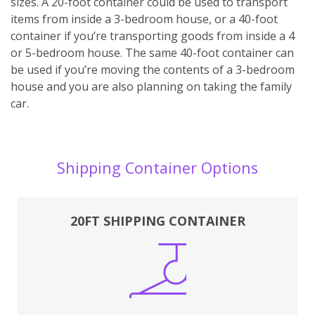
sizes. A 20-foot container could be used to transport
items from inside a 3-bedroom house, or a 40-foot
container if you’re transporting goods from inside a 4
or 5-bedroom house. The same 40-foot container can
be used if you’re moving the contents of a 3-bedroom
house and you are also planning on taking the family
car.
Shipping Container Options
20FT SHIPPING CONTAINER