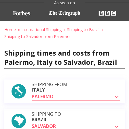
As seen on
Home
International Shipping
Shipping to Brazil
Shipping to Salvador from Palermo
Shipping times and costs from
Palermo, Italy to Salvador, Brazil
SHIPPING FROM
ITALY
PALERMO
SHIPPING TO
BRAZIL
SALVADOR