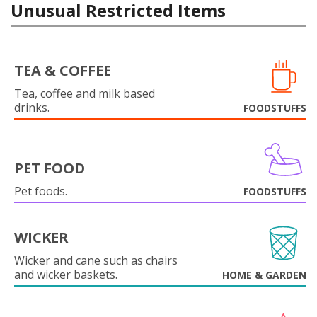
Unusual Restricted Items
TEA & COFFEE
Tea, coffee and milk based
drinks.
FOODSTUFFS
PET FOOD
Pet foods.
FOODSTUFFS
WICKER
Wicker and cane such as chairs
and wicker baskets.
HOME & GARDEN