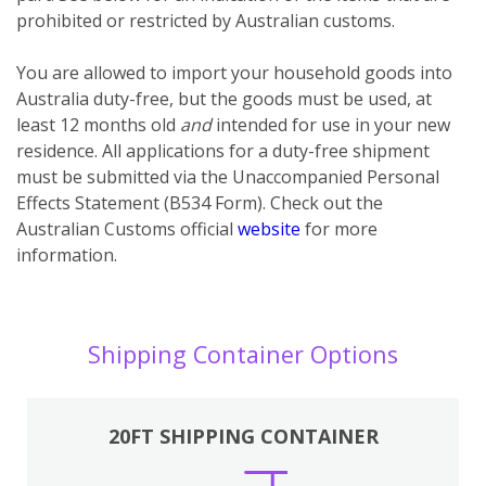
prohibited or restricted by Australian customs.
You
are
allowed to import your household goods into
Australia duty-free, but the goods must be used, at
least 12 months old
and
intended for use in your new
residence. All applications for a duty-free shipment
must be submitted via the Unaccompanied Personal
Effects Statement (B534 Form). Check out the
Australian Customs official
website
for more
information.
Shipping Container Options
20FT SHIPPING CONTAINER