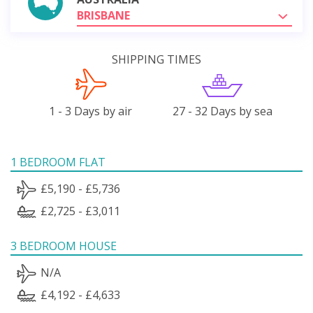
BRISBANE
SHIPPING TIMES
1 - 3 Days by air
27 - 32 Days by sea
1 BEDROOM FLAT
£5,190 - £5,736
£2,725 - £3,011
3 BEDROOM HOUSE
N/A
£4,192 - £4,633