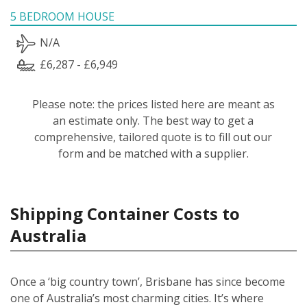
5 BEDROOM HOUSE
N/A
£6,287 - £6,949
Please note: the prices listed here are meant as
an estimate only. The best way to get a
comprehensive, tailored quote is to fill out our
form and be matched with a supplier.
Shipping Container Costs to
Australia
Once a ‘big country town’, Brisbane has since become
one of Australia’s most charming cities. It’s where