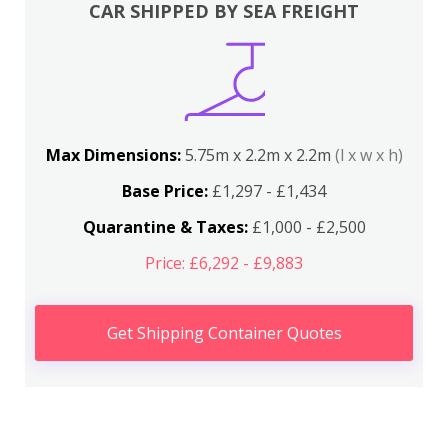
CAR SHIPPED BY SEA FREIGHT
Max Dimensions:
5.75m x 2.2m x 2.2m
(l x w x h)
Base Price:
£1,297 - £1,434
Quarantine & Taxes:
£1,000 - £2,500
Price: £6,292 - £9,883
Get Shipping Container Quotes