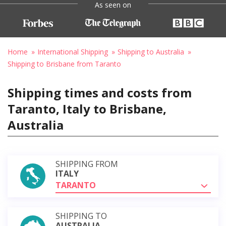
As seen on
Home
International Shipping
Shipping to Australia
Shipping to Brisbane from Taranto
Shipping times and costs from
Taranto, Italy to Brisbane,
Australia
SHIPPING FROM
ITALY
TARANTO
SHIPPING TO
AUSTRALIA