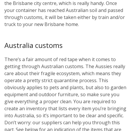
the Brisbane city centre, which is really handy. Once
your container has reached Australian soil and passed
through customs, it will be taken either by train and/or
truck to your new Brisbane home.
Australia customs
There’s a fair amount of red tape when it comes to
getting through Australian customs. The Aussies really
care about their fragile ecosystem, which means they
operate a pretty strict quarantine process. This
obviously applies to pets and plants, but also to garden
equipment and outdoor furniture, so make sure you
give everything a proper clean. You are required to
create an inventory that lists every item you’re bringing
into Australia, so it’s important to be clear and specific.
Don’t worry: our suppliers can help you through this
part. See below for an indication of the items that are