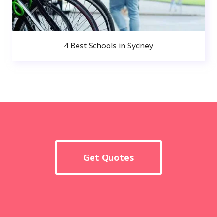
4 Best Schools in Sydney
Get Quotes