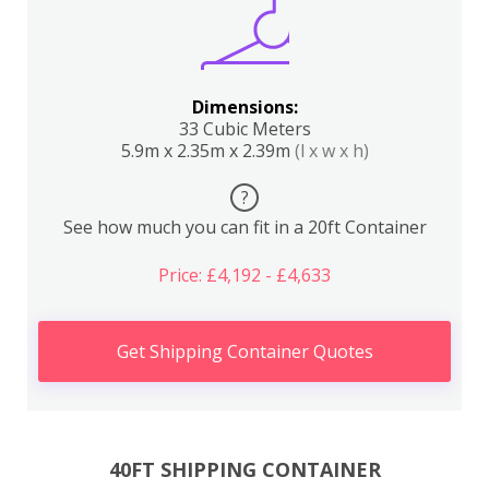
Dimensions:
33 Cubic Meters
5.9m x 2.35m x 2.39m
(l x w x h)
?
See how much you can fit in a 20ft Container
Price: £4,192 - £4,633
Get Shipping Container Quotes
40FT SHIPPING CONTAINER