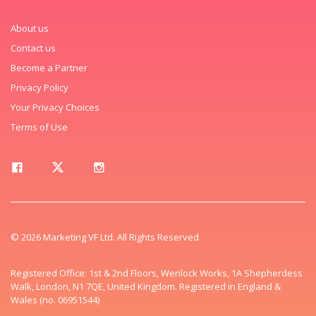
About us
Contact us
Become a Partner
Privacy Policy
Your Privacy Choices
Terms of Use
© 2026 Marketing VF Ltd. All Rights Reserved.
Registered Office: 1st & 2nd Floors, Wenlock Works, 1A Shepherdess
Walk, London, N1 7QE, United Kingdom. Registered in England &
Wales (no. 06951544)