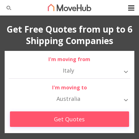
Get Free Quotes from up to 6
Shipping Companies
I'm moving from
Italy
I'm moving to
Australia
Get Quotes