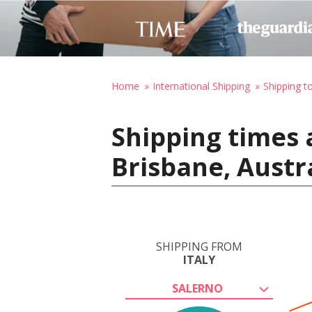
Home
International Shipping
Shipping to
Shipping times a
Brisbane, Austr
SHIPPING FROM
ITALY
SALERNO