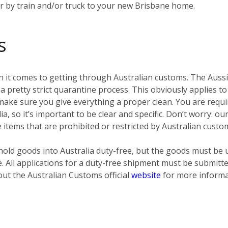
er by train and/or truck to your new Brisbane home.
s
 it comes to getting through Australian customs. The Aussies
pretty strict quarantine process. This obviously applies to
ke sure you give everything a proper clean. You are require
ia, so it’s important to be clear and specific. Don’t worry: o
e items that are prohibited or restricted by Australian custo
old goods into Australia duty-free, but the goods must be 
e. All applications for a duty-free shipment must be submit
out the Australian Customs official
website
for more informa