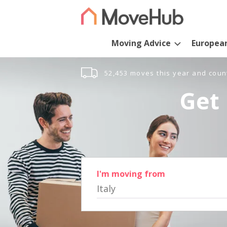
Moving Advice
Europea
52,453 moves this year and coun
Get 
I'm moving from
Italy