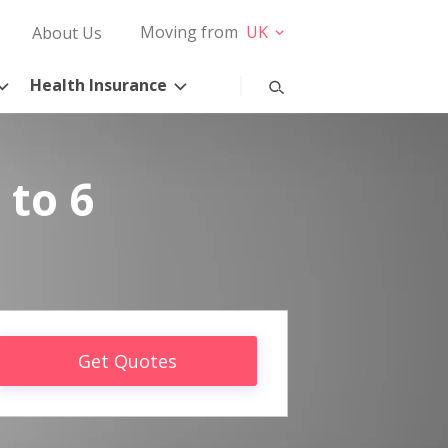
Moving from
UK
About Us
Health Insurance
 to 6
Get Quotes