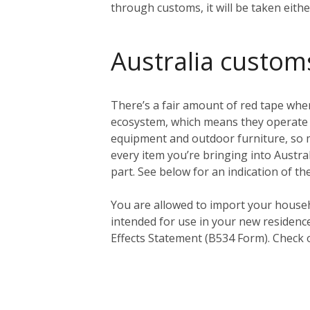
through customs, it will be taken eith
Australia custom
There’s a fair amount of red tape when
ecosystem, which means they operate a 
equipment and outdoor furniture, so ma
every item you’re bringing into Austral
part. See below for an indication of th
You
are
allowed to import your househ
intended for use in your new residenc
Effects Statement (B534 Form). Check 