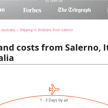
As seen on
 Australia
Shipping to Brisbane from Salerno
nd costs from Salerno, I
alia
1 - 3 Days by air