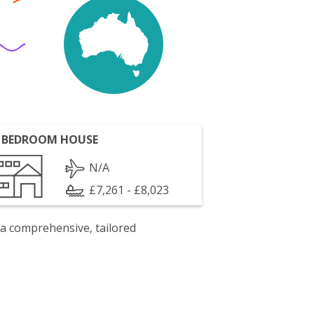
 BEDROOM HOUSE
N/A
£7,261 - £8,023
 a comprehensive, tailored