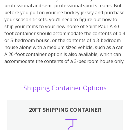
professional and semi-professional sports teams. But
before you pull on your ice hockey jersey and purchase
your season tickets, you’ll need to figure out how to
ship your items to your new home of Saint Paul. A 40-
foot container should accommodate the contents of a 4
or 5-bedroom house, or the contents of a 3-bedroom
house along with a medium sized vehicle, such as a car.
A 20-foot container option is also available, which can
accommodate the contents of a 3-bedroom house only.
Shipping Container Options
20FT SHIPPING CONTAINER