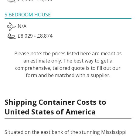
5 BEDROOM HOUSE
N/A
£8,029 - £8,874
Please note: the prices listed here are meant as
an estimate only. The best way to get a
comprehensive, tailored quote is to fill out our
form and be matched with a supplier.
Shipping Container Costs to
United States of America
Situated on the east bank of the stunning Mississippi