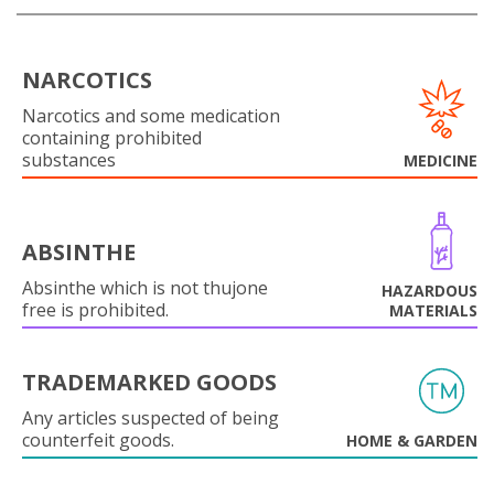
NARCOTICS
Narcotics and some medication
containing prohibited
substances
MEDICINE
ABSINTHE
Absinthe which is not thujone
HAZARDOUS
free is prohibited.
MATERIALS
TRADEMARKED GOODS
Any articles suspected of being
counterfeit goods.
HOME & GARDEN