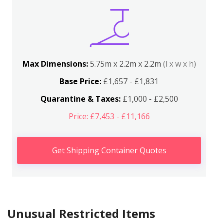
Max Dimensions:
5.75m x 2.2m x 2.2m
(l x w x h)
Base Price:
£1,657 - £1,831
Quarantine & Taxes:
£1,000 - £2,500
Price: £7,453 - £11,166
Get Shipping Container Quotes
Unusual Restricted Items