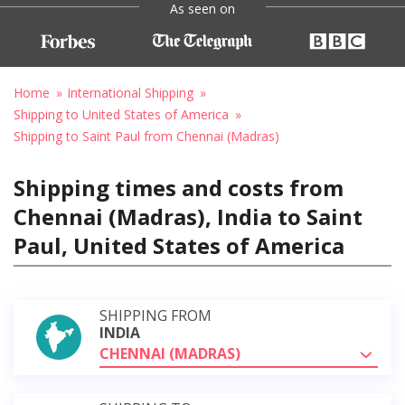
As seen on
Home
International Shipping
Shipping to United States of America
Shipping to Saint Paul from Chennai (Madras)
Shipping times and costs from
Chennai (Madras), India to Saint
Paul, United States of America
SHIPPING FROM
INDIA
CHENNAI (MADRAS)