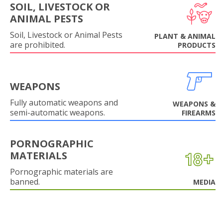
SOIL, LIVESTOCK OR
ANIMAL PESTS
Soil, Livestock or Animal Pests
PLANT & ANIMAL
are prohibited.
PRODUCTS
WEAPONS
Fully automatic weapons and
WEAPONS &
semi-automatic weapons.
FIREARMS
PORNOGRAPHIC
MATERIALS
Pornographic materials are
banned.
MEDIA