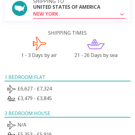
SHIPPING TO
UNITED STATES OF AMERICA
NEW YORK
SHIPPING TIMES
1 - 3 Days by air
21 - 26 Days by sea
1 BEDROOM FLAT
£6,627 - £7,324
£3,479 - £3,845
3 BEDROOM HOUSE
N/A
£5,353 - £5,916