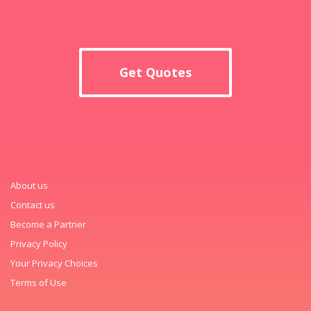
Get Quotes
About us
Contact us
Become a Partner
Privacy Policy
Your Privacy Choices
Terms of Use