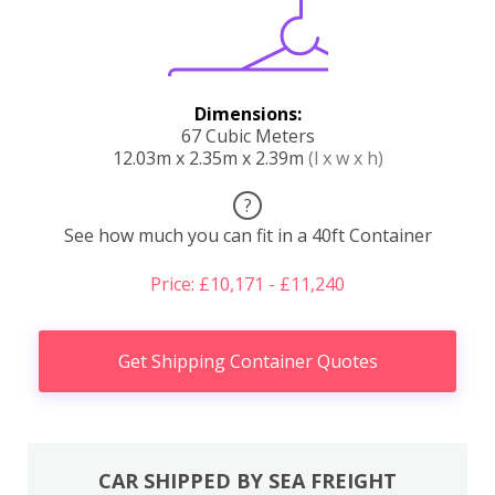
Dimensions:
67 Cubic Meters
12.03m x 2.35m x 2.39m
(l x w x h)
?
See how much you can fit in a 40ft Container
Price: £10,171 - £11,240
Get Shipping Container Quotes
CAR SHIPPED BY SEA FREIGHT