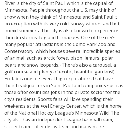
River is the city of Saint Paul, which is the capital of
Minnesota. People throughout the U.S. may think of
snow when they think of Minnesota and Saint Paul is
no exception with its very cold, snowy winters and hot,
humid summers. The city is also known to experience
thunderstorms, fog and tornadoes. One of the city’s
many popular attractions is the Como Park Zoo and
Conservatory, which houses several incredible species
of animal, such as arctic foxes, bison, lemurs, polar
bears and snow leopards. (There’s also a carousel, a
golf course and plenty of exotic, beautiful gardens!).
Ecolab is one of several big corporations that have
their headquarters in Saint Paul and companies such as
these offer countless jobs in the private sector for the
city’s residents. Sports fans will love spending their
weekends at the Xcel Energy Center, which is the home
of the National Hockey League’s Minnesota Wild. The
city also has an independent league baseball team,
soccer team, roller derby team and many more