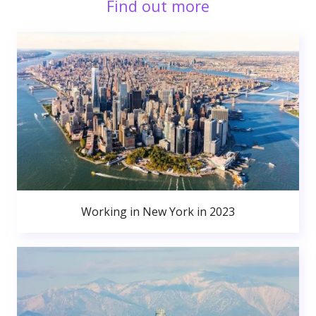
Find out more
Working in New York in 2023