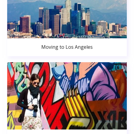
Moving to Los Angeles