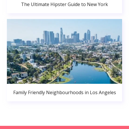
The Ultimate Hipster Guide to New York
Family Friendly Neighbourhoods in Los Angeles