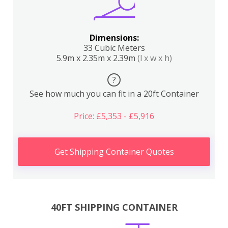
Dimensions:
33 Cubic Meters
5.9m x 2.35m x 2.39m
(l x w x h)
?
See how much you can fit in a 20ft Container
Price: £5,353 - £5,916
Get Shipping Container Quotes
40FT SHIPPING CONTAINER