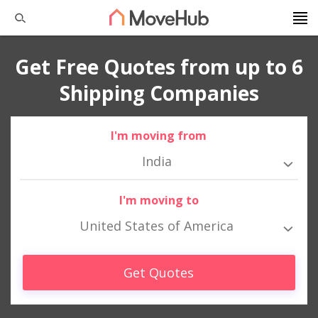
Get Free Quotes from up to 6
Shipping Companies
I'm moving from
India
I'm moving to
United States of America
Get Quotes