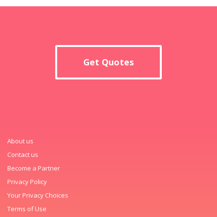
Get Quotes
About us
Contact us
Become a Partner
Privacy Policy
Your Privacy Choices
Terms of Use