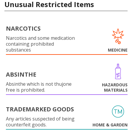
Unusual Restricted Items
NARCOTICS
Narcotics and some medication
containing prohibited
substances
MEDICINE
ABSINTHE
Absinthe which is not thujone
HAZARDOUS
free is prohibited.
MATERIALS
TRADEMARKED GOODS
Any articles suspected of being
counterfeit goods.
HOME & GARDEN