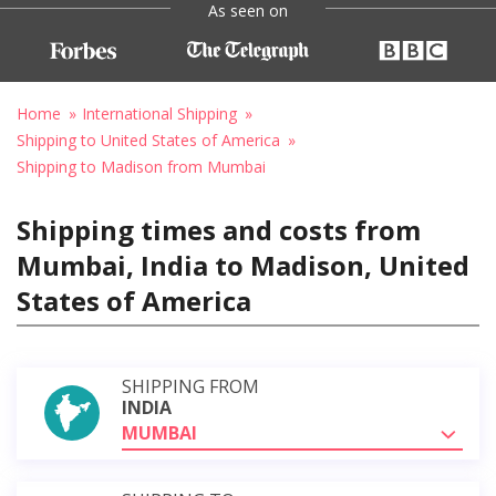
As seen on
Home
International Shipping
Shipping to United States of America
Shipping to Madison from Mumbai
Shipping times and costs from
Mumbai, India to Madison, United
States of America
SHIPPING FROM
INDIA
MUMBAI