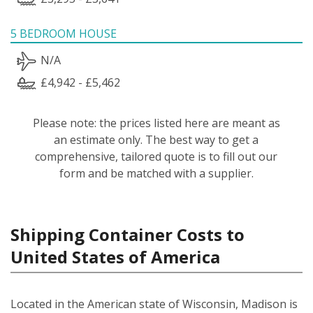
5 BEDROOM HOUSE
N/A
£4,942 - £5,462
Please note: the prices listed here are meant as
an estimate only. The best way to get a
comprehensive, tailored quote is to fill out our
form and be matched with a supplier.
Shipping Container Costs to
United States of America
Located in the American state of Wisconsin, Madison is