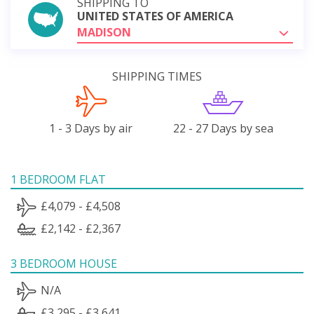
SHIPPING TO
UNITED STATES OF AMERICA
MADISON
SHIPPING TIMES
1 - 3 Days by air
22 - 27 Days by sea
1 BEDROOM FLAT
£4,079 - £4,508
£2,142 - £2,367
3 BEDROOM HOUSE
N/A
£3,295 - £3,641