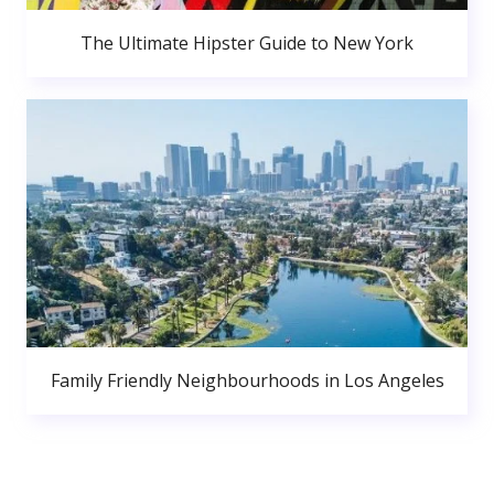
The Ultimate Hipster Guide to New York
Family Friendly Neighbourhoods in Los Angeles