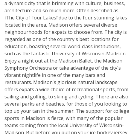
a dynamic city that is brimming with culture, business,
architecture and so much more. Often described as
ìThe City of Four Lakesî due to the four stunning lakes
located in the area, Madison offers several diverse
neighbourhoods for expats to choose from. The city is
regarded as one of the country's best locations for
education, boasting several world-class institutions,
such as the fantastic University of Wisconsin-Madison.
Enjoy a night out at the Madison Ballet, the Madison
Symphony Orchestra or take advantage of the city's
vibrant nightlife in one of the many bars and
restaurants. Madison's glorious natural landscape
offers expats a wide choice of recreational sports, from
sailing and golfing, to skiing and cycling. There are also
several parks and beaches, for those of you looking to
top up your tan in the summer. The support for college
sports in Madison is fierce, with many of the popular
teams coming from the local University of Wisconsin-
Madison. But before you pull on your ice hockey jersey