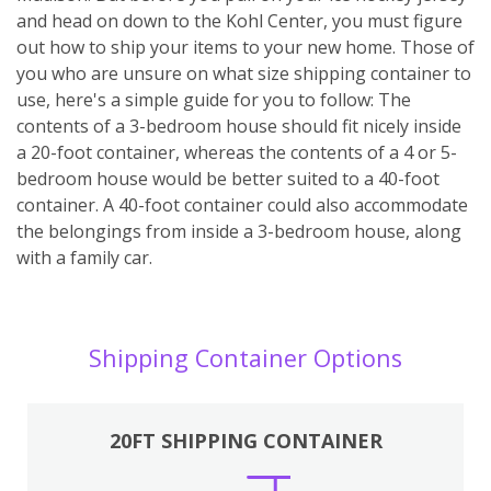
and head on down to the Kohl Center, you must figure
out how to ship your items to your new home. Those of
you who are unsure on what size shipping container to
use, here's a simple guide for you to follow: The
contents of a 3-bedroom house should fit nicely inside
a 20-foot container, whereas the contents of a 4 or 5-
bedroom house would be better suited to a 40-foot
container. A 40-foot container could also accommodate
the belongings from inside a 3-bedroom house, along
with a family car.
Shipping Container Options
20FT SHIPPING CONTAINER