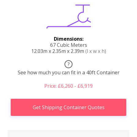
Dimensions:
67 Cubic Meters
12.03m x 2.35m x 2.39m
(l x w x h)
?
See how much you can fit in a 40ft Container
Price: £6,260 - £6,919
Get Shipping Container Quotes