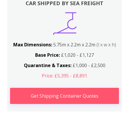
CAR SHIPPED BY SEA FREIGHT
Max Dimensions:
5.75m x 2.2m x 2.2m
(l x w x h)
Base Price:
£1,020 - £1,127
Quarantine & Taxes:
£1,000 - £2,500
Price: £5,395 - £8,891
Get Shipping Container Quotes