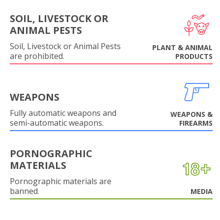
SOIL, LIVESTOCK OR
ANIMAL PESTS
Soil, Livestock or Animal Pests
PLANT & ANIMAL
are prohibited.
PRODUCTS
WEAPONS
Fully automatic weapons and
WEAPONS &
semi-automatic weapons.
FIREARMS
PORNOGRAPHIC
MATERIALS
Pornographic materials are
banned.
MEDIA