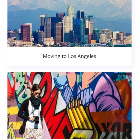
Moving to Los Angeles