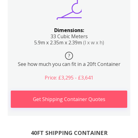
Dimensions:
33 Cubic Meters
5.9m x 2.35m x 2.39m
(l x w x h)
?
See how much you can fit in a 20ft Container
Price: £3,295 - £3,641
Get Shipping Container Quotes
40FT SHIPPING CONTAINER