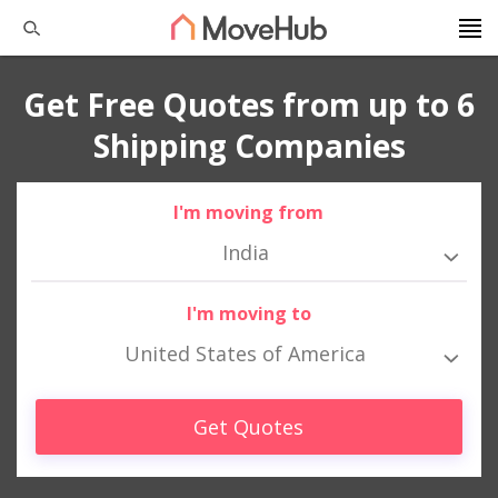
Get Free Quotes from up to 6
Shipping Companies
I'm moving from
India
I'm moving to
United States of America
Get Quotes