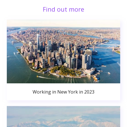
Find out more
Working in New York in 2023