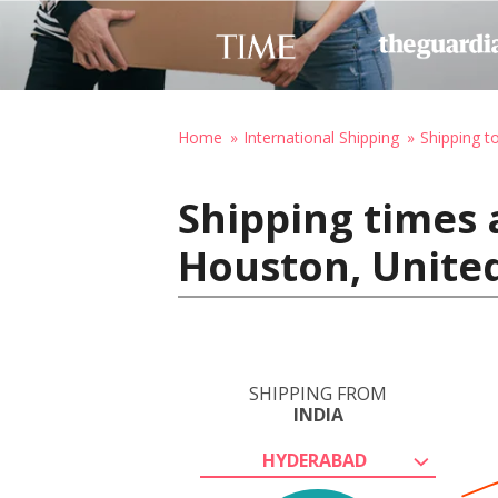
Home
International Shipping
Shipping t
Shipping times 
Houston, United
SHIPPING FROM
INDIA
HYDERABAD