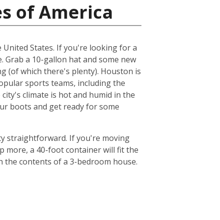
es of America
 United States. If you're looking for a
me. Grab a 10-gallon hat and some new
ng (of which there's plenty). Houston is
popular sports teams, including the
ty's climate is hot and humid in the
your boots and get ready for some
y straightforward. If you're moving
 more, a 40-foot container will fit the
th the contents of a 3-bedroom house.