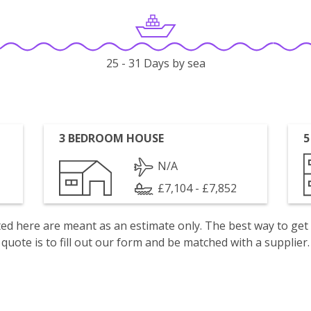
25 - 31 Days by sea
3 BEDROOM HOUSE
5
N/A
£7,104 - £7,852
isted here are meant as an estimate only. The best way to get
quote is to fill out our form and be matched with a supplier.