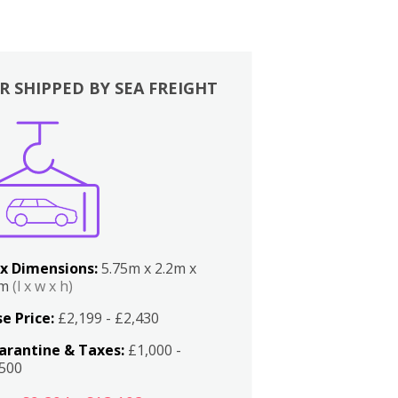
R SHIPPED BY SEA FREIGHT
x Dimensions:
5.75m x 2.2m x
2m
(l x w x h)
e Price:
£2,199 - £2,430
arantine & Taxes:
£1,000 -
,500