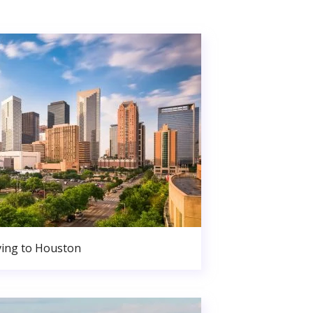
ing to Houston