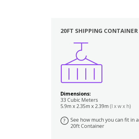
20FT SHIPPING CONTAINER
Boxes
Kitchen
Bedrooms
Lounge
Dimensions:
33 Cubic Meters
5.9m x 2.35m x 2.39m
(l x w x h)
See how much you can fit in a
?
20ft Container