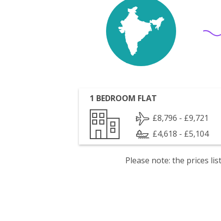
1 BEDROOM FLAT
£8,796 - £9,721
£4,618 - £5,104
Please note: the prices l