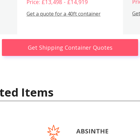
Pri
Price: £13,498 - £14,919
Get
Get a quote for a 40ft container
Get Shipping Container Quotes
ted Items
ABSINTHE