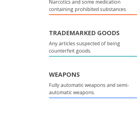
Narcotics and some medication
containing prohibited substances
TRADEMARKED GOODS
Any articles suspected of being
counterfeit goods.
WEAPONS
Fully automatic weapons and semi-
automatic weapons.