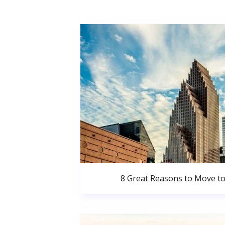
8 Great Reasons to Move t