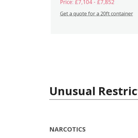
Price: £7,104 - £7,852
Get a quote for a 20ft container
Unusual Restric
NARCOTICS