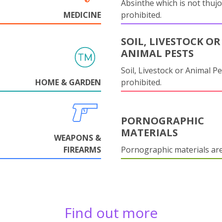
Absinthe which is not thujo
MEDICINE
prohibited.
SOIL, LIVESTOCK OR
ANIMAL PESTS
Soil, Livestock or Animal Pe
HOME & GARDEN
prohibited.
PORNOGRAPHIC
MATERIALS
WEAPONS &
FIREARMS
Pornographic materials ar
Find out more