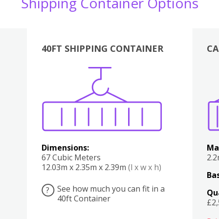
Shipping Container Options
40FT SHIPPING CONTAINER
CA
Various
Boxes
Kitchen
Bedroom
Lounge
Various
Dimensions:
Ma
67 Cubic Meters
2.
12.03m x 2.35m x 2.39m
(l x w x h)
Bas
See how much you can fit in a
?
Qu
40ft Container
£2