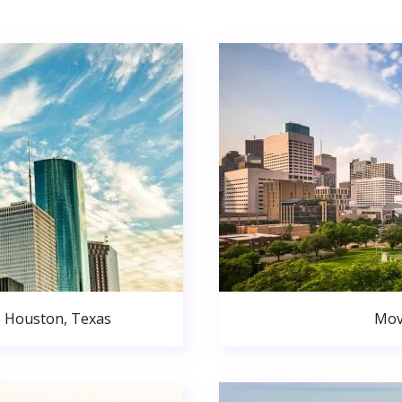
o Houston, Texas
Mov