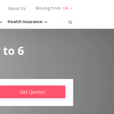
Moving from
UK
About Us
Health Insurance
 to 6
Get Quotes