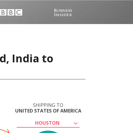
, India to
SHIPPING TO
UNITED STATES OF AMERICA
HOUSTON