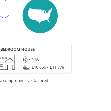
 BEDROOM HOUSE
N/A
£10,656 - £11,778
 a comprehensive, tailored