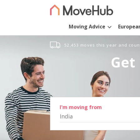
Moving Advice
Europea
52,453 moves this year and coun
Get 
I'm moving from
India