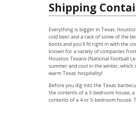
Shipping Contai
Everything is bigger in Texas. Houston i
cold beer and a rack of some of the be
boots and you'll fit right in with the 
known for a variety of companies from 
Houston Texans (National Football Lea
summer and cool in the winter, which i
warm Texas hospitality!
Before you dig into the Texas barbecue
the contents of a 3-bedroom house, a 20
contents of a 4 or 5-bedroom house. T