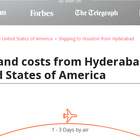
As seen on
o United States of America
Shipping to Houston from Hyderabad
and costs from Hyderabad
 States of America
1 - 3 Days by air