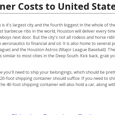
ner Costs to United Stat
s it's largest city and the fourth biggest in the whole of the
st barbecue ribs in the world, Houston will deliver every ti
cowboys next door. But the city's not all rodeos and horse ridi
aeronautics to financial and oil. It is also home to several 
gue) and the Houston Astros (Major League Baseball). The ci
s similar to most cities in the Deep South. Kick back, grab 
 you'll need to ship your belongings, which should be prett
-foot shipping container should suffice. If you need to ship
he 40-foot shipping container will also hold a car, along wi