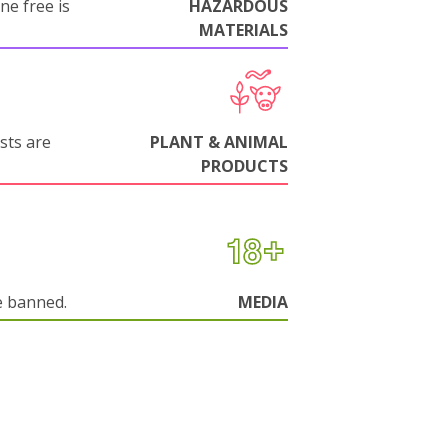
ne free is
HAZARDOUS
MATERIALS
sts are
PLANT & ANIMAL
PRODUCTS
e banned.
MEDIA