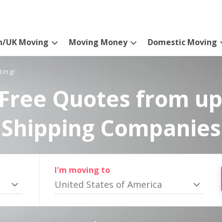
n/UK Moving
Moving Money
Domestic Moving
ting!
Free Quotes from up
Shipping Companies
I'm moving to
United States of America