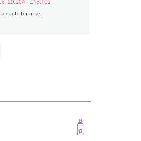
ce: £9,204 - £13,102
 a quote for a car