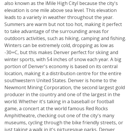
also known as the ìMile High Cityî because the city's
elevation is one mile above sea level. This elevation
leads to a variety in weather throughout the year.
Summers are warm but not too hot, making it perfect
to take advantage of the surrounding areas for
outdoors activities, such as hiking, camping and fishing.
Winters can be extremely cold, dropping as low as
-30∞C, but this makes Denver perfect for skiing and
winter sports, with 54 inches of snow each year. A big
portion of Denver's economy is based on its central
location, making it a distribution centre for the entire
southwestern United States. Denver is home to the
Newmont Mining Corporation, the second largest gold
producer in the country and one of the largest in the
world. Whether it's taking in a baseball or football
game, a concert at the world famous Red Rocks
Amphitheatre, checking out one of the city's many
museums, cycling through the bike friendly streets, or
just taking a walk in it's picturesque parks, Denver