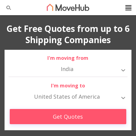
Get Free Quotes from up to 6
Shipping Companies
I'm moving from
India
I'm moving to
United States of America
Get Quotes