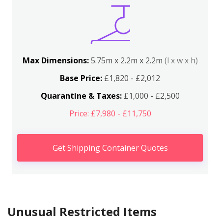
Max Dimensions:
5.75m x 2.2m x 2.2m
(l x w x h)
Base Price:
£1,820 - £2,012
Quarantine & Taxes:
£1,000 - £2,500
Price: £7,980 - £11,750
Get Shipping Container Quotes
Unusual Restricted Items