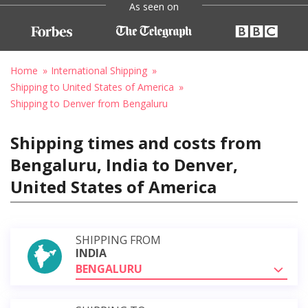
As seen on
Home
International Shipping
Shipping to United States of America
Shipping to Denver from Bengaluru
Shipping times and costs from
Bengaluru, India to Denver,
United States of America
SHIPPING FROM
INDIA
BENGALURU