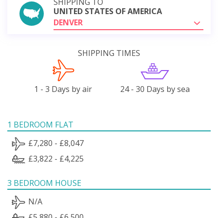
SHIPPING TO
UNITED STATES OF AMERICA
DENVER
SHIPPING TIMES
1 - 3 Days by air
24 - 30 Days by sea
1 BEDROOM FLAT
£7,280 - £8,047
£3,822 - £4,225
3 BEDROOM HOUSE
N/A
£5,880 - £6,500