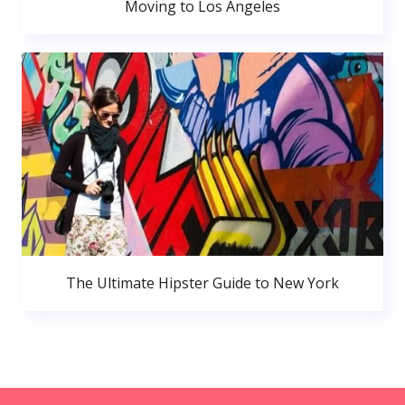
Moving to Los Angeles
The Ultimate Hipster Guide to New York