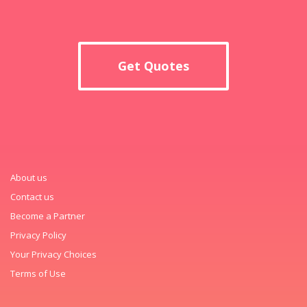
Get Quotes
About us
Contact us
Become a Partner
Privacy Policy
Your Privacy Choices
Terms of Use