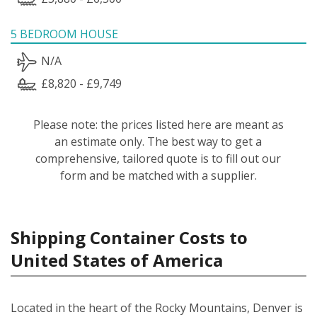
5 BEDROOM HOUSE
N/A
£8,820 - £9,749
Please note: the prices listed here are meant as
an estimate only. The best way to get a
comprehensive, tailored quote is to fill out our
form and be matched with a supplier.
Shipping Container Costs to
United States of America
Located in the heart of the Rocky Mountains, Denver is