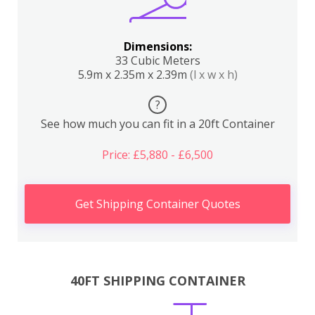
Dimensions:
33 Cubic Meters
5.9m x 2.35m x 2.39m
(l x w x h)
?
See how much you can fit in a 20ft Container
Price: £5,880 - £6,500
Get Shipping Container Quotes
40FT SHIPPING CONTAINER