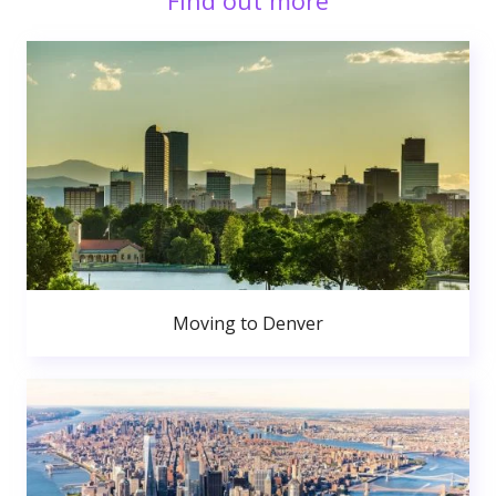
Find out more
Moving to Denver