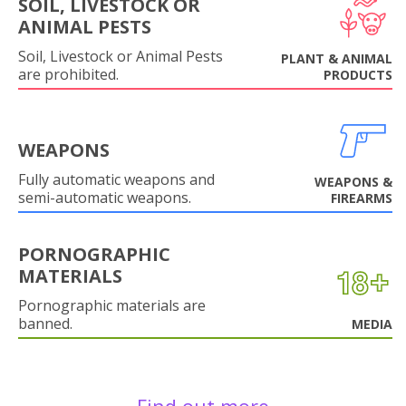
SOIL, LIVESTOCK OR
ANIMAL PESTS
Soil, Livestock or Animal Pests
PLANT & ANIMAL
are prohibited.
PRODUCTS
WEAPONS
Fully automatic weapons and
WEAPONS &
semi-automatic weapons.
FIREARMS
PORNOGRAPHIC
MATERIALS
Pornographic materials are
banned.
MEDIA