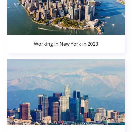
Working in New York in 2023