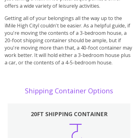
offers a wide variety of leisurely activities.
Getting all of your belongings all the way up to the
ìMile High Cityî couldn't be easier. As a helpful guide, if
you're moving the contents of a 3-bedroom house, a
20-foot shipping container should be ample, but if
you're moving more than that, a 40-foot container may
work better. It will hold either a 3-bedroom house plus
a car, or the contents of a 4-5-bedroom house.
Shipping Container Options
20FT SHIPPING CONTAINER