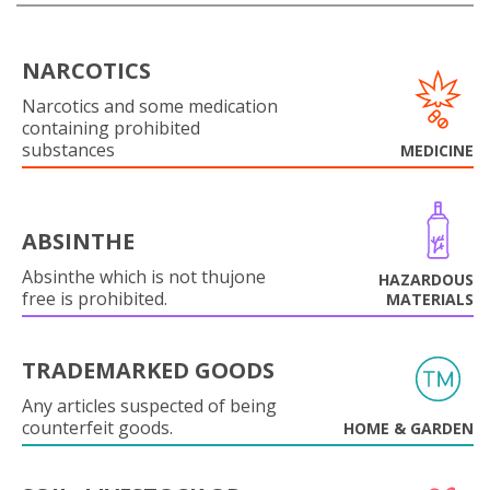
NARCOTICS
Narcotics and some medication
containing prohibited
substances
MEDICINE
ABSINTHE
Absinthe which is not thujone
HAZARDOUS
free is prohibited.
MATERIALS
TRADEMARKED GOODS
Any articles suspected of being
counterfeit goods.
HOME & GARDEN