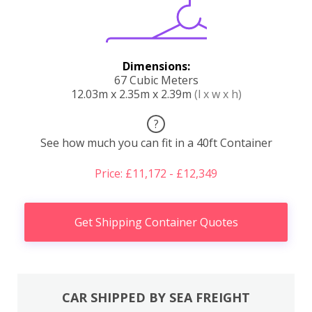
Dimensions:
67 Cubic Meters
12.03m x 2.35m x 2.39m
(l x w x h)
?
See how much you can fit in a 40ft Container
Price: £11,172 - £12,349
Get Shipping Container Quotes
CAR SHIPPED BY SEA FREIGHT