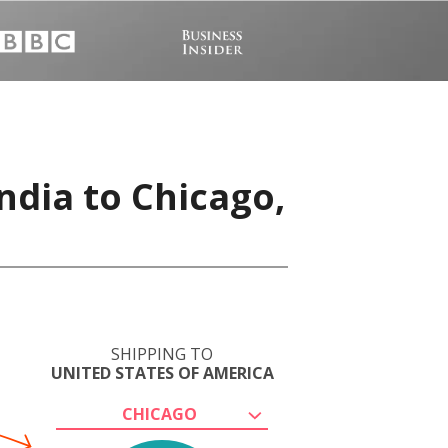
ndia to Chicago,
SHIPPING TO
UNITED STATES OF AMERICA
CHICAGO