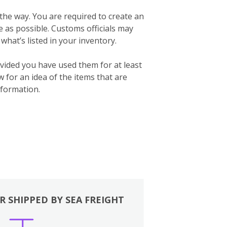
 the way. You are required to create an
te as possible. Customs officials may
what’s listed in your inventory.
vided you have used them for at least
for an idea of the items that are
formation.
R SHIPPED BY SEA FREIGHT