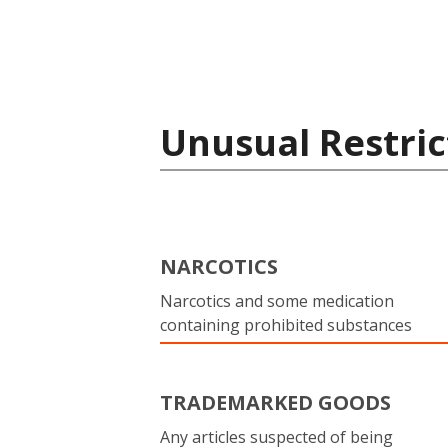
Unusual Restric
NARCOTICS
Narcotics and some medication
containing prohibited substances
TRADEMARKED GOODS
Any articles suspected of being