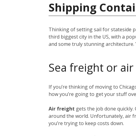
Shipping Contai
Thinking of setting sail for stateside 
third biggest city in the US, with a p
and some truly stunning architecture. 
Sea freight or air
If you’re thinking of moving to Chica
how you’re going to get your stuff ov
Air freight
gets the job done quickly.
around the world. Unfortunately, air fr
you’re trying to keep costs down.