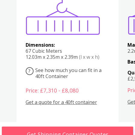
Various
Boxes
Kitchen
Bedroom
Lounge
Various
Dimensions:
Ma
67 Cubic Meters
2.
12.03m x 2.35m x 2.39m
(l x w x h)
Bas
See how much you can fit in a
?
Qu
40ft Container
£2
Pri
Price: £7,310 - £8,080
Get
Get a quote for a 40ft container
Get Shipping Container Quotes