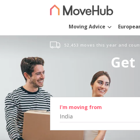
Moving Advice
Europea
52,453 moves this year and coun
Get 
I'm moving from
India