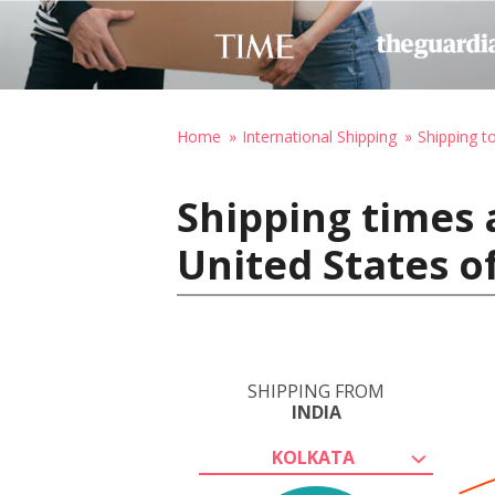
Home
International Shipping
Shipping t
Shipping times 
United States o
SHIPPING FROM
INDIA
KOLKATA