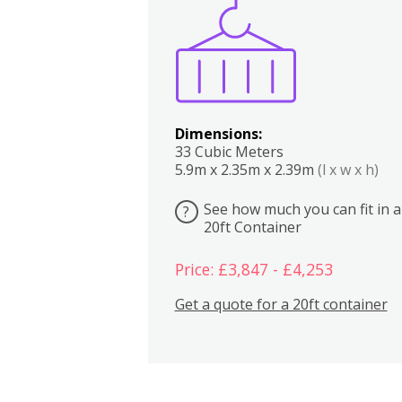
Boxes
Kitchen
Bedrooms
Lounge
Dimensions:
33 Cubic Meters
5.9m x 2.35m x 2.39m
(l x w x h)
See how much you can fit in a
?
20ft Container
Price: £3,847 - £4,253
Get a quote for a 20ft container