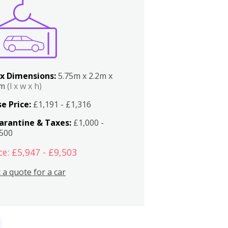
x Dimensions:
5.75m x 2.2m x
2m
(l x w x h)
e Price:
£1,191 - £1,316
arantine & Taxes:
£1,000 -
,500
ce: £5,947 - £9,503
 a quote for a car