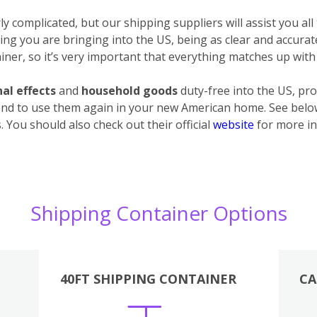
 complicated, but our shipping suppliers will assist you all
ything you are bringing into the US, being as clear and accura
ner, so it’s very important that everything matches up with 
al effects
and
household goods
duty-free into the US, pro
end to use them again in your new American home. See below 
 You should also check out their official
website
for more in
Shipping Container Options
40FT SHIPPING CONTAINER
CA