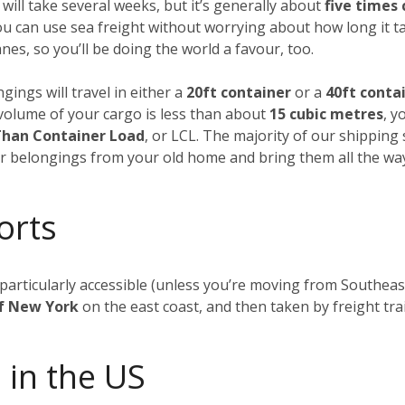
 will take several weeks, but it’s generally about
five times
ou can use sea freight without worrying about how long it t
es, so you’ll be doing the world a favour, too.
gings will travel in either a
20ft container
or a
40ft conta
al volume of your cargo is less than about
15 cubic metres
, y
Than Container Load
, or LCL. The majority of our shipping
our belongings from your old home and bring them all the wa
orts
t particularly accessible (unless you’re moving from Southea
of New York
on the east coast, and then taken by freight tra
 in the US