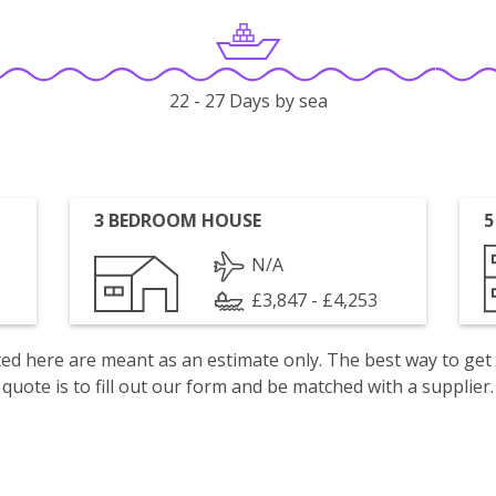
22 - 27 Days by sea
3 BEDROOM HOUSE
5
N/A
£3,847 - £4,253
isted here are meant as an estimate only. The best way to get
quote is to fill out our form and be matched with a supplier.