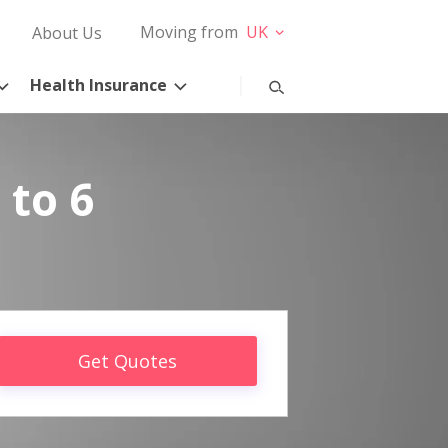
Moving from
UK
About Us
Health Insurance
 to 6
Get Quotes