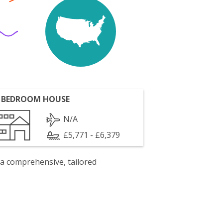
 BEDROOM HOUSE
N/A
£5,771 - £6,379
 a comprehensive, tailored