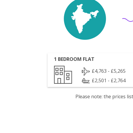
1 BEDROOM FLAT
£4,763 - £5,265
£2,501 - £2,764
Please note: the prices l