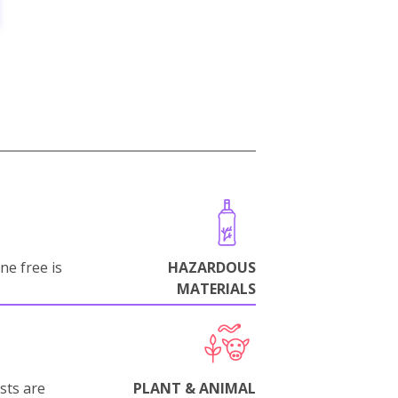
ne free is
HAZARDOUS
MATERIALS
sts are
PLANT & ANIMAL