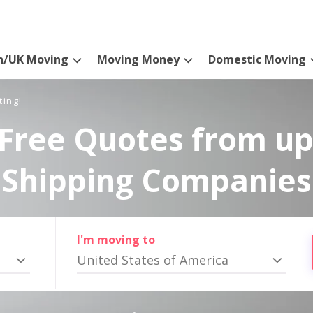
n/UK Moving
Moving Money
Domestic Moving
ting!
Free Quotes from up
Shipping Companies
I'm moving to
United States of America