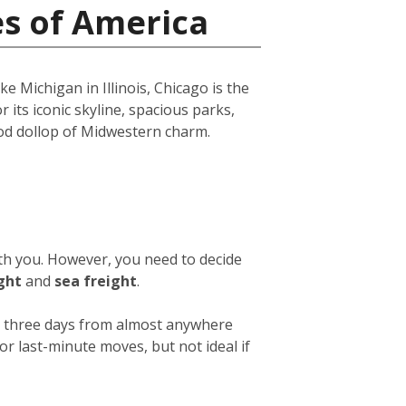
es of America
e Michigan in Illinois, Chicago is the
r its iconic skyline, spacious parks,
ood dollop of Midwestern charm.
ith you. However, you need to decide
ight
and
sea freight
.
 or three days from almost anywhere
or last-minute moves, but not ideal if