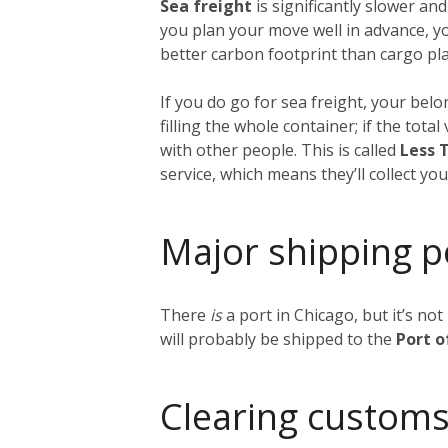
Sea freight
is significantly slower and
you plan your move well in advance, y
better carbon footprint than cargo plan
If you do go for sea freight, your belon
filling the whole container; if the tot
with other people. This is called
Less 
service, which means they’ll collect y
Major shipping p
There
is
a port in Chicago, but it’s no
will probably be shipped to the
Port 
Clearing customs