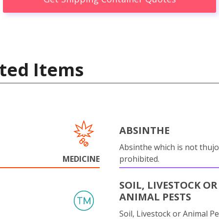
ted Items
ABSINTHE
Absinthe which is not thujo
MEDICINE
prohibited.
SOIL, LIVESTOCK OR
ANIMAL PESTS
Soil, Livestock or Animal Pe