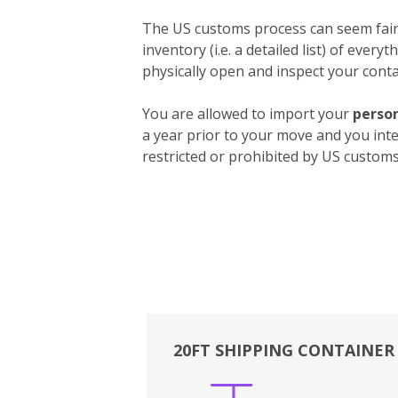
The US customs process can seem fairly
inventory (i.e. a detailed list) of ever
physically open and inspect your contai
You are allowed to import your
person
a year prior to your move and you int
restricted or prohibited by US customs.
20FT SHIPPING CONTAINER