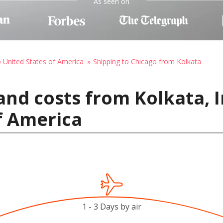
As seen on
o United States of America
Shipping to Chicago from Kolkata
and costs from Kolkata, I
f America
1 - 3 Days by air