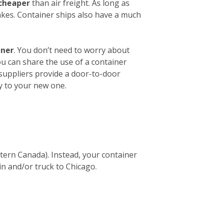
 cheaper
than air freight. As long as
akes. Container ships also have a much
iner
. You don’t need to worry about
ou can share the use of a container
 suppliers provide a door-to-door
y to your new one.
stern Canada). Instead, your container
in and/or truck to Chicago.