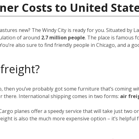
ner Costs to United Stat
pastures new? The Windy City is ready for you. Situated by Lak
opulation of around
2.7 million people
. The place is famous fo
You’re also sure to find friendly people in Chicago, and a g
 freight?
go, then you’ve probably got some furniture that’s coming w
er there. International shipping comes in two forms:
air fre
 Cargo planes offer a speedy service that will take just two
eight is also the much more expensive option – it’s helpful f