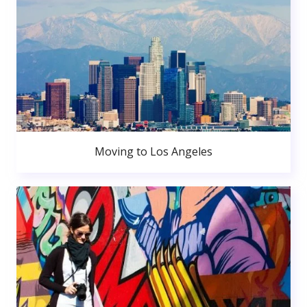
Moving to Los Angeles