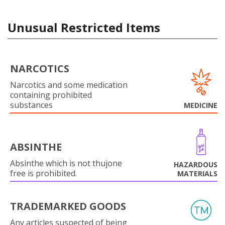
Unusual Restricted Items
NARCOTICS
Narcotics and some medication
containing prohibited
substances
MEDICINE
ABSINTHE
Absinthe which is not thujone
HAZARDOUS
free is prohibited.
MATERIALS
TRADEMARKED GOODS
Any articles suspected of being