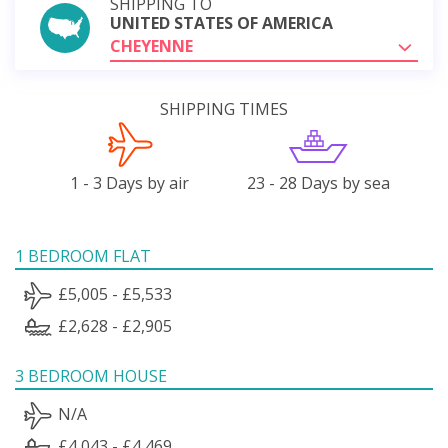
SHIPPING TO
UNITED STATES OF AMERICA
CHEYENNE
SHIPPING TIMES
1 - 3 Days by air
23 - 28 Days by sea
1 BEDROOM FLAT
£5,005 - £5,533
£2,628 - £2,905
3 BEDROOM HOUSE
N/A
£4,043 - £4,469