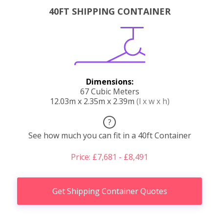
40FT SHIPPING CONTAINER
Dimensions:
67 Cubic Meters
12.03m x 2.35m x 2.39m
(l x w x h)
?
See how much you can fit in a 40ft Container
Price: £7,681 - £8,491
Get Shipping Container Quotes