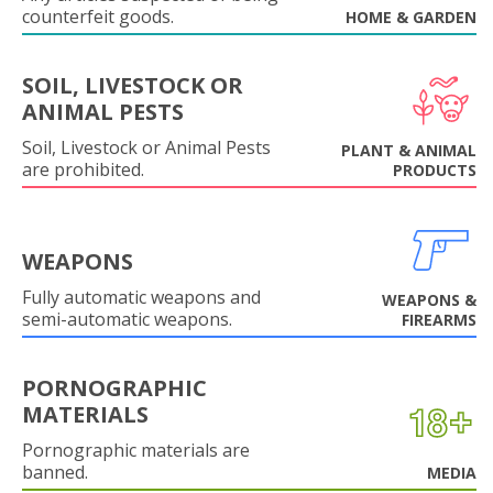
counterfeit goods.
HOME & GARDEN
SOIL, LIVESTOCK OR
ANIMAL PESTS
Soil, Livestock or Animal Pests
PLANT & ANIMAL
are prohibited.
PRODUCTS
WEAPONS
Fully automatic weapons and
WEAPONS &
semi-automatic weapons.
FIREARMS
PORNOGRAPHIC
MATERIALS
Pornographic materials are
banned.
MEDIA