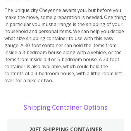
The unique city Cheyenne awaits you, but before you
make the move, some preparation is needed. One thing
in particular you must arrange is the shipping of your
household and personal items. We can help you decide
what size shipping container to use with this easy
gauge: A 40-foot container can hold the items from
inside a 3-bedroom house along with a vehicle, or the
items from inside a 4 or 5-bedroom house. A 20-foot
container is also available, which could hold the
contents of a 3-bedroom house, with a little room left
over for a bike or two.
Shipping Container Options
20FT SHIPPING CONTAINER