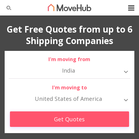
Get Free Quotes from up to 6
Shipping Companies
I'm moving from
India
I'm moving to
United States of America
Get Quotes