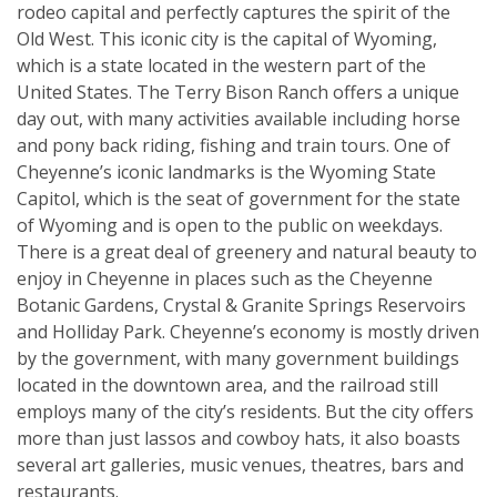
rodeo capital and perfectly captures the spirit of the
Old West. This iconic city is the capital of Wyoming,
which is a state located in the western part of the
United States. The Terry Bison Ranch offers a unique
day out, with many activities available including horse
and pony back riding, fishing and train tours. One of
Cheyenne’s iconic landmarks is the Wyoming State
Capitol, which is the seat of government for the state
of Wyoming and is open to the public on weekdays.
There is a great deal of greenery and natural beauty to
enjoy in Cheyenne in places such as the Cheyenne
Botanic Gardens, Crystal & Granite Springs Reservoirs
and Holliday Park. Cheyenne’s economy is mostly driven
by the government, with many government buildings
located in the downtown area, and the railroad still
employs many of the city’s residents. But the city offers
more than just lassos and cowboy hats, it also boasts
several art galleries, music venues, theatres, bars and
restaurants.