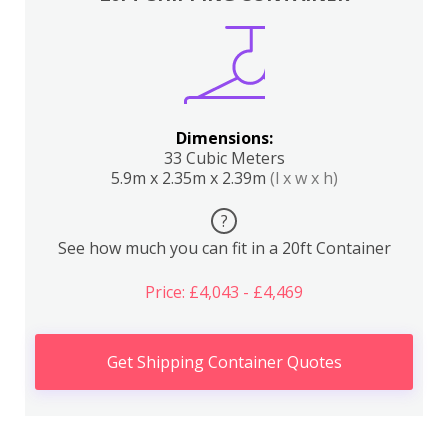
Dimensions:
33 Cubic Meters
5.9m x 2.35m x 2.39m
(l x w x h)
?
See how much you can fit in a 20ft Container
Price: £4,043 - £4,469
Get Shipping Container Quotes