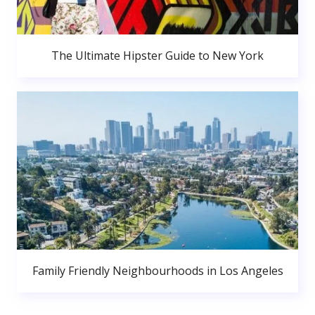
The Ultimate Hipster Guide to New York
Family Friendly Neighbourhoods in Los Angeles