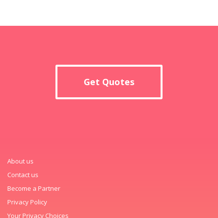
Get Quotes
About us
Contact us
Become a Partner
Privacy Policy
Your Privacy Choices