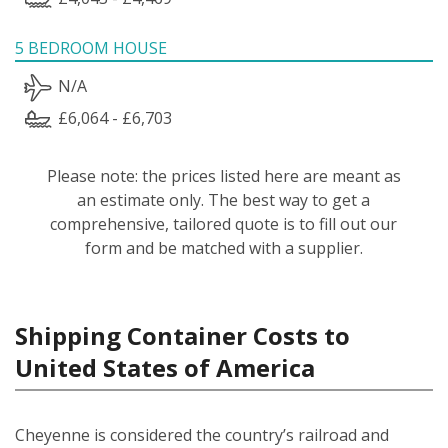
5 BEDROOM HOUSE
N/A
£6,064 - £6,703
Please note: the prices listed here are meant as
an estimate only. The best way to get a
comprehensive, tailored quote is to fill out our
form and be matched with a supplier.
Shipping Container Costs to
United States of America
Cheyenne is considered the country’s railroad and