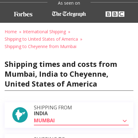
As seen on
Home
International Shipping
Shipping to United States of America
Shipping to Cheyenne from Mumbai
Shipping times and costs from
Mumbai, India to Cheyenne,
United States of America
SHIPPING FROM
INDIA
MUMBAI