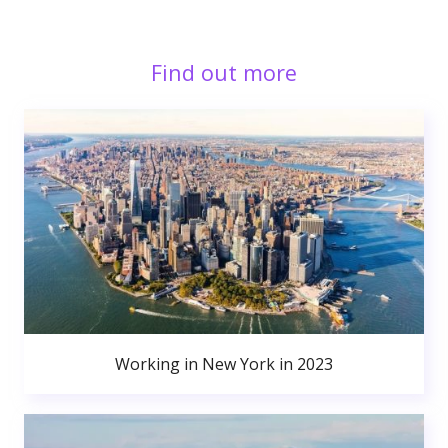
Find out more
Working in New York in 2023