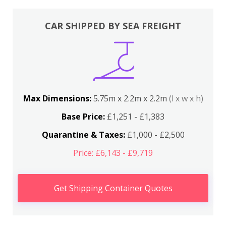
CAR SHIPPED BY SEA FREIGHT
Max Dimensions:
5.75m x 2.2m x 2.2m
(l x w x h)
Base Price:
£1,251 - £1,383
Quarantine & Taxes:
£1,000 - £2,500
Price: £6,143 - £9,719
Get Shipping Container Quotes