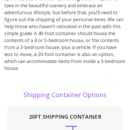
take in the beautiful scenery and embrace an
adventurous lifestyle, but before that, you’ll need to
figure out the shipping of your personal items. We can
help those who haven’t relocated in the past with this
simple guide: A 40-foot container should house the
contents of a 4 or 5-bedroom house, or the contents
from a 3-bedroom house, plus a vehicle. If you have
less to move, a 20-foot container is also an option,
which can accommodate items from inside a 3-bedroom
house.
Shipping Container Options
20FT SHIPPING CONTAINER