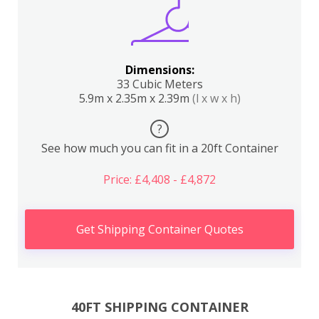
Dimensions:
33 Cubic Meters
5.9m x 2.35m x 2.39m
(l x w x h)
?
See how much you can fit in a 20ft Container
Price: £4,408 - £4,872
Get Shipping Container Quotes
40FT SHIPPING CONTAINER