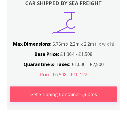
CAR SHIPPED BY SEA FREIGHT
Max Dimensions:
5.75m x 2.2m x 2.2m
(l x w x h)
Base Price:
£1,364 - £1,508
Quarantine & Taxes:
£1,000 - £2,500
Price: £6,508 - £10,122
Get Shipping Container Quotes