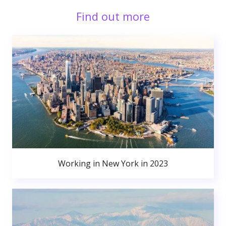
Find out more
Working in New York in 2023