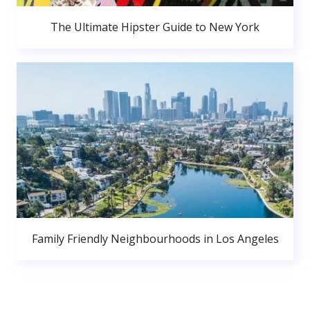
The Ultimate Hipster Guide to New York
Family Friendly Neighbourhoods in Los Angeles