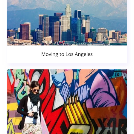
Moving to Los Angeles