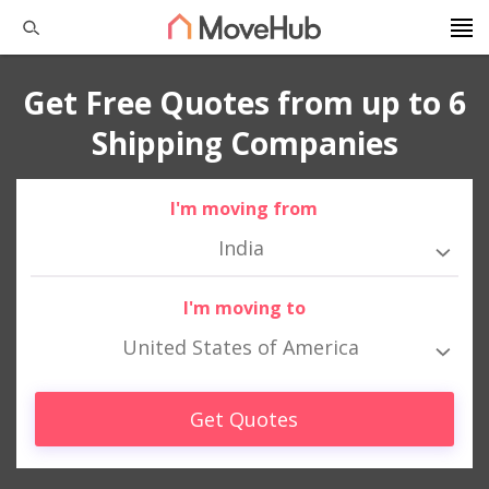
Get Free Quotes from up to 6
Shipping Companies
I'm moving from
India
I'm moving to
United States of America
Get Quotes