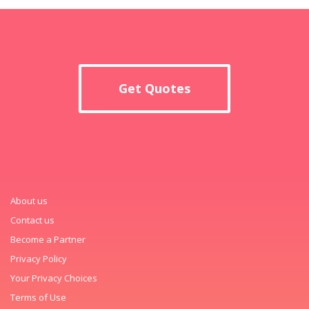
Get Quotes
About us
Contact us
Become a Partner
Privacy Policy
Your Privacy Choices
Terms of Use