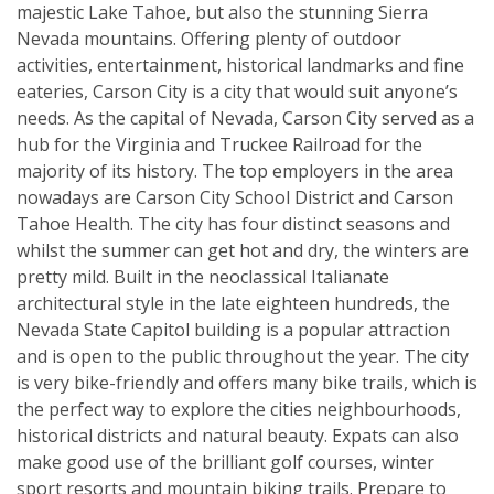
majestic Lake Tahoe, but also the stunning Sierra
Nevada mountains. Offering plenty of outdoor
activities, entertainment, historical landmarks and fine
eateries, Carson City is a city that would suit anyone’s
needs. As the capital of Nevada, Carson City served as a
hub for the Virginia and Truckee Railroad for the
majority of its history. The top employers in the area
nowadays are Carson City School District and Carson
Tahoe Health. The city has four distinct seasons and
whilst the summer can get hot and dry, the winters are
pretty mild. Built in the neoclassical Italianate
architectural style in the late eighteen hundreds, the
Nevada State Capitol building is a popular attraction
and is open to the public throughout the year. The city
is very bike-friendly and offers many bike trails, which is
the perfect way to explore the cities neighbourhoods,
historical districts and natural beauty. Expats can also
make good use of the brilliant golf courses, winter
sport resorts and mountain biking trails. Prepare to