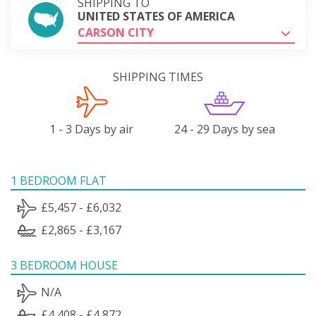
SHIPPING TO
UNITED STATES OF AMERICA
CARSON CITY
SHIPPING TIMES
1 - 3 Days by air
24 - 29 Days by sea
1 BEDROOM FLAT
£5,457 - £6,032
£2,865 - £3,167
3 BEDROOM HOUSE
N/A
£4,408 - £4,872