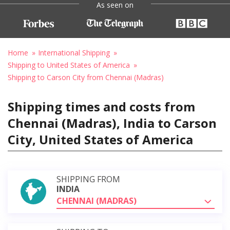
As seen on
Home
International Shipping
Shipping to United States of America
Shipping to Carson City from Chennai (Madras)
Shipping times and costs from
Chennai (Madras), India to Carson
City, United States of America
SHIPPING FROM
INDIA
CHENNAI (MADRAS)