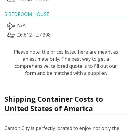
5 BEDROOM HOUSE
N/A
£6,612 - £7,308
Please note: the prices listed here are meant as
an estimate only. The best way to get a
comprehensive, tailored quote is to fill out our
form and be matched with a supplier.
Shipping Container Costs to
United States of America
Carson City is perfectly located to enjoy not only the