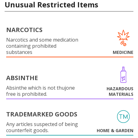
Unusual Restricted Items
NARCOTICS
Narcotics and some medication
containing prohibited
substances
MEDICINE
ABSINTHE
Absinthe which is not thujone
HAZARDOUS
free is prohibited.
MATERIALS
TRADEMARKED GOODS
Any articles suspected of being
counterfeit goods.
HOME & GARDEN