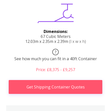
Dimensions:
67 Cubic Meters
12.03m x 2.35m x 2.39m
(l x w x h)
?
See how much you can fit in a 40ft Container
Price: £8,375 - £9,257
Get Shipping Container Quotes