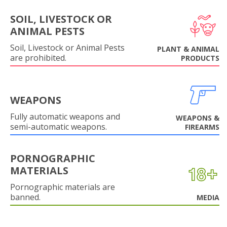
SOIL, LIVESTOCK OR
ANIMAL PESTS
Soil, Livestock or Animal Pests
PLANT & ANIMAL
are prohibited.
PRODUCTS
WEAPONS
Fully automatic weapons and
WEAPONS &
semi-automatic weapons.
FIREARMS
PORNOGRAPHIC
MATERIALS
Pornographic materials are
banned.
MEDIA