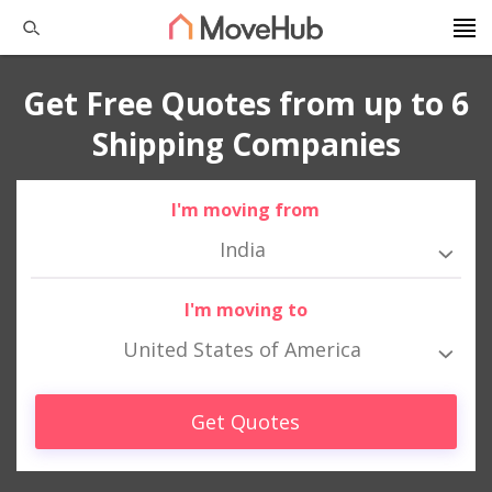
Get Free Quotes from up to 6
Shipping Companies
I'm moving from
India
I'm moving to
United States of America
Get Quotes