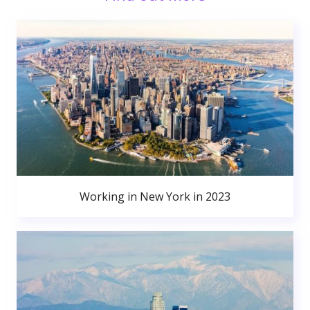
Working in New York in 2023