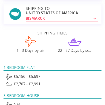
SHIPPING TO
UNITED STATES OF AMERICA
BISMARCK
SHIPPING TIMES
1 - 3 Days by air
22 - 27 Days by sea
1 BEDROOM FLAT
£5,156 - £5,697
£2,707 - £2,991
3 BEDROOM HOUSE
N/A