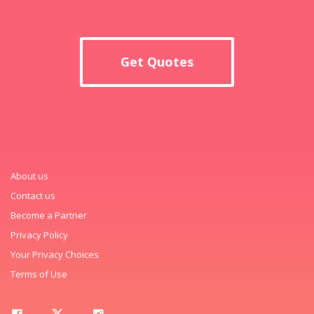
Get Quotes
About us
Contact us
Become a Partner
Privacy Policy
Your Privacy Choices
Terms of Use