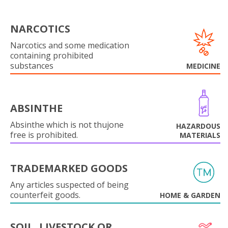
NARCOTICS
Narcotics and some medication
containing prohibited
substances
MEDICINE
ABSINTHE
Absinthe which is not thujone
HAZARDOUS
free is prohibited.
MATERIALS
TRADEMARKED GOODS
Any articles suspected of being
counterfeit goods.
HOME & GARDEN
SOIL, LIVESTOCK OR