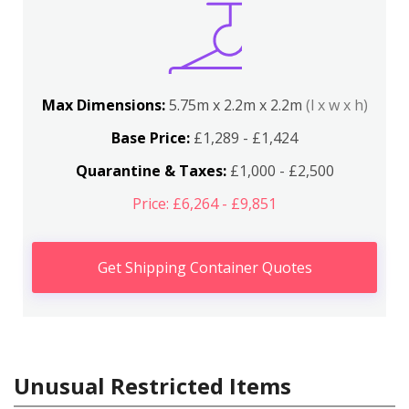
Max Dimensions:
5.75m x 2.2m x 2.2m
(l x w x h)
Base Price:
£1,289 - £1,424
Quarantine & Taxes:
£1,000 - £2,500
Price: £6,264 - £9,851
Get Shipping Container Quotes
Unusual Restricted Items