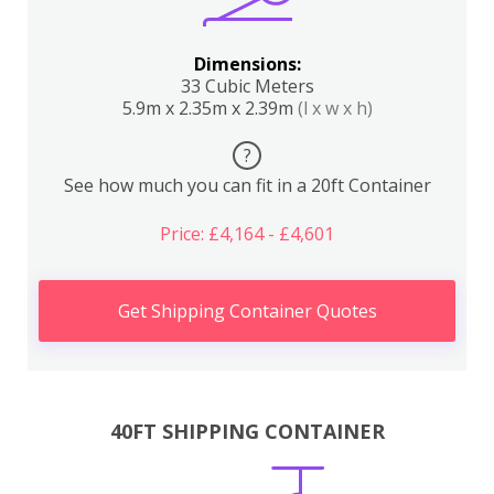
Dimensions:
33 Cubic Meters
5.9m x 2.35m x 2.39m
(l x w x h)
?
See how much you can fit in a 20ft Container
Price: £4,164 - £4,601
Get Shipping Container Quotes
40FT SHIPPING CONTAINER