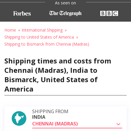
As seen on
Home
International Shipping
Shipping to United States of America
Shipping to Bismarck from Chennai (Madras)
Shipping times and costs from
Chennai (Madras), India to
Bismarck, United States of
America
SHIPPING FROM
INDIA
CHENNAI (MADRAS)