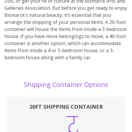
Zoo, or get your fix of culture at the Bismarck Arts and
Galleries Association. But before you get ready to enjoy
Bismarck’s natural beauty, it’s essential that you
arrange the shipping of your personal items. A 20-foot
container will house the items from inside a 3-bedroom
house. If you have more belongings to move, a 40-foot
container is another option, which can accommodate
items from inside a 4 or 5-bedroom house, or a 3-
bedroom house along with a family car.
Shipping Container Options
20FT SHIPPING CONTAINER