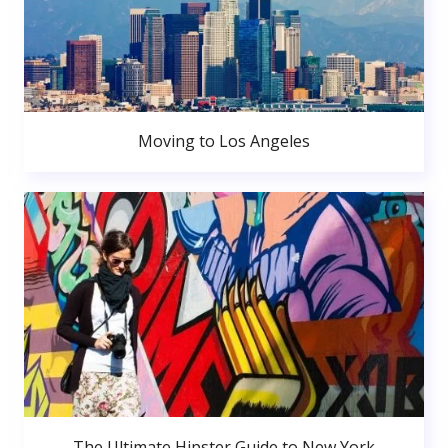
Moving to Los Angeles
The Ultimate Hipster Guide to New York