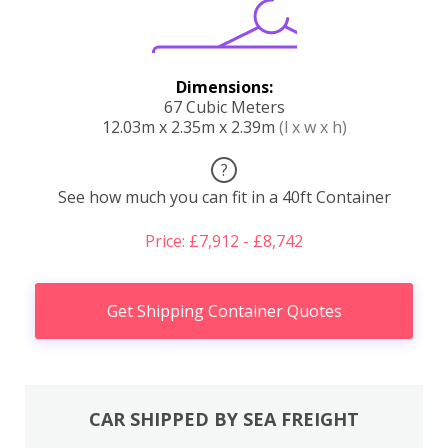
Dimensions:
67 Cubic Meters
12.03m x 2.35m x 2.39m
(l x w x h)
?
See how much you can fit in a 40ft Container
Price: £7,912 - £8,742
Get Shipping Container Quotes
CAR SHIPPED BY SEA FREIGHT