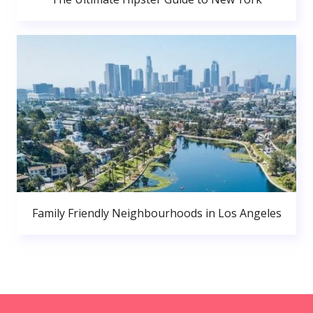
Family Friendly Neighbourhoods in Los Angeles