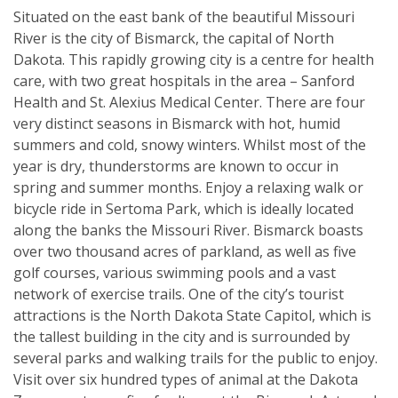
Situated on the east bank of the beautiful Missouri
River is the city of Bismarck, the capital of North
Dakota. This rapidly growing city is a centre for health
care, with two great hospitals in the area – Sanford
Health and St. Alexius Medical Center. There are four
very distinct seasons in Bismarck with hot, humid
summers and cold, snowy winters. Whilst most of the
year is dry, thunderstorms are known to occur in
spring and summer months. Enjoy a relaxing walk or
bicycle ride in Sertoma Park, which is ideally located
along the banks the Missouri River. Bismarck boasts
over two thousand acres of parkland, as well as five
golf courses, various swimming pools and a vast
network of exercise trails. One of the city’s tourist
attractions is the North Dakota State Capitol, which is
the tallest building in the city and is surrounded by
several parks and walking trails for the public to enjoy.
Visit over six hundred types of animal at the Dakota