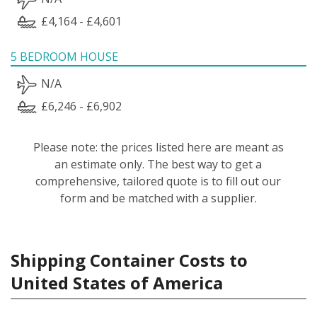
£4,164 - £4,601
5 BEDROOM HOUSE
N/A
£6,246 - £6,902
Please note: the prices listed here are meant as
an estimate only. The best way to get a
comprehensive, tailored quote is to fill out our
form and be matched with a supplier.
Shipping Container Costs to
United States of America