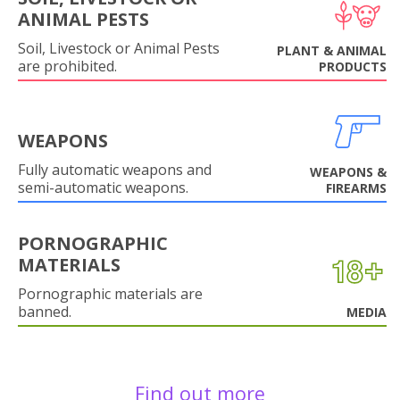
ANIMAL PESTS
Soil, Livestock or Animal Pests
PLANT & ANIMAL
are prohibited.
PRODUCTS
WEAPONS
Fully automatic weapons and
WEAPONS &
semi-automatic weapons.
FIREARMS
PORNOGRAPHIC
MATERIALS
Pornographic materials are
banned.
MEDIA
Find out more