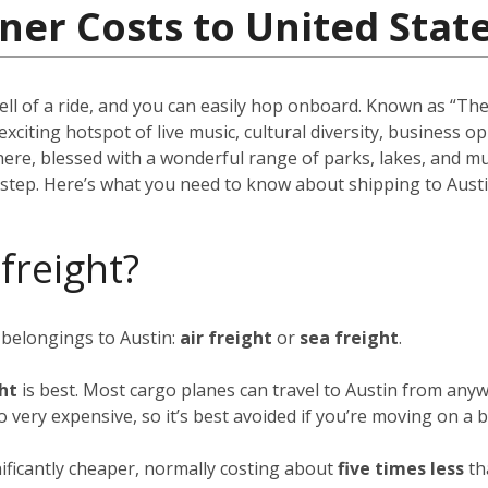
ner Costs to United Stat
ell of a ride, and you can easily hop onboard. Known as “The 
 exciting hotspot of live music, cultural diversity, business 
there, blessed with a wonderful range of parks, lakes, and m
rstep. Here’s what you need to know about shipping to Austi
 freight?
 belongings to Austin:
air freight
or
sea freight
.
ght
is best. Most cargo planes can travel to Austin from anyw
so very expensive, so it’s best avoided if you’re moving on a 
nificantly cheaper, normally costing about
five times less
th