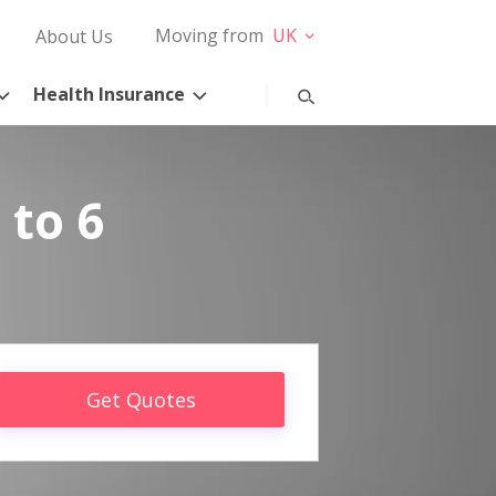
Moving from
UK
About Us
Health Insurance
 to 6
Get Quotes