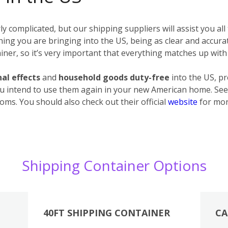
 complicated, but our shipping suppliers will assist you all
erything you are bringing into the US, being as clear and accur
ner, so it’s very important that everything matches up with 
al effects
and
household goods
duty-free
into the US, p
u intend to use them again in your new American home. See 
oms. You should also check out their official
website
for mor
Shipping Container Options
40FT SHIPPING CONTAINER
CA