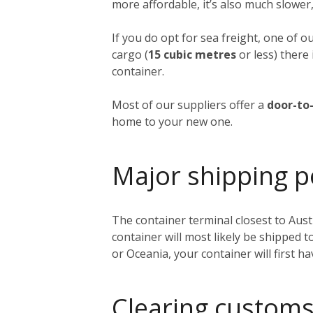
more affordable, it’s also much slower,
If you do opt for sea freight, one of o
cargo (
15 cubic metres
or less) there 
container.
Most of our suppliers offer a
door-to-
home to your new one.
Major shipping p
The container terminal closest to Austi
container will most likely be shipped 
or Oceania, your container will first h
Clearing customs