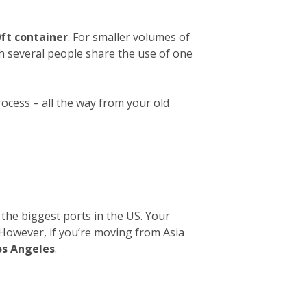
ft container
. For smaller volumes of
ch several people share the use of one
rocess – all the way from your old
 the biggest ports in the US. Your
. However, if you’re moving from Asia
os Angeles
.