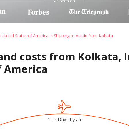
As seen on
o United States of America
Shipping to Austin from Kolkata
and costs from Kolkata, I
f America
1 - 3 Days by air