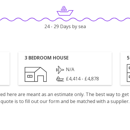
24 - 29 Days by sea
3 BEDROOM HOUSE
5
N/A
£4,414 - £4,878
isted here are meant as an estimate only. The best way to get
quote is to fill out our form and be matched with a supplier.