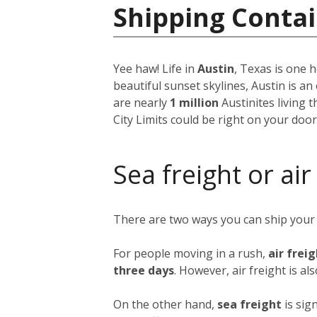
Shipping Contai
Yee haw! Life in
Austin
, Texas is one h
beautiful sunset skylines, Austin is an
are nearly
1 million
Austinites living 
City Limits could be right on your doo
Sea freight or air
There are two ways you can ship your
For people moving in a rush,
air frei
three days
. However, air freight is al
On the other hand,
sea freight
is sig