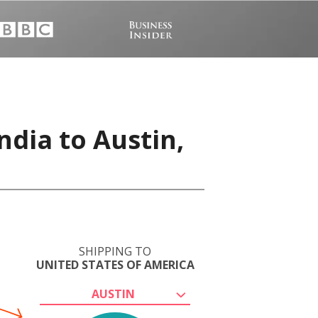
ndia to Austin,
SHIPPING TO
UNITED STATES OF AMERICA
AUSTIN