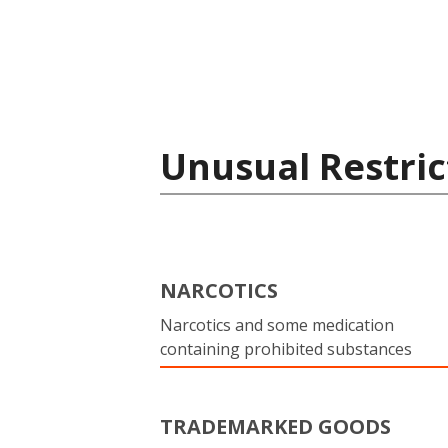
Unusual Restric
NARCOTICS
Narcotics and some medication
containing prohibited substances
TRADEMARKED GOODS