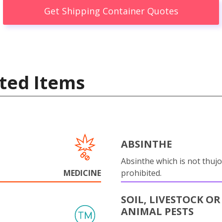
Get Shipping Container Quotes
ted Items
ABSINTHE
Absinthe which is not thujo
MEDICINE
prohibited.
SOIL, LIVESTOCK OR
ANIMAL PESTS