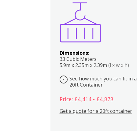
Boxes
Kitchen
Bedrooms
Lounge
Dimensions:
33 Cubic Meters
5.9m x 2.35m x 2.39m
(l x w x h)
See how much you can fit in a
?
20ft Container
Price: £4,414 - £4,878
Get a quote for a 20ft container