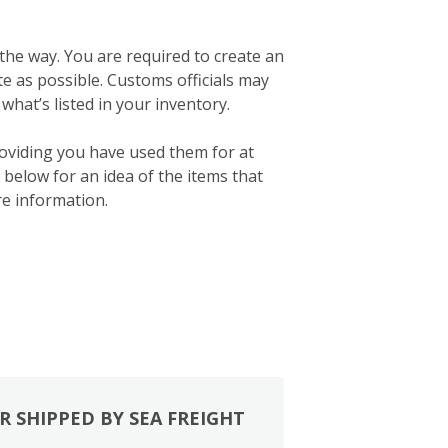
 the way. You are required to create an
ate as possible. Customs officials may
what’s listed in your inventory.
roviding you have used them for at
below for an idea of the items that
e information.
R SHIPPED BY SEA FREIGHT