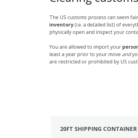
The US customs process can seem fairly
inventory
(i.e. a detailed list) of ev
physically open and inspect your contai
You are allowed to import your
person
least a year prior to your move
and
yo
are restricted or prohibited by US cust
20FT SHIPPING CONTAINER