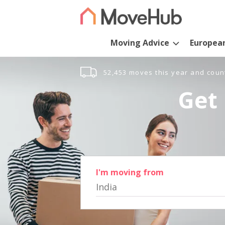
Moving Advice
Europea
52,453 moves this year and coun
Get 
I'm moving from
India