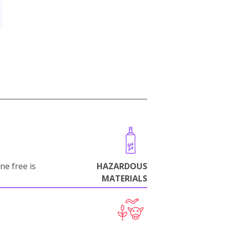
ne free is
HAZARDOUS
MATERIALS