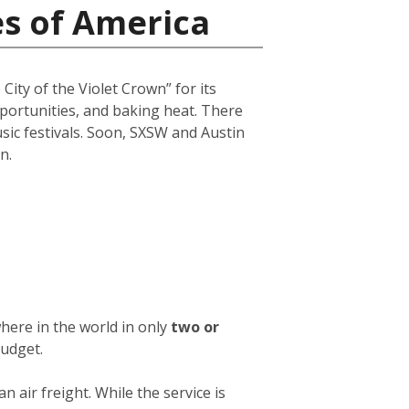
es of America
City of the Violet Crown” for its
opportunities, and baking heat. There
usic festivals. Soon, SXSW and Austin
n.
here in the world in only
two or
budget.
an air freight. While the service is