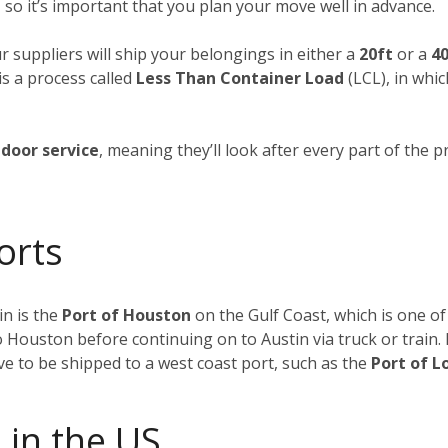
 so it’s important that you plan your move well in advance.
ur suppliers will ship your belongings in either a
20ft
or a
40
is a process called
Less Than Container Load
(LCL), in whi
door service
, meaning they’ll look after every part of the p
orts
n is the
Port of Houston
on the Gulf Coast, which is one of
to Houston before continuing on to Austin via truck or train
ave to be shipped to a west coast port, such as the
Port of L
 in the US