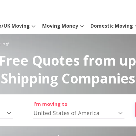
n/UK Moving
Moving Money
Domestic Moving
ting!
Free Quotes from up
Shipping Companies
I'm moving to
United States of America