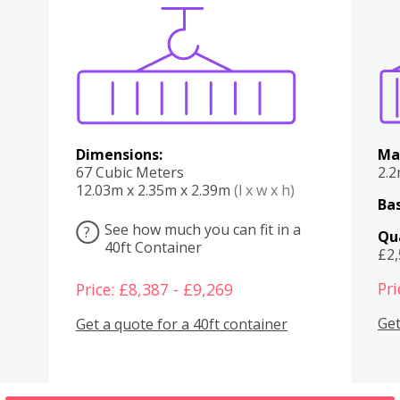
Various
Boxes
Kitchen
Bedroom
Lounge
Various
Dimensions:
Ma
67 Cubic Meters
2.
12.03m x 2.35m x 2.39m
(l x w x h)
Bas
See how much you can fit in a
?
Qu
40ft Container
£2
Pri
Price: £8,387 - £9,269
Get
Get a quote for a 40ft container