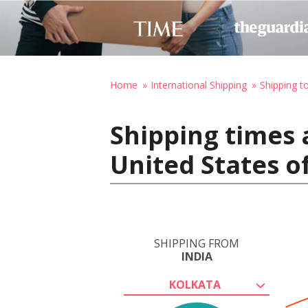
Home
International Shipping
Shipping t
Shipping times 
United States o
SHIPPING FROM
INDIA
KOLKATA