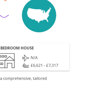
 BEDROOM HOUSE
N/A
£6,621 - £7,317
 a comprehensive, tailored