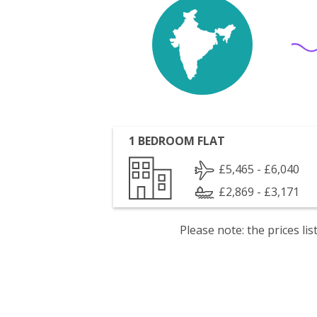
1 BEDROOM FLAT
£5,465 - £6,040
£2,869 - £3,171
Please note: the prices l