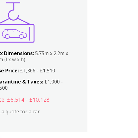
x Dimensions:
5.75m x 2.2m x
2m
(l x w x h)
e Price:
£1,366 - £1,510
arantine & Taxes:
£1,000 -
,500
ce: £6,514 - £10,128
 a quote for a car