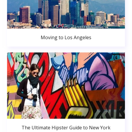
Moving to Los Angeles
The Ultimate Hipster Guide to New York