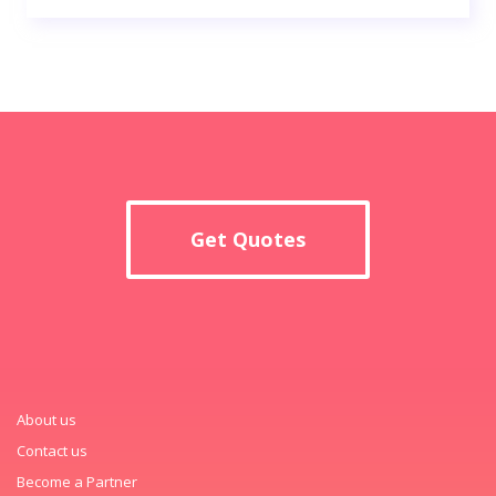
Get Quotes
About us
Contact us
Become a Partner