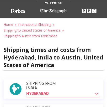
As seen on
Home
International Shipping
Shipping to United States of America
Shipping to Austin from Hyderabad
Shipping times and costs from
Hyderabad, India to Austin, United
States of America
SHIPPING FROM
INDIA
HYDERABAD