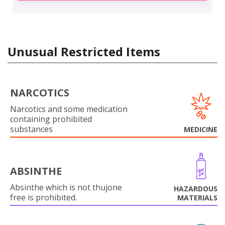
Unusual Restricted Items
NARCOTICS
Narcotics and some medication
containing prohibited
substances
MEDICINE
ABSINTHE
Absinthe which is not thujone
HAZARDOUS
free is prohibited.
MATERIALS