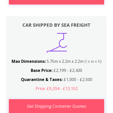
CAR SHIPPED BY SEA FREIGHT
Max Dimensions:
5.75m x 2.2m x 2.2m
(l x w x h)
Base Price:
£2,199 - £2,430
Quarantine & Taxes:
£1,000 - £2,500
Price: £9,204 - £13,102
Get Shipping Container Quotes