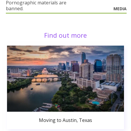
Pornographic materials are
banned.
MEDIA
Find out more
Moving to Austin, Texas