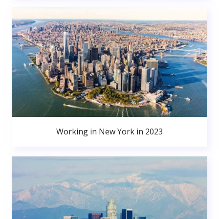
Working in New York in 2023