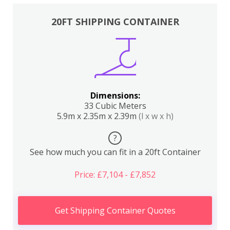
20FT SHIPPING CONTAINER
Dimensions:
33 Cubic Meters
5.9m x 2.35m x 2.39m
(l x w x h)
?
See how much you can fit in a 20ft Container
Price: £7,104 - £7,852
Get Shipping Container Quotes