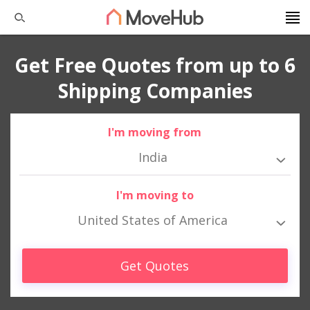
Get Free Quotes from up to 6
Shipping Companies
I'm moving from
India
I'm moving to
United States of America
Get Quotes