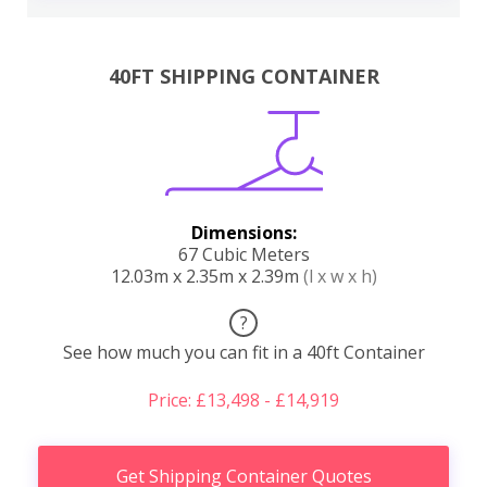
40FT SHIPPING CONTAINER
Dimensions:
67 Cubic Meters
12.03m x 2.35m x 2.39m
(l x w x h)
?
See how much you can fit in a 40ft Container
Price: £13,498 - £14,919
Get Shipping Container Quotes