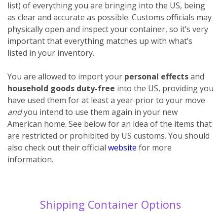
list) of everything you are bringing into the US, being
as clear and accurate as possible. Customs officials may
physically open and inspect your container, so it’s very
important that everything matches up with what’s
listed in your inventory.
You are allowed to import your
personal effects
and
household goods
duty-free
into the US, providing you
have used them for at least a year prior to your move
and
you intend to use them again in your new
American home. See below for an idea of the items that
are restricted or prohibited by US customs. You should
also check out their official
website
for more
information.
Shipping Container Options