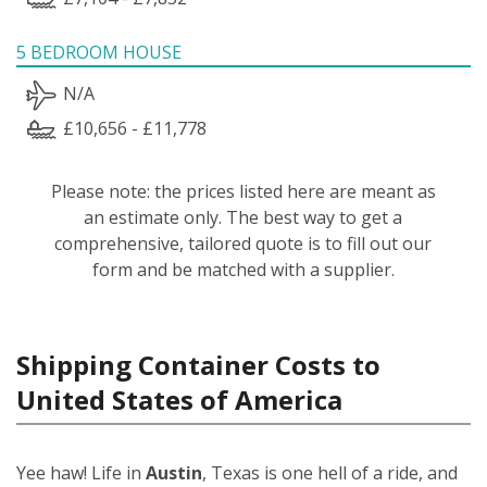
5 BEDROOM HOUSE
N/A
£10,656 - £11,778
Please note: the prices listed here are meant as
an estimate only. The best way to get a
comprehensive, tailored quote is to fill out our
form and be matched with a supplier.
Shipping Container Costs to
United States of America
Yee haw! Life in
Austin
, Texas is one hell of a ride, and