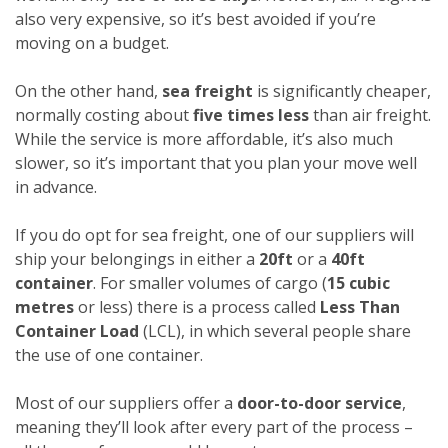
also very expensive, so it’s best avoided if you’re
moving on a budget.
On the other hand,
sea freight
is significantly cheaper,
normally costing about
five times less
than air freight.
While the service is more affordable, it’s also much
slower, so it’s important that you plan your move well
in advance.
If you do opt for sea freight, one of our suppliers will
ship your belongings in either a
20ft
or a
40ft
container
. For smaller volumes of cargo (
15 cubic
metres
or less) there is a process called
Less Than
Container Load
(LCL), in which several people share
the use of one container.
Most of our suppliers offer a
door-to-door service
,
meaning they’ll look after every part of the process –