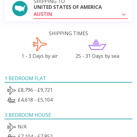
SHIPPING TO
UNITED STATES OF AMERICA
AUSTIN
SHIPPING TIMES
1 - 3 Days by air
25 - 31 Days by sea
1 BEDROOM FLAT
£8,796 - £9,721
£4,618 - £5,104
3 BEDROOM HOUSE
N/A
£7,104 - £7,852