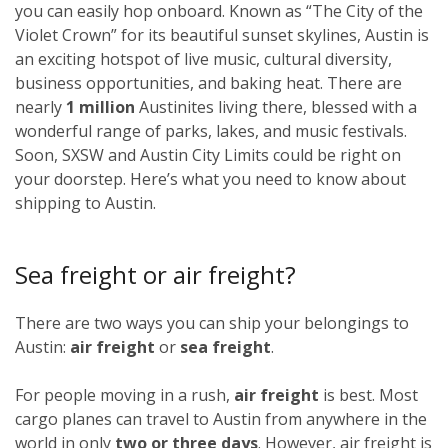
you can easily hop onboard. Known as “The City of the
Violet Crown” for its beautiful sunset skylines, Austin is
an exciting hotspot of live music, cultural diversity,
business opportunities, and baking heat. There are
nearly
1 million
Austinites living there, blessed with a
wonderful range of parks, lakes, and music festivals.
Soon, SXSW and Austin City Limits could be right on
your doorstep. Here’s what you need to know about
shipping to Austin.
Sea freight or air freight?
There are two ways you can ship your belongings to
Austin:
air freight
or
sea freight
.
For people moving in a rush,
air freight
is best. Most
cargo planes can travel to Austin from anywhere in the
world in only
two or three days
. However, air freight is