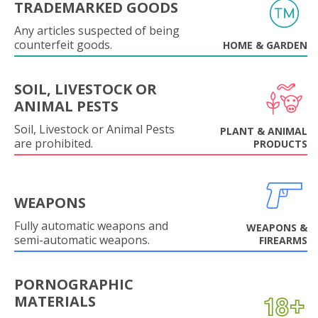
TRADEMARKED GOODS
Any articles suspected of being
counterfeit goods.
HOME & GARDEN
SOIL, LIVESTOCK OR
ANIMAL PESTS
Soil, Livestock or Animal Pests
PLANT & ANIMAL
are prohibited.
PRODUCTS
WEAPONS
Fully automatic weapons and
WEAPONS &
semi-automatic weapons.
FIREARMS
PORNOGRAPHIC
MATERIALS