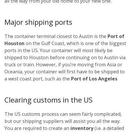
all the way from your old home to your new one.
Major shipping ports
The container terminal closest to Austin is the
Port of
Houston
on the Gulf Coast, which is one of the biggest
ports in the US. Your container will most likely be
shipped to Houston before continuing on to Austin via
truck or train. However, if you’re moving from Asia or
Oceania, your container will first have to be shipped to
a west coast port, such as the
Port of Los Angeles
.
Clearing customs in the US
The US customs process can seem fairly complicated,
but our shipping suppliers will assist you all the way.
You are required to create an
inventory
(i.e. a detailed