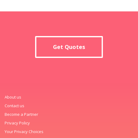
Get Quotes
About us
Contact us
Become a Partner
Privacy Policy
Your Privacy Choices