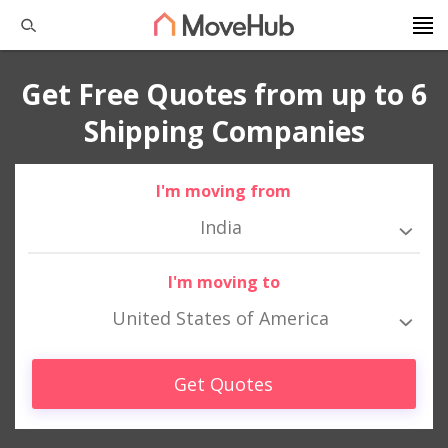
Get Free Quotes from up to 6
Shipping Companies
I'm moving from
India
I'm moving to
United States of America
Get Quotes