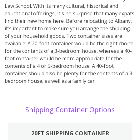
Law School. With its many cultural, historical and
educational offerings, it's no surprise that many expats
find their new home here. Before relocating to Albany,
it's important to make sure you arrange the shipping
of your household goods. Two container sizes are
available: A 20-foot container would be the right choice
for the contents of a 3-bedroom house, whereas a 40-
foot container would be more appropriate for the
contents of a 4 or 5-bedroom house. A 40-foot
container should also be plenty for the contents of a 3-
bedroom house, as well as a family car.
Shipping Container Options
20FT SHIPPING CONTAINER