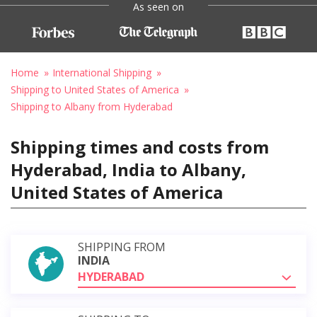
As seen on
Home
International Shipping
Shipping to United States of America
Shipping to Albany from Hyderabad
Shipping times and costs from
Hyderabad, India to Albany,
United States of America
SHIPPING FROM
INDIA
HYDERABAD