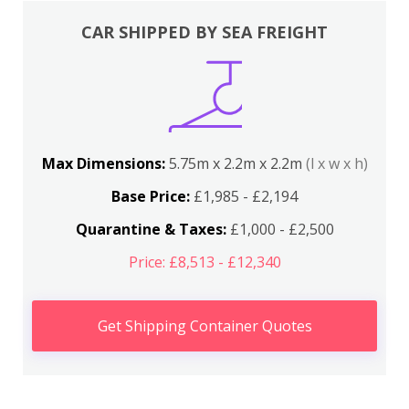
CAR SHIPPED BY SEA FREIGHT
Max Dimensions:
5.75m x 2.2m x 2.2m
(l x w x h)
Base Price:
£1,985 - £2,194
Quarantine & Taxes:
£1,000 - £2,500
Price: £8,513 - £12,340
Get Shipping Container Quotes