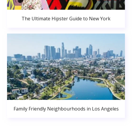
The Ultimate Hipster Guide to New York
Family Friendly Neighbourhoods in Los Angeles