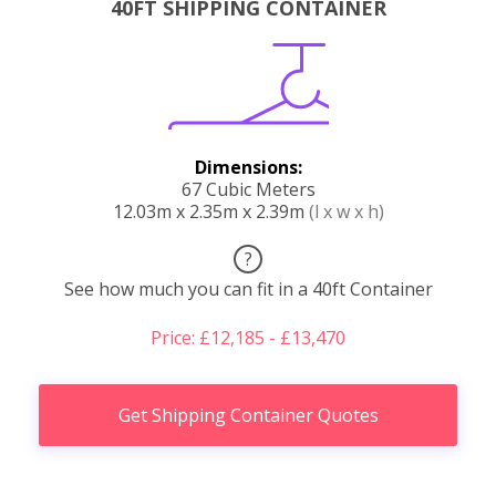
40FT SHIPPING CONTAINER
Dimensions:
67 Cubic Meters
12.03m x 2.35m x 2.39m
(l x w x h)
?
See how much you can fit in a 40ft Container
Price: £12,185 - £13,470
Get Shipping Container Quotes