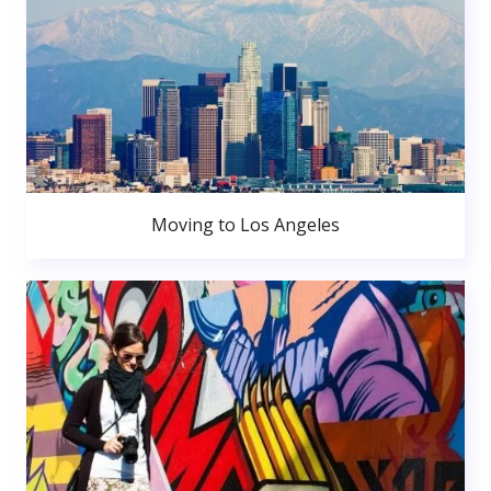
Moving to Los Angeles