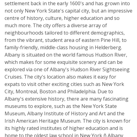
settlement back in the early 1600's and has grown into
not only New York State's capital city, but an impressive
centre of history, culture, higher education and so
much more. The city offers a diverse array of
neighbourhoods tailored to different demographics,
from the vibrant, student area of eastern Pine Hill, to
family-friendly, middle-class housing in Helderberg.
Albany is situated on the world famous Hudson River,
which makes for some exquisite scenery and can be
explored via one of Albany's Hudson River Sightseeing
Cruises. The city's location also makes it easy for
expats to visit other exciting cities such as New York
City, Montreal, Boston and Philadelphia. Due to
Albany's extensive history, there are many fascinating
museums to explore, such as the New York State
Museum, Albany Institute of History and Art and the
Irish American Heritage Museum. The city is known for
its highly rated institutes of higher education and is
home to the oldest law school in New York ñ Albany