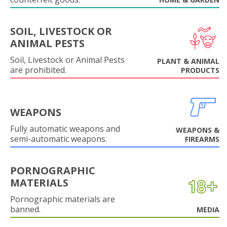
SOIL, LIVESTOCK OR
ANIMAL PESTS
Soil, Livestock or Animal Pests
PLANT & ANIMAL
are prohibited.
PRODUCTS
WEAPONS
Fully automatic weapons and
WEAPONS &
semi-automatic weapons.
FIREARMS
PORNOGRAPHIC
MATERIALS
Pornographic materials are
banned.
MEDIA