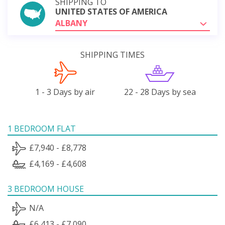
SHIPPING TO
UNITED STATES OF AMERICA
ALBANY
SHIPPING TIMES
1 - 3 Days by air
22 - 28 Days by sea
1 BEDROOM FLAT
£7,940 - £8,778
£4,169 - £4,608
3 BEDROOM HOUSE
N/A
£6,413 - £7,090