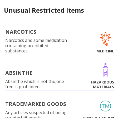
Unusual Restricted Items
NARCOTICS
Narcotics and some medication
containing prohibited
substances
MEDICINE
ABSINTHE
Absinthe which is not thujone
HAZARDOUS
free is prohibited.
MATERIALS
TRADEMARKED GOODS
Any articles suspected of being
counterfeit goods.
HOME & GARDEN