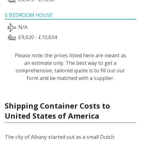
5 BEDROOM HOUSE
N/A
£9,620 - £10,634
Please note: the prices listed here are meant as
an estimate only. The best way to get a
comprehensive, tailored quote is to fill out our
form and be matched with a supplier.
Shipping Container Costs to
United States of America
The city of Albany started out as a small Dutch