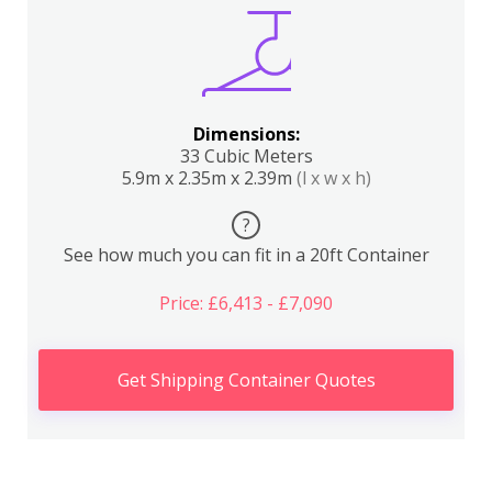
Dimensions:
33 Cubic Meters
5.9m x 2.35m x 2.39m
(l x w x h)
?
See how much you can fit in a 20ft Container
Price: £6,413 - £7,090
Get Shipping Container Quotes