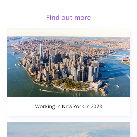
Find out more
Working in New York in 2023