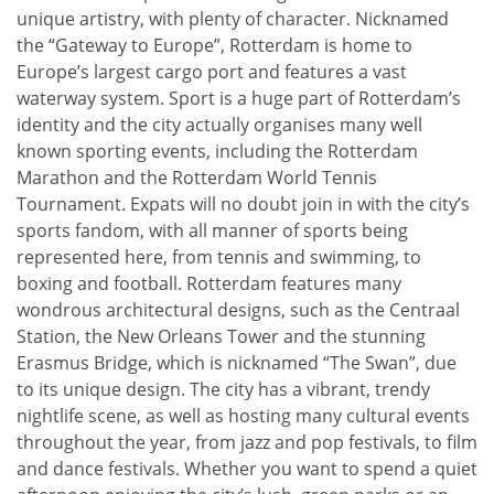
unique artistry, with plenty of character. Nicknamed
the “Gateway to Europe”, Rotterdam is home to
Europe’s largest cargo port and features a vast
waterway system. Sport is a huge part of Rotterdam’s
identity and the city actually organises many well
known sporting events, including the Rotterdam
Marathon and the Rotterdam World Tennis
Tournament. Expats will no doubt join in with the city’s
sports fandom, with all manner of sports being
represented here, from tennis and swimming, to
boxing and football. Rotterdam features many
wondrous architectural designs, such as the Centraal
Station, the New Orleans Tower and the stunning
Erasmus Bridge, which is nicknamed “The Swan”, due
to its unique design. The city has a vibrant, trendy
nightlife scene, as well as hosting many cultural events
throughout the year, from jazz and pop festivals, to film
and dance festivals. Whether you want to spend a quiet