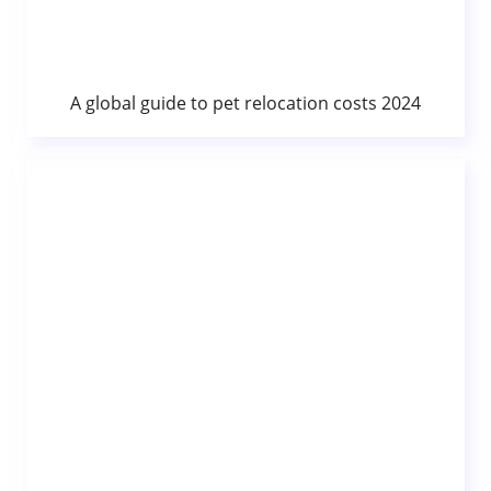
A global guide to pet relocation costs 2024