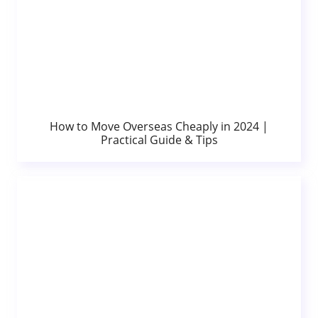
How to Move Overseas Cheaply in 2024 |
Practical Guide & Tips