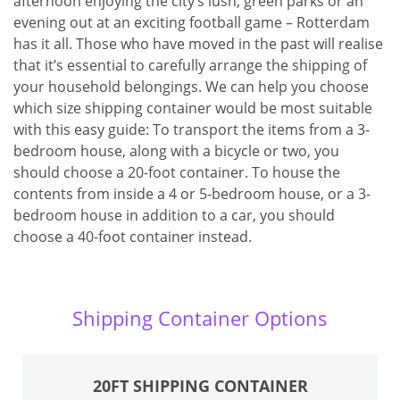
afternoon enjoying the city’s lush, green parks or an
evening out at an exciting football game – Rotterdam
has it all. Those who have moved in the past will realise
that it’s essential to carefully arrange the shipping of
your household belongings. We can help you choose
which size shipping container would be most suitable
with this easy guide: To transport the items from a 3-
bedroom house, along with a bicycle or two, you
should choose a 20-foot container. To house the
contents from inside a 4 or 5-bedroom house, or a 3-
bedroom house in addition to a car, you should
choose a 40-foot container instead.
Shipping Container Options
20FT SHIPPING CONTAINER