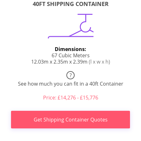
40FT SHIPPING CONTAINER
Dimensions:
67 Cubic Meters
12.03m x 2.35m x 2.39m
(l x w x h)
?
See how much you can fit in a 40ft Container
Price: £14,276 - £15,776
Get Shipping Container Quotes