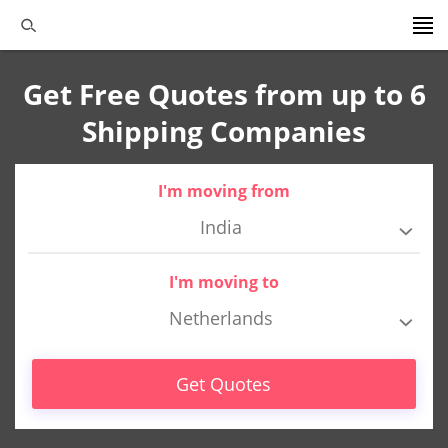
Get Free Quotes from up to 6
Shipping Companies
I'm moving from
India
I'm moving to
Netherlands
Get Quotes