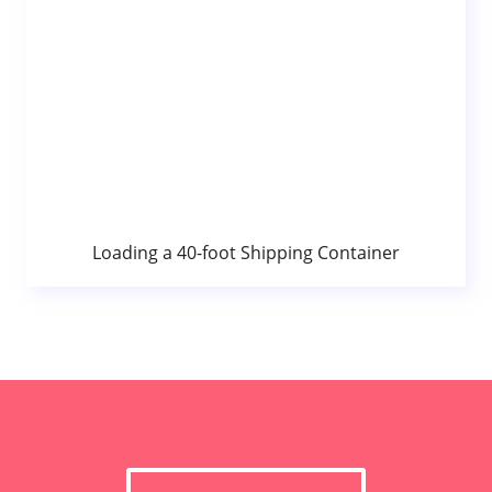
Loading a 40-foot Shipping Container