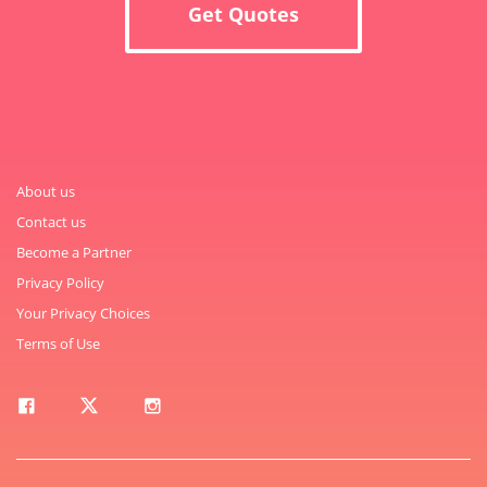
Get Quotes
About us
Contact us
Become a Partner
Privacy Policy
Your Privacy Choices
Terms of Use