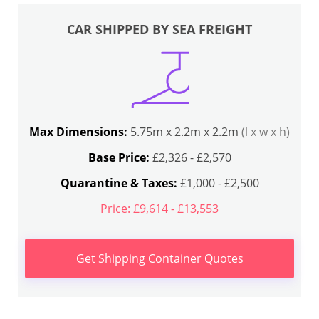
CAR SHIPPED BY SEA FREIGHT
Max Dimensions:
5.75m x 2.2m x 2.2m
(l x w x h)
Base Price:
£2,326 - £2,570
Quarantine & Taxes:
£1,000 - £2,500
Price: £9,614 - £13,553
Get Shipping Container Quotes