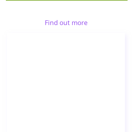
Find out more