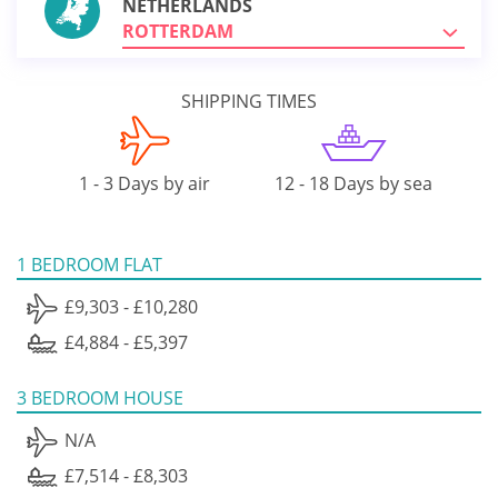
NETHERLANDS
ROTTERDAM
SHIPPING TIMES
1 - 3 Days by air
12 - 18 Days by sea
1 BEDROOM FLAT
£9,303 - £10,280
£4,884 - £5,397
3 BEDROOM HOUSE
N/A
£7,514 - £8,303