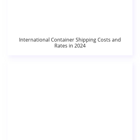
International Container Shipping Costs and
Rates in 2024