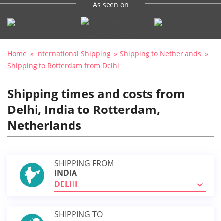
As seen on
Home
International Shipping
Shipping to Netherlands
Shipping to Rotterdam from Delhi
Shipping times and costs from
Delhi, India to Rotterdam,
Netherlands
SHIPPING FROM
INDIA
DELHI
SHIPPING TO