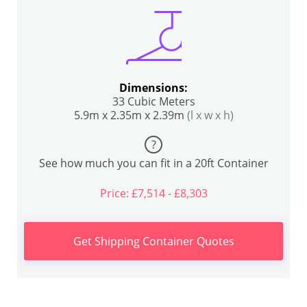
Dimensions:
33 Cubic Meters
5.9m x 2.35m x 2.39m
(l x w x h)
?
See how much you can fit in a 20ft Container
Price: £7,514 - £8,303
Get Shipping Container Quotes