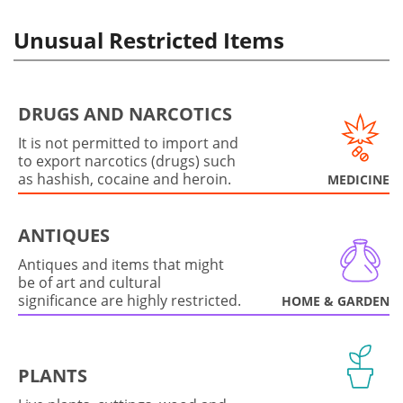
Unusual Restricted Items
DRUGS AND NARCOTICS
It is not permitted to import and
to export narcotics (drugs) such
as hashish, cocaine and heroin.
MEDICINE
ANTIQUES
Antiques and items that might
be of art and cultural
significance are highly restricted.
HOME & GARDEN
PLANTS