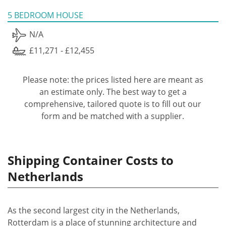
5 BEDROOM HOUSE
N/A
£11,271 - £12,455
Please note: the prices listed here are meant as
an estimate only. The best way to get a
comprehensive, tailored quote is to fill out our
form and be matched with a supplier.
Shipping Container Costs to
Netherlands
As the second largest city in the Netherlands,
Rotterdam is a place of stunning architecture and