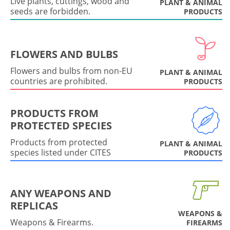
Live plants, cuttings, wood and
PLANT & ANIMAL
seeds are forbidden.
PRODUCTS
FLOWERS AND BULBS
Flowers and bulbs from non-EU
PLANT & ANIMAL
countries are prohibited.
PRODUCTS
PRODUCTS FROM
PROTECTED SPECIES
Products from protected
PLANT & ANIMAL
species listed under CITES
PRODUCTS
ANY WEAPONS AND
REPLICAS
WEAPONS &
Weapons & Firearms.
FIREARMS