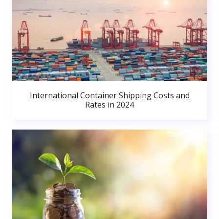
International Container Shipping Costs and
Rates in 2024