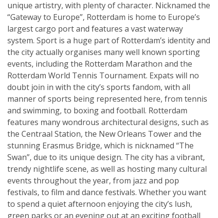
unique artistry, with plenty of character. Nicknamed the
“Gateway to Europe”, Rotterdam is home to Europe’s
largest cargo port and features a vast waterway
system. Sport is a huge part of Rotterdam’s identity and
the city actually organises many well known sporting
events, including the Rotterdam Marathon and the
Rotterdam World Tennis Tournament. Expats will no
doubt join in with the city’s sports fandom, with all
manner of sports being represented here, from tennis
and swimming, to boxing and football. Rotterdam
features many wondrous architectural designs, such as
the Centraal Station, the New Orleans Tower and the
stunning Erasmus Bridge, which is nicknamed “The
Swan”, due to its unique design. The city has a vibrant,
trendy nightlife scene, as well as hosting many cultural
events throughout the year, from jazz and pop
festivals, to film and dance festivals. Whether you want
to spend a quiet afternoon enjoying the city’s lush,
green parks or an evening out at an exciting football