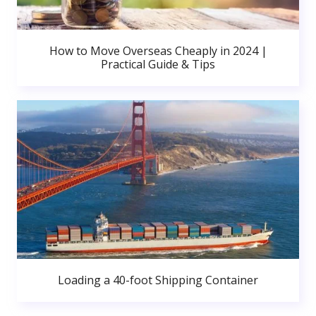
How to Move Overseas Cheaply in 2024 |
Practical Guide & Tips
Loading a 40-foot Shipping Container