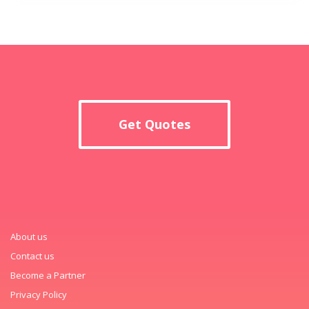
Get Quotes
About us
Contact us
Become a Partner
Privacy Policy