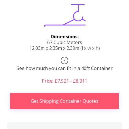
Dimensions:
67 Cubic Meters
12.03m x 2.35m x 2.39m
(l x w x h)
?
See how much you can fit in a 40ft Container
Price: £7,521 - £8,311
Get Shipping Container Quotes