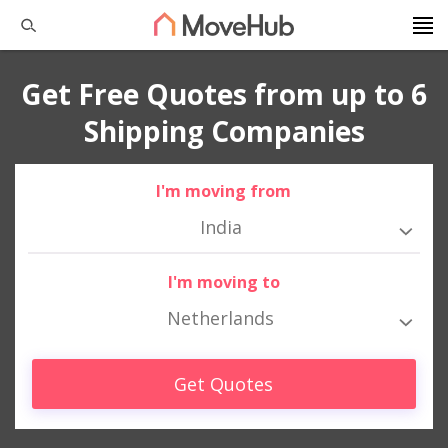
Get Free Quotes from up to 6
Shipping Companies
I'm moving from
India
I'm moving to
Netherlands
Get Quotes