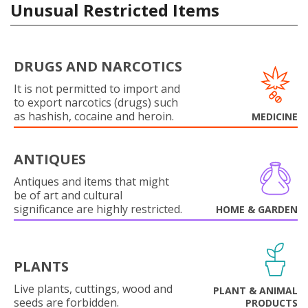
Unusual Restricted Items
DRUGS AND NARCOTICS
It is not permitted to import and
to export narcotics (drugs) such
as hashish, cocaine and heroin.
MEDICINE
ANTIQUES
Antiques and items that might
be of art and cultural
significance are highly restricted.
HOME & GARDEN
PLANTS
Live plants, cuttings, wood and
PLANT & ANIMAL
seeds are forbidden.
PRODUCTS