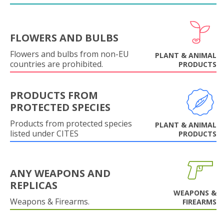
FLOWERS AND BULBS
Flowers and bulbs from non-EU
PLANT & ANIMAL
countries are prohibited.
PRODUCTS
PRODUCTS FROM
PROTECTED SPECIES
Products from protected species
PLANT & ANIMAL
listed under CITES
PRODUCTS
ANY WEAPONS AND
REPLICAS
WEAPONS &
Weapons & Firearms.
FIREARMS