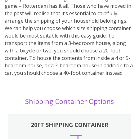
game – Rotterdam has it all. Those who have moved in
the past will realise that it’s essential to carefully
arrange the shipping of your household belongings.
We can help you choose which size shipping container
would be most suitable with this easy guide: To
transport the items from a 3-bedroom house, along
with a bicycle or two, you should choose a 20-foot
container. To house the contents from inside a 4 or 5-
bedroom house, or a 3-bedroom house in addition to a
car, you should choose a 40-foot container instead.
Shipping Container Options
20FT SHIPPING CONTAINER