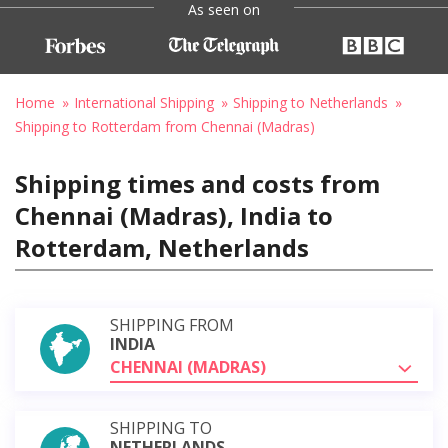
As seen on
Home
International Shipping
Shipping to Netherlands
Shipping to Rotterdam from Chennai (Madras)
Shipping times and costs from
Chennai (Madras), India to
Rotterdam, Netherlands
SHIPPING FROM
INDIA
CHENNAI (MADRAS)
SHIPPING TO
NETHERLANDS