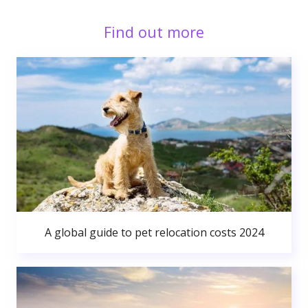
Find out more
A global guide to pet relocation costs 2024