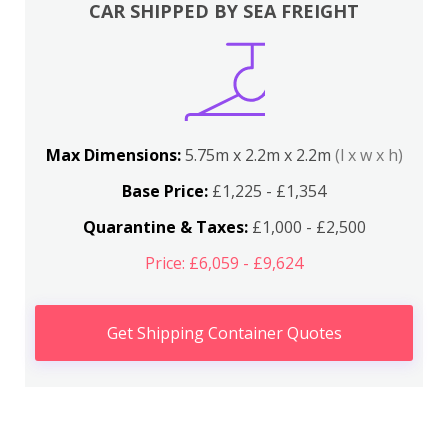
CAR SHIPPED BY SEA FREIGHT
Max Dimensions:
5.75m x 2.2m x 2.2m
(l x w x h)
Base Price:
£1,225 - £1,354
Quarantine & Taxes:
£1,000 - £2,500
Price: £6,059 - £9,624
Get Shipping Container Quotes