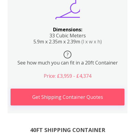
Dimensions:
33 Cubic Meters
5.9m x 2.35m x 2.39m
(l x w x h)
?
See how much you can fit in a 20ft Container
Price: £3,959 - £4,374
Get Shipping Container Quotes
40FT SHIPPING CONTAINER