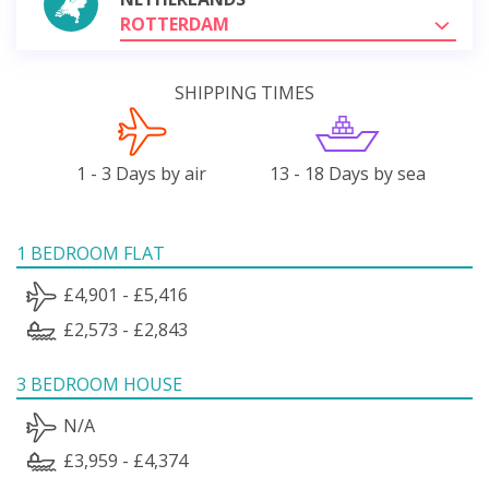
ROTTERDAM
SHIPPING TIMES
1 - 3 Days by air
13 - 18 Days by sea
1 BEDROOM FLAT
£4,901 - £5,416
£2,573 - £2,843
3 BEDROOM HOUSE
N/A
£3,959 - £4,374