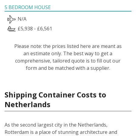
5 BEDROOM HOUSE
N/A
£5,938 - £6,561
Please note: the prices listed here are meant as
an estimate only. The best way to get a
comprehensive, tailored quote is to fill out our
form and be matched with a supplier.
Shipping Container Costs to
Netherlands
As the second largest city in the Netherlands,
Rotterdam is a place of stunning architecture and