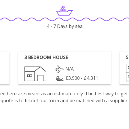
4 - 7 Days by sea
3 BEDROOM HOUSE
5
N/A
£3,900 - £4,311
isted here are meant as an estimate only. The best way to get
quote is to fill out our form and be matched with a supplier.