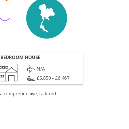
 BEDROOM HOUSE
N/A
£5,850 - £6,467
 a comprehensive, tailored