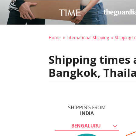
Home
International Shipping
Shipping t
Shipping times 
Bangkok, Thail
SHIPPING FROM
INDIA
BENGALURU