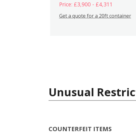
Price: £3,900 - £4,311
Get a quote for a 20ft container
Unusual Restric
COUNTERFEIT ITEMS