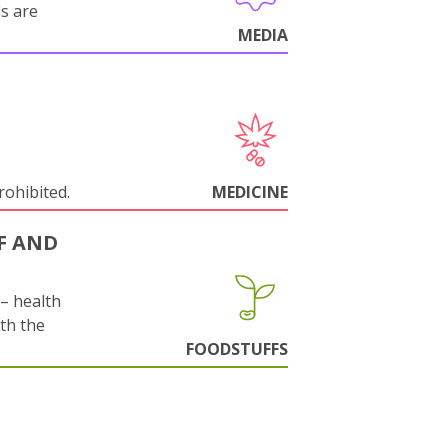
ls are
MEDIA
rohibited.
MEDICINE
F AND
s– health
ith the
FOODSTUFFS