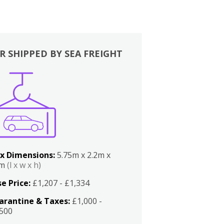
R SHIPPED BY SEA FREIGHT
x Dimensions:
5.75m x 2.2m x
2m
(l x w x h)
e Price:
£1,207 - £1,334
arantine & Taxes:
£1,000 -
,500