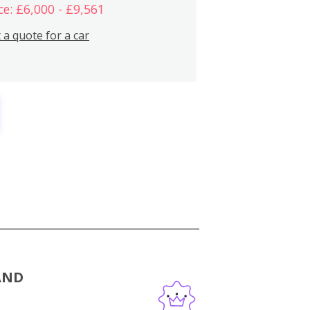
ce: £6,000 - £9,561
 a quote for a car
AND