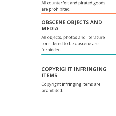
All counterfeit and pirated goods
are prohibited.
OBSCENE OBJECTS AND
MEDIA
All objects, photos and literature
considered to be obscene are
forbidden.
COPYRIGHT INFRINGING
ITEMS
Copyright infringing items are
prohibited.