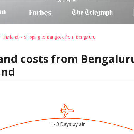
As seen on
o Thailand
Shipping to Bangkok from Bengaluru
and costs from Bengaluru
and
1 - 3 Days by air