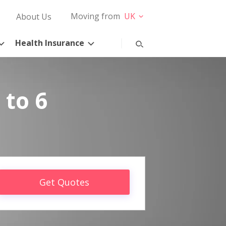
Moving from
UK
About Us
Health Insurance
 to 6
Get Quotes