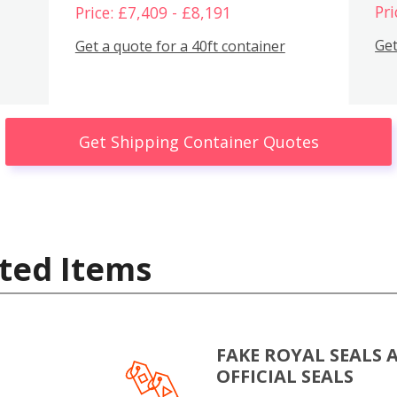
Pri
Price: £7,409 - £8,191
Get
Get a quote for a 40ft container
Get Shipping Container Quotes
ted Items
FAKE ROYAL SEALS 
OFFICIAL SEALS