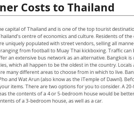
ner Costs to Thailand
he capital of Thailand and is one of the top tourist destinati
hailand's centre of economics and culture. Residents of the c
e uniquely populated with street vendors, selling all manne
ranging from football to Muay Thai kickboxing. Traffic can 
ffer an extensive bus network as an alternative. Bangkok is 
ies, which all happen to be the oldest in the country. Loca
re many different areas to choose from in which to live. B
t Pho and Wat Arun (also know as the ìTemple of Dawnî). Be
r items. There are two options for you to consider. A 20-fo
s the contents of a 4 or 5-bedroom house would be better s
ntents of a 3-bedroom house, as well as a car.