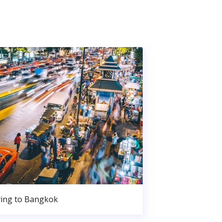
ing to Bangkok