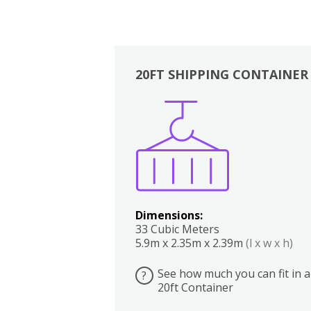
20FT SHIPPING CONTAINER
Boxes
Kitchen
Bedrooms
Lounge
Dimensions:
33 Cubic Meters
5.9m x 2.35m x 2.39m
(l x w x h)
See how much you can fit in a
?
20ft Container