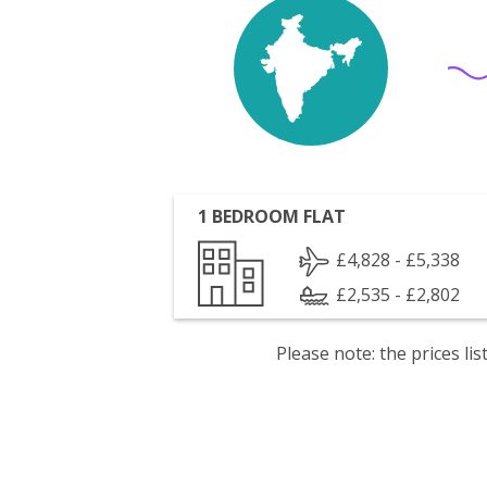
1 BEDROOM FLAT
£4,828 - £5,338
£2,535 - £2,802
Please note: the prices l