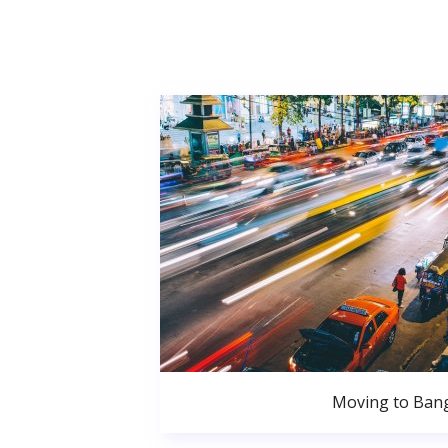
Moving to Ban