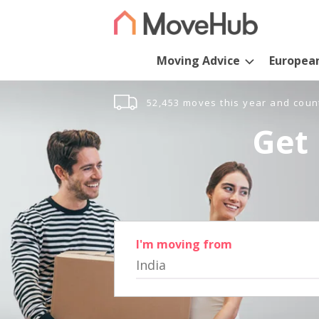
Moving Advice
Europea
52,453 moves this year and coun
Get 
I'm moving from
India