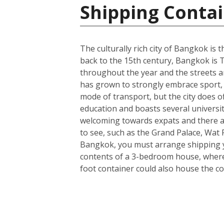
Shipping Contai
The culturally rich city of Bangkok is t
back to the 15th century, Bangkok is T
throughout the year and the streets ar
has grown to strongly embrace sport, 
mode of transport, but the city does o
education and boasts several universit
welcoming towards expats and there a
to see, such as the Grand Palace, Wa
Bangkok, you must arrange shipping you
contents of a 3-bedroom house, wherea
foot container could also house the co