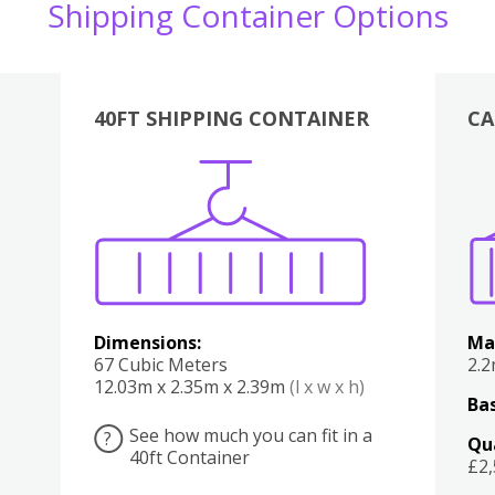
Shipping Container Options
40FT SHIPPING CONTAINER
CA
Various
Boxes
Kitchen
Bedroom
Lounge
Various
Dimensions:
Ma
67 Cubic Meters
2.
12.03m x 2.35m x 2.39m
(l x w x h)
Bas
See how much you can fit in a
?
Qu
40ft Container
£2