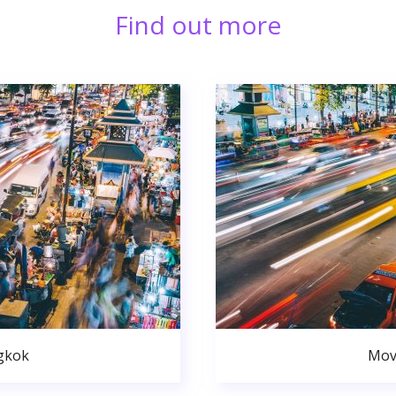
Find out more
gkok
Mov