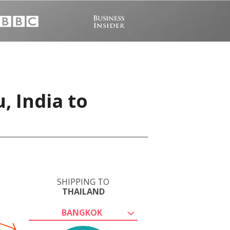
, India to
SHIPPING TO
THAILAND
BANGKOK