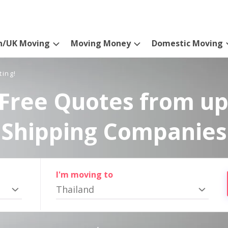
n/UK Moving
Moving Money
Domestic Moving
ting!
Free Quotes from up
Shipping Companies
I'm moving to
Thailand