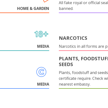
All fake royal or official sea
HOME & GARDEN
banned.
NARCOTICS
MEDIA
Narcotics in all forms are p
PLANTS, FOODSTUF
SEEDS
Plants, foodstuff and seed
certificate require. Check w
MEDIA
nearest embassy.