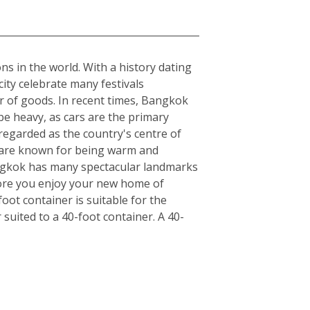
ons in the world. With a history dating
ity celebrate many festivals
r of goods. In recent times, Bangkok
be heavy, as cars are the primary
regarded as the country's centre of
ls are known for being warm and
angkok has many spectacular landmarks
fore you enjoy your new home of
ot container is suitable for the
uited to a 40-foot container. A 40-