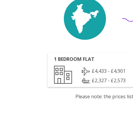
1 BEDROOM FLAT
£4,433 - £4,901
£2,327 - £2,573
Please note: the prices l