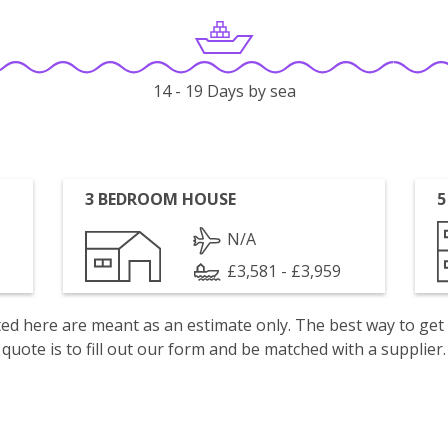
14 - 19 Days by sea
3 BEDROOM HOUSE
5
N/A
£3,581 - £3,959
isted here are meant as an estimate only. The best way to get
quote is to fill out our form and be matched with a supplier.