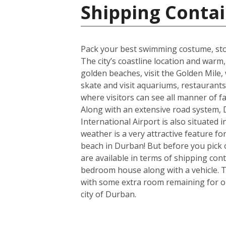
Shipping Contai
Pack your best swimming costume, stoc
The city’s coastline location and war
golden beaches, visit the Golden Mile, w
skate and visit aquariums, restaurant
where visitors can see all manner of 
Along with an extensive road system, D
International Airport is also situated
weather is a very attractive feature f
beach in Durban! But before you pick 
are available in terms of shipping con
bedroom house along with a vehicle. T
with some extra room remaining for one
city of Durban.