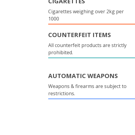
CIGARETTES
Cigarettes weighing over 2kg per
1000
COUNTERFEIT ITEMS
All counterfeit products are strictly
prohibited.
AUTOMATIC WEAPONS
Weapons & firearms are subject to
restrictions.