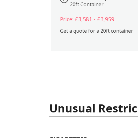
20ft Container
Price: £3,581 - £3,959
Get a quote for a 20ft container
Unusual Restric