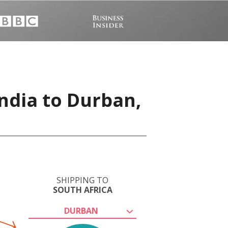
India to Durban,
SHIPPING TO
SOUTH AFRICA
DURBAN