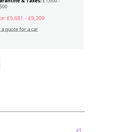
arantine & Taxes:
£1,000 -
,500
ce: £5,681 - £9,209
 a quote for a car