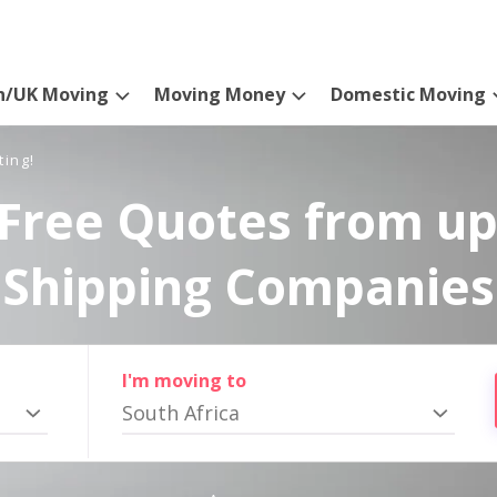
n/UK Moving
Moving Money
Domestic Moving
ting!
Free Quotes from up
Shipping Companies
I'm moving to
South Africa