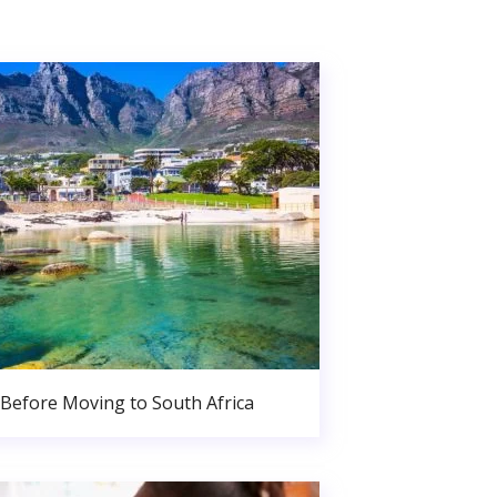
Before Moving to South Africa