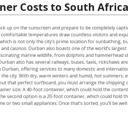
ner Costs to South Afric
k up on the sunscreen and prepare to be completely captiva
m, comfortable temperatures draw countless visitors and exp
hich is not only the city’s prime location for sunbathing, but
s and casinos. Durban also boasts one of the world’s larges
fascinating marine wildlife, from dolphins and hammerhead s
urban also has several railways, buses, taxis, rickshaws and
 in Durban, offering services to many domestic and internati
or the city. With dry, warm winters and humid, hot summers, e
out that perfect surfboard, you must arrange the shipping 
tainer size: A 40-foot container, which could hold the conten
he second option is a 20-foot container, which could hold 
 or two small appliances. Once that’s sorted, you’ll be wel