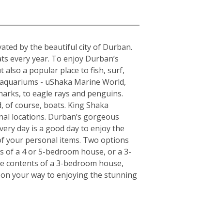
a
ted by the beautiful city of Durban.
ats every year. To enjoy Durban’s
 also a popular place to fish, surf,
t aquariums - uShaka Marine World,
harks, to eagle rays and penguins.
, of course, boats. King Shaka
onal locations. Durban’s gorgeous
very day is a good day to enjoy the
of your personal items. Two options
ts of a 4 or 5-bedroom house, or a 3-
the contents of a 3-bedroom house,
l on your way to enjoying the stunning