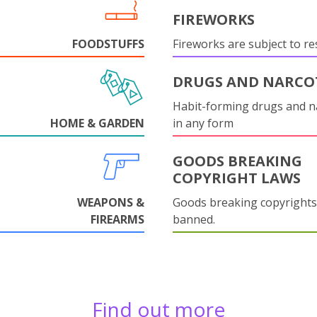
FIREWORKS
FOODSTUFFS
Fireworks are subject to res
DRUGS AND NARCO
Habit-forming drugs and n
HOME & GARDEN
in any form
GOODS BREAKING
COPYRIGHT LAWS
WEAPONS &
Goods breaking copyrights
FIREARMS
banned.
Find out more