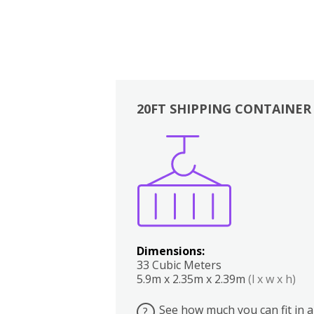
20FT SHIPPING CONTAINER
Boxes
Kitchen
Bedrooms
Lounge
Dimensions:
33 Cubic Meters
5.9m x 2.35m x 2.39m
(l x w x h)
See how much you can fit in a
?