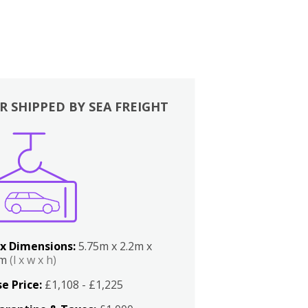
R SHIPPED BY SEA FREIGHT
x Dimensions:
5.75m x 2.2m x
2m
(l x w x h)
e Price:
£1,108 - £1,225