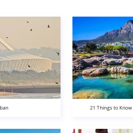
rban
21 Things to Know 