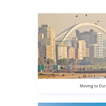
Moving to Du