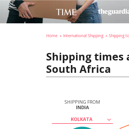
Home
International Shipping
Shipping t
Shipping times 
South Africa
SHIPPING FROM
INDIA
KOLKATA