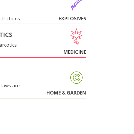
trictions.
EXPLOSIVES
TICS
arcotics
MEDICINE
 laws are
HOME & GARDEN