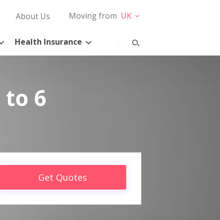
Moving from
UK
About Us
Health Insurance
 to 6
Get Quotes