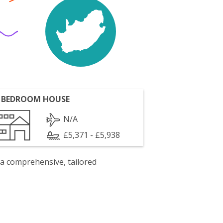
 BEDROOM HOUSE
N/A
£5,371 - £5,938
 a comprehensive, tailored