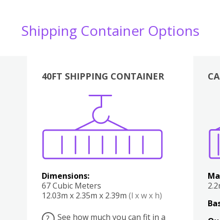
Shipping Container Options
40FT SHIPPING CONTAINER
CA
Various
Boxes
Kitchen
Bedroom
Lounge
Various
Dimensions:
Ma
67 Cubic Meters
2.
12.03m x 2.35m x 2.39m
(l x w x h)
Bas
See how much you can fit in a
?