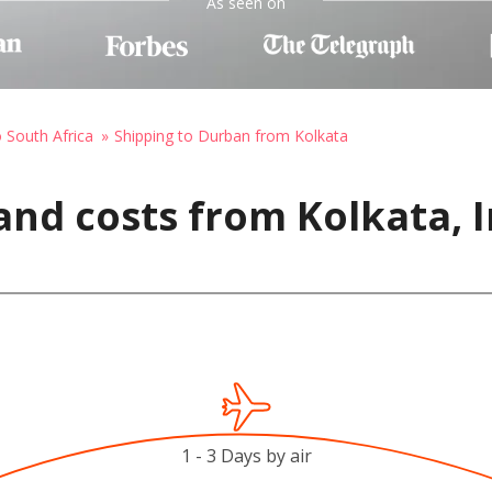
As seen on
o South Africa
Shipping to Durban from Kolkata
and costs from Kolkata, 
1 - 3 Days by air