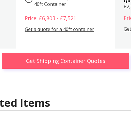
Qu
40ft Container
£2
Pri
Price: £6,803 - £7,521
Get
Get a quote for a 40ft container
Get Shipping Container Quotes
ted Items