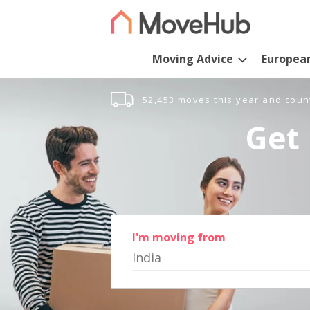
Moving Advice
Europea
52,453 moves this year and coun
Get 
I'm moving from
India