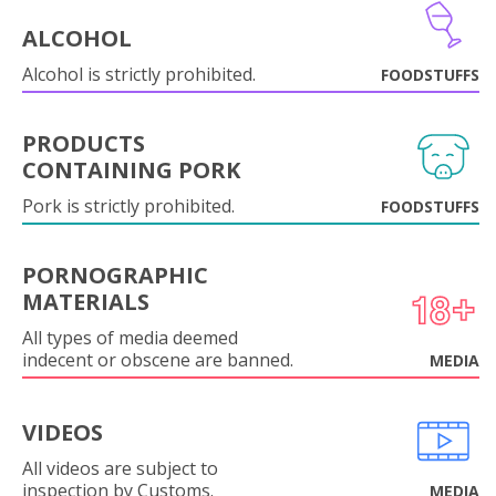
ALCOHOL
Alcohol is strictly prohibited.
FOODSTUFFS
PRODUCTS
CONTAINING PORK
Pork is strictly prohibited.
FOODSTUFFS
PORNOGRAPHIC
MATERIALS
All types of media deemed
indecent or obscene are banned.
MEDIA
VIDEOS
All videos are subject to
inspection by Customs.
MEDIA