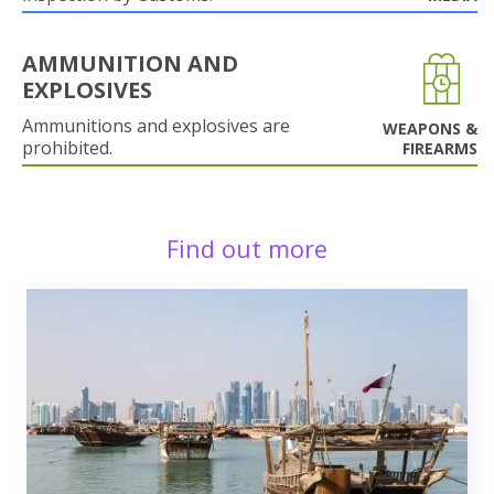
AMMUNITION AND
EXPLOSIVES
Ammunitions and explosives are
WEAPONS &
prohibited.
FIREARMS
Find out more