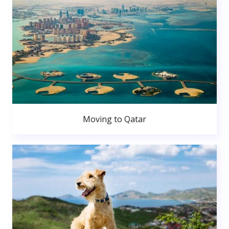
Moving to Qatar