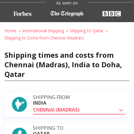
As seen on
Home
International Shipping
Shipping to Qatar
Shipping to Doha from Chennai (Madras)
Shipping times and costs from
Chennai (Madras), India to Doha,
Qatar
SHIPPING FROM
INDIA
CHENNAI (MADRAS)
SHIPPING TO
QATAR