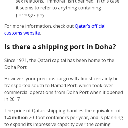
sex relations, “immoral” isn’t defined. In this case,
it seems to refer to anything containing
pornography
For more information, check out
Qatar’s official
customs website
.
Is there a shipping port in Doha?
Since 1971, the Qatari capital has been home to the
Doha Port.
However, your precious cargo will almost certainly be
transported south to Hamad Port, which took over
commercial operations from Doha Port when it opened
in 2017.
The pride of Qatari shipping handles the equivalent of
1.4 million
20-foot containers per year, and is planning
to expand its impressive capacity over the coming