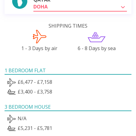
DOHA
SHIPPING TIMES
1 - 3 Days by air
6 - 8 Days by sea
1 BEDROOM FLAT
£6,477 - £7,158
£3,400 - £3,758
3 BEDROOM HOUSE
N/A
£5,231 - £5,781