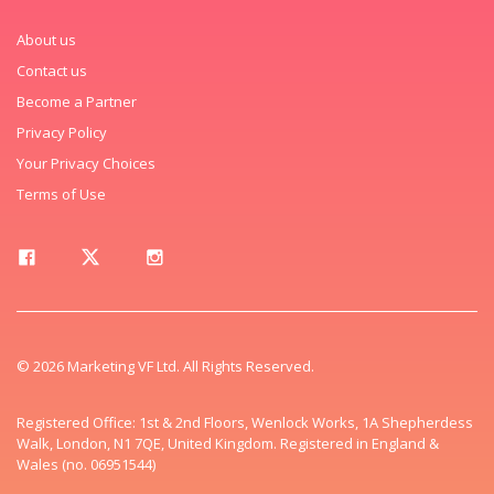
About us
Contact us
Become a Partner
Privacy Policy
Your Privacy Choices
Terms of Use
© 2026 Marketing VF Ltd. All Rights Reserved.
Registered Office: 1st & 2nd Floors, Wenlock Works, 1A Shepherdess
Walk, London, N1 7QE, United Kingdom. Registered in England &
Wales (no. 06951544)