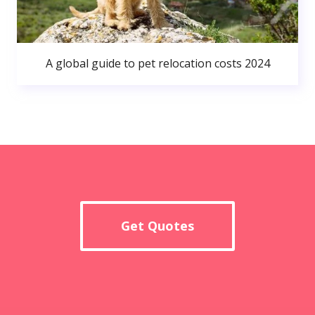
A global guide to pet relocation costs 2024
Get Quotes