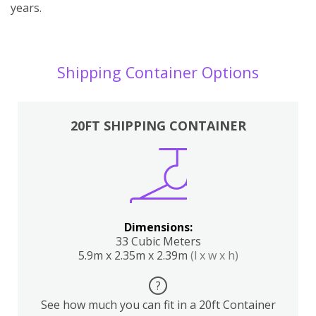
years.
Shipping Container Options
20FT SHIPPING CONTAINER
Dimensions:
33 Cubic Meters
5.9m x 2.35m x 2.39m
(l x w x h)
?
See how much you can fit in a 20ft Container