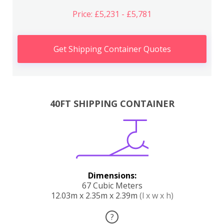
Price: £5,231 - £5,781
Get Shipping Container Quotes
40FT SHIPPING CONTAINER
Dimensions:
67 Cubic Meters
12.03m x 2.35m x 2.39m
(l x w x h)
?