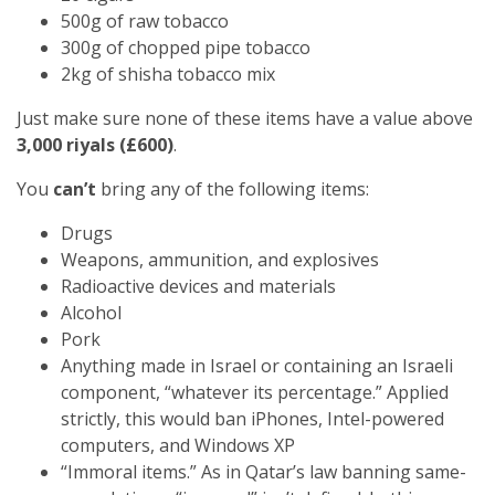
500g of raw tobacco
300g of chopped pipe tobacco
2kg of shisha tobacco mix
Just make sure none of these items have a value above
3,000 riyals (£600)
.
You
can’t
bring any of the following items:
Drugs
Weapons, ammunition, and explosives
Radioactive devices and materials
Alcohol
Pork
Anything made in Israel or containing an Israeli
component, “whatever its percentage.” Applied
strictly, this would ban iPhones, Intel-powered
computers, and Windows XP
“Immoral items.” As in Qatar’s law banning same-