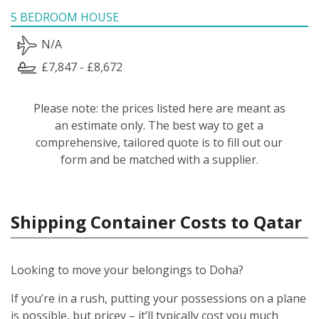
5 BEDROOM HOUSE
N/A
£7,847 - £8,672
Please note: the prices listed here are meant as
an estimate only. The best way to get a
comprehensive, tailored quote is to fill out our
form and be matched with a supplier.
Shipping Container Costs to Qatar
Looking to move your belongings to Doha?
If you’re in a rush, putting your possessions on a plane
is possible, but pricey – it’ll typically cost you much