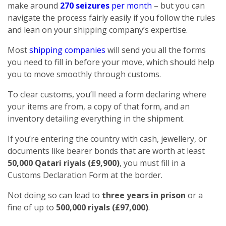
make around
270 seizures
per month
– but you can
navigate the process fairly easily if you follow the rules
and lean on your shipping company’s expertise.
Most
shipping companies
will send you all the forms
you need to fill in before your move, which should help
you to move smoothly through customs.
To clear customs, you’ll need a form declaring where
your items are from, a copy of that form, and an
inventory detailing everything in the shipment.
If you’re entering the country with cash, jewellery, or
documents like bearer bonds that are worth at least
50,000 Qatari riyals (£9,900)
, you must fill in a
Customs Declaration Form at the border.
Not doing so can lead to
three years in prison
or a
fine of up to
500,000 riyals (£97,000)
.