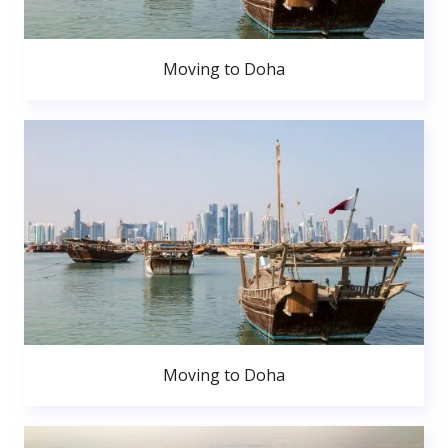
Moving to Doha
Moving to Doha