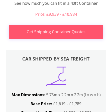
See how much you can fit in a 40ft Container
Price: £9,939 - £10,984
Get Shipping Container Quotes
CAR SHIPPED BY SEA FREIGHT
Max Dimensions:
5.75m x 2.2m x 2.2m
(l x w x h)
Base Price:
£1,619 - £1,789