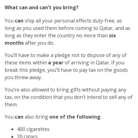
What can and can’t you bring?
You
can
ship all your personal effects duty-free, as
long as you used them before coming to Qatar, and as
long as they enter the country no more than
six
months
after you do.
You’ll have to make a pledge not to dispose of any of
these items within
a year
of arriving in Qatar. If you
break this pledge, you’ll have to pay tax on the goods
you threw away.
You’re also allowed to bring gifts without paying any
tax, on the condition that you don’t intend to sell any of
them.
You
can
also bring
one of the following
:
400 cigarettes
20 cigars