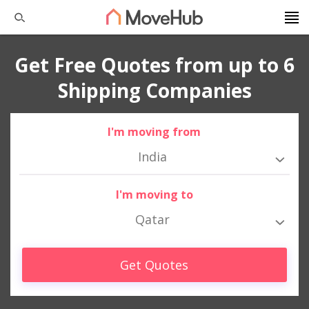
Get Free Quotes from up to 6
Shipping Companies
I'm moving from
India
I'm moving to
Qatar
Get Quotes