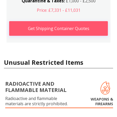
Quarantine & Taxes:
£1,000 - £2,500
Price: £7,331 - £11,031
Get Shipping Container Quotes
Unusual Restricted Items
RADIOACTIVE AND
FLAMMABLE MATERIAL
Radioactive and flammable
WEAPONS &
materials are strictly prohibited.
FIREARMS