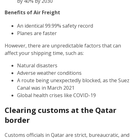
by 40% by 2030
Benefits of Air Freight
An identical 99.99% safety record
Planes are faster
However, there are unpredictable factors that can
affect your shipping time, such as:
Natural disasters
Adverse weather conditions
A route being unexpectedly blocked, as the Suez
Canal was in March 2021
Global health crises like COVID-19
Clearing customs at the Qatar
border
Customs officials in Qatar are strict, bureaucratic, and