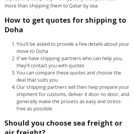
more than shipping them to Qatar by sea.
How to get quotes for shipping to
Doha
You’ll be asked to provide a few details about your
move to Doha
If we have shipping partners who can help you,
they’ll contact you with quotes
You can compare these quotes and choose the
deal that suits you
Our shipping partners will then help prepare your
shipment for customs, deliver it door-to-door, and
generally make the process as easy and stress-
free as possible
Should you choose sea freight or
air freight?