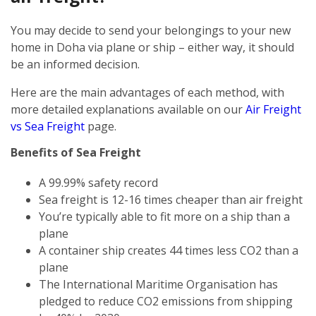
You may decide to send your belongings to your new
home in Doha via plane or ship – either way, it should
be an informed decision.
Here are the main advantages of each method, with
more detailed explanations available on our
Air Freight
vs Sea Freight
page.
Benefits of Sea Freight
A 99.99% safety record
Sea freight is 12-16 times cheaper than air freight
You’re typically able to fit more on a ship than a
plane
A container ship creates 44 times less CO2 than a
plane
The International Maritime Organisation has
pledged to reduce CO2 emissions from shipping