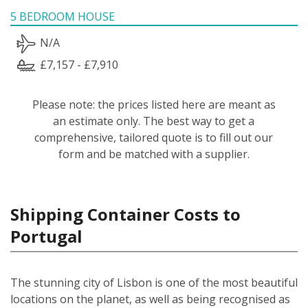
5 BEDROOM HOUSE
N/A
£7,157 - £7,910
Please note: the prices listed here are meant as
an estimate only. The best way to get a
comprehensive, tailored quote is to fill out our
form and be matched with a supplier.
Shipping Container Costs to
Portugal
The stunning city of Lisbon is one of the most beautiful
locations on the planet, as well as being recognised as