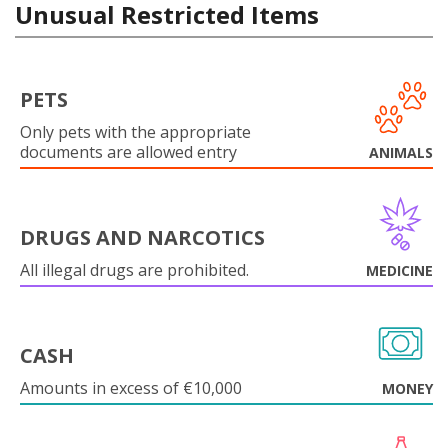
Unusual Restricted Items
PETS
Only pets with the appropriate
documents are allowed entry
ANIMALS
DRUGS AND NARCOTICS
All illegal drugs are prohibited.
MEDICINE
CASH
Amounts in excess of €10,000
MONEY