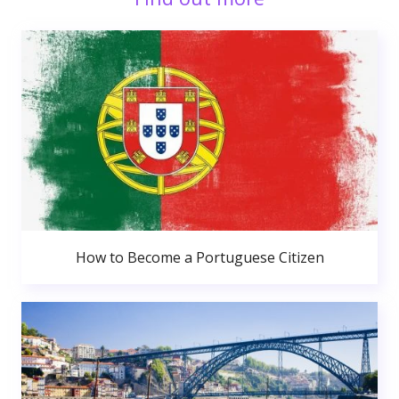
How to Become a Portuguese Citizen