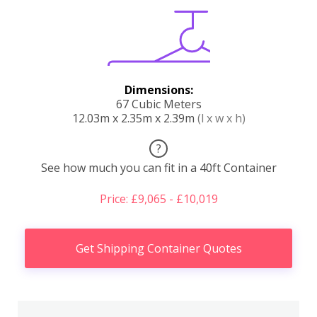
Dimensions:
67 Cubic Meters
12.03m x 2.35m x 2.39m
(l x w x h)
?
See how much you can fit in a 40ft Container
Price: £9,065 - £10,019
Get Shipping Container Quotes