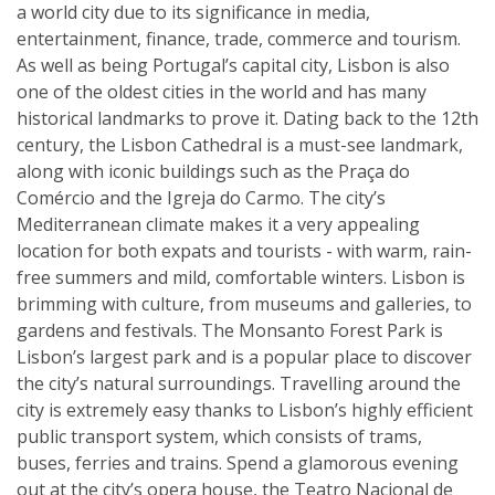
a world city due to its significance in media,
entertainment, finance, trade, commerce and tourism.
As well as being Portugal’s capital city, Lisbon is also
one of the oldest cities in the world and has many
historical landmarks to prove it. Dating back to the 12th
century, the Lisbon Cathedral is a must-see landmark,
along with iconic buildings such as the Praça do
Comércio and the Igreja do Carmo. The city’s
Mediterranean climate makes it a very appealing
location for both expats and tourists - with warm, rain-
free summers and mild, comfortable winters. Lisbon is
brimming with culture, from museums and galleries, to
gardens and festivals. The Monsanto Forest Park is
Lisbon’s largest park and is a popular place to discover
the city’s natural surroundings. Travelling around the
city is extremely easy thanks to Lisbon’s highly efficient
public transport system, which consists of trams,
buses, ferries and trains. Spend a glamorous evening
out at the city’s opera house, the Teatro Nacional de