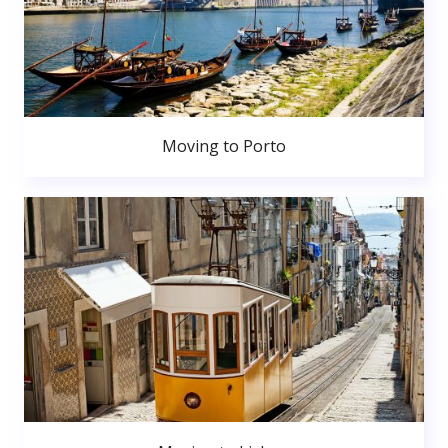
Moving to Porto