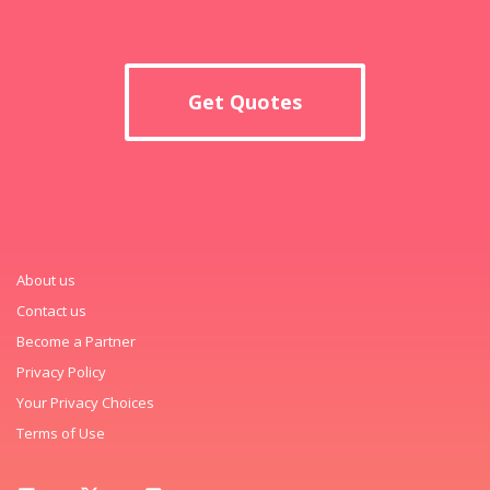
Get Quotes
About us
Contact us
Become a Partner
Privacy Policy
Your Privacy Choices
Terms of Use