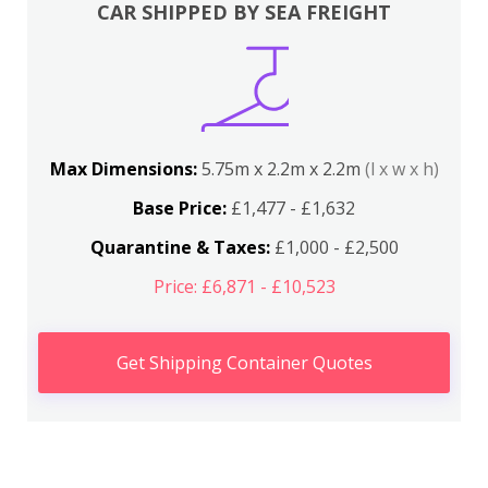
CAR SHIPPED BY SEA FREIGHT
Max Dimensions:
5.75m x 2.2m x 2.2m
(l x w x h)
Base Price:
£1,477 - £1,632
Quarantine & Taxes:
£1,000 - £2,500
Price: £6,871 - £10,523
Get Shipping Container Quotes