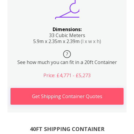
Dimensions:
33 Cubic Meters
5.9m x 2.35m x 2.39m
(l x w x h)
?
See how much you can fit in a 20ft Container
Price: £4,771 - £5,273
Get Shipping Container Quotes
40FT SHIPPING CONTAINER