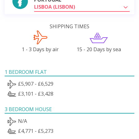
LISBOA (LISBON)
SHIPPING TIMES
1 - 3 Days by air
15 - 20 Days by sea
1 BEDROOM FLAT
£5,907 - £6,529
£3,101 - £3,428
3 BEDROOM HOUSE
N/A
£4,771 - £5,273