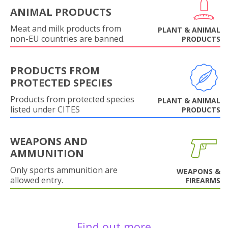
ANIMAL PRODUCTS
Meat and milk products from
PLANT & ANIMAL
non-EU countries are banned.
PRODUCTS
PRODUCTS FROM
PROTECTED SPECIES
Products from protected species
PLANT & ANIMAL
listed under CITES
PRODUCTS
WEAPONS AND
AMMUNITION
Only sports ammunition are
WEAPONS &
allowed entry.
FIREARMS
Find out more