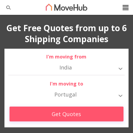
Get Free Quotes from up to 6
Shipping Companies
I'm moving from
India
I'm moving to
Portugal
Get Quotes