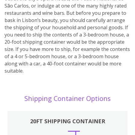
São Carlos, or indulge at one of the many highly rated
restaurants and wine bars. But before you prepare to
bask in Lisbon’s beauty, you should carefully arrange
the shipping of your household and personal goods. If
you need to ship the contents of a 3-bedroom house, a
20-foot shipping container would be the appropriate
size. If you have more to ship, for example the contents
of a 4 or 5-bedroom house, or a 3-bedroom house
along with a car, a 40-foot container would be more
suitable.
Shipping Container Options
20FT SHIPPING CONTAINER