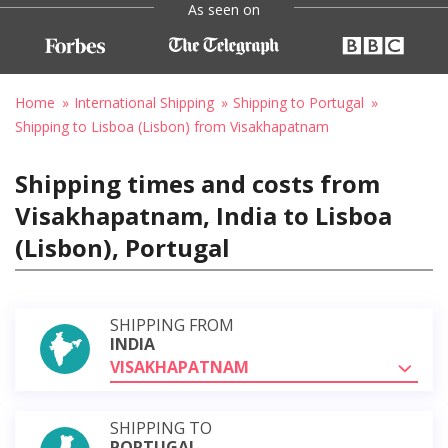
As seen on
Home
International Shipping
Shipping to Portugal
Shipping to Lisboa (Lisbon) from Visakhapatnam
Shipping times and costs from
Visakhapatnam, India to Lisboa
(Lisbon), Portugal
SHIPPING FROM
INDIA
VISAKHAPATNAM
SHIPPING TO
PORTUGAL