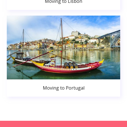
Moving to Lisbon
Moving to Portugal