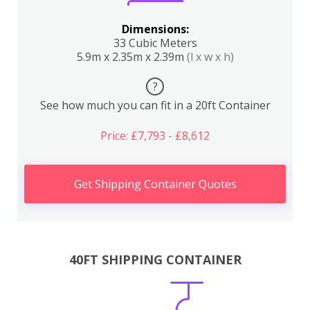
Dimensions:
33 Cubic Meters
5.9m x 2.35m x 2.39m
(l x w x h)
?
See how much you can fit in a 20ft Container
Price: £7,793 - £8,612
Get Shipping Container Quotes
40FT SHIPPING CONTAINER