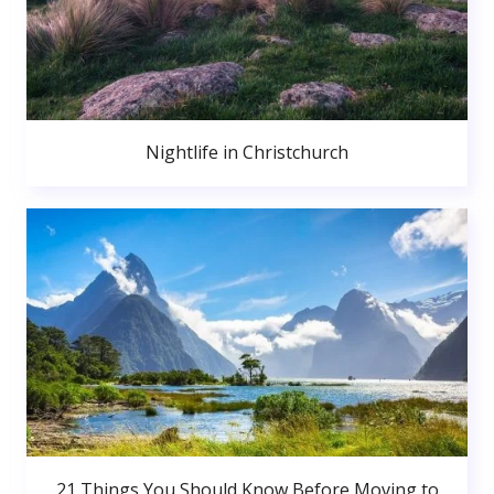
Nightlife in Christchurch
21 Things You Should Know Before Moving to