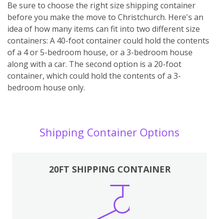
Be sure to choose the right size shipping container
before you make the move to Christchurch. Here's an
idea of how many items can fit into two different size
containers: A 40-foot container could hold the contents
of a 4 or 5-bedroom house, or a 3-bedroom house
along with a car. The second option is a 20-foot
container, which could hold the contents of a 3-
bedroom house only.
Shipping Container Options
20FT SHIPPING CONTAINER