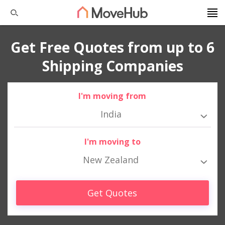
Get Free Quotes from up to 6
Shipping Companies
I'm moving from
India
I'm moving to
New Zealand
Get Quotes