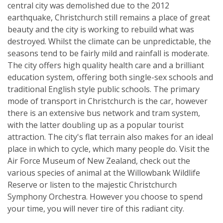
central city was demolished due to the 2012
earthquake, Christchurch still remains a place of great
beauty and the city is working to rebuild what was
destroyed. Whilst the climate can be unpredictable, the
seasons tend to be fairly mild and rainfall is moderate.
The city offers high quality health care and a brilliant
education system, offering both single-sex schools and
traditional English style public schools. The primary
mode of transport in Christchurch is the car, however
there is an extensive bus network and tram system,
with the latter doubling up as a popular tourist
attraction. The city's flat terrain also makes for an ideal
place in which to cycle, which many people do. Visit the
Air Force Museum of New Zealand, check out the
various species of animal at the Willowbank Wildlife
Reserve or listen to the majestic Christchurch
Symphony Orchestra. However you choose to spend
your time, you will never tire of this radiant city.