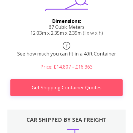
Dimensions:
67 Cubic Meters
12.03m x 2.35m x 2.39m
(l x w x h)
?
See how much you can fit in a 40ft Container
Price: £14,807 - £16,363
Get Shipping Container Quotes
CAR SHIPPED BY SEA FREIGHT