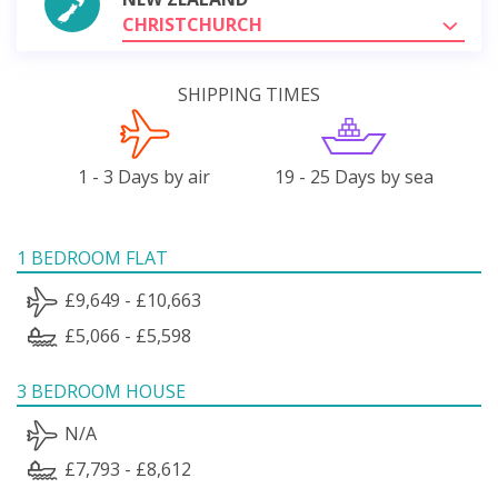
CHRISTCHURCH
SHIPPING TIMES
1 - 3 Days by air
19 - 25 Days by sea
1 BEDROOM FLAT
£9,649 - £10,663
£5,066 - £5,598
3 BEDROOM HOUSE
N/A
£7,793 - £8,612