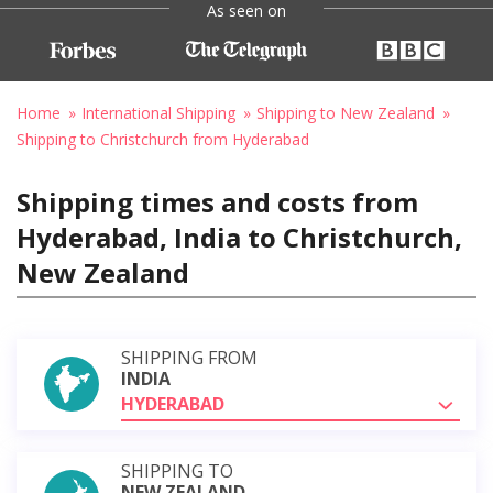
As seen on
Home
International Shipping
Shipping to New Zealand
Shipping to Christchurch from Hyderabad
Shipping times and costs from
Hyderabad, India to Christchurch,
New Zealand
SHIPPING FROM
INDIA
HYDERABAD
SHIPPING TO
NEW ZEALAND