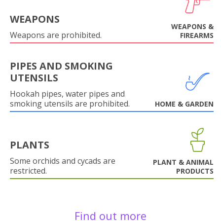
WEAPONS
WEAPONS &
Weapons are prohibited.
FIREARMS
PIPES AND SMOKING
UTENSILS
Hookah pipes, water pipes and
smoking utensils are prohibited.
HOME & GARDEN
PLANTS
Some orchids and cycads are
PLANT & ANIMAL
restricted.
PRODUCTS
Find out more