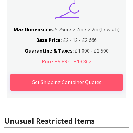
Max Dimensions:
5.75m x 2.2m x 2.2m
(l x w x h)
Base Price:
£2,412 - £2,666
Quarantine & Taxes:
£1,000 - £2,500
Price: £9,893 - £13,862
Get Shipping Container Quotes
Unusual Restricted Items