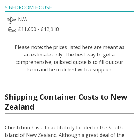
5 BEDROOM HOUSE
N/A
£11,690 - £12,918
Please note: the prices listed here are meant as
an estimate only. The best way to get a
comprehensive, tailored quote is to fill out our
form and be matched with a supplier.
Shipping Container Costs to New
Zealand
Christchurch is a beautiful city located in the South
Island of New Zealand. Although a great deal of the