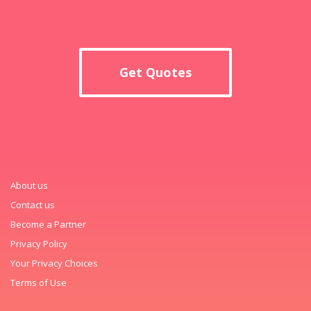
Get Quotes
About us
Contact us
Become a Partner
Privacy Policy
Your Privacy Choices
Terms of Use