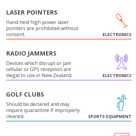
LASER POINTERS
Hand held high power laser
pointers are prohibited without
consent.
ELECTRONICS
RADIO JAMMERS
Devices which disrupt or jam
cellular or GPS reception are
illegal to use in New Zealand.
ELECTRONICS
GOLF CLUBS
Should be declared and may
require quarantine if improperly
cleaned.
SPORTS EQUIPMENT