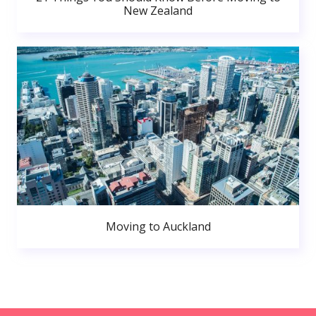
New Zealand
Moving to Auckland