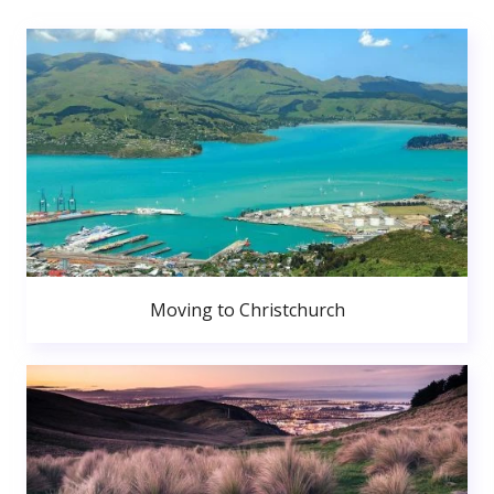
Moving to Christchurch