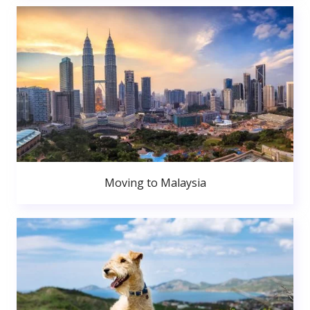
Moving to Malaysia