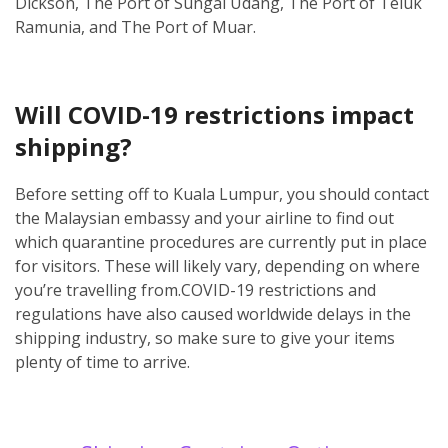
Dickson, The Port of Sungai Udang, The Port of Teluk
Ramunia, and The Port of Muar.
Will COVID-19 restrictions impact
shipping?
Before setting off to Kuala Lumpur, you should contact
the Malaysian embassy and your airline to find out
which quarantine procedures are currently put in place
for visitors. These will likely vary, depending on where
you’re travelling from.
COVID-19 restrictions and
regulations have also caused worldwide delays in the
shipping industry, so make sure to give your items
plenty of time to arrive.