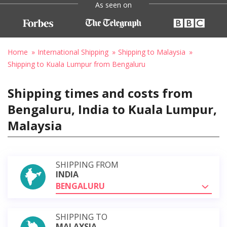
As seen on
Home
International Shipping
Shipping to Malaysia
Shipping to Kuala Lumpur from Bengaluru
Shipping times and costs from
Bengaluru, India to Kuala Lumpur,
Malaysia
SHIPPING FROM
INDIA
BENGALURU
SHIPPING TO
MALAYSIA