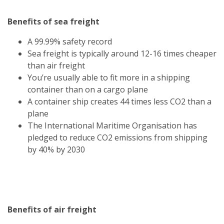
Benefits of sea freight
A 99.99% safety record
Sea freight is typically around 12-16 times cheaper
than air freight
You’re usually able to fit more in a shipping
container than on a cargo plane
A container ship creates 44 times less CO2 than a
plane
The International Maritime Organisation has
pledged to reduce CO2 emissions from shipping
by 40% by 2030
Benefits of air freight