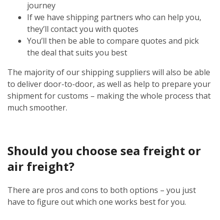
journey
If we have shipping partners who can help you,
they’ll contact you with quotes
You’ll then be able to compare quotes and pick
the deal that suits you best
The majority of our shipping suppliers will also be able
to deliver door-to-door, as well as help to prepare your
shipment for customs – making the whole process that
much smoother.
Should you choose sea freight or
air freight?
There are pros and cons to both options – you just
have to figure out which one works best for you.