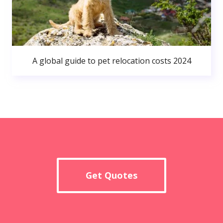
A global guide to pet relocation costs 2024
Get Quotes