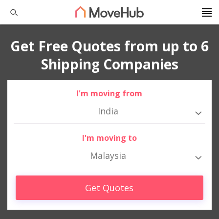
Get Free Quotes from up to 6
Shipping Companies
I'm moving from
India
I'm moving to
Malaysia
Get Quotes