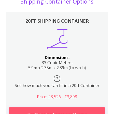
Shipping Container Options
20FT SHIPPING CONTAINER
Dimensions:
33 Cubic Meters
5.9m x 2.35m x 2.39m
(l x w x h)
?
See how much you can fit in a 20ft Container
Price: £3,526 - £3,898