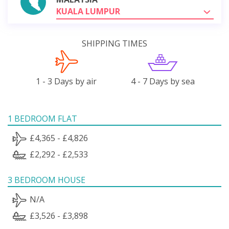
KUALA LUMPUR
SHIPPING TIMES
1 - 3 Days by air
4 - 7 Days by sea
1 BEDROOM FLAT
£4,365 - £4,826
£2,292 - £2,533
3 BEDROOM HOUSE
N/A
£3,526 - £3,898