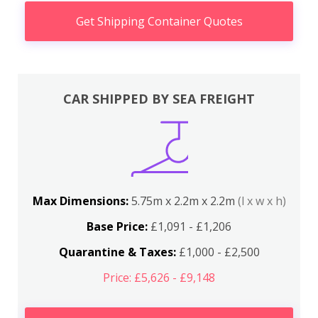
Get Shipping Container Quotes
CAR SHIPPED BY SEA FREIGHT
Max Dimensions:
5.75m x 2.2m x 2.2m
(l x w x h)
Base Price:
£1,091 - £1,206
Quarantine & Taxes:
£1,000 - £2,500
Price: £5,626 - £9,148