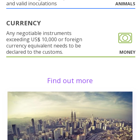
and valid inoculations
ANIMALS
CURRENCY
Any negotiable instruments
exceeding US$ 10,000 or foreign
currency equivalent needs to be
declared to the customs.
MONEY
Find out more