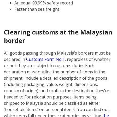
An equal 99.99% safety record
Faster than sea freight
Clearing customs at the Malaysian
border
All goods passing through Malaysia’s borders must be
declared in
Customs Form No.1
, regardless of whether
or not they are subject to customs duties.
Each
declaration must outline the number of items in the
shipment, include a detailed description of the goods
(including packaging, value, weight, dimensions,
country of origin), and confirm the destination they’re
headed to.
For relocation purposes, items being
shipped to Malaysia should be classified as either
‘household items’ or ‘personal items’. You can find out
which items fall under these categories by visiting
the