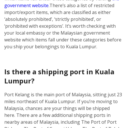
government website
.
There’s also a list of restricted
import/export items, which are classified as either
‘absolutely prohibited’, ‘strictly prohibited’, or
‘prohibited with exceptions’. It’s worth checking with
your local embassy or the Malaysian government
website which items fall under these categories before
you ship your belongings to Kuala Lumpur.
Is there a shipping port in Kuala
Lumpur?
Port Kelang is the main port of Malaysia, sitting just 23
miles northeast of Kuala Lumpur. If you’re moving to
Malaysia, chances are your things will be shipped
here.
There are a few additional shipping ports in
nearby areas of Malaysia, including The Port of Port