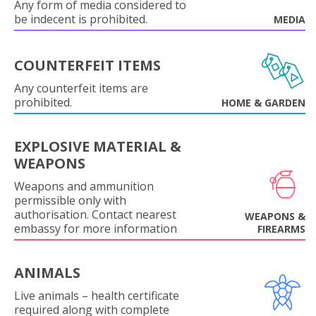
Any form of media considered to
be indecent is prohibited.
MEDIA
COUNTERFEIT ITEMS
Any counterfeit items are
prohibited.
HOME & GARDEN
EXPLOSIVE MATERIAL &
WEAPONS
Weapons and ammunition
permissible only with
authorisation. Contact nearest
WEAPONS &
embassy for more information
FIREARMS
ANIMALS
Live animals – health certificate
required along with complete