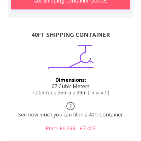
Get Shipping Container Quotes
40FT SHIPPING CONTAINER
Dimensions:
67 Cubic Meters
12.03m x 2.35m x 2.39m
(l x w x h)
?
See how much you can fit in a 40ft Container
Price: £6,699 - £7,405