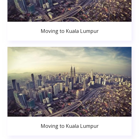
Moving to Kuala Lumpur
Moving to Kuala Lumpur