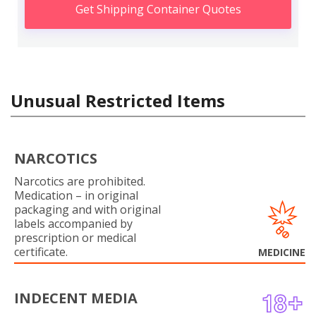
Get Shipping Container Quotes
Unusual Restricted Items
NARCOTICS
Narcotics are prohibited.
Medication – in original
packaging and with original
labels accompanied by
prescription or medical
certificate.
MEDICINE
INDECENT MEDIA