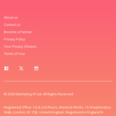
About us
Contact us
Become a Partner
Privacy Policy
Your Privacy Choices
Terms of Use
© 2026 Marketing VF Ltd. All Rights Reserved.
Registered Office: 1st & 2nd Floors, Wenlock Works, 1A Shepherdess
Walk, London, N1 7QE, United Kingdom. Registered in England &