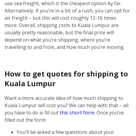
use sea freight, which is the cheapest option by far.
Alternatively, if you’re in a bit of a rush, you can opt for
air freight – but this will cost roughly 12-16 times
more.
Overall, shipping costs to Kuala Lumpur are
usually pretty reasonable, but the final price will
depend on what you’re shipping, where you’re
travelling to and from, and how much you’re moving.
How to get quotes for shipping to
Kuala Lumpur
Want a more accurate idea of how much shipping to
Kuala Lumpur will cost you? We can help with that – all
you have to do is fill out
this short form
.
Once you’ve
filled out the form:
You’ll be asked a few questions about your