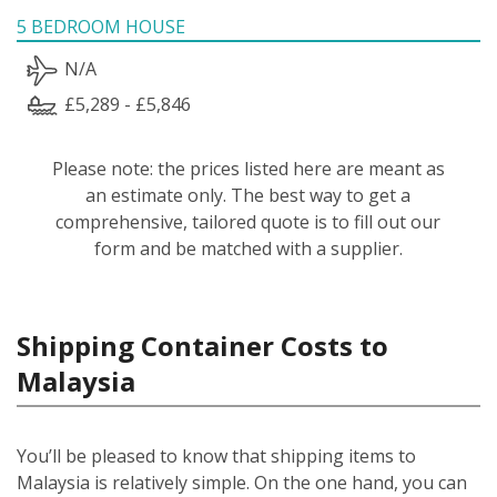
5 BEDROOM HOUSE
N/A
£5,289 - £5,846
Please note: the prices listed here are meant as
an estimate only. The best way to get a
comprehensive, tailored quote is to fill out our
form and be matched with a supplier.
Shipping Container Costs to
Malaysia
You’ll be pleased to know that shipping items to
Malaysia is relatively simple.
On the one hand, you can