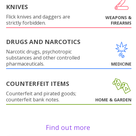
KNIVES
Flick knives and daggers are
WEAPONS &
strictly forbidden.
FIREARMS
DRUGS AND NARCOTICS
Narcotic drugs, psychotropic
substances and other controlled
pharmaceuticals.
MEDICINE
COUNTERFEIT ITEMS
Counterfeit and pirated goods;
counterfeit bank notes.
HOME & GARDEN
Find out more