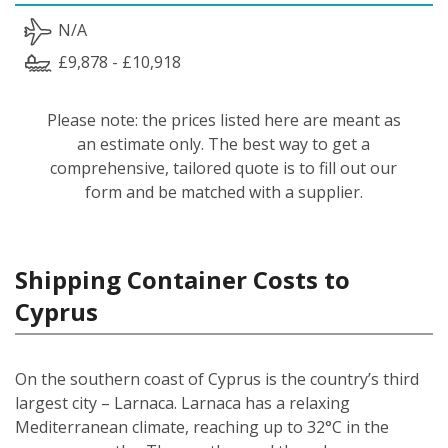
N/A
£9,878 - £10,918
Please note: the prices listed here are meant as
an estimate only. The best way to get a
comprehensive, tailored quote is to fill out our
form and be matched with a supplier.
Shipping Container Costs to
Cyprus
On the southern coast of Cyprus is the country’s third
largest city – Larnaca. Larnaca has a relaxing
Mediterranean climate, reaching up to 32°C in the