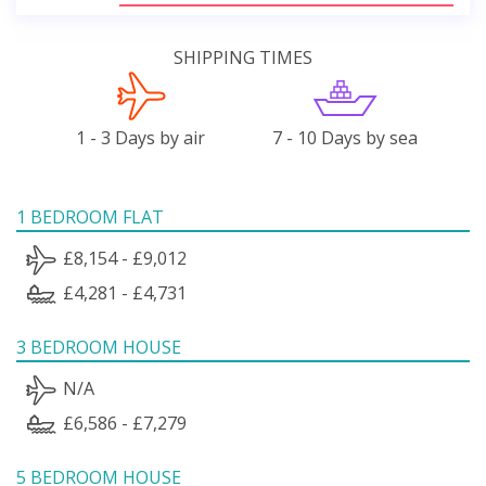
SHIPPING TIMES
1 - 3 Days by air
7 - 10 Days by sea
1 BEDROOM FLAT
£8,154 - £9,012
£4,281 - £4,731
3 BEDROOM HOUSE
N/A
£6,586 - £7,279
5 BEDROOM HOUSE