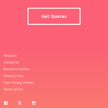
Get Quotes
About us
Contact us
Become a Partner
Privacy Policy
Your Privacy Choices
Terms of Use