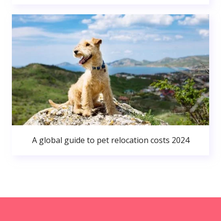
A global guide to pet relocation costs 2024