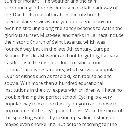
summer months. The weather and the calm
surroundings offer residents a more laid back way of
life. Due to its coastal location, the city boasts
spectacular sea views and you can spend many an
evening strolling along the sandy beaches to watch the
glorious sunset. Must-see landmarks in Larnaca include
the historic Church of Saint Lazarus, which was
founded way back in the late 9th century, Europe
Square, Pierides Museum and not forgetting Larnaca
Castle. Taste the delicious local cuisine at one of
Larnaca’s many restaurants, which serve up popular
Cypriot dishes such as fasolaki, kohlrabi salad and
souvla. With more than a hundred educational
institutions in the city, expats with children will have no
trouble finding the perfect school. Cycling is a very
popular way to explore the city, or you can choose to
hop on one of the city’s public buses. Make the most of
the sparkling waters by taking up sailing, fishing or
maybe even snorkelling. But before reaching for the