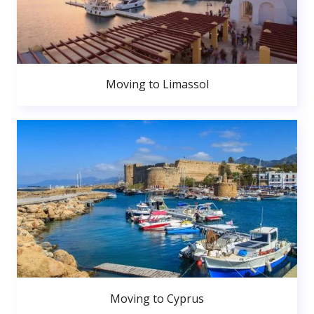
Moving to Limassol
Moving to Cyprus