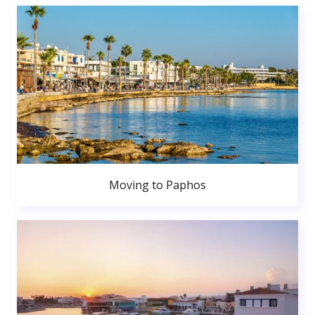
Moving to Paphos