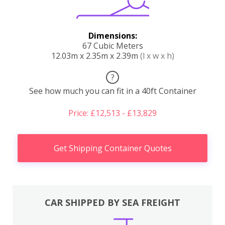
Dimensions:
67 Cubic Meters
12.03m x 2.35m x 2.39m
(l x w x h)
?
See how much you can fit in a 40ft Container
Price: £12,513 - £13,829
Get Shipping Container Quotes
CAR SHIPPED BY SEA FREIGHT