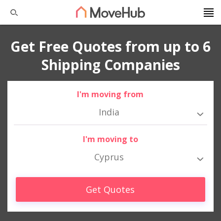
Get Free Quotes from up to 6
Shipping Companies
I'm moving from
India
I'm moving to
Cyprus
Get Quotes