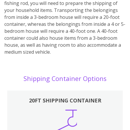
fishing rod, you will need to prepare the shipping of
your household items. Transporting the belongings
from inside a 3-bedroom house will require a 20-foot
container, whereas the belongings from inside a 4 or 5-
bedroom house will require a 40-foot one. A 40-foot
container could also house items from a 3-bedroom
house, as well as having room to also accommodate a
medium sized vehicle.
Shipping Container Options
20FT SHIPPING CONTAINER