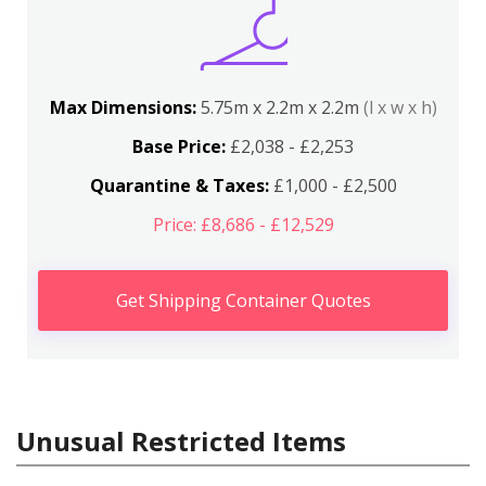
Max Dimensions:
5.75m x 2.2m x 2.2m
(l x w x h)
Base Price:
£2,038 - £2,253
Quarantine & Taxes:
£1,000 - £2,500
Price: £8,686 - £12,529
Get Shipping Container Quotes
Unusual Restricted Items