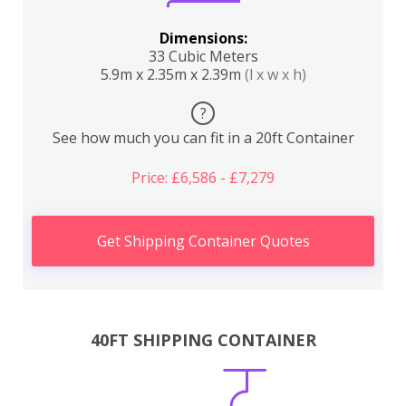
Dimensions:
33 Cubic Meters
5.9m x 2.35m x 2.39m
(l x w x h)
?
See how much you can fit in a 20ft Container
Price: £6,586 - £7,279
Get Shipping Container Quotes
40FT SHIPPING CONTAINER