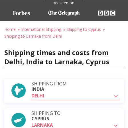
As seen on
Home
International Shipping
Shipping to Cyprus
Shipping to Larnaka from Delhi
Shipping times and costs from
Delhi, India to Larnaka, Cyprus
SHIPPING FROM
INDIA
DELHI
SHIPPING TO
CYPRUS
LARNAKA