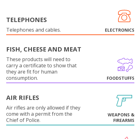
TELEPHONES
Telephones and cables.
ELECTRONICS
FISH, CHEESE AND MEAT
These products will need to
carry a certificate to show that
they are fit for human
consumption.
FOODSTUFFS
AIR RIFLES
Air rifles are only allowed if they
come with a permit from the
WEAPONS &
Chief of Police.
FIREARMS