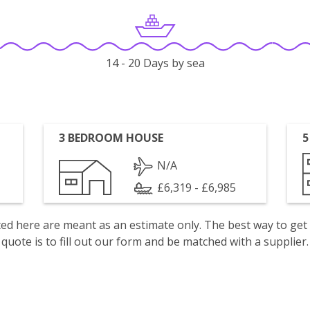
14 - 20 Days by sea
3 BEDROOM HOUSE
5
N/A
£6,319 - £6,985
isted here are meant as an estimate only. The best way to get
quote is to fill out our form and be matched with a supplier.