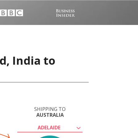
, India to
SHIPPING TO
AUSTRALIA
ADELAIDE