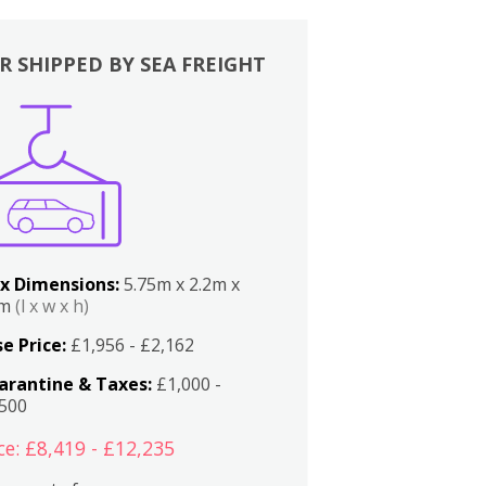
R SHIPPED BY SEA FREIGHT
x Dimensions:
5.75m x 2.2m x
2m
(l x w x h)
e Price:
£1,956 - £2,162
arantine & Taxes:
£1,000 -
,500
ce: £8,419 - £12,235