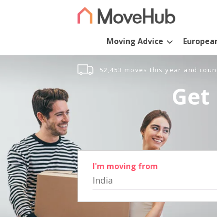
Moving Advice
Europea
52,453 moves this year and coun
Get 
I'm moving from
India