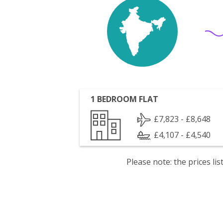
1 BEDROOM FLAT
£7,823 - £8,648
£4,107 - £4,540
Please note: the prices l