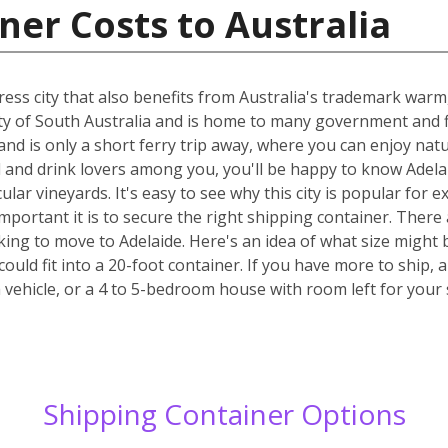
ner Costs to Australia
stress city that also benefits from Australia's trademark wa
 city of South Australia and is home to many government and f
and is only a short ferry trip away, where you can enjoy natur
and drink lovers among you, you'll be happy to know Adelaid
cular vineyards. It's easy to see why this city is popular fo
ortant it is to secure the right shipping container. There 
king to move to Adelaide. Here's an idea of what size might b
ould fit into a 20-foot container. If you have more to ship
 vehicle, or a 4 to 5-bedroom house with room left for your
Shipping Container Options