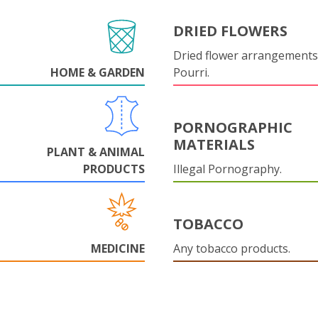
DRIED FLOWERS
Dried flower arrangements
HOME & GARDEN
Pourri.
PORNOGRAPHIC
MATERIALS
PLANT & ANIMAL
PRODUCTS
Illegal Pornography.
TOBACCO
MEDICINE
Any tobacco products.