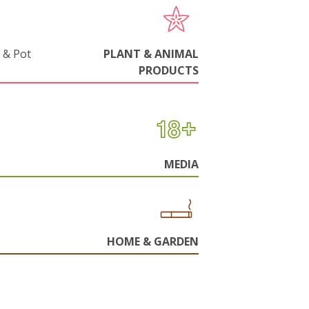
 & Pot
PLANT & ANIMAL
PRODUCTS
MEDIA
HOME & GARDEN