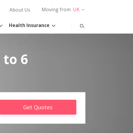
Moving from
UK
About Us
Health Insurance
 to 6
Get Quotes