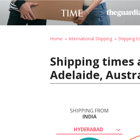
Home
International Shipping
Shipping to
Shipping times 
Adelaide, Austr
SHIPPING FROM
INDIA
HYDERABAD