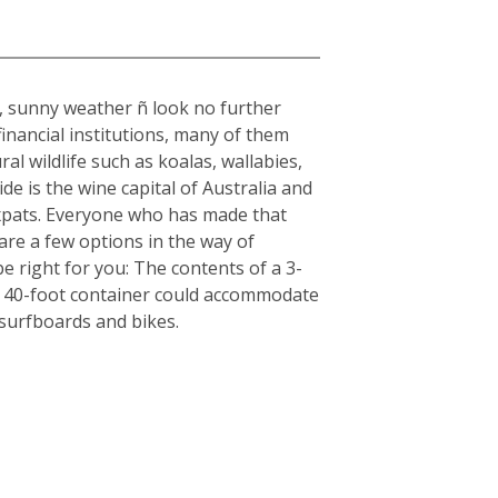
rm, sunny weather ñ look no further
inancial institutions, many of them
al wildlife such as koalas, wallabies,
e is the wine capital of Australia and
r expats. Everyone who has made that
are a few options in the way of
e right for you: The contents of a 3-
, a 40-foot container could accommodate
 surfboards and bikes.