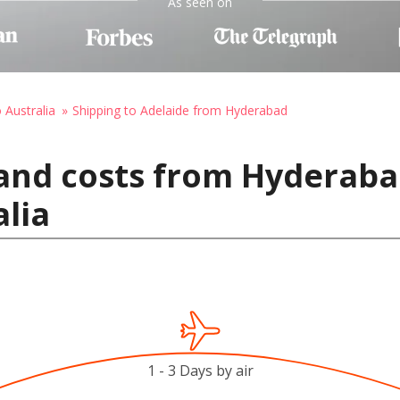
As seen on
 Australia
Shipping to Adelaide from Hyderabad
and costs from Hyderabad
alia
1 - 3 Days by air