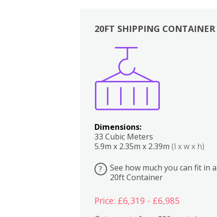
20FT SHIPPING CONTAINER
Boxes
Kitchen
Bedrooms
Lounge
Dimensions:
33 Cubic Meters
5.9m x 2.35m x 2.39m
(l x w x h)
See how much you can fit in a
?
20ft Container
Price: £6,319 - £6,985