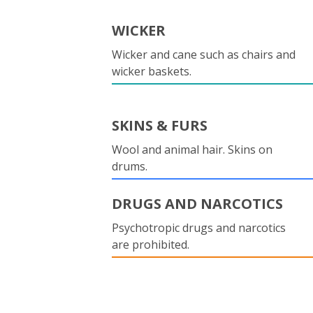
WICKER
Wicker and cane such as chairs and
wicker baskets.
SKINS & FURS
Wool and animal hair. Skins on
drums.
DRUGS AND NARCOTICS
Psychotropic drugs and narcotics
are prohibited.