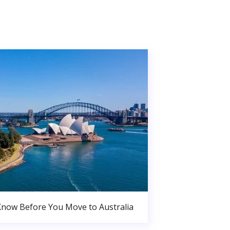
Know Before You Move to Australia