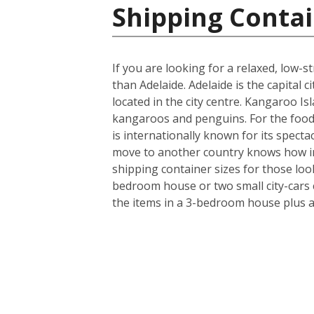
Shipping Contai
If you are looking for a relaxed, low-
than Adelaide. Adelaide is the capital
located in the city centre. Kangaroo Isl
kangaroos and penguins. For the food 
is internationally known for its specta
move to another country knows how imp
shipping container sizes for those loo
bedroom house or two small city-cars c
the items in a 3-bedroom house plus a