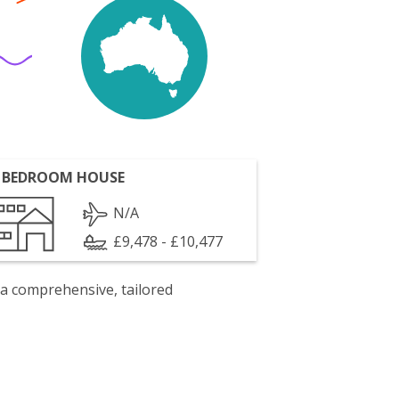
 BEDROOM HOUSE
N/A
£9,478 - £10,477
 a comprehensive, tailored