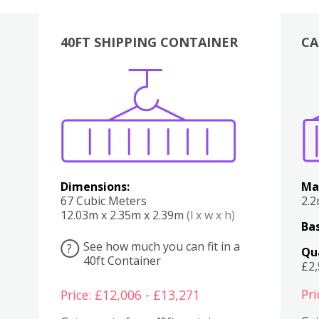
40FT SHIPPING CONTAINER
CA
Various
Boxes
Kitchen
Bedroom
Lounge
Various
Dimensions:
Ma
67 Cubic Meters
2.
12.03m x 2.35m x 2.39m
(l x w x h)
Bas
See how much you can fit in a
?
Qu
40ft Container
£2
Pri
Price: £12,006 - £13,271