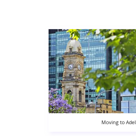
Moving to Adel