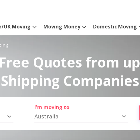
n/UK Moving
Moving Money
Domestic Moving
ting!
Free Quotes from up
Shipping Companies
I'm moving to
Australia