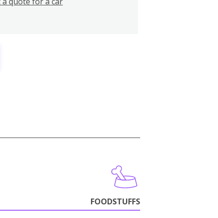
 a quote for a car
FOODSTUFFS