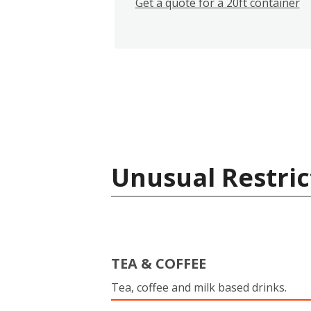
Get a quote for a 20ft container
Unusual Restric
TEA & COFFEE
Tea, coffee and milk based drinks.