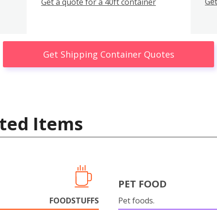
Get
Get a quote for a 40ft container
Get Shipping Container Quotes
ted Items
PET FOOD
FOODSTUFFS
Pet foods.