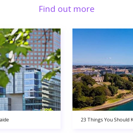
Find out more
aide
23 Things You Should 