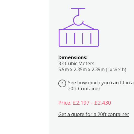
Boxes
Kitchen
Bedrooms
Lounge
Dimensions:
33 Cubic Meters
5.9m x 2.35m x 2.39m
(l x w x h)
See how much you can fit in a
?
20ft Container
Price: £2,197 - £2,430
Get a quote for a 20ft container