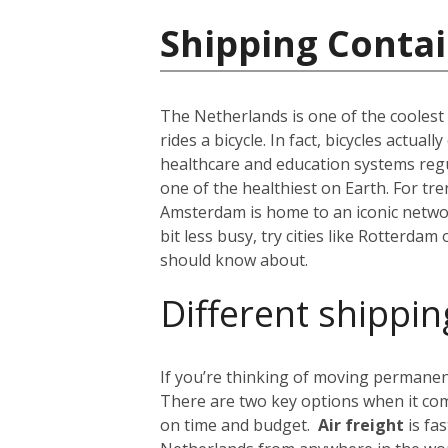
Shipping Contai
The Netherlands is one of the coolest c
rides a bicycle. In fact, bicycles actua
healthcare and education systems regul
one of the healthiest on Earth. For tr
Amsterdam is home to an iconic network
bit less busy, try cities like Rotterdam
should know about.
Different shippin
If you’re thinking of moving permanent
There are two key options when it com
on time and budget.
Air freight
is fa