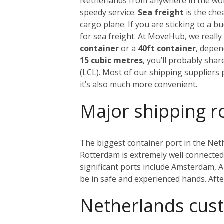
Netherlands from anywhere in the world
speedy service.
Sea freight
is the che
cargo plane. If you are sticking to a 
for sea freight. At MoveHub, we real
container
or a
40ft container
, depen
15 cubic metres
, you’ll probably sha
(LCL). Most of our shipping suppliers p
it’s also much more convenient.
Major shipping r
The biggest container port in the Net
Rotterdam is extremely well connected w
significant ports include Amsterdam, 
be in safe and experienced hands. Aft
Netherlands cus