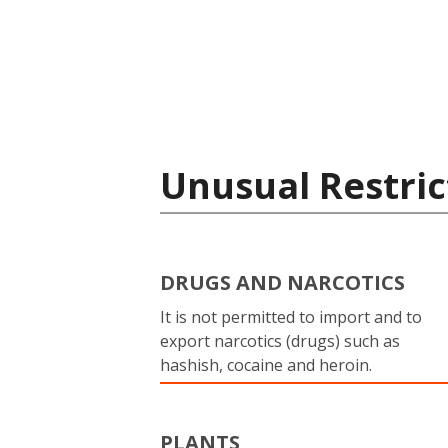
Unusual Restric
DRUGS AND NARCOTICS
It is not permitted to import and to
export narcotics (drugs) such as
hashish, cocaine and heroin.
PLANTS