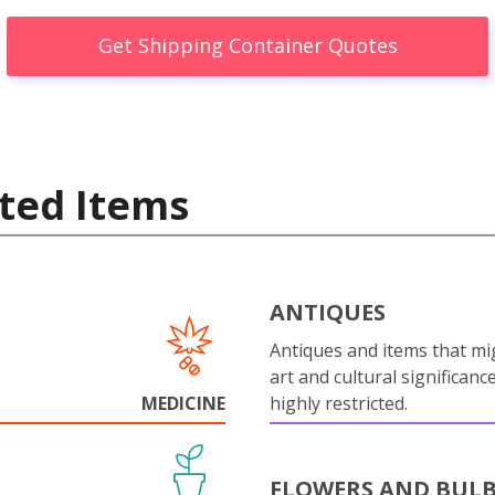
Get Shipping Container Quotes
ted Items
ANTIQUES
Antiques and items that mi
art and cultural significanc
MEDICINE
highly restricted.
FLOWERS AND BUL