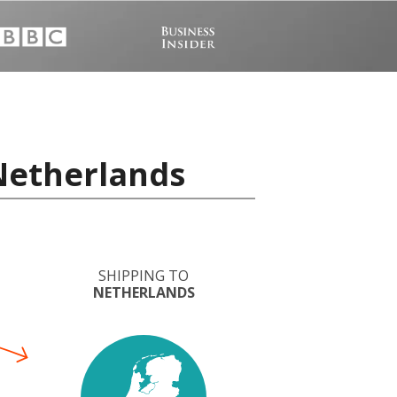
 Netherlands
SHIPPING TO
NETHERLANDS