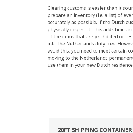
Clearing customs is easier than it so
prepare an inventory (i.e. a list) of e
accurately as possible. If the Dutch cu
physically inspect it. This adds time an
of the items that are prohibited or re
into the Netherlands duty free. Howeve
avoid this, you need to meet certain c
moving to the Netherlands permanentl
use them in your new Dutch residence
20FT SHIPPING CONTAINER