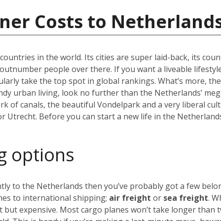
ner Costs to Netherland
ountries in the world. Its cities are super laid-back, its co
lly outnumber people over there. If you want a liveable lifestyl
arly take the top spot in global rankings. What’s more, the
endy urban living, look no further than the Netherlands’ meg
 of canals, the beautiful Vondelpark and a very liberal cul
 or Utrecht. Before you can start a new life in the Netherland
g options
ly to the Netherlands then you’ve probably got a few belong
es to international shipping;
air freight
or
sea freight
. W
st but expensive. Most cargo planes won’t take longer than 