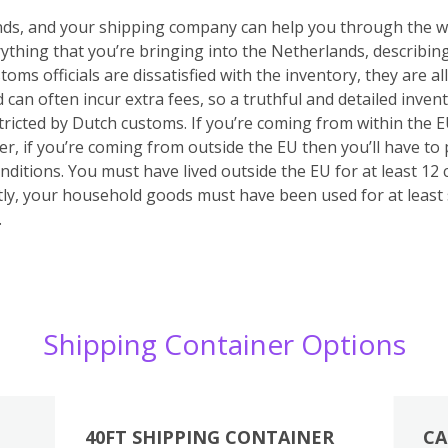
unds, and your shipping company can help you through the wh
verything that you’re bringing into the Netherlands, describin
stoms officials are dissatisfied with the inventory, they are
d can often incur extra fees, so a truthful and detailed inven
stricted by Dutch customs.
If you’re coming from within the 
r, if you’re coming from outside the EU then you’ll have to
onditions. You must have lived outside the EU for at least 1
y, your household goods must have been used for at least
.
Shipping Container Options
40FT SHIPPING CONTAINER
CA