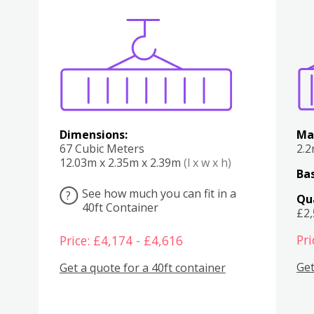
Various
Boxes
Kitchen
Bedroom
Lounge
Various
Dimensions:
Ma
67 Cubic Meters
2.
12.03m x 2.35m x 2.39m
(l x w x h)
Bas
See how much you can fit in a
?
Qu
40ft Container
£2
Pri
Price: £4,174 - £4,616
Get
Get a quote for a 40ft container