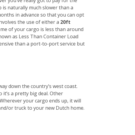
r you’ve really got to pay for the
ip is naturally much slower than a
months in advance so that you can opt
involves the use of either a
20ft
lume of your cargo is less than around
s known as Less Than Container Load
pensive than a port-to-port service but
way down the country’s west coast.
it’s a pretty big deal. Other
Wherever your cargo ends up, it will
 and/or truck to your new Dutch home.