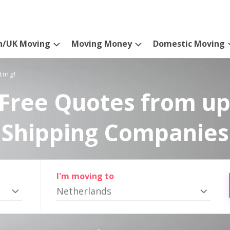
n/UK Moving
Moving Money
Domestic Moving
ting!
Free Quotes from up
Shipping Companies
I'm moving to
Netherlands