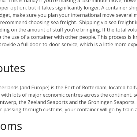
. This is handy if you’re making a last-minute move, howeve
aper option, but it takes significantly longer. A container sh
budget, make sure you plan your international move several 
ly recommend choosing sea freight.
Shipping via sea freight 
ding on the amount of stuff you’re bringing. If the total vo
re the use of a container with other people. This process i
rovide a full door-to-door service, which is a little more ex
outes
herlands (and Europe) is the Port of Rotterdam, located half
ith lots of major economic centres across the continent, so 
Antwerp, the Zeeland Seaports and the Groningen Seaports. 
er passing through customs, your container will go by train
toms