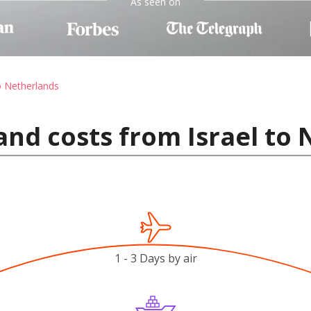
As seen on
o Netherlands
and costs from Israel to
1 - 3 Days by air