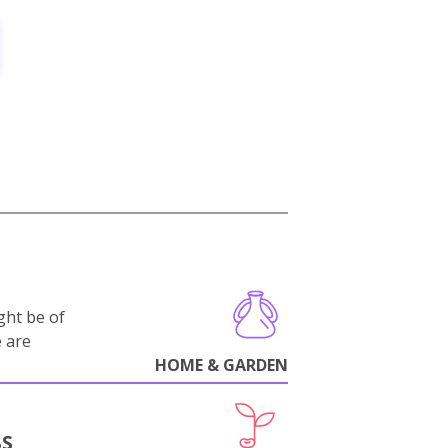
ght be of
e are
HOME & GARDEN
BS