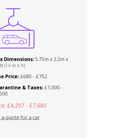
x Dimensions:
5.75m x 2.2m x
2m
(l x w x h)
e Price:
£680 - £752
arantine & Taxes:
£1,000 -
,500
ce: £4,297 - £7,680
 a quote for a car