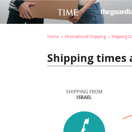
Home
International Shipping
Shipping t
Shipping times 
SHIPPING FROM
ISRAEL