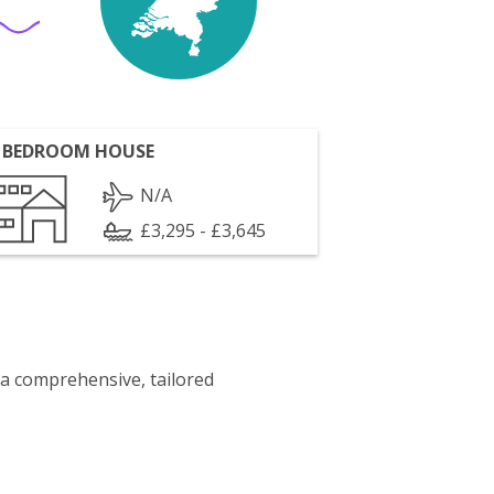
 BEDROOM HOUSE
N/A
£3,295 - £3,645
 a comprehensive, tailored