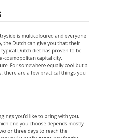
s
untryside is multicoloured and everyone
e, the Dutch can give you that; their
 typical Dutch diet has proven to be
a-cosmopolitan capital city.
ture. For somewhere equally cool but a
s, there are a few practical things you
ings you’d like to bring with you.
hich one you choose depends mostly
two or three days to reach the