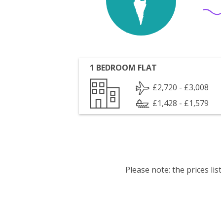
1 BEDROOM FLAT
£2,720 - £3,008
£1,428 - £1,579
Please note: the prices l