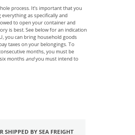
ole process. It’s important that you
g everything as specifically and
 allowed to open your container and
tory is best. See below for an indication
EU, you can bring household goods
 pay taxes on your belongings. To
2 consecutive months, you must be
 six months
and
you must intend to
R SHIPPED BY SEA FREIGHT