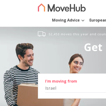
Moving Advice
Europea
52,453 moves this year and coun
Get 
I'm moving from
Israel