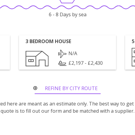
6 - 8 Days by sea
3 BEDROOM HOUSE
5
N/A
£2,197 - £2,430
REFINE BY CITY ROUTE
isted here are meant as an estimate only. The best way to get
quote is to fill out our form and be matched with a supplier.