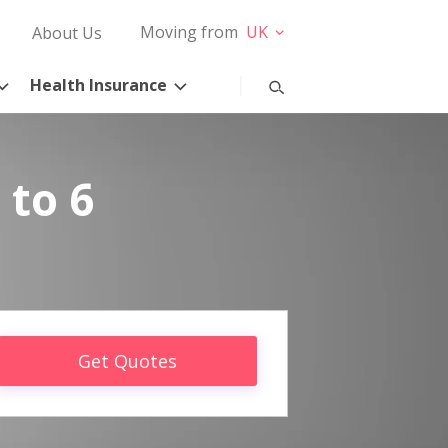
Moving from
UK
About Us
Health Insurance
 to 6
Get Quotes