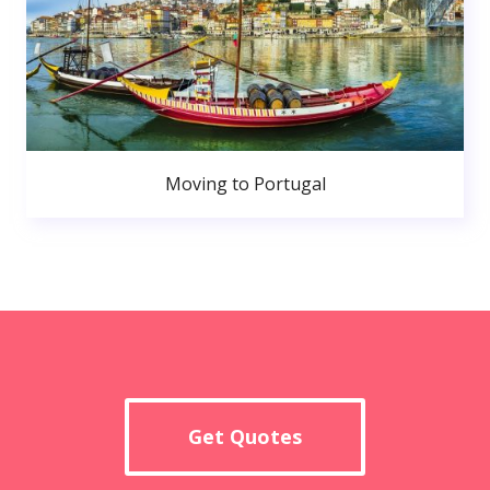
Moving to Portugal
Get Quotes