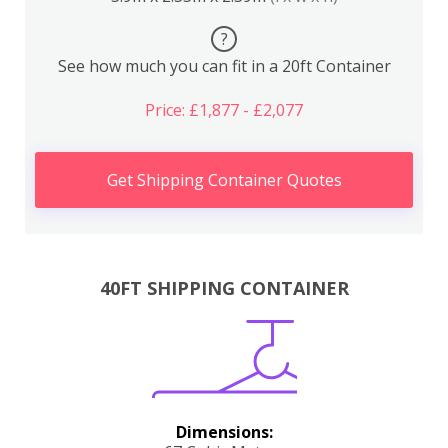
?
See how much you can fit in a 20ft Container
Price: £1,877 - £2,077
Get Shipping Container Quotes
40FT SHIPPING CONTAINER
Dimensions: