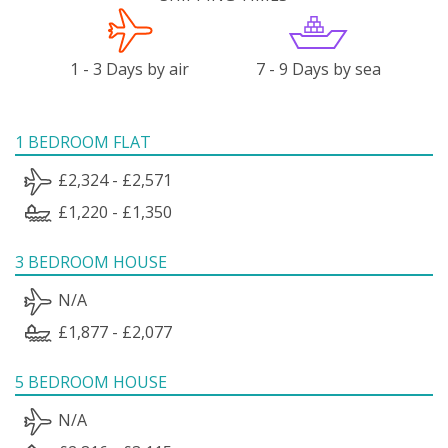
1 - 3 Days by air
7 - 9 Days by sea
1 BEDROOM FLAT
£2,324 - £2,571
£1,220 - £1,350
3 BEDROOM HOUSE
N/A
£1,877 - £2,077
5 BEDROOM HOUSE
N/A