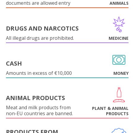
documents are allowed entry
ANIMALS
DRUGS AND NARCOTICS
All illegal drugs are prohibited.
MEDICINE
CASH
Amounts in excess of €10,000
MONEY
ANIMAL PRODUCTS
Meat and milk products from
PLANT & ANIMAL
non-EU countries are banned.
PRODUCTS
PRODUCTS FROM