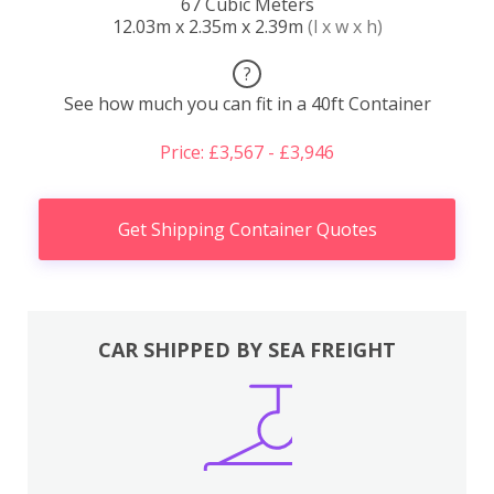
67 Cubic Meters
12.03m x 2.35m x 2.39m
(l x w x h)
?
See how much you can fit in a 40ft Container
Price: £3,567 - £3,946
Get Shipping Container Quotes
CAR SHIPPED BY SEA FREIGHT