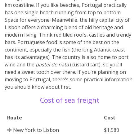
km coastline. If you like beaches, Portugal practically
has one single beach running from top to bottom.
Space for everyone! Meanwhile, the hilly capital city of
Lisbon offers a charming blend of old heritage and
modern living. Think red tiled roofs, castles and trendy
bars. Portuguese food is some of the best on the
continent, especially the fish (the long Atlantic coast
has its advantages). The country is also home to port
wine and the
pastel de nata
(custard tart), so you’ll
need a sweet tooth over there. If you’re planning on
moving to Portugal, there’s some practical information
you should know about first.
Cost of sea freight
Route
Cost
New York to Lisbon
$1,580