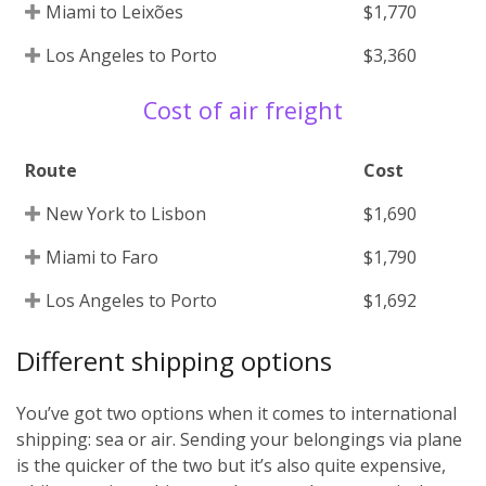
Miami to Leixões
$1,770
Los Angeles to Porto
$3,360
Cost of air freight
Route
Cost
New York to Lisbon
$1,690
Miami to Faro
$1,790
Los Angeles to Porto
$1,692
Different shipping options
You’ve got two options when it comes to international
shipping: sea or air. Sending your belongings via plane
is the quicker of the two but it’s also quite expensive,