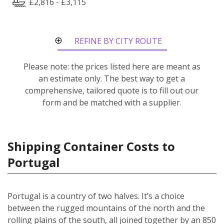
£2,816 - £3,115
REFINE BY CITY ROUTE
Please note: the prices listed here are meant as
an estimate only. The best way to get a
comprehensive, tailored quote is to fill out our
form and be matched with a supplier.
Shipping Container Costs to
Portugal
Portugal is a country of two halves. It’s a choice
between the rugged mountains of the north and the
rolling plains of the south, all joined together by an 850