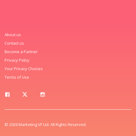
About us
Contact us
Become a Partner
Privacy Policy
Your Privacy Choices
Terms of Use
© 2026 Marketing VF Ltd. All Rights Reserved.