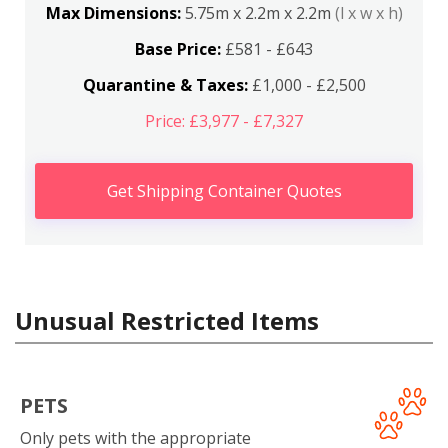
Max Dimensions:
5.75m x 2.2m x 2.2m
(l x w x h)
Base Price:
£581 - £643
Quarantine & Taxes:
£1,000 - £2,500
Price: £3,977 - £7,327
Get Shipping Container Quotes
Unusual Restricted Items
PETS
Only pets with the appropriate