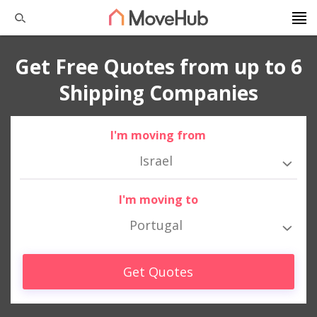
Get Free Quotes from up to 6
Shipping Companies
I'm moving from
Israel
I'm moving to
Portugal
Get Quotes