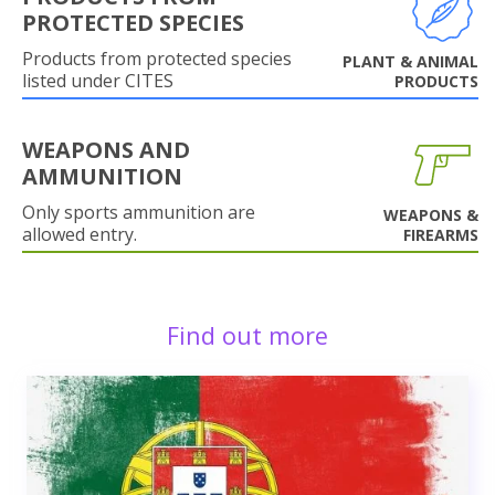
PROTECTED SPECIES
Products from protected species
PLANT & ANIMAL
listed under CITES
PRODUCTS
WEAPONS AND
AMMUNITION
Only sports ammunition are
WEAPONS &
allowed entry.
FIREARMS
Find out more