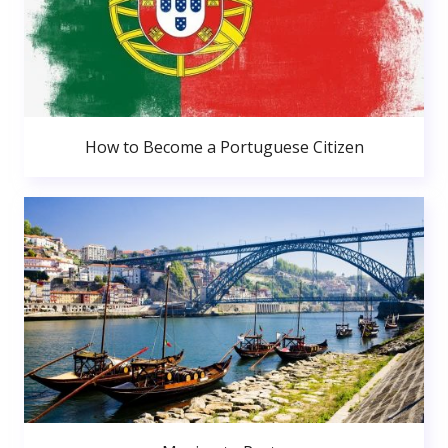
How to Become a Portuguese Citizen