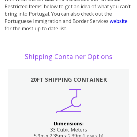
Restricted Items’ below to get an idea of what you can’t
bring into Portugal. You can also ch
eck out the
Portuguese Immigration and Border Services
website
for the most up to date list.
Shipping Container Options
20FT SHIPPING CONTAINER
Dimensions:
33 Cubic Meters
5.9m x 2.35m x 2.39m
(l x w x h)