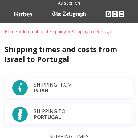
As seen on
Home
International Shipping
Shipping to Portugal
Shipping times and costs from
Israel to Portugal
SHIPPING FROM
ISRAEL
SHIPPING TO
PORTUGAL
SHIPPING TIMES