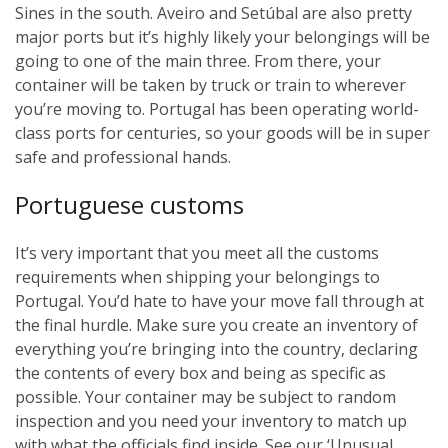
Sines in the south. Aveiro and Setúbal are also pretty
major ports but it’s highly likely your belongings will be
going to one of the main three. From there, your
container will be taken by truck or train to wherever
you’re moving to. Portugal has been operating world-
class ports for centuries, so your goods will be in super
safe and professional hands.
Portuguese customs
It’s very important that you meet all the customs
requirements when shipping your belongings to
Portugal. You’d hate to have your move fall through at
the final hurdle. Make sure you create an inventory of
everything you’re bringing into the country, declaring
the contents of every box and being as specific as
possible. Your container may be subject to random
inspection and you need your inventory to match up
with what the officials find inside. See our ‘Unusual