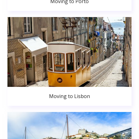
Moving to Porto
Moving to Lisbon