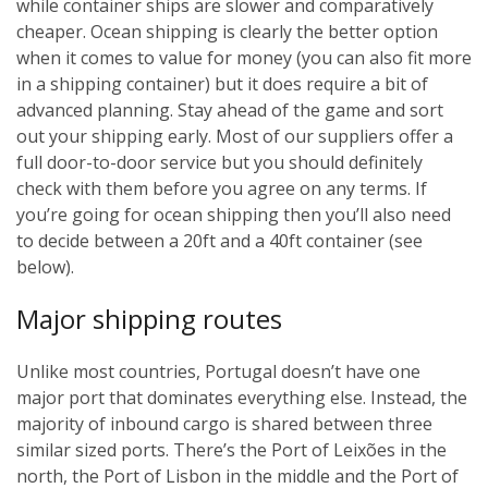
while container ships are slower and comparatively
cheaper. Ocean shipping is clearly the better option
when it comes to value for money (you can also fit more
in a shipping container) but it does require a bit of
advanced planning. Stay ahead of the game and sort
out your shipping early. Most of our suppliers offer a
full door-to-door service but you should definitely
check with them before you agree on any terms. If
you’re going for ocean shipping then you’ll also need
to decide between a 20ft and a 40ft container (see
below).
Major shipping routes
Unlike most countries, Portugal doesn’t have one
major port that dominates everything else. Instead, the
majority of inbound cargo is shared between three
similar sized ports. There’s the Port of Leixões in the
north, the Port of Lisbon in the middle and the Port of