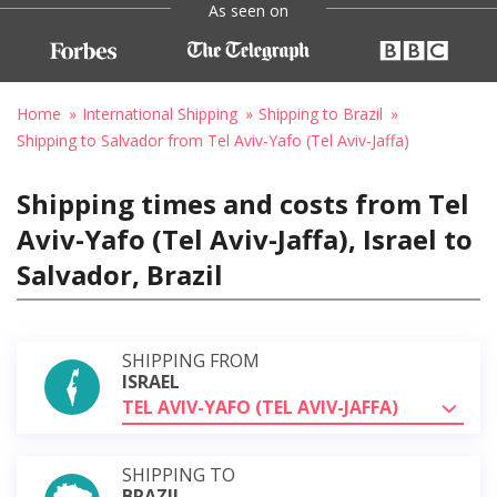
As seen on
Home
International Shipping
Shipping to Brazil
Shipping to Salvador from Tel Aviv-Yafo (Tel Aviv-Jaffa)
Shipping times and costs from Tel
Aviv-Yafo (Tel Aviv-Jaffa), Israel to
Salvador, Brazil
SHIPPING FROM
ISRAEL
TEL AVIV-YAFO (TEL AVIV-JAFFA)
SHIPPING TO
BRAZIL