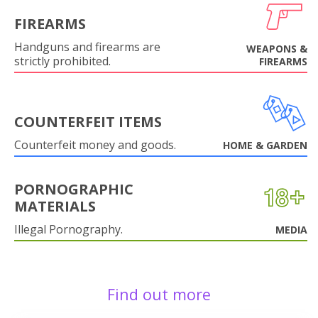
FIREARMS
Handguns and firearms are
WEAPONS &
strictly prohibited.
FIREARMS
COUNTERFEIT ITEMS
Counterfeit money and goods.
HOME & GARDEN
PORNOGRAPHIC
MATERIALS
Illegal Pornography.
MEDIA
Find out more