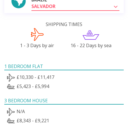
SALVADOR
SHIPPING TIMES
1 - 3 Days by air
16 - 22 Days by sea
1 BEDROOM FLAT
£10,330 - £11,417
£5,423 - £5,994
3 BEDROOM HOUSE
N/A
£8,343 - £9,221