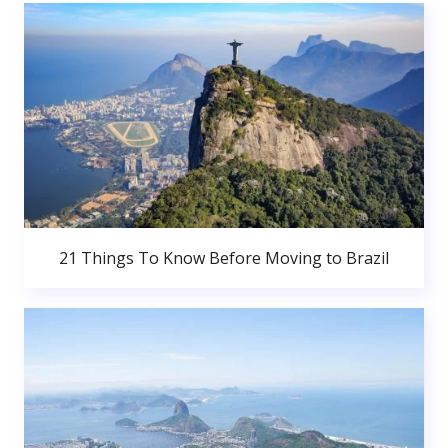
21 Things To Know Before Moving to Brazil