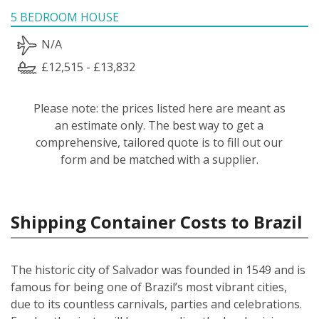
5 BEDROOM HOUSE
N/A
£12,515 - £13,832
Please note: the prices listed here are meant as
an estimate only. The best way to get a
comprehensive, tailored quote is to fill out our
form and be matched with a supplier.
Shipping Container Costs to Brazil
The historic city of Salvador was founded in 1549 and is
famous for being one of Brazil’s most vibrant cities,
due to its countless carnivals, parties and celebrations.