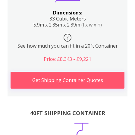
Dimensions:
33 Cubic Meters
5.9m x 2.35m x 2.39m
(l x w x h)
?
See how much you can fit in a 20ft Container
Price: £8,343 - £9,221
Get Shipping Container Quotes
40FT SHIPPING CONTAINER