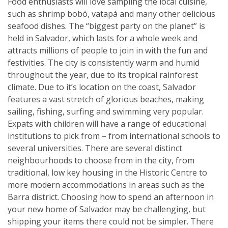
Food enthusiasts will love sampling the local cuisine,
such as shrimp bobó, vatapá and many other delicious
seafood dishes. The “biggest party on the planet” is
held in Salvador, which lasts for a whole week and
attracts millions of people to join in with the fun and
festivities. The city is consistently warm and humid
throughout the year, due to its tropical rainforest
climate. Due to it’s location on the coast, Salvador
features a vast stretch of glorious beaches, making
sailing, fishing, surfing and swimming very popular.
Expats with children will have a range of educational
institutions to pick from – from international schools to
several universities. There are several distinct
neighbourhoods to choose from in the city, from
traditional, low key housing in the Historic Centre to
more modern accommodations in areas such as the
Barra district. Choosing how to spend an afternoon in
your new home of Salvador may be challenging, but
shipping your items there could not be simpler. There