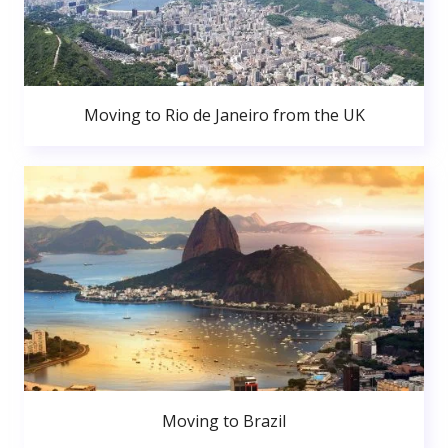
Moving to Rio de Janeiro from the UK
Moving to Brazil