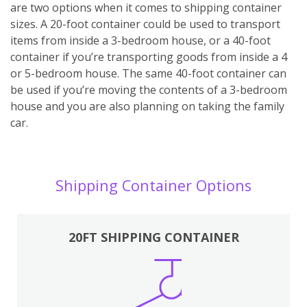
are two options when it comes to shipping container
sizes. A 20-foot container could be used to transport
items from inside a 3-bedroom house, or a 40-foot
container if you’re transporting goods from inside a 4
or 5-bedroom house. The same 40-foot container can
be used if you’re moving the contents of a 3-bedroom
house and you are also planning on taking the family
car.
Shipping Container Options
20FT SHIPPING CONTAINER