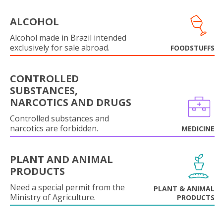
ALCOHOL
Alcohol made in Brazil intended
exclusively for sale abroad.
FOODSTUFFS
CONTROLLED
SUBSTANCES,
NARCOTICS AND DRUGS
Controlled substances and
narcotics are forbidden.
MEDICINE
PLANT AND ANIMAL
PRODUCTS
Need a special permit from the
PLANT & ANIMAL
Ministry of Agriculture.
PRODUCTS