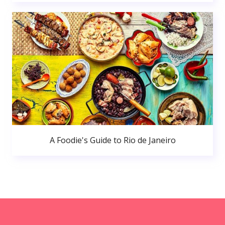
A Foodie's Guide to Rio de Janeiro