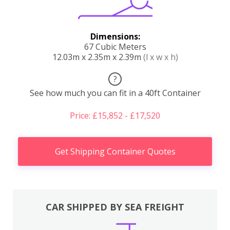
Dimensions:
67 Cubic Meters
12.03m x 2.35m x 2.39m
(l x w x h)
?
See how much you can fit in a 40ft Container
Price: £15,852 - £17,520
Get Shipping Container Quotes
CAR SHIPPED BY SEA FREIGHT