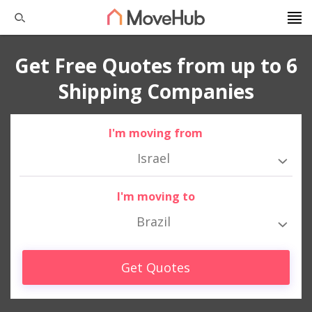
Get Free Quotes from up to 6
Shipping Companies
I'm moving from
Israel
I'm moving to
Brazil
Get Quotes