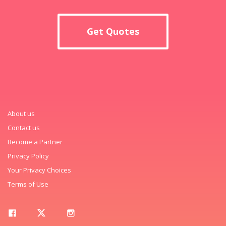
Get Quotes
About us
Contact us
Become a Partner
Privacy Policy
Your Privacy Choices
Terms of Use