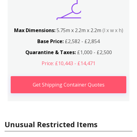
Max Dimensions:
5.75m x 2.2m x 2.2m
(l x w x h)
Base Price:
£2,582 - £2,854
Quarantine & Taxes:
£1,000 - £2,500
Price: £10,443 - £14,471
Get Shipping Container Quotes
Unusual Restricted Items