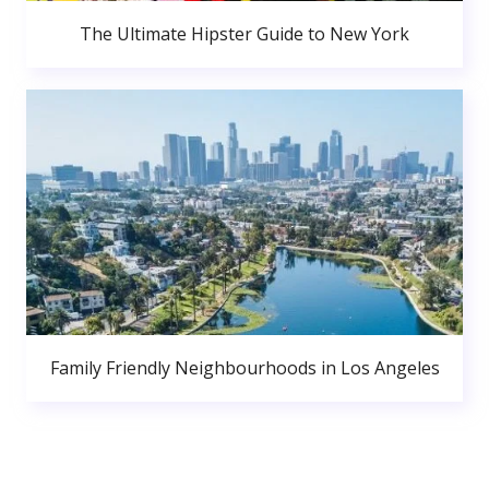
The Ultimate Hipster Guide to New York
Family Friendly Neighbourhoods in Los Angeles