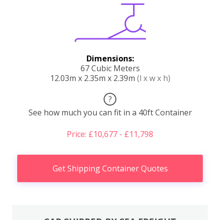
Dimensions:
67 Cubic Meters
12.03m x 2.35m x 2.39m
(l x w x h)
?
See how much you can fit in a 40ft Container
Price: £10,677 - £11,798
Get Shipping Container Quotes