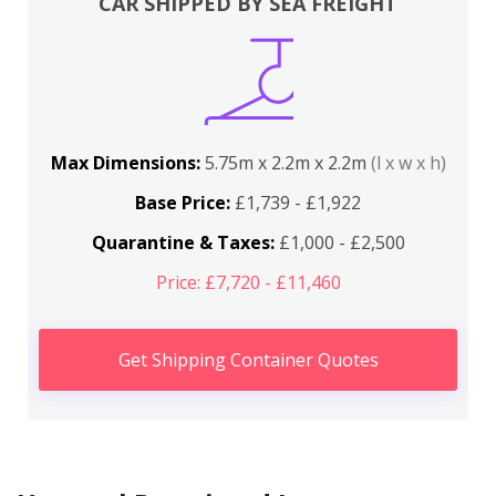
CAR SHIPPED BY SEA FREIGHT
Max Dimensions:
5.75m x 2.2m x 2.2m
(l x w x h)
Base Price:
£1,739 - £1,922
Quarantine & Taxes:
£1,000 - £2,500
Price: £7,720 - £11,460
Get Shipping Container Quotes