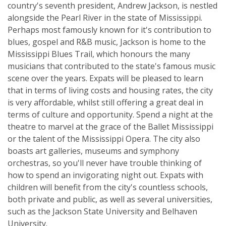
country's seventh president, Andrew Jackson, is nestled
alongside the Pearl River in the state of Mississippi.
Perhaps most famously known for it's contribution to
blues, gospel and R&B music, Jackson is home to the
Mississippi Blues Trail, which honours the many
musicians that contributed to the state's famous music
scene over the years. Expats will be pleased to learn
that in terms of living costs and housing rates, the city
is very affordable, whilst still offering a great deal in
terms of culture and opportunity. Spend a night at the
theatre to marvel at the grace of the Ballet Mississippi
or the talent of the Mississippi Opera. The city also
boasts art galleries, museums and symphony
orchestras, so you'll never have trouble thinking of
how to spend an invigorating night out. Expats with
children will benefit from the city's countless schools,
both private and public, as well as several universities,
such as the Jackson State University and Belhaven
University.