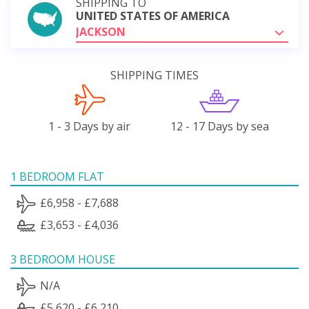
SHIPPING TO
UNITED STATES OF AMERICA
JACKSON
SHIPPING TIMES
1 - 3 Days by air
12 - 17 Days by sea
1 BEDROOM FLAT
£6,958 - £7,688
£3,653 - £4,036
3 BEDROOM HOUSE
N/A
£5,620 - £6,210