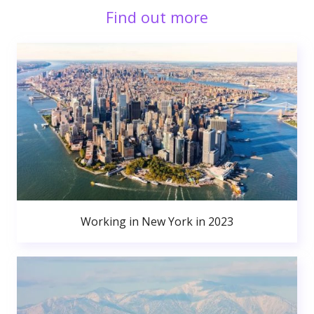
Find out more
Working in New York in 2023