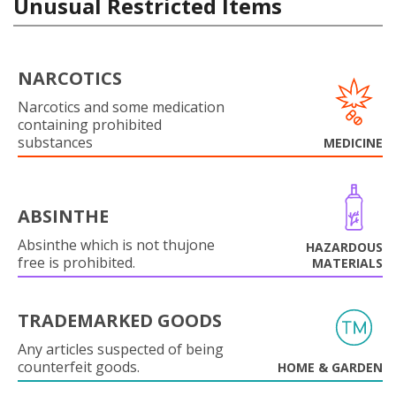
Unusual Restricted Items
NARCOTICS
Narcotics and some medication
containing prohibited
substances
MEDICINE
ABSINTHE
Absinthe which is not thujone
HAZARDOUS
free is prohibited.
MATERIALS
TRADEMARKED GOODS
Any articles suspected of being
counterfeit goods.
HOME & GARDEN