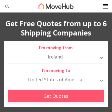
Get Free Quotes from up to 6
Shipping Companies
I'm moving from
Ireland
I'm moving to
United States of America
Get Quotes