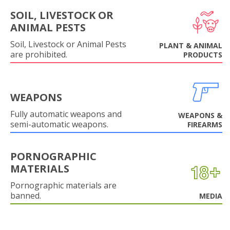
SOIL, LIVESTOCK OR
ANIMAL PESTS
Soil, Livestock or Animal Pests
PLANT & ANIMAL
are prohibited.
PRODUCTS
WEAPONS
Fully automatic weapons and
WEAPONS &
semi-automatic weapons.
FIREARMS
PORNOGRAPHIC
MATERIALS
Pornographic materials are
banned.
MEDIA