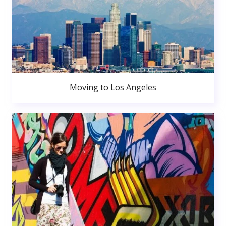
Moving to Los Angeles