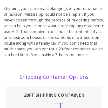
Shipping your personal belongings to your new home
of Jackson, Mississippi could not be simpler. If you
haven't been through the process of relocating before,
we can help you choose what size shipping container to
use. A 40-foot container could hold the contents of a 4
or 5-bedroom house, or the contents of a 3-bedroom
house along with a family car. If you don't need that
much space, you can opt for a 20-foot container, which
can hold items from inside a 3-bedroom house.
Shipping Container Options
20FT SHIPPING CONTAINER