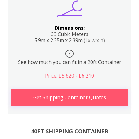
Dimensions:
33 Cubic Meters
5.9m x 2.35m x 2.39m
(l x w x h)
?
See how much you can fit in a 20ft Container
Price: £5,620 - £6,210
Get Shipping Container Quotes
40FT SHIPPING CONTAINER