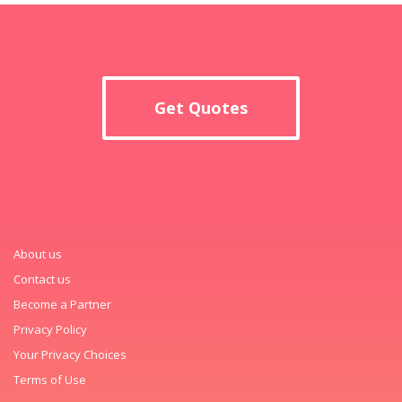
Get Quotes
About us
Contact us
Become a Partner
Privacy Policy
Your Privacy Choices
Terms of Use