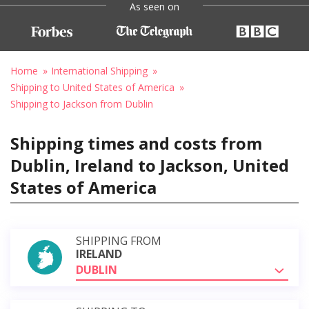
As seen on
Home
International Shipping
Shipping to United States of America
Shipping to Jackson from Dublin
Shipping times and costs from
Dublin, Ireland to Jackson, United
States of America
SHIPPING FROM
IRELAND
DUBLIN