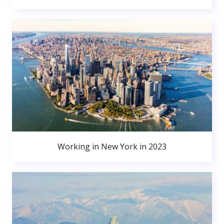
Working in New York in 2023