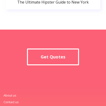
The Ultimate Hipster Guide to New York
Get Quotes
About us
Contact us