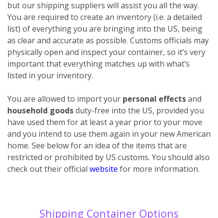
but our shipping suppliers will assist you all the way.
You are required to create an inventory (i.e. a detailed
list) of everything you are bringing into the US, being
as clear and accurate as possible. Customs officials may
physically open and inspect your container, so it’s very
important that everything matches up with what’s
listed in your inventory.
You are allowed to import your
personal effects
and
household goods
duty-free into the US, provided you
have used them for at least a year prior to your move
and you intend to use them again in your new American
home. See below for an idea of the items that are
restricted or prohibited by US customs. You should also
check out their official
website
for more information.
Shipping Container Options