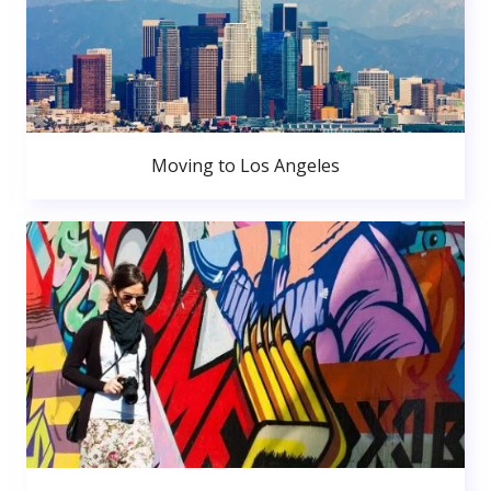
Moving to Los Angeles