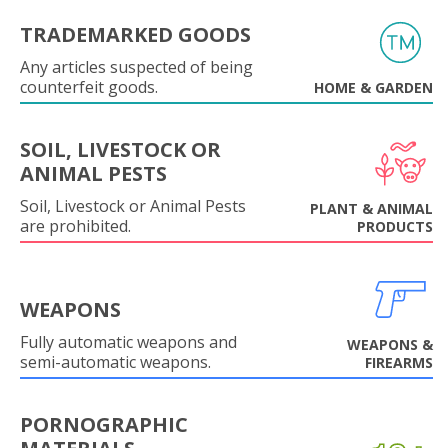
TRADEMARKED GOODS
Any articles suspected of being
counterfeit goods.
HOME & GARDEN
SOIL, LIVESTOCK OR
ANIMAL PESTS
Soil, Livestock or Animal Pests
PLANT & ANIMAL
are prohibited.
PRODUCTS
WEAPONS
Fully automatic weapons and
WEAPONS &
semi-automatic weapons.
FIREARMS
PORNOGRAPHIC