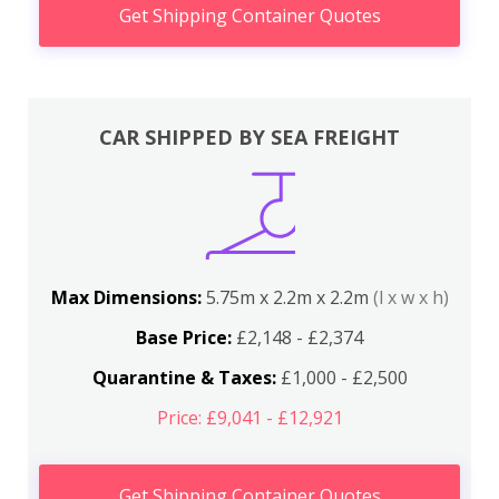
Get Shipping Container Quotes
CAR SHIPPED BY SEA FREIGHT
Max Dimensions:
5.75m x 2.2m x 2.2m
(l x w x h)
Base Price:
£2,148 - £2,374
Quarantine & Taxes:
£1,000 - £2,500
Price: £9,041 - £12,921
Get Shipping Container Quotes