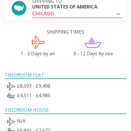
SHIPPING TO
UNITED STATES OF AMERICA
CHICAGO
SHIPPING TIMES
1 - 3 Days by air
9 - 12 Days by sea
1 BEDROOM FLAT
£8,593 - £9,498
£4,511 - £4,986
3 BEDROOM HOUSE
N/A
£6,941 - £7,671