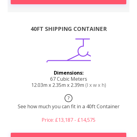
40FT SHIPPING CONTAINER
Dimensions:
67 Cubic Meters
12.03m x 2.35m x 2.39m
(l x w x h)
?
See how much you can fit in a 40ft Container
Price: £13,187 - £14,575