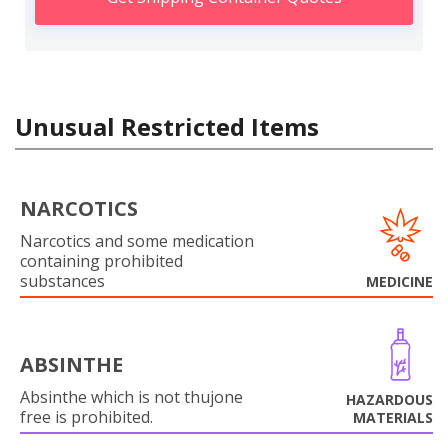
Unusual Restricted Items
NARCOTICS
Narcotics and some medication
containing prohibited
substances
MEDICINE
ABSINTHE
Absinthe which is not thujone
HAZARDOUS
free is prohibited.
MATERIALS