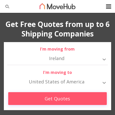
Get Free Quotes from up to 6
Shipping Companies
I'm moving from
Ireland
I'm moving to
United States of America
Get Quotes