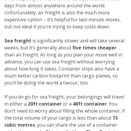
days from almost anywhere around the world.
Unfortunately, air freight is also the much more
expensive option – it’s helpful for last-minute moves,
but not ideal if you’re trying to keep costs down.
Sea freight
is significantly slower and will take several
weeks, but it’s generally about
five times cheaper
than air freight. As long as you plan your move well in
advance, you can use sea freight without worrying
about how long it takes. Container ships also have a
much better carbon footprint than cargo planes, so
you’ll be doing the world a favour, too.
If you do go for sea freight, your belongings will travel
in either a
20ft container
or a
40ft container
. You
don’t need to worry about filling the whole container; if
the total volume of your cargo is less than about
15
cubic metres
, you can share the use of a container