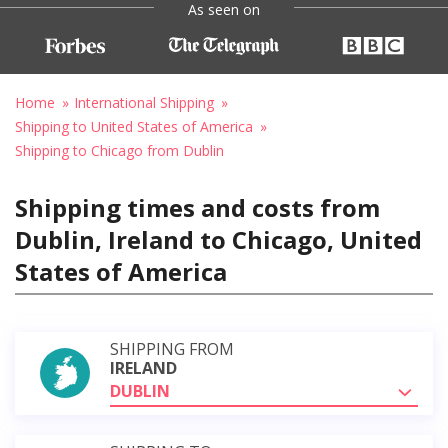
As seen on
Home
International Shipping
Shipping to United States of America
Shipping to Chicago from Dublin
Shipping times and costs from
Dublin, Ireland to Chicago, United
States of America
SHIPPING FROM
IRELAND
DUBLIN