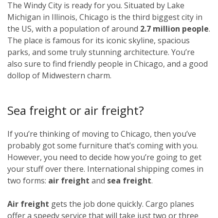
The Windy City is ready for you. Situated by Lake
Michigan in Illinois, Chicago is the third biggest city in
the US, with a population of around
2.7 million people
.
The place is famous for its iconic skyline, spacious
parks, and some truly stunning architecture. You’re
also sure to find friendly people in Chicago, and a good
dollop of Midwestern charm.
Sea freight or air freight?
If you’re thinking of moving to Chicago, then you’ve
probably got some furniture that’s coming with you.
However, you need to decide how you’re going to get
your stuff over there. International shipping comes in
two forms:
air freight
and
sea freight
.
Air freight
gets the job done quickly. Cargo planes
offer a speedy service that will take just two or three