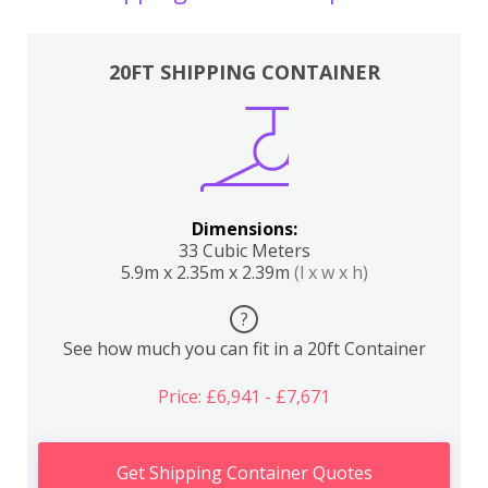
20FT SHIPPING CONTAINER
Dimensions:
33 Cubic Meters
5.9m x 2.35m x 2.39m
(l x w x h)
?
See how much you can fit in a 20ft Container
Price: £6,941 - £7,671
Get Shipping Container Quotes