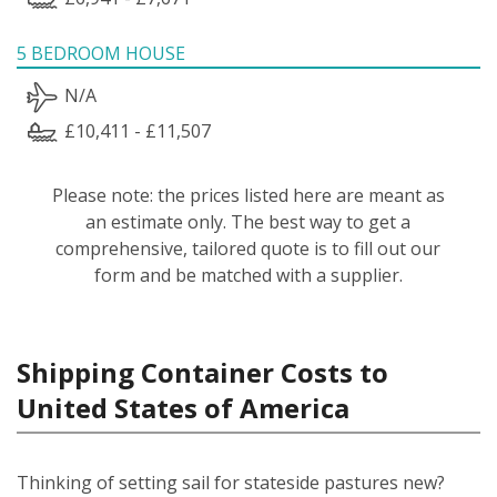
5 BEDROOM HOUSE
N/A
£10,411 - £11,507
Please note: the prices listed here are meant as
an estimate only. The best way to get a
comprehensive, tailored quote is to fill out our
form and be matched with a supplier.
Shipping Container Costs to
United States of America
Thinking of setting sail for stateside pastures new?