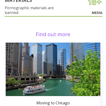
MATERIALS
Pornographic materials are
banned.
MEDIA
Find out more
Moving to Chicago