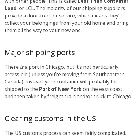
with other people. This is called
Less Than Container
Load
, or LCL. The majority of our shipping suppliers
provide a door-to-door service, which means they’ll
collect your belongings from your old home and bring
them all the way to your new one.
Major shipping ports
There
is
a port in Chicago, but it’s not particularly
accessible (unless you’re moving from Southeastern
Canada). Instead, your container will probably be
shipped to the
Port of New York
on the east coast,
and then taken by freight train and/or truck to Chicago.
Clearing customs in the US
The US customs process can seem fairly complicated,